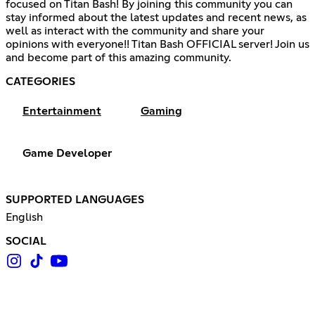
focused on Titan Bash! By joining this community you can
stay informed about the latest updates and recent news, as
well as interact with the community and share your
opinions with everyone!! Titan Bash OFFICIAL server! Join us
and become part of this amazing community.
CATEGORIES
Entertainment
Gaming
Game Developer
SUPPORTED LANGUAGES
English
SOCIAL