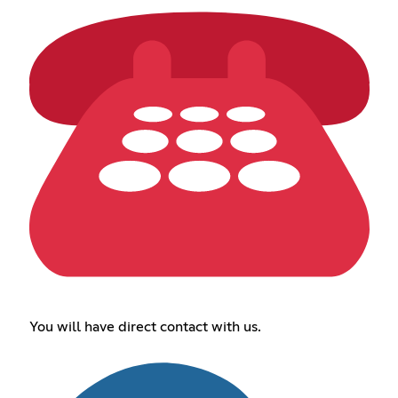
You will have direct contact with us.