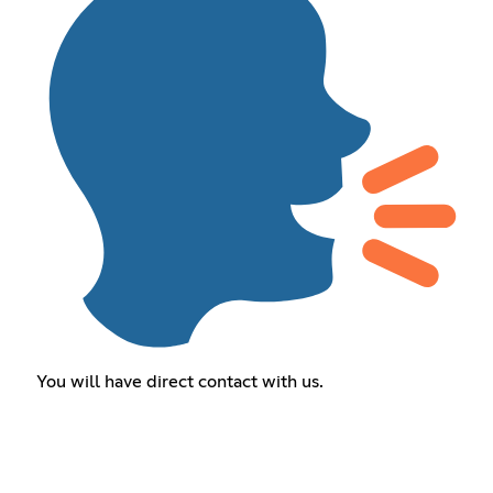
You will have direct contact with us.