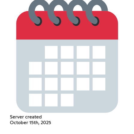
Server created
October 15th, 2025