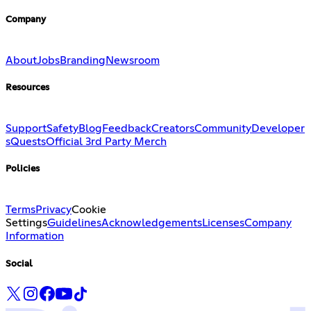
Company
About
Jobs
Branding
Newsroom
Resources
Support
Safety
Blog
Feedback
Creators
Community
Developer
s
Quests
Official 3rd Party Merch
Policies
Terms
Privacy
Cookie
Settings
Guidelines
Acknowledgements
Licenses
Company
Information
Social