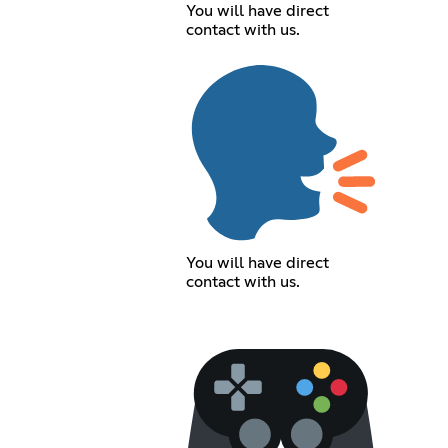
You will have direct
contact with us.
You will have direct
contact with us.