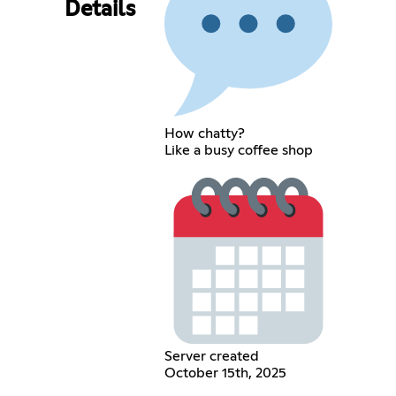
Details
How chatty?
Like a busy coffee shop
Server created
October 15th, 2025