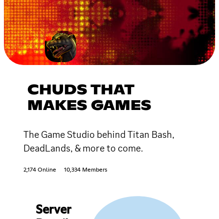
CHUDS THAT
MAKES GAMES
The Game Studio behind Titan Bash,
DeadLands, & more to come.
2,174 Online
10,334 Members
Server