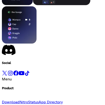
Social
Menu
Product
Download
Nitro
Status
App Directory