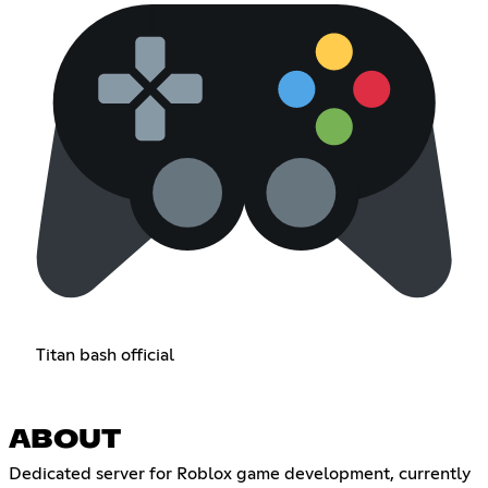
Titan bash official
ABOUT
Dedicated server for Roblox game development, currently