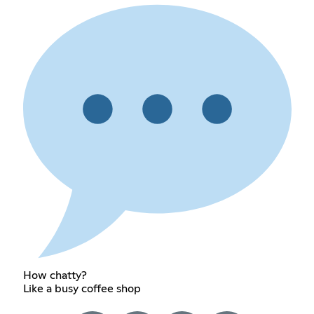
How chatty?
Like a busy coffee shop