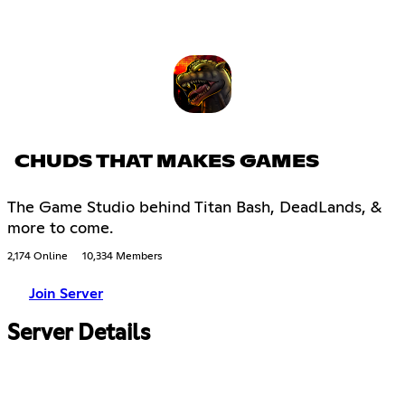
CHUDS THAT MAKES GAMES
The Game Studio behind Titan Bash, DeadLands, &
more to come.
2,174 Online
10,334 Members
Join Server
Server Details