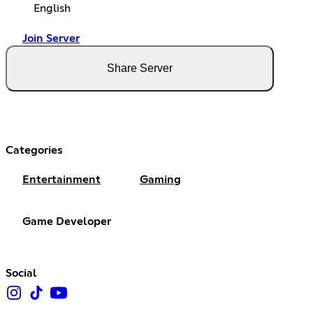
English
Join Server
Share Server
Categories
Entertainment
Gaming
Game Developer
Social