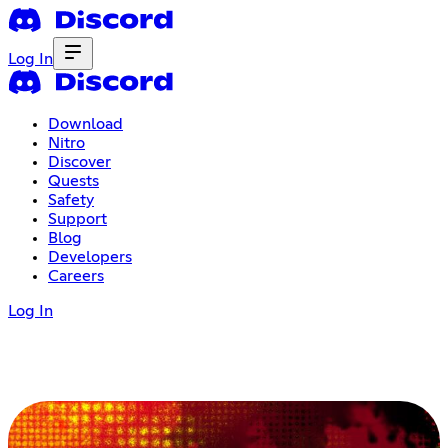
Log In
Download
Nitro
Discover
Quests
Safety
Support
Blog
Developers
Careers
Log In