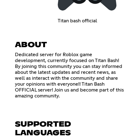
Titan bash official
ABOUT
Dedicated server for Roblox game
development, currently focused on Titan Bash!
By joining this community you can stay informed
about the latest updates and recent news, as
well as interact with the community and share
your opinions with everyone!! Titan Bash
OFFICIAL server! Join us and become part of this
amazing community.
SUPPORTED
LANGUAGES