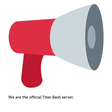
We are the official Titan Bash server.