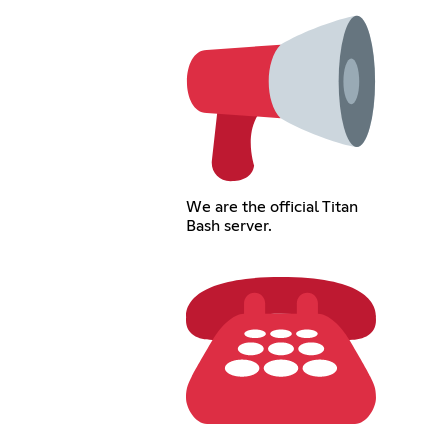
We are the official Titan
Bash server.