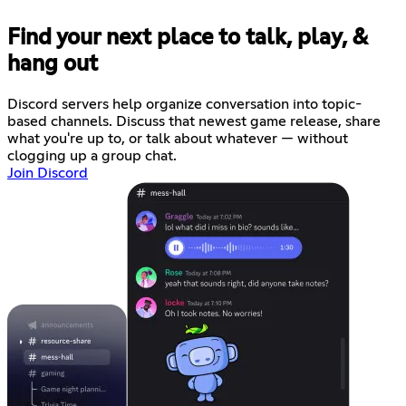
Find your next place to talk, play, &
hang out
Discord servers help organize conversation into topic-
based channels. Discuss that newest game release, share
what you're up to, or talk about whatever — without
clogging up a group chat.
Join Discord