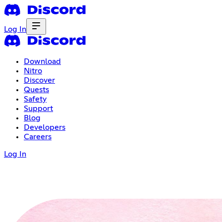
Log In
Download
Nitro
Discover
Quests
Safety
Support
Blog
Developers
Careers
Log In