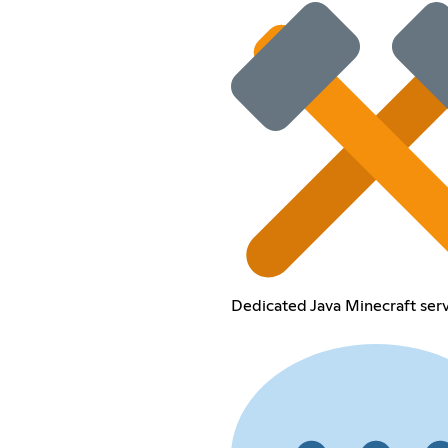
Dedicated Java Minecraft serv