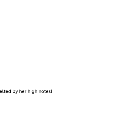
lted by her high notes!