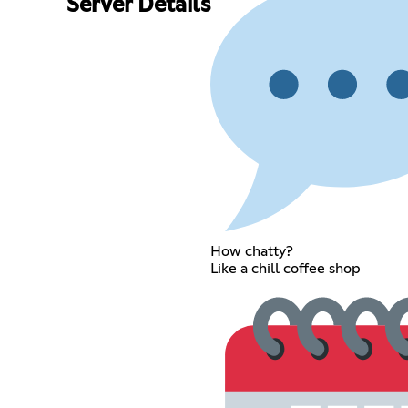
Server Details
How chatty?
Like a chill coffee shop