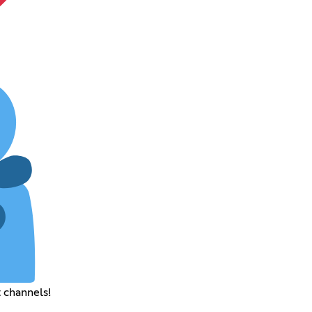
 channels!