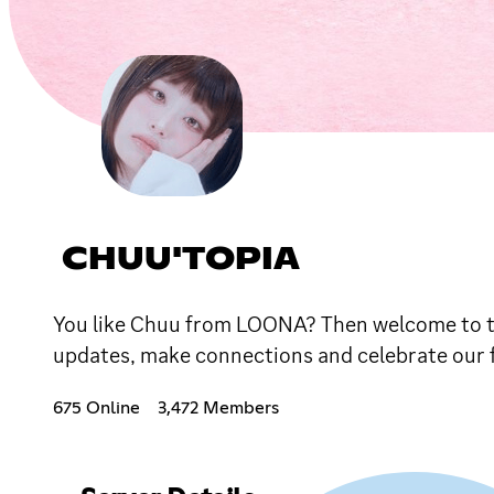
CHUU'TOPIA
You like Chuu from LOONA? Then welcome to the 
updates, make connections and celebrate our 
675 Online
3,472 Members