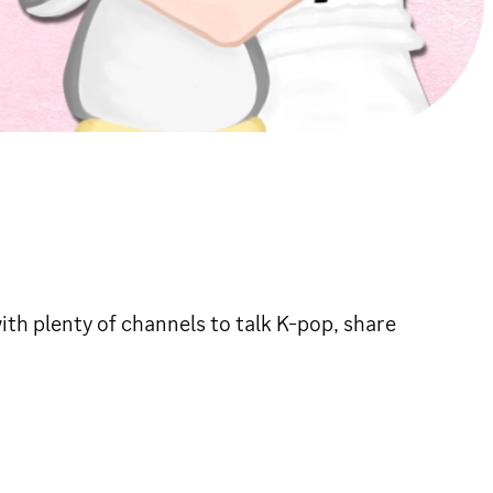
th plenty of channels to talk K-pop, share