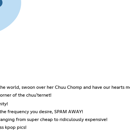
 the world, swoon over her Chuu Chomp and have our hearts me
corner of the chuu'ternet!
ity!
t the frequency you desire, SPAM AWAY!
ranging from super cheap to ridiculously expensive!
ss kpop pics!