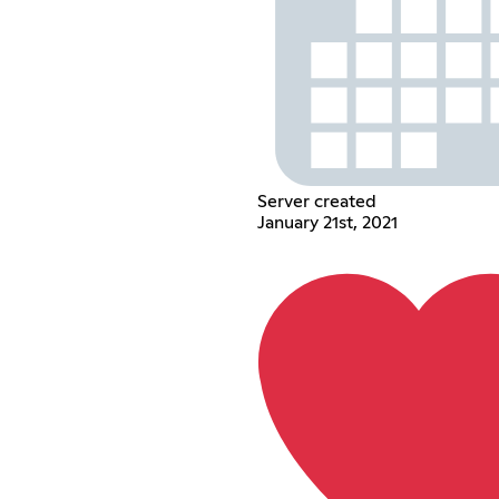
Server created
January 21st, 2021