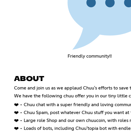
Friendly community!!
ABOUT
Come and join us as we applaud Chuu's efforts to save
We have the following chuu offer you in our tiny little 
❤️ • Chuu chat with a super friendly and loving commun
❤️ • Chuu Spam, post whatever Chuu stuff you want a
❤️ • Large role Shop and our own chuucoin, with roles 
❤️ • Loads of bots, including Chuu'topia bot with endle