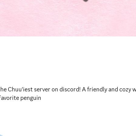
Chuu'iest server on discord! A friendly and cozy wi
favorite penguin