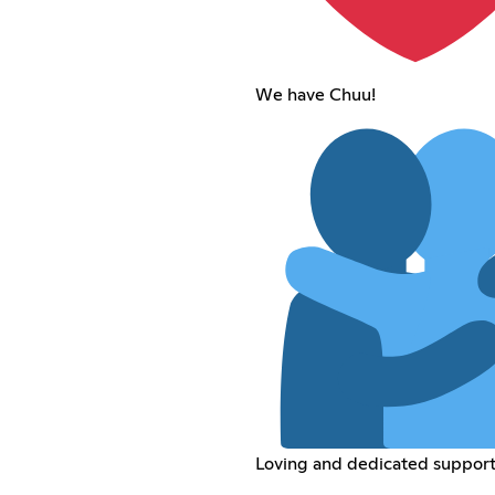
We have Chuu!
Loving and dedicated support