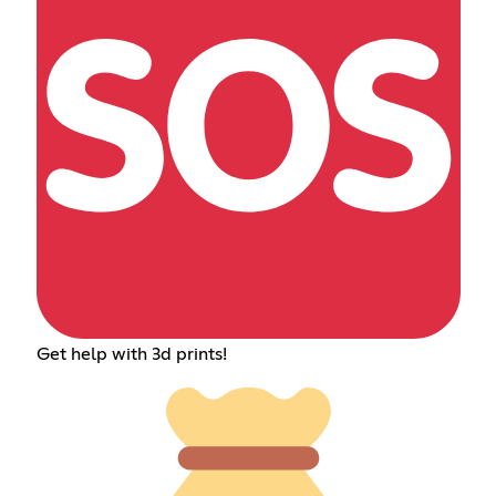
Get help with 3d prints!