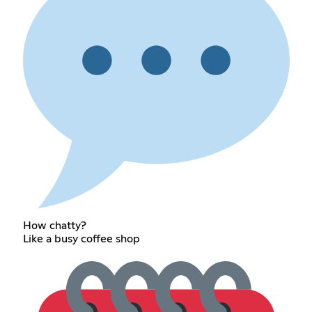
How chatty?
Like a busy coffee shop