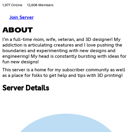
1,977 Online
12,608 Members
Join Server
ABOUT
I'm a full-time mom, wife, veteran, and 3D designer! My
addiction is articulating creatures and I love pushing the
boundaries and experimenting with new designs and
engineering! My head is constantly bursting with ideas for
fun new designs!
This server is a home for my subscriber community as well
as a place for folks to get help and tips with 3D printing!
Server Details