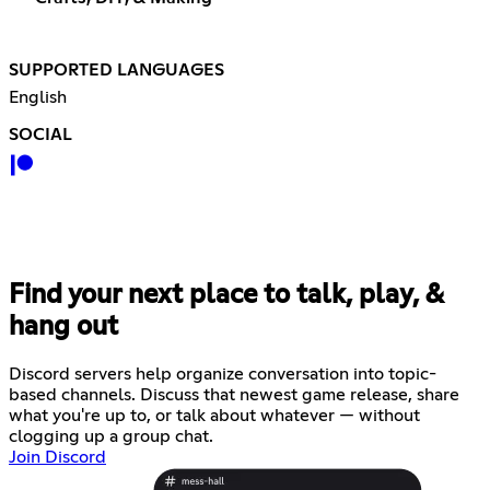
SUPPORTED LANGUAGES
English
SOCIAL
Find your next place to talk, play, &
hang out
Discord servers help organize conversation into topic-
based channels. Discuss that newest game release, share
what you're up to, or talk about whatever — without
clogging up a group chat.
Join Discord