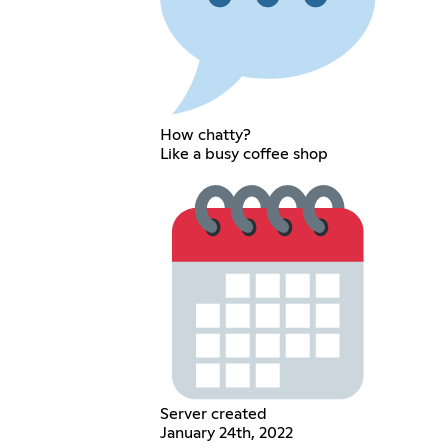
How chatty?
Like a busy coffee shop
Server created
January 24th, 2022