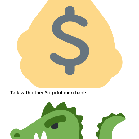
Talk with other 3d print merchants