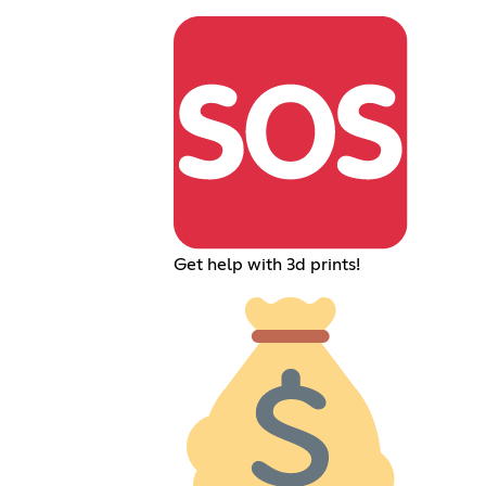
Get help with 3d prints!