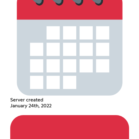
Server created
January 24th, 2022