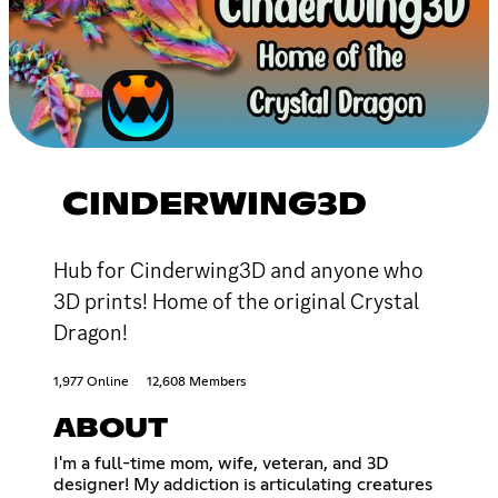
CINDERWING3D
Hub for Cinderwing3D and anyone who
3D prints! Home of the original Crystal
Dragon!
1,977 Online
12,608 Members
ABOUT
I'm a full-time mom, wife, veteran, and 3D
designer! My addiction is articulating creatures