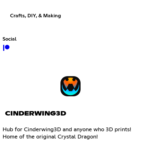
Crafts, DIY, & Making
Social
CINDERWING3D
Hub for Cinderwing3D and anyone who 3D prints!
Home of the original Crystal Dragon!