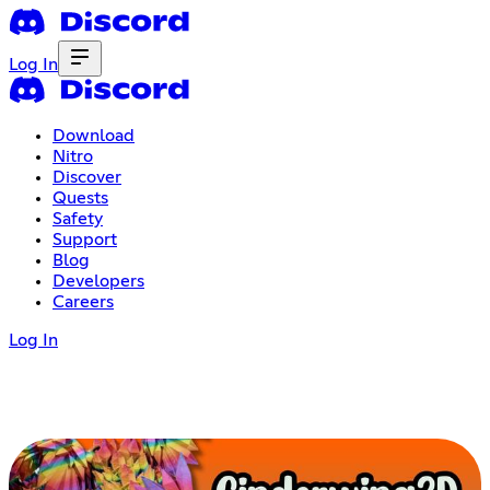
Log In
Download
Nitro
Discover
Quests
Safety
Support
Blog
Developers
Careers
Log In