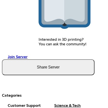
Interested in 3D printing?
You can ask the community!
Join Server
Share Server
Categories
Customer Support
Science & Tech