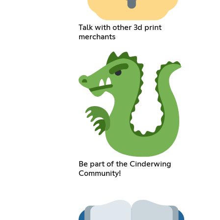
Talk with other 3d print
merchants
Be part of the Cinderwing
Community!