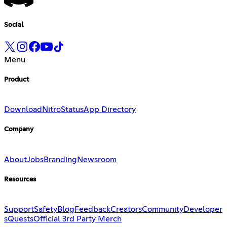
Social
Menu
Product
Download
Nitro
Status
App Directory
Company
About
Jobs
Branding
Newsroom
Resources
Support
Safety
Blog
Feedback
Creators
Community
Developer
s
Quests
Official 3rd Party Merch