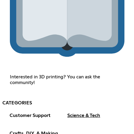
Interested in 3D printing? You can ask the
community!
CATEGORIES
Customer Support
Science & Tech
Crafts, DIY, & Making