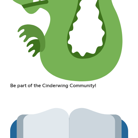
Be part of the Cinderwing Community!