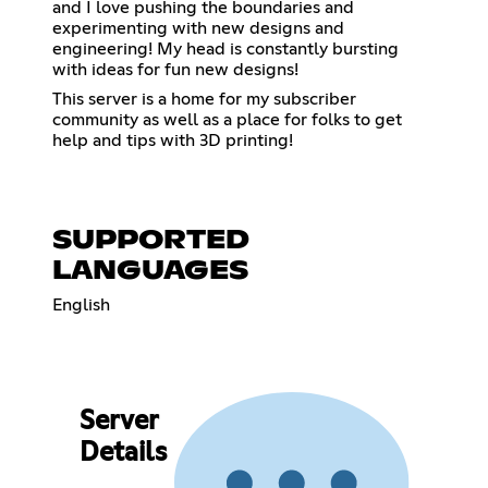
and I love pushing the boundaries and
experimenting with new designs and
engineering! My head is constantly bursting
with ideas for fun new designs!
This server is a home for my subscriber
community as well as a place for folks to get
help and tips with 3D printing!
SUPPORTED
LANGUAGES
English
Server
Details