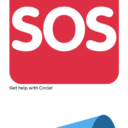
Get help with Circle!