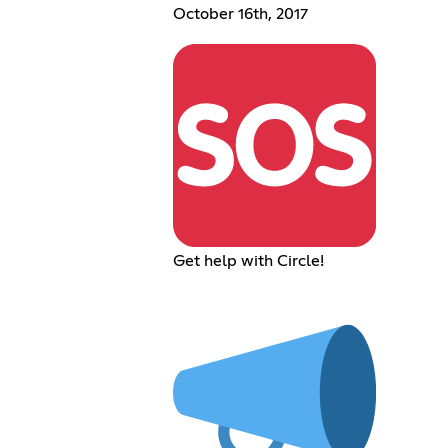
October 16th, 2017
Get help with Circle!