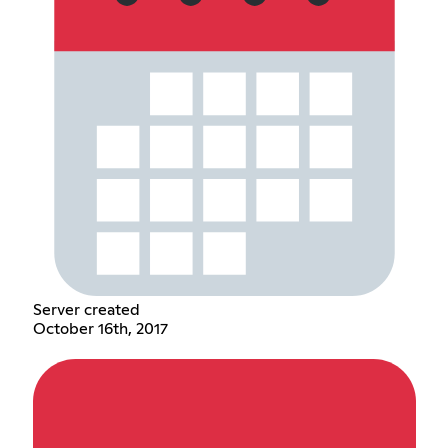
Server created
October 16th, 2017