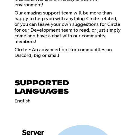
environment!
Our amazing support team will be more than
happy to help you with anything Circle related,
or you can leave your own suggestions for Circle
for our Development team to read, or just simply
come and have a chat with our community
members!
Circle - An advanced bot for communities on
Discord, big or small.
SUPPORTED
LANGUAGES
English
Server