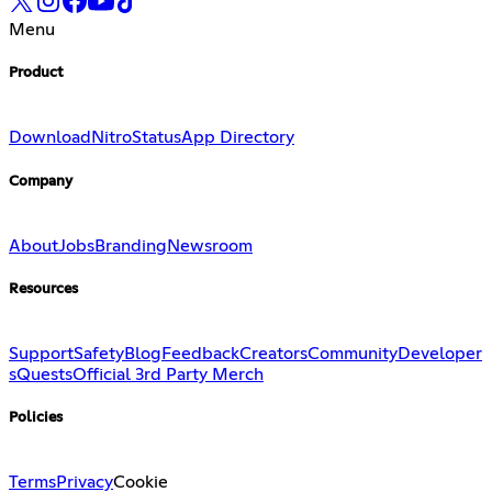
Menu
Product
Download
Nitro
Status
App Directory
Company
About
Jobs
Branding
Newsroom
Resources
Support
Safety
Blog
Feedback
Creators
Community
Developer
s
Quests
Official 3rd Party Merch
Policies
Terms
Privacy
Cookie