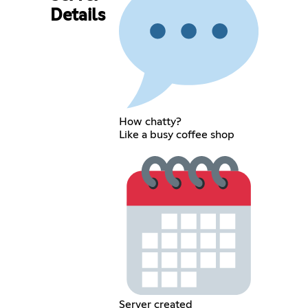
Details
How chatty?
Like a busy coffee shop
Server created