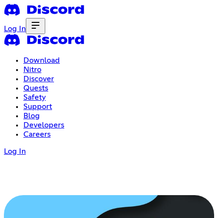
Log In
Download
Nitro
Discover
Quests
Safety
Support
Blog
Developers
Careers
Log In