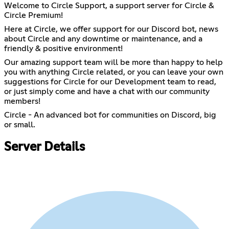
Welcome to Circle Support, a support server for Circle &
Circle Premium!
Here at Circle, we offer support for our Discord bot, news
about Circle and any downtime or maintenance, and a
friendly & positive environment!
Our amazing support team will be more than happy to help
you with anything Circle related, or you can leave your own
suggestions for Circle for our Development team to read,
or just simply come and have a chat with our community
members!
Circle - An advanced bot for communities on Discord, big
or small.
Server Details