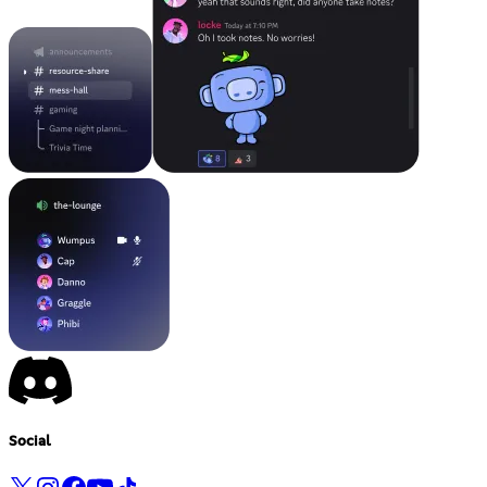
Social