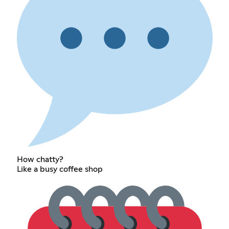
How chatty?
Like a busy coffee shop