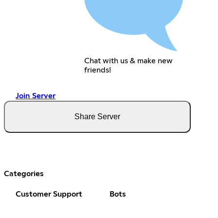
Chat with us & make new
friends!
Join Server
Share Server
Categories
Customer Support
Bots