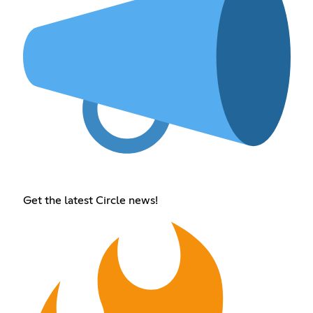
Get the latest Circle news!