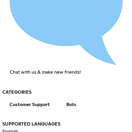
Chat with us & make new friends!
CATEGORIES
Customer Support
Bots
SUPPORTED LANGUAGES
English