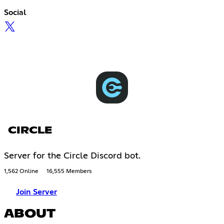
Social
CIRCLE
Server for the Circle Discord bot.
1,562 Online
16,555 Members
Join Server
ABOUT