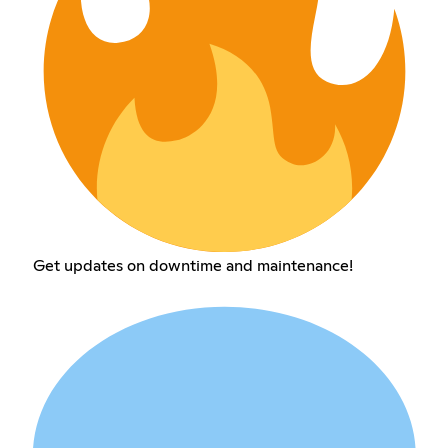
Get updates on downtime and maintenance!