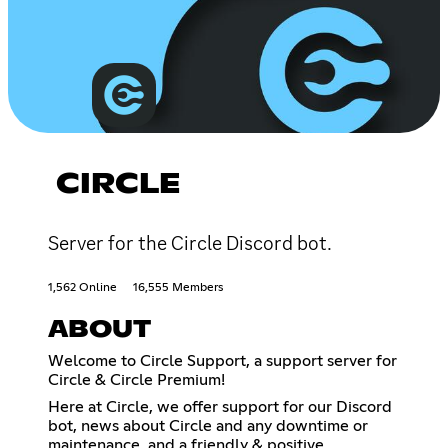
CIRCLE
Server for the Circle Discord bot.
1,562 Online
16,555 Members
ABOUT
Welcome to Circle Support, a support server for
Circle & Circle Premium!
Here at Circle, we offer support for our Discord
bot, news about Circle and any downtime or
maintenance, and a friendly & positive