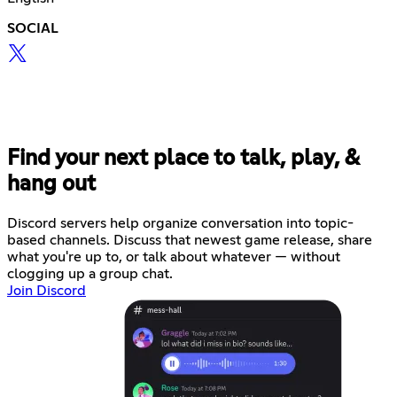
SOCIAL
Find your next place to talk, play, &
hang out
Discord servers help organize conversation into topic-
based channels. Discuss that newest game release, share
what you're up to, or talk about whatever — without
clogging up a group chat.
Join Discord