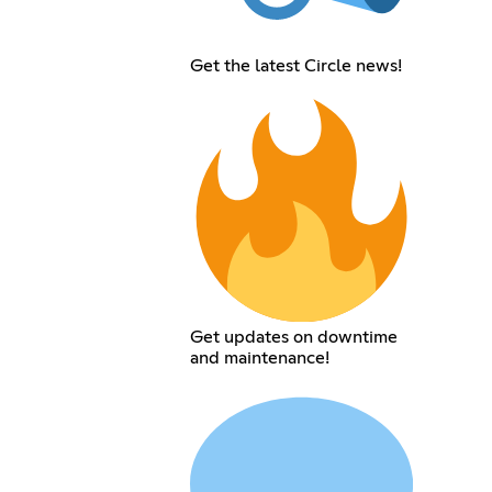
Get the latest Circle news!
Get updates on downtime
and maintenance!