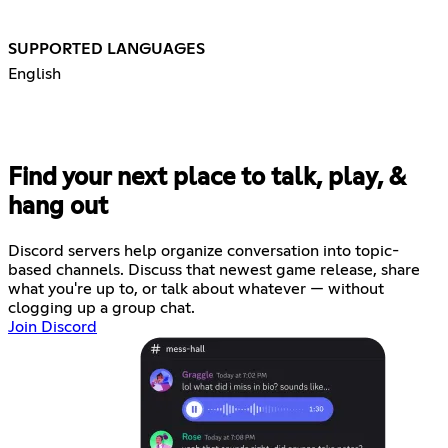
SUPPORTED LANGUAGES
English
Find your next place to talk, play, &
hang out
Discord servers help organize conversation into topic-
based channels. Discuss that newest game release, share
what you're up to, or talk about whatever — without
clogging up a group chat.
Join Discord