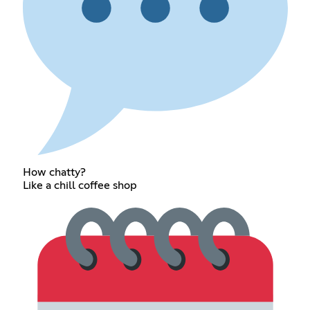
How chatty?
Like a chill coffee shop