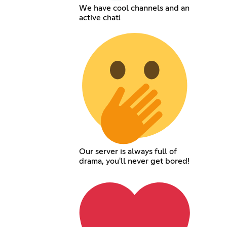
We have cool channels and an
active chat!
Our server is always full of
drama, you'll never get bored!