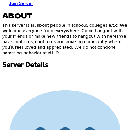
Join Server
ABOUT
This server is all about people in schools, colleges e.t.c. We
welcome everyone from everywhere. Come hangout with
your friends or make new friends to hangout with here! We
have cool bots, cool roles and amazing community where
you'll feel loved and appreciated. We do not condone
harassing behavior at all :D
Server Details