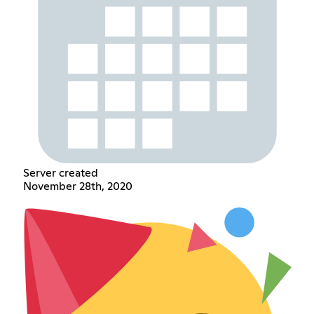
Server created
November 28th, 2020