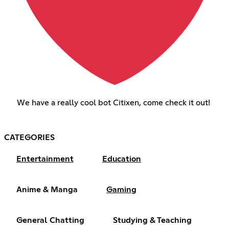
We have a really cool bot Citixen, come check it out!
CATEGORIES
Entertainment
Education
Anime & Manga
Gaming
General Chatting
Studying & Teaching