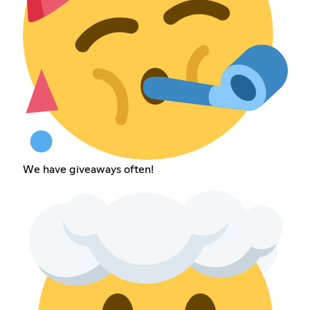
We have giveaways often!