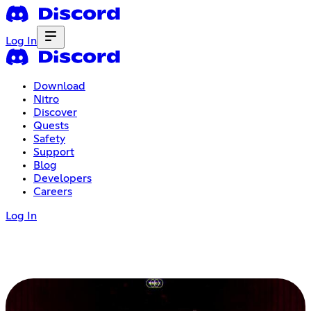
Log In
Download
Nitro
Discover
Quests
Safety
Support
Blog
Developers
Careers
Log In