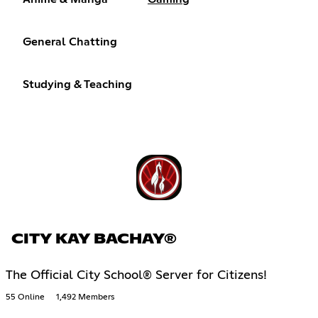
General Chatting
Studying & Teaching
CITY KAY BACHAY®
The Official City School® Server for Citizens!
55 Online
1,492 Members