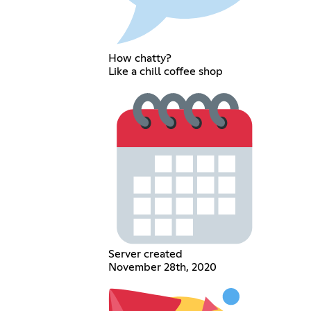
How chatty?
Like a chill coffee shop
Server created
November 28th, 2020