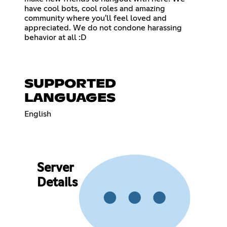
have cool bots, cool roles and amazing
community where you'll feel loved and
appreciated. We do not condone harassing
behavior at all :D
SUPPORTED
LANGUAGES
English
Server
Details