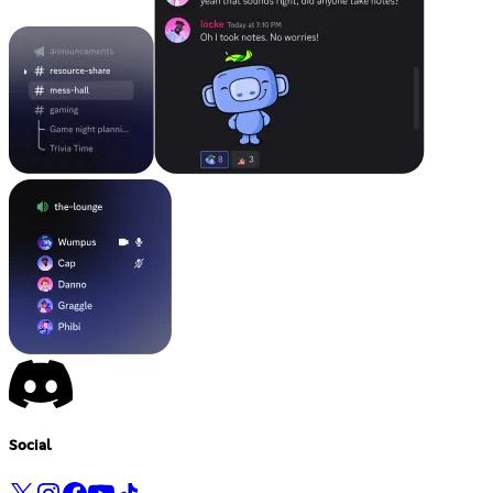
Social