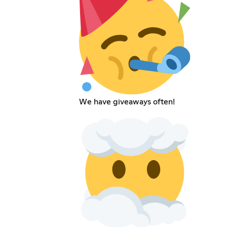
We have giveaways often!