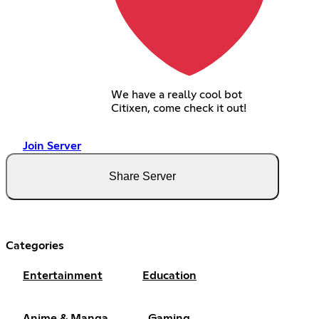
We have a really cool bot
Citixen, come check it out!
Join Server
Share Server
Categories
Entertainment
Education
Anime & Manga
Gaming