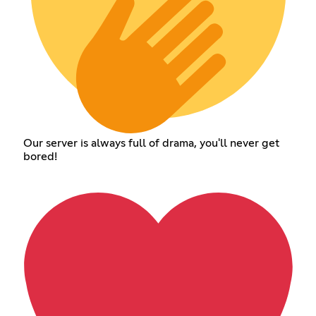
Our server is always full of drama, you'll never get
bored!