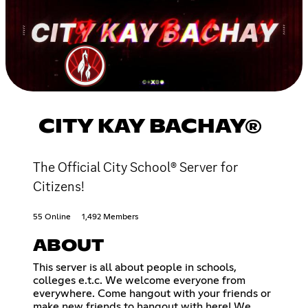
CITY KAY BACHAY®
The Official City School® Server for
Citizens!
55 Online
1,492 Members
ABOUT
This server is all about people in schools,
colleges e.t.c. We welcome everyone from
everywhere. Come hangout with your friends or
make new friends to hangout with here! We