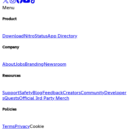
Menu
Product
Download
Nitro
Status
App Directory
Company
About
Jobs
Branding
Newsroom
Resources
Support
Safety
Blog
Feedback
Creators
Community
Developer
s
Quests
Official 3rd Party Merch
Policies
Terms
Privacy
Cookie