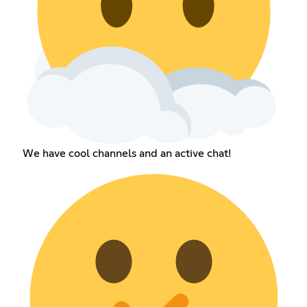
We have cool channels and an active chat!