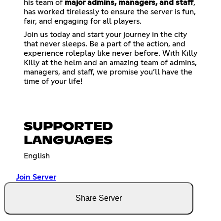
his team of
major admins, managers, and staff
,
has worked tirelessly to ensure the server is fun,
fair, and engaging for all players.
Join us today and start your journey in the city
that never sleeps. Be a part of the action, and
experience roleplay like never before. With Killy
Killy at the helm and an amazing team of admins,
managers, and staff, we promise you’ll have the
time of your life!
SUPPORTED
LANGUAGES
English
Join Server
Share Server