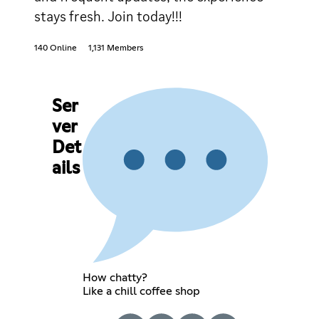
stays fresh. Join today!!!
140 Online
1,131 Members
Ser
ver
Det
ails
How chatty?
Like a chill coffee shop