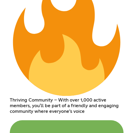
Thriving Community – With over 1,000 active
members, you'll be part of a friendly and engaging
community where everyone’s voice