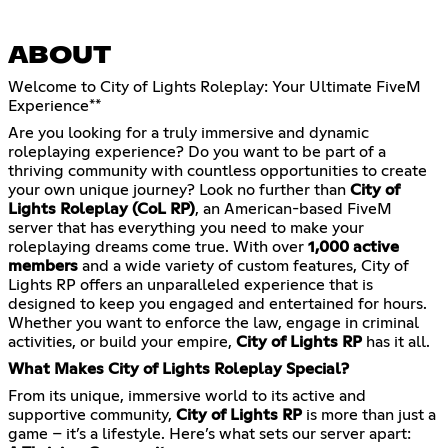
ABOUT
Welcome to City of Lights Roleplay: Your Ultimate FiveM
Experience**
Are you looking for a truly immersive and dynamic
roleplaying experience? Do you want to be part of a
thriving community with countless opportunities to create
your own unique journey? Look no further than
City of
Lights Roleplay (CoL RP)
, an American-based FiveM
server that has everything you need to make your
roleplaying dreams come true. With over
1,000 active
members
and a wide variety of custom features, City of
Lights RP offers an unparalleled experience that is
designed to keep you engaged and entertained for hours.
Whether you want to enforce the law, engage in criminal
activities, or build your empire,
City of Lights RP
has it all.
What Makes City of Lights Roleplay Special?
From its unique, immersive world to its active and
supportive community,
City of Lights RP
is more than just a
game – it’s a lifestyle. Here’s what sets our server apart: