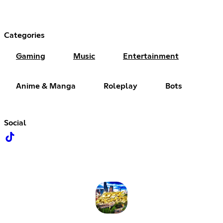
Categories
Gaming
Music
Entertainment
Anime & Manga
Roleplay
Bots
Social