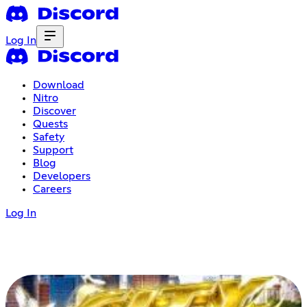
Log In
Download
Nitro
Discover
Quests
Safety
Support
Blog
Developers
Careers
Log In