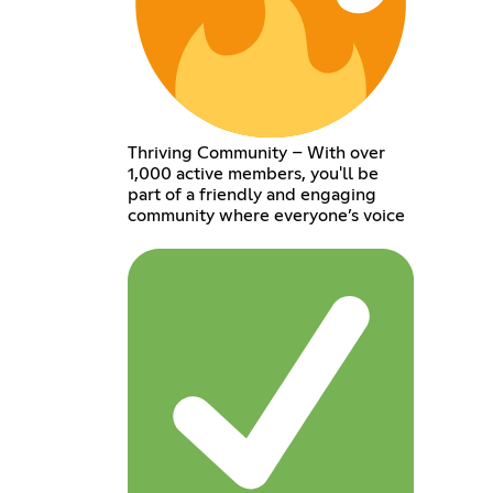
Thriving Community – With over
1,000 active members, you'll be
part of a friendly and engaging
community where everyone’s voice