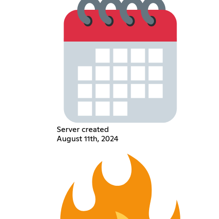
Server created
August 11th, 2024