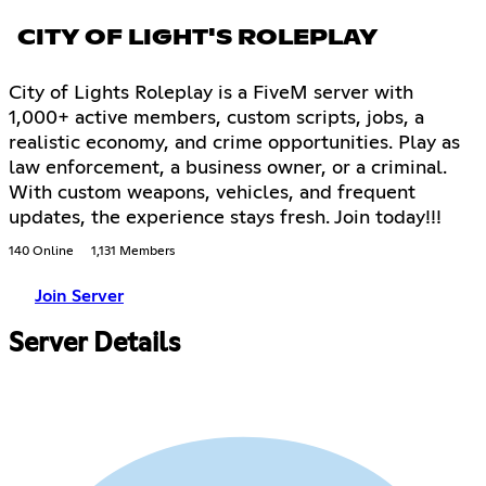
CITY OF LIGHT'S ROLEPLAY
City of Lights Roleplay is a FiveM server with
1,000+ active members, custom scripts, jobs, a
realistic economy, and crime opportunities. Play as
law enforcement, a business owner, or a criminal.
With custom weapons, vehicles, and frequent
updates, the experience stays fresh. Join today!!!
140 Online
1,131 Members
Join Server
Server Details