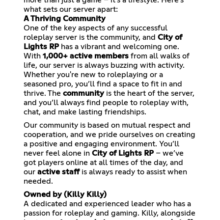
what sets our server apart:
A Thriving Community
One of the key aspects of any successful
roleplay server is the community, and
City of
Lights RP
has a vibrant and welcoming one.
With
1,000+ active members
from all walks of
life, our server is always buzzing with activity.
Whether you're new to roleplaying or a
seasoned pro, you’ll find a space to fit in and
thrive. The
community
is the heart of the server,
and you’ll always find people to roleplay with,
chat, and make lasting friendships.
Our community is based on mutual respect and
cooperation, and we pride ourselves on creating
a positive and engaging environment. You’ll
never feel alone in
City of Lights RP
– we’ve
got players online at all times of the day, and
our
active staff
is always ready to assist when
needed.
Owned by (Killy Killy)
A dedicated and experienced leader who has a
passion for roleplay and gaming. Killy, alongside