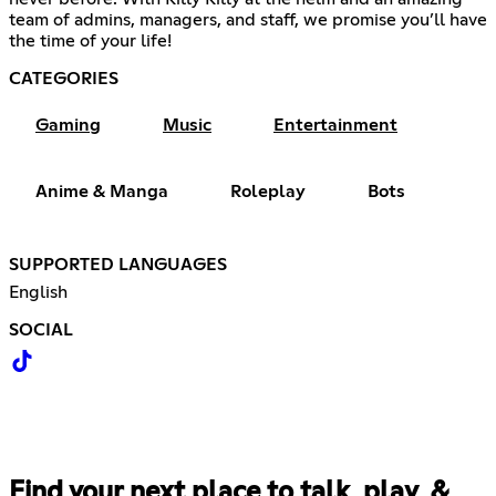
team of admins, managers, and staff, we promise you’ll have
the time of your life!
CATEGORIES
Gaming
Music
Entertainment
Anime & Manga
Roleplay
Bots
SUPPORTED LANGUAGES
English
SOCIAL
Find your next place to talk, play, &