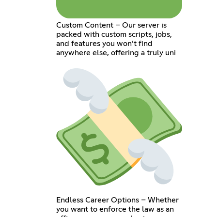
Custom Content – Our server is
packed with custom scripts, jobs,
and features you won’t find
anywhere else, offering a truly uni
Endless Career Options – Whether
you want to enforce the law as an