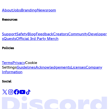
About
Jobs
Branding
Newsroom
Resources
Support
Safety
Blog
Feedback
Creators
Community
Developer
s
Quests
Official 3rd Party Merch
Policies
Terms
Privacy
Cookie
Settings
Guidelines
Acknowledgements
Licenses
Company
Information
Social