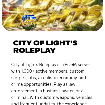
CITY OF LIGHT'S
ROLEPLAY
City of Lights Roleplay is a FiveM server
with 1,000+ active members, custom
scripts, jobs, a realistic economy, and
crime opportunities. Play as law
enforcement, a business owner, or a
criminal. With custom weapons, vehicles,
and frequent updates, the experience