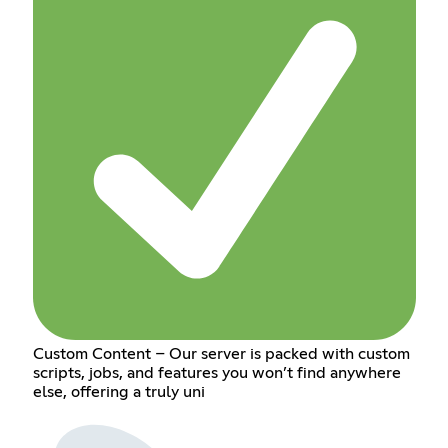
Custom Content – Our server is packed with custom
scripts, jobs, and features you won’t find anywhere
else, offering a truly uni