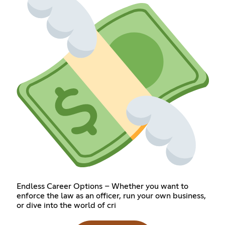
Endless Career Options – Whether you want to
enforce the law as an officer, run your own business,
or dive into the world of cri