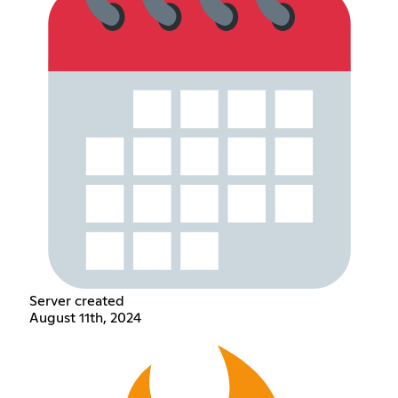
Server created
August 11th, 2024