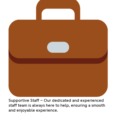
Supportive Staff – Our dedicated and experienced
staff team is always here to help, ensuring a smooth
and enjoyable experience.