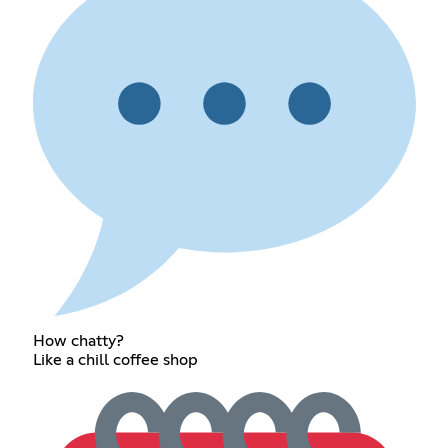
How chatty?
Like a chill coffee shop