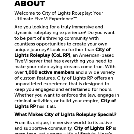
ABOUT
Welcome to City of Lights Roleplay: Your
Ultimate FiveM Experience**
Are you looking for a truly immersive and
dynamic roleplaying experience? Do you want
to be part of a thriving community with
countless opportunities to create your own
unique journey? Look no further than
City of
Lights Roleplay (CoL RP)
, an American-based
FiveM server that has everything you need to
make your roleplaying dreams come true. With
over
1,000 active members
and a wide variety
of custom features, City of Lights RP offers an
unparalleled experience that is designed to
keep you engaged and entertained for hours.
Whether you want to enforce the law, engage in
criminal activities, or build your empire,
City of
Lights RP
has it all.
What Makes City of Lights Roleplay Special?
From its unique, immersive world to its active
and supportive community,
City of Lights RP
is
more than just a game – it’s a lifestyle. Here’s