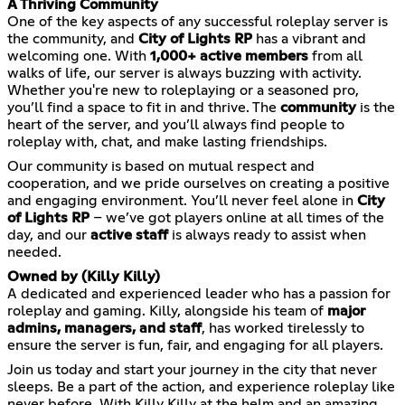
A Thriving Community
One of the key aspects of any successful roleplay server is
the community, and
City of Lights RP
has a vibrant and
welcoming one. With
1,000+ active members
from all
walks of life, our server is always buzzing with activity.
Whether you're new to roleplaying or a seasoned pro,
you’ll find a space to fit in and thrive. The
community
is the
heart of the server, and you’ll always find people to
roleplay with, chat, and make lasting friendships.
Our community is based on mutual respect and
cooperation, and we pride ourselves on creating a positive
and engaging environment. You’ll never feel alone in
City
of Lights RP
– we’ve got players online at all times of the
day, and our
active staff
is always ready to assist when
needed.
Owned by (Killy Killy)
A dedicated and experienced leader who has a passion for
roleplay and gaming. Killy, alongside his team of
major
admins, managers, and staff
, has worked tirelessly to
ensure the server is fun, fair, and engaging for all players.
Join us today and start your journey in the city that never
sleeps. Be a part of the action, and experience roleplay like
never before. With Killy Killy at the helm and an amazing