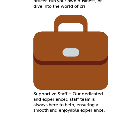
officer, run your own business, or
dive into the world of cri
Supportive Staff – Our dedicated
and experienced staff team is
always here to help, ensuring a
smooth and enjoyable experience.