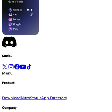
Social
Menu
Product
Download
Nitro
Status
App Directory
Company