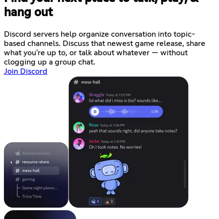
hang out
Discord servers help organize conversation into topic-
based channels. Discuss that newest game release, share
what you're up to, or talk about whatever — without
clogging up a group chat.
Join Discord