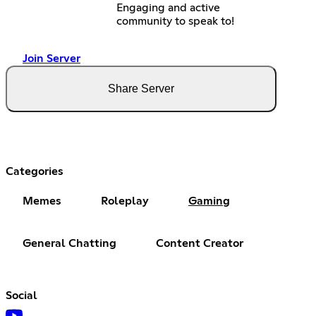
Engaging and active
community to speak to!
Join Server
Share Server
Categories
Memes
Roleplay
Gaming
General Chatting
Content Creator
Social