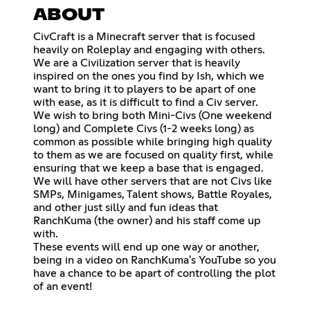
ABOUT
CivCraft is a Minecraft server that is focused
heavily on Roleplay and engaging with others.
We are a Civilization server that is heavily
inspired on the ones you find by Ish, which we
want to bring it to players to be apart of one
with ease, as it is difficult to find a Civ server.
We wish to bring both Mini-Civs (One weekend
long) and Complete Civs (1-2 weeks long) as
common as possible while bringing high quality
to them as we are focused on quality first, while
ensuring that we keep a base that is engaged.
We will have other servers that are not Civs like
SMPs, Minigames, Talent shows, Battle Royales,
and other just silly and fun ideas that
RanchKuma (the owner) and his staff come up
with.
These events will end up one way or another,
being in a video on RanchKuma's YouTube so you
have a chance to be apart of controlling the plot
of an event!