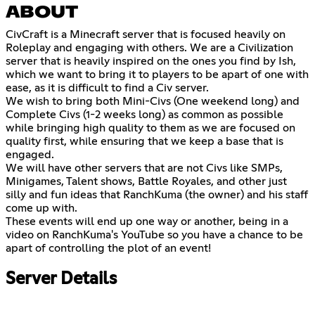
ABOUT
CivCraft is a Minecraft server that is focused heavily on
Roleplay and engaging with others. We are a Civilization
server that is heavily inspired on the ones you find by Ish,
which we want to bring it to players to be apart of one with
ease, as it is difficult to find a Civ server.
We wish to bring both Mini-Civs (One weekend long) and
Complete Civs (1-2 weeks long) as common as possible
while bringing high quality to them as we are focused on
quality first, while ensuring that we keep a base that is
engaged.
We will have other servers that are not Civs like SMPs,
Minigames, Talent shows, Battle Royales, and other just
silly and fun ideas that RanchKuma (the owner) and his staff
come up with.
These events will end up one way or another, being in a
video on RanchKuma's YouTube so you have a chance to be
apart of controlling the plot of an event!
Server Details