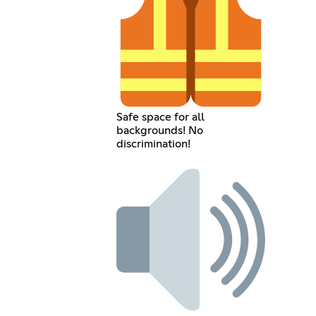
Safe space for all
backgrounds! No
discrimination!