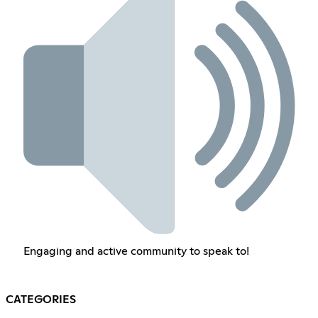
Engaging and active community to speak to!
CATEGORIES