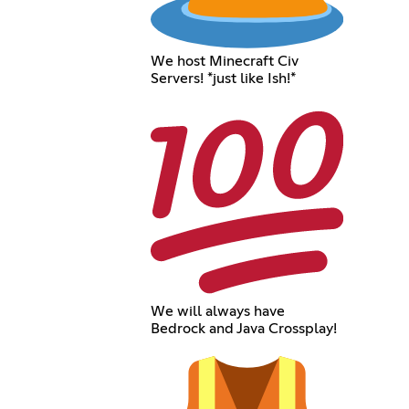
We host Minecraft Civ
Servers! *just like Ish!*
We will always have
Bedrock and Java Crossplay!