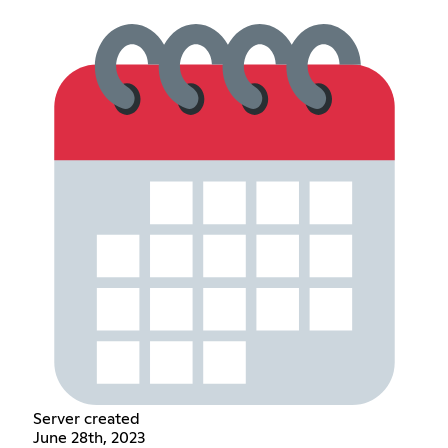
Server created
June 28th, 2023