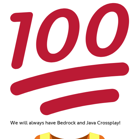
We will always have Bedrock and Java Crossplay!