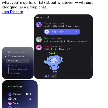
what you're up to, or talk about whatever — without
clogging up a group chat.
Join Discord