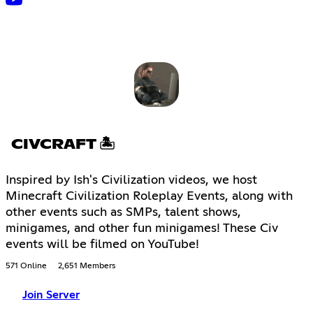
CIVCRAFT 🏝
Inspired by Ish's Civilization videos, we host
Minecraft Civilization Roleplay Events, along with
other events such as SMPs, talent shows,
minigames, and other fun minigames! These Civ
events will be filmed on YouTube!
571 Online
2,651 Members
Join Server