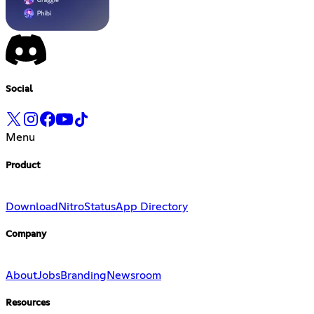
Social
Menu
Product
Download
Nitro
Status
App Directory
Company
About
Jobs
Branding
Newsroom
Resources