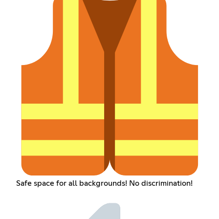
Safe space for all backgrounds! No discrimination!