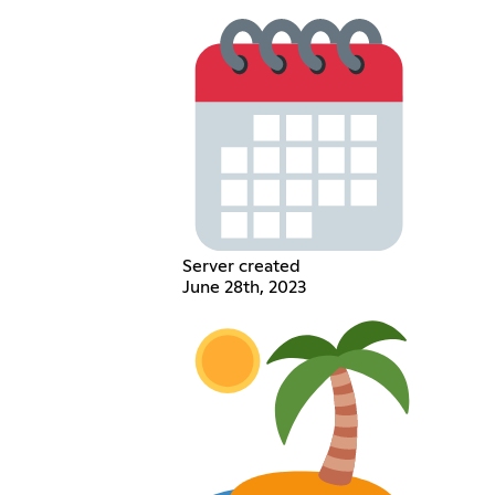
Server created
June 28th, 2023