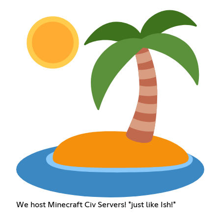
We host Minecraft Civ Servers! *just like Ish!*