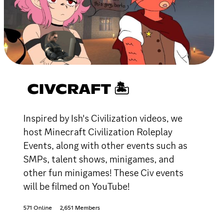
CIVCRAFT 🏝
Inspired by Ish's Civilization videos, we
host Minecraft Civilization Roleplay
Events, along with other events such as
SMPs, talent shows, minigames, and
other fun minigames! These Civ events
will be filmed on YouTube!
571 Online
2,651 Members