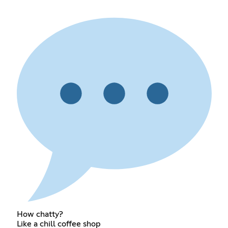
How chatty?
Like a chill coffee shop