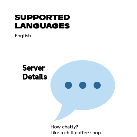
SUPPORTED
LANGUAGES
English
Server
Details
How chatty?
Like a chill coffee shop