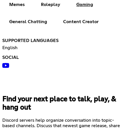
Memes
Roleplay
Gaming
General Chatting
Content Creator
SUPPORTED LANGUAGES
English
SOCIAL
Find your next place to talk, play, &
hang out
Discord servers help organize conversation into topic-
based channels. Discuss that newest game release, share