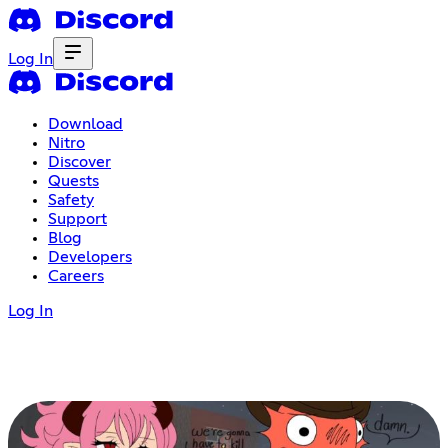
Log In
Download
Nitro
Discover
Quests
Safety
Support
Blog
Developers
Careers
Log In