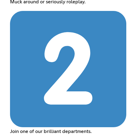
Muck around or seriously roleplay.
Join one of our brilliant departments.