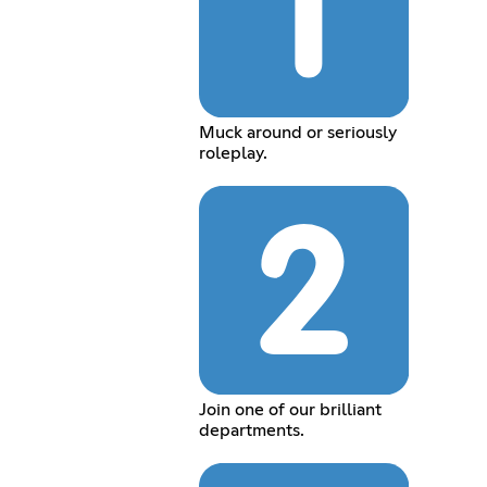
Muck around or seriously
roleplay.
Join one of our brilliant
departments.