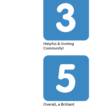
Helpful & Inviting
Community!
Overall, a Brilliant