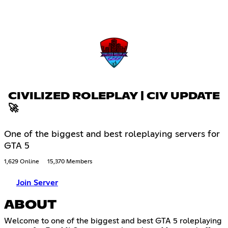
CIVILIZED ROLEPLAY | CIV UPDATE
🚀
One of the biggest and best roleplaying servers for
GTA 5
1,629 Online
15,370 Members
Join Server
ABOUT
Welcome to one of the biggest and best GTA 5 roleplaying