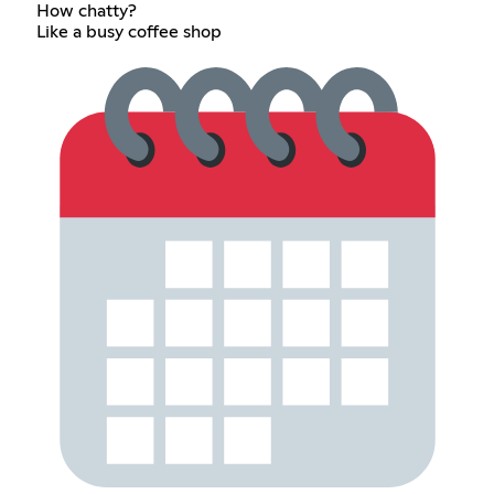
How chatty?
Like a busy coffee shop