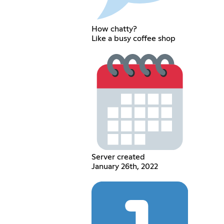
How chatty?
Like a busy coffee shop
Server created
January 26th, 2022