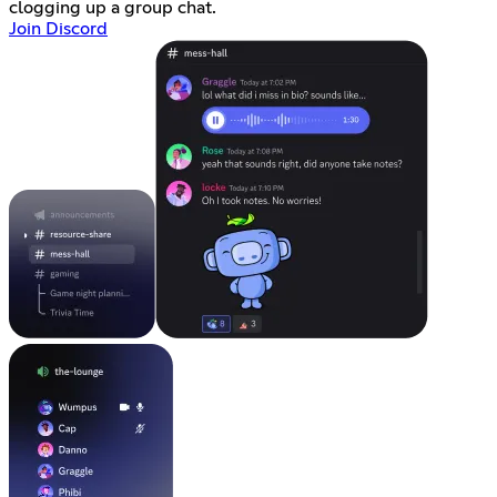
clogging up a group chat.
Join Discord