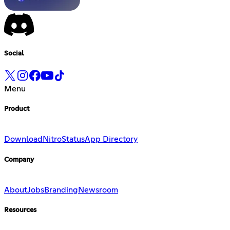
Social
Menu
Product
Download
Nitro
Status
App Directory
Company
About
Jobs
Branding
Newsroom
Resources