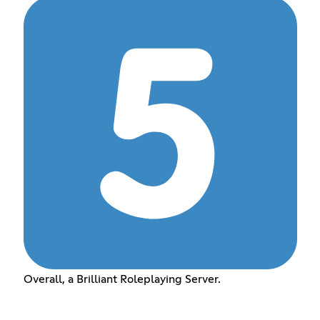
Overall, a Brilliant Roleplaying Server.