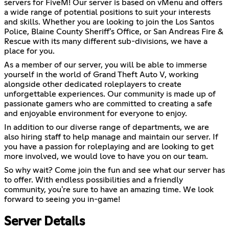
servers for FiveM! Our server is based on vMenu and offers
a wide range of potential positions to suit your interests
and skills. Whether you are looking to join the Los Santos
Police, Blaine County Sheriff's Office, or San Andreas Fire &
Rescue with its many different sub-divisions, we have a
place for you.
As a member of our server, you will be able to immerse
yourself in the world of Grand Theft Auto V, working
alongside other dedicated roleplayers to create
unforgettable experiences. Our community is made up of
passionate gamers who are committed to creating a safe
and enjoyable environment for everyone to enjoy.
In addition to our diverse range of departments, we are
also hiring staff to help manage and maintain our server. If
you have a passion for roleplaying and are looking to get
more involved, we would love to have you on our team.
So why wait? Come join the fun and see what our server has
to offer. With endless possibilities and a friendly
community, you're sure to have an amazing time. We look
forward to seeing you in-game!
Server Details