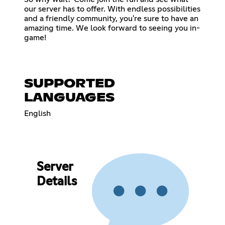
our server has to offer. With endless possibilities
and a friendly community, you're sure to have an
amazing time. We look forward to seeing you in-
game!
SUPPORTED
LANGUAGES
English
Server
Details