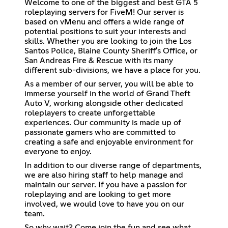
Welcome to one of the biggest and best GTA 5
roleplaying servers for FiveM! Our server is
based on vMenu and offers a wide range of
potential positions to suit your interests and
skills. Whether you are looking to join the Los
Santos Police, Blaine County Sheriff's Office, or
San Andreas Fire & Rescue with its many
different sub-divisions, we have a place for you.
As a member of our server, you will be able to
immerse yourself in the world of Grand Theft
Auto V, working alongside other dedicated
roleplayers to create unforgettable
experiences. Our community is made up of
passionate gamers who are committed to
creating a safe and enjoyable environment for
everyone to enjoy.
In addition to our diverse range of departments,
we are also hiring staff to help manage and
maintain our server. If you have a passion for
roleplaying and are looking to get more
involved, we would love to have you on our
team.
So why wait? Come join the fun and see what