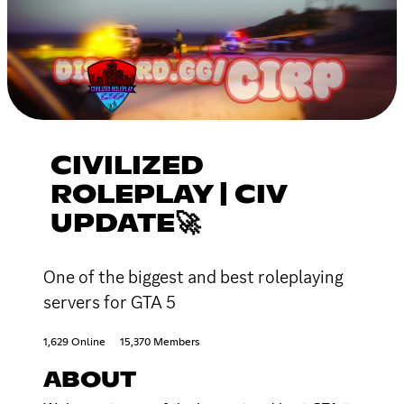
CIVILIZED
ROLEPLAY | CIV
UPDATE🚀
One of the biggest and best roleplaying
servers for GTA 5
1,629 Online
15,370 Members
ABOUT