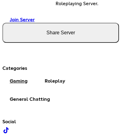
Roleplaying Server.
Join Server
Share Server
Categories
Gaming
Roleplay
General Chatting
Social