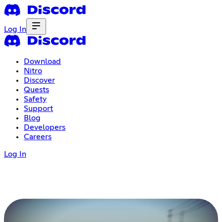
Log In
Download
Nitro
Discover
Quests
Safety
Support
Blog
Developers
Careers
Log In