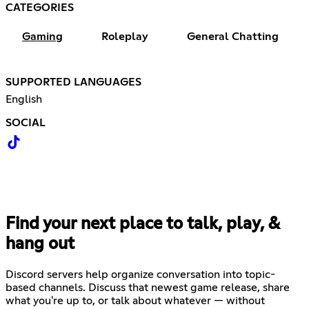
CATEGORIES
Gaming
Roleplay
General Chatting
SUPPORTED LANGUAGES
English
SOCIAL
Find your next place to talk, play, &
hang out
Discord servers help organize conversation into topic-
based channels. Discuss that newest game release, share
what you're up to, or talk about whatever — without