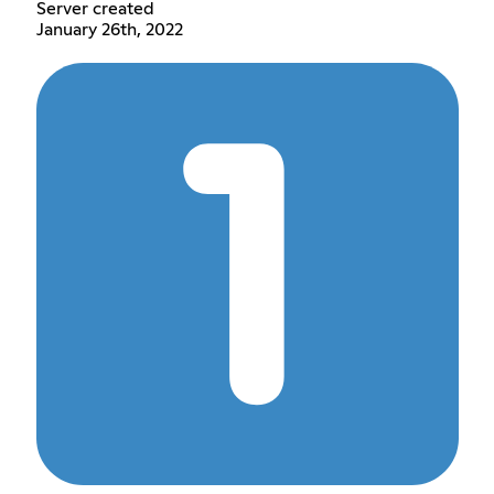
Server created
January 26th, 2022