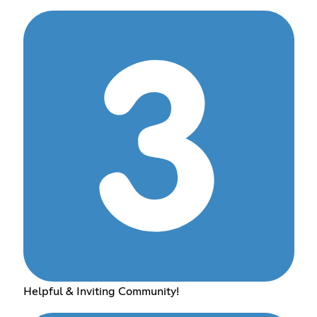
Helpful & Inviting Community!