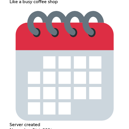
Like a busy coffee shop
Server created