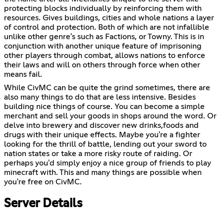
protecting blocks individually by reinforcing them with
resources. Gives buildings, cities and whole nations a layer
of control and protection. Both of which are not infallible
unlike other genre's such as Factions, or Towny. This is in
conjunction with another unique feature of imprisoning
other players through combat, allows nations to enforce
their laws and will on others through force when other
means fail.
While CivMC can be quite the grind sometimes, there are
also many things to do that are less intensive. Besides
building nice things of course. You can become a simple
merchant and sell your goods in shops around the word. Or
delve into brewery and discover new drinks,foods and
drugs with their unique effects. Maybe you're a fighter
looking for the thrill of battle, lending out your sword to
nation states or take a more risky route of raiding. Or
perhaps you'd simply enjoy a nice group of friends to play
minecraft with. This and many things are possible when
you're free on CivMC.
Server Details