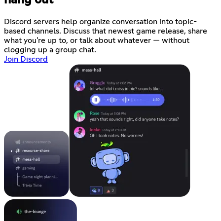
Discord servers help organize conversation into topic-
based channels. Discuss that newest game release, share
what you're up to, or talk about whatever — without
clogging up a group chat.
Join Discord