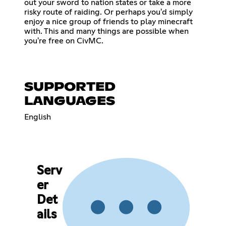
out your sword to nation states or take a more
risky route of raiding. Or perhaps you'd simply
enjoy a nice group of friends to play minecraft
with. This and many things are possible when
you're free on CivMC.
SUPPORTED
LANGUAGES
English
Serv
er
Det
ails