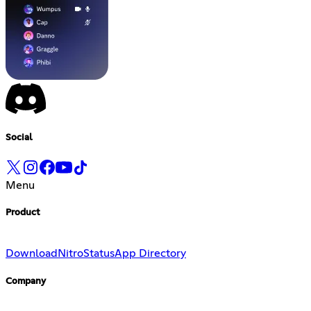
Social
Menu
Product
Download
Nitro
Status
App Directory
Company