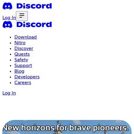
Log In
Download
Nitro
Discover
Quests
Safety
Support
Blog
Developers
Careers
Log In