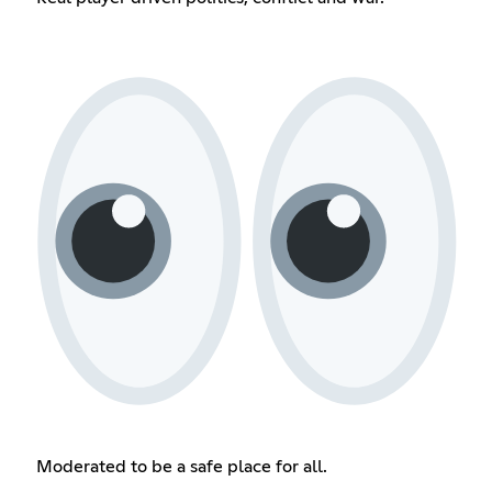
Moderated to be a safe place for all.