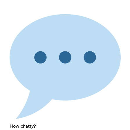
How chatty?