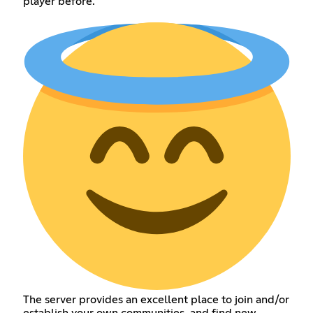
player before.
The server provides an excellent place to join and/or
establish your own communities, and find new