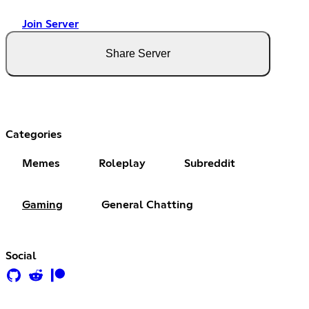
Join Server
Share Server
Categories
Memes
Roleplay
Subreddit
Gaming
General Chatting
Social