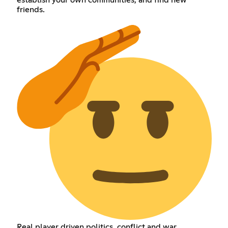
friends.
Real player driven politics, conflict and war.