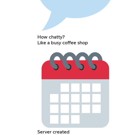
How chatty?
Like a busy coffee shop
Server created