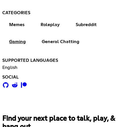
CATEGORIES
Memes
Roleplay
Subreddit
Gaming
General Chatting
SUPPORTED LANGUAGES
English
SOCIAL
Find your next place to talk, play, &
hang out