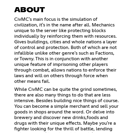
ABOUT
CivMC's main focus is the simulation of
civilization, it's in the name after all. Mechanics
unique to the server like protecting blocks
individually by reinforcing them with resources.
Gives buildings, cities and whole nations a layer
of control and protection. Both of which are not
infallible unlike other genre's such as Factions,
or Towny. This is in conjunction with another
unique feature of imprisoning other players
through combat, allows nations to enforce their
laws and will on others through force when
other means fail.
While CivMC can be quite the grind sometimes,
there are also many things to do that are less
intensive. Besides building nice things of course.
You can become a simple merchant and sell your
goods in shops around the word. Or delve into
brewery and discover new drinks,foods and
drugs with their unique effects. Maybe you're a
fighter looking for the thrill of battle, lending