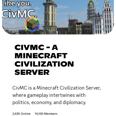
CIVMC - A
MINECRAFT
CIVILIZATION
SERVER
CivMC is a Minecraft Civilization Server,
where gameplay intertwines with
politics, economy, and diplomacy.
2,635 Online
14,100 Members