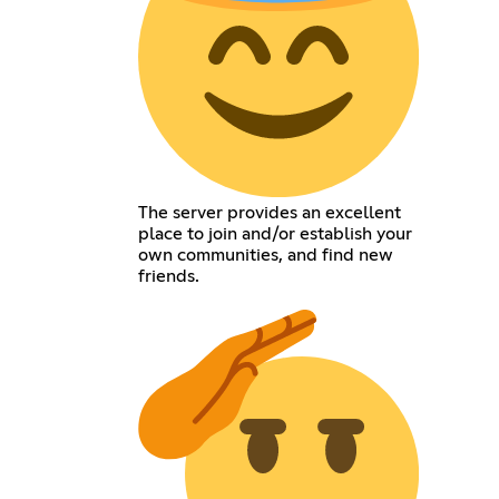
The server provides an excellent
place to join and/or establish your
own communities, and find new
friends.