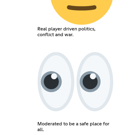
Real player driven politics,
conflict and war.
Moderated to be a safe place for
all.