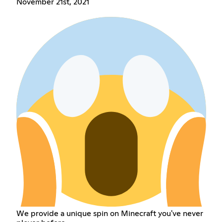
November 21st, 2021
We provide a unique spin on Minecraft you've never