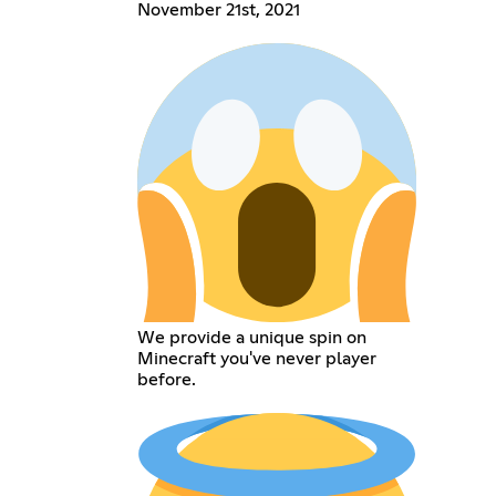
November 21st, 2021
We provide a unique spin on
Minecraft you've never player
before.