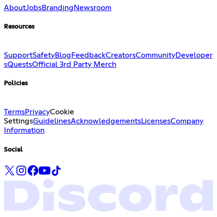
About
Jobs
Branding
Newsroom
Resources
Support
Safety
Blog
Feedback
Creators
Community
Developer
s
Quests
Official 3rd Party Merch
Policies
Terms
Privacy
Cookie
Settings
Guidelines
Acknowledgements
Licenses
Company
Information
Social