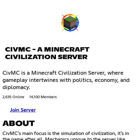
CIVMC - A MINECRAFT
CIVILIZATION SERVER
CivMC is a Minecraft Civilization Server, where
gameplay intertwines with politics, economy, and
diplomacy.
2,635 Online
14,100 Members
Join Server
ABOUT
CivMC's main focus is the simulation of civilization, it's in
the name after all. Mechanics unique to the server like