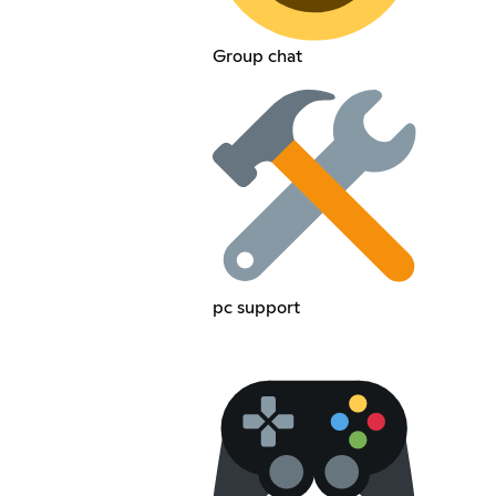
Group chat
pc support