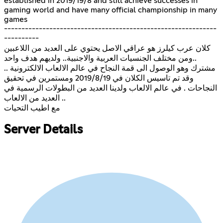
established in 2019/19/8 and still achieve successes in
gaming world and have many official championship in many
games
-------------------------------------------------------------
----------
كلان عرب كيلرز هو عراقي الاصل يحتوي على العديد من اللاعبين
..ومن مختلف الجنسيات العربية والاجنبية.. ولديهم هدف واحد
مشترك وهو الوصول الى قمة النجاح في عالم الالعاب الالكترونية ..
وقد تم تاسيس الكلان في 2019/8/19 ومستمرين في تحقيق
النجاحات . في عالم الالعاب ولدينا العديد من البطولات الرسمية في
العديد من الالعاب ..
مع اطيب التحيات
Server Details