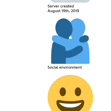
Server created
August 19th, 2019
Social environment