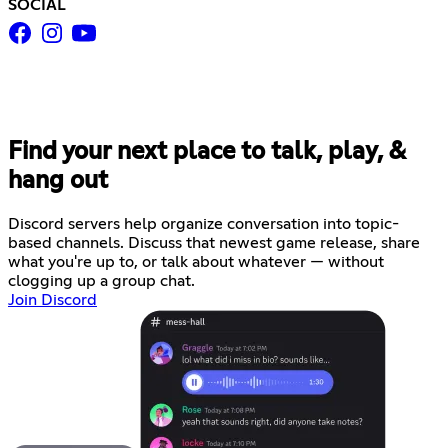
SOCIAL
Find your next place to talk, play, &
hang out
Discord servers help organize conversation into topic-
based channels. Discuss that newest game release, share
what you're up to, or talk about whatever — without
clogging up a group chat.
Join Discord