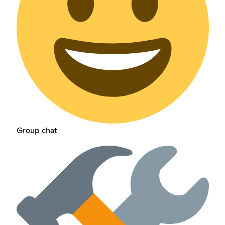
Group chat