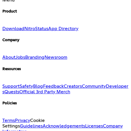
Product
Download
Nitro
Status
App Directory
Company
About
Jobs
Branding
Newsroom
Resources
Support
Safety
Blog
Feedback
Creators
Community
Developer
s
Quests
Official 3rd Party Merch
Policies
Terms
Privacy
Cookie
Settings
Guidelines
Acknowledgements
Licenses
Company