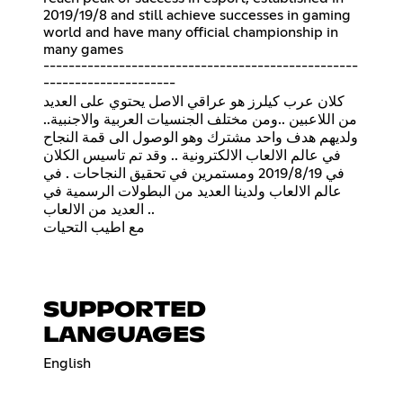
2019/19/8 and still achieve successes in gaming
world and have many official championship in
many games
--------------------------------------------------
---------------------
كلان عرب كيلرز هو عراقي الاصل يحتوي على العديد
من اللاعبين ..ومن مختلف الجنسيات العربية والاجنبية..
ولديهم هدف واحد مشترك وهو الوصول الى قمة النجاح
في عالم الالعاب الالكترونية .. وقد تم تاسيس الكلان
في 2019/8/19 ومستمرين في تحقيق النجاحات . في
عالم الالعاب ولدينا العديد من البطولات الرسمية في
العديد من الالعاب ..
مع اطيب التحيات
SUPPORTED
LANGUAGES
English