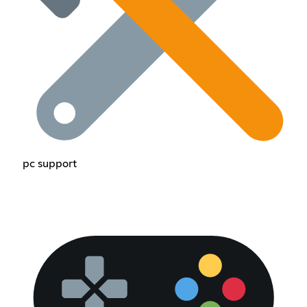
pc support