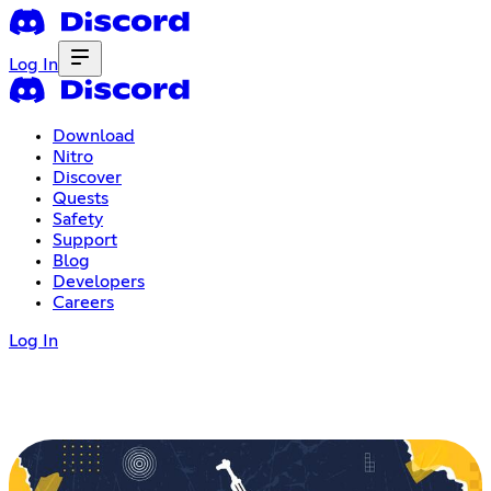
Log In
Download
Nitro
Discover
Quests
Safety
Support
Blog
Developers
Careers
Log In