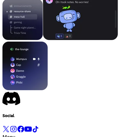
Social
Menu