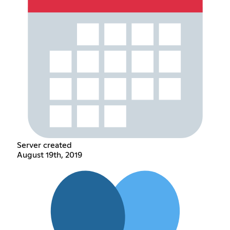
Server created
August 19th, 2019