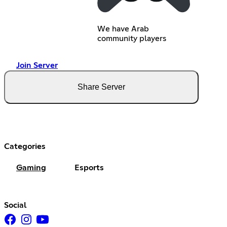
We have Arab
community players
Join Server
Share Server
Categories
Gaming
Esports
Social