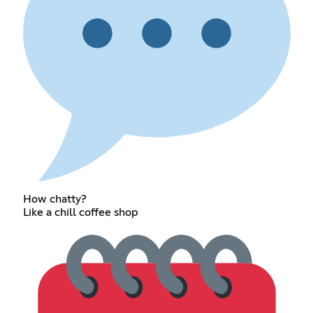
How chatty?
Like a chill coffee shop