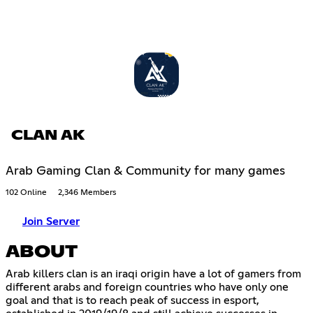
CLAN AK
Arab Gaming Clan & Community for many games
102 Online
2,346 Members
Join Server
ABOUT
Arab killers clan is an iraqi origin have a lot of gamers from
different arabs and foreign countries who have only one
goal and that is to reach peak of success in esport,