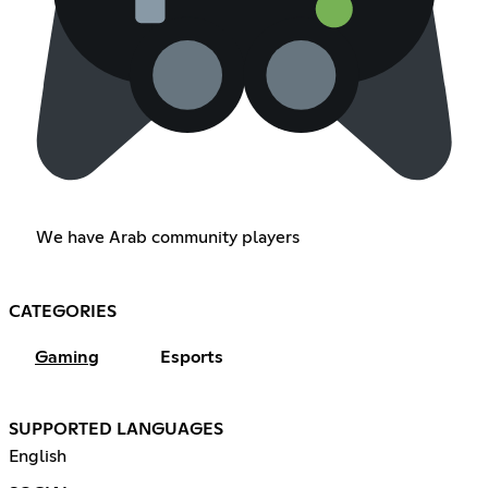
We have Arab community players
CATEGORIES
Gaming
Esports
SUPPORTED LANGUAGES
English