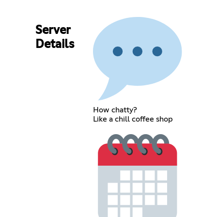
Server
Details
How chatty?
Like a chill coffee shop