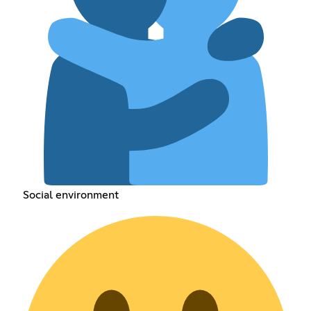
Social environment