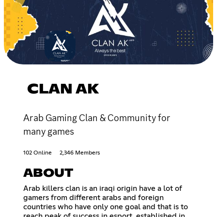
CLAN AK
Arab Gaming Clan & Community for
many games
102 Online
2,346 Members
ABOUT
Arab killers clan is an iraqi origin have a lot of
gamers from different arabs and foreign
countries who have only one goal and that is to
reach peak of success in esport, established in