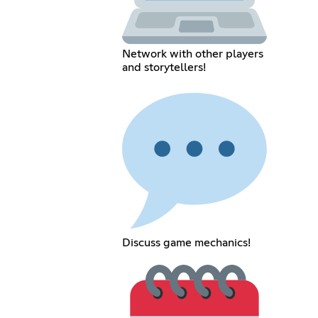
Network with other players
and storytellers!
Discuss game mechanics!