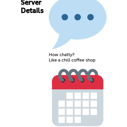
Server
Details
How chatty?
Like a chill coffee shop