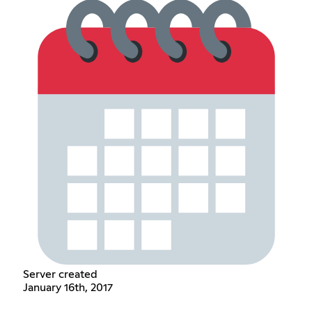
Server created
January 16th, 2017