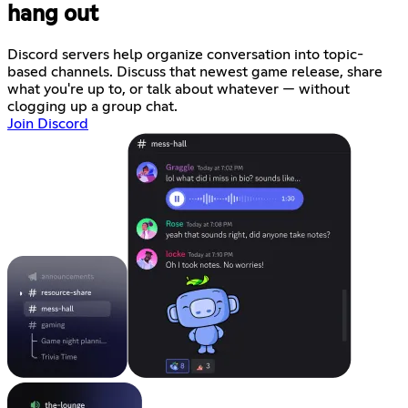
hang out
Discord servers help organize conversation into topic-
based channels. Discuss that newest game release, share
what you're up to, or talk about whatever — without
clogging up a group chat.
Join Discord