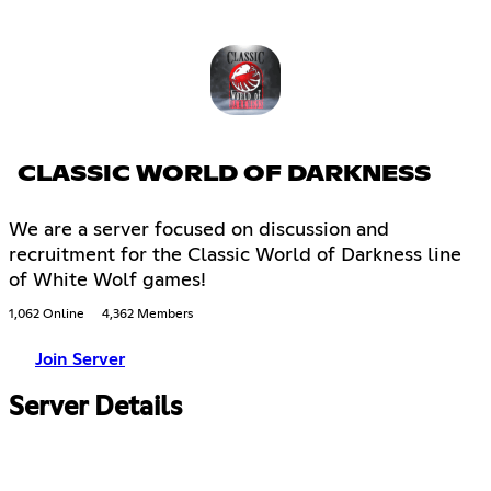
CLASSIC WORLD OF DARKNESS
We are a server focused on discussion and
recruitment for the Classic World of Darkness line
of White Wolf games!
1,062 Online
4,362 Members
Join Server
Server Details