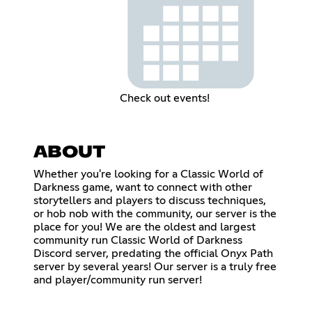
Check out events!
ABOUT
Whether you're looking for a Classic World of
Darkness game, want to connect with other
storytellers and players to discuss techniques,
or hob nob with the community, our server is the
place for you! We are the oldest and largest
community run Classic World of Darkness
Discord server, predating the official Onyx Path
server by several years! Our server is a truly free
and player/community run server!