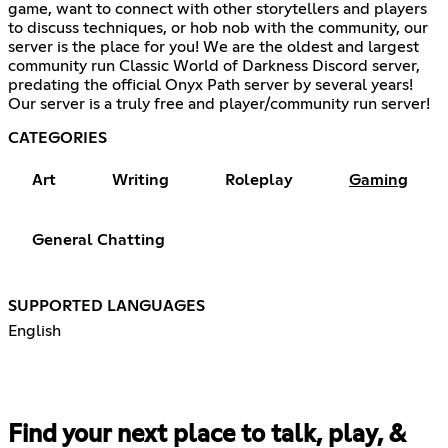
game, want to connect with other storytellers and players
to discuss techniques, or hob nob with the community, our
server is the place for you! We are the oldest and largest
community run Classic World of Darkness Discord server,
predating the official Onyx Path server by several years!
Our server is a truly free and player/community run server!
CATEGORIES
Art
Writing
Roleplay
Gaming
General Chatting
SUPPORTED LANGUAGES
English
Find your next place to talk, play, &