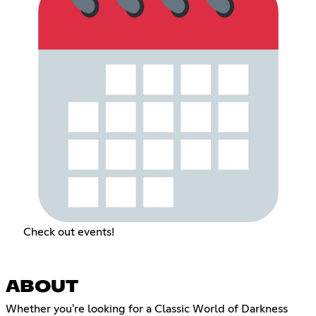
Check out events!
ABOUT
Whether you're looking for a Classic World of Darkness