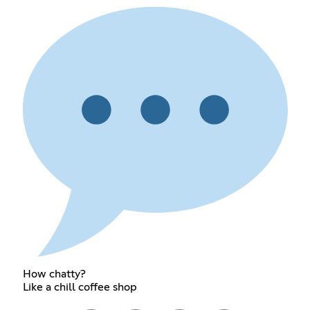
How chatty?
Like a chill coffee shop