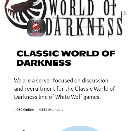
CLASSIC WORLD OF
DARKNESS
We are a server focused on discussion
and recruitment for the Classic World of
Darkness line of White Wolf games!
1,062 Online
4,362 Members