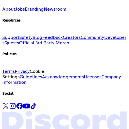
About
Jobs
Branding
Newsroom
Resources
Support
Safety
Blog
Feedback
Creators
Community
Developer
s
Quests
Official 3rd Party Merch
Policies
Terms
Privacy
Cookie
Settings
Guidelines
Acknowledgements
Licenses
Company
Information
Social