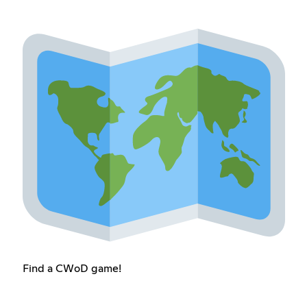
Find a CWoD game!