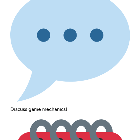
Discuss game mechanics!