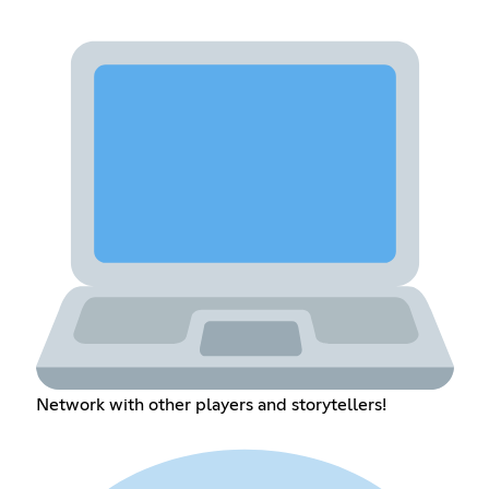
Network with other players and storytellers!