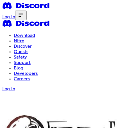
Log In
Download
Nitro
Discover
Quests
Safety
Support
Blog
Developers
Careers
Log In