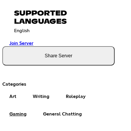
SUPPORTED
LANGUAGES
English
Join Server
Share Server
Categories
Art
Writing
Roleplay
Gaming
General Chatting