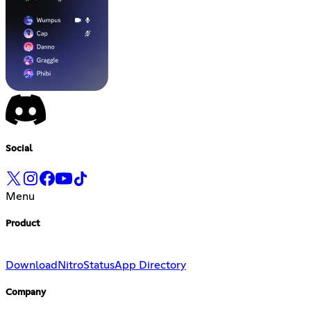
Social
Menu
Product
Download
Nitro
Status
App Directory
Company