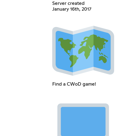
Server created
January 16th, 2017
Find a CWoD game!