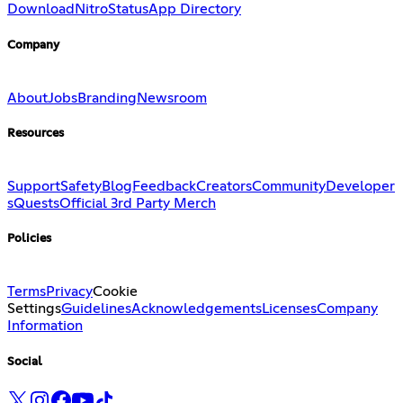
Download
Nitro
Status
App Directory
Company
About
Jobs
Branding
Newsroom
Resources
Support
Safety
Blog
Feedback
Creators
Community
Developer
s
Quests
Official 3rd Party Merch
Policies
Terms
Privacy
Cookie
Settings
Guidelines
Acknowledgements
Licenses
Company
Information
Social