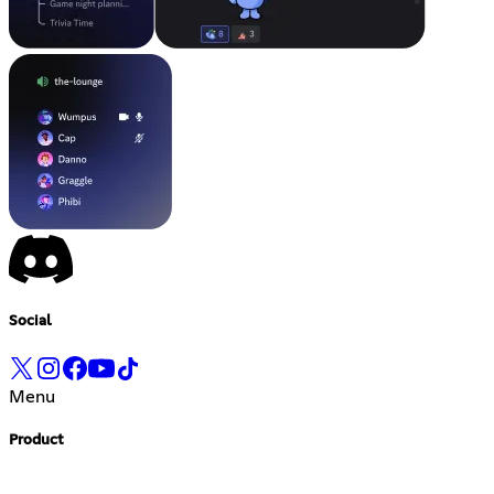
Social
Menu
Product