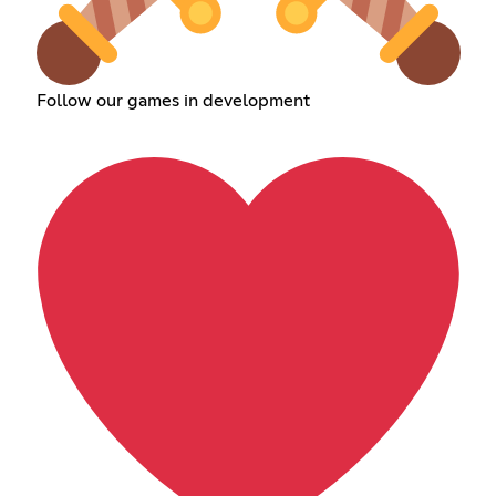
Follow our games in development