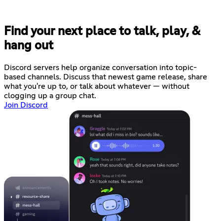
Find your next place to talk, play, &
hang out
Discord servers help organize conversation into topic-
based channels. Discuss that newest game release, share
what you're up to, or talk about whatever — without
clogging up a group chat.
Join Discord