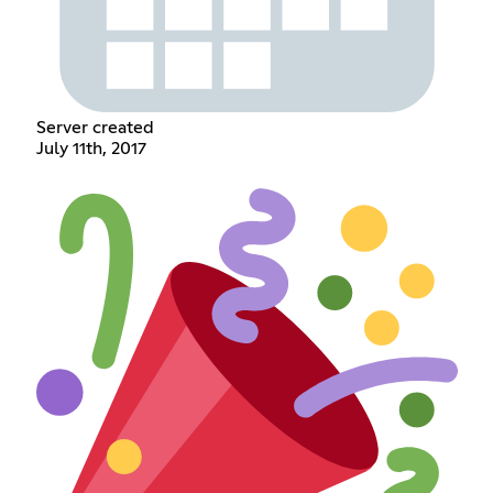
Server created
July 11th, 2017