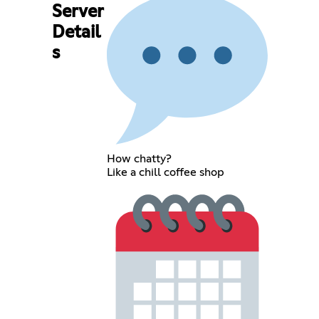
Server
Detail
s
How chatty?
Like a chill coffee shop