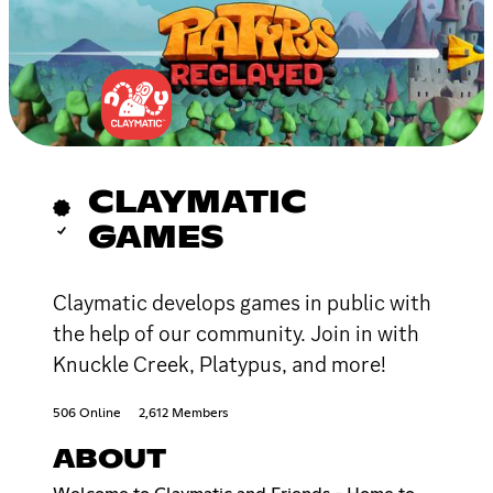
CLAYMATIC
GAMES
Claymatic develops games in public with
the help of our community. Join in with
Knuckle Creek, Platypus, and more!
506 Online
2,612 Members
ABOUT