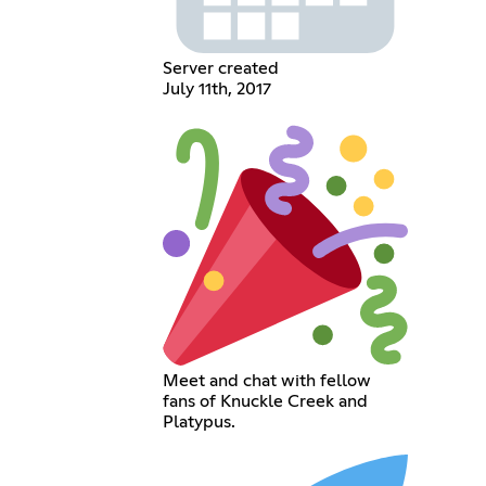
Server created
July 11th, 2017
Meet and chat with fellow
fans of Knuckle Creek and
Platypus.