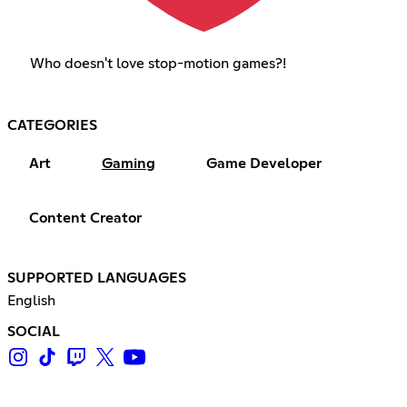
Who doesn't love stop-motion games?!
CATEGORIES
Art
Gaming
Game Developer
Content Creator
SUPPORTED LANGUAGES
English
SOCIAL