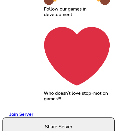
Follow our games in
development
Who doesn't love stop-motion
games?!
Join Server
Share Server