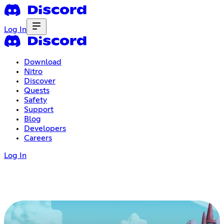
Log In
Download
Nitro
Discover
Quests
Safety
Support
Blog
Developers
Careers
Log In