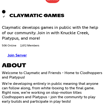
CLAYMATIC GAMES
Claymatic develops games in public with the help
of our community. Join in with Knuckle Creek,
Platypus, and more!
506 Online
2,612 Members
Join Server
ABOUT
Welcome to Claymatic and Friends - Home to Clodhoppers
and Platypus!
We're developing entirely in public meaning that anyone
can follow along, from white-boxing to the final game.
Right now, we're working on stop-motion titles
Clodhoppers and Platypus - join the community to play
early builds and participate in play tests!