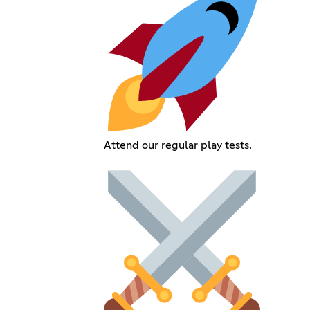
Attend our regular play tests.