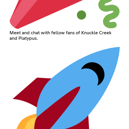
Meet and chat with fellow fans of Knuckle Creek
and Platypus.