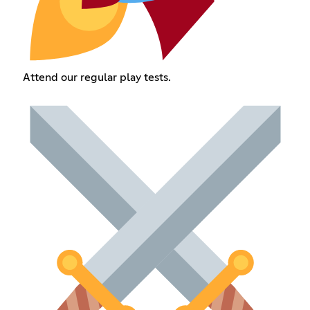
Attend our regular play tests.