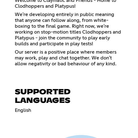
Welcome to Claymatic and Friends - Home to
Clodhoppers and Platypus!
We're developing entirely in public meaning
that anyone can follow along, from white-
boxing to the final game. Right now, we're
working on stop-motion titles Clodhoppers and
Platypus - join the community to play early
builds and participate in play tests!
Our server is a positive place where members
may work, play and chat together. We don't
allow negativity or bad behaviour of any kind.
SUPPORTED
LANGUAGES
English