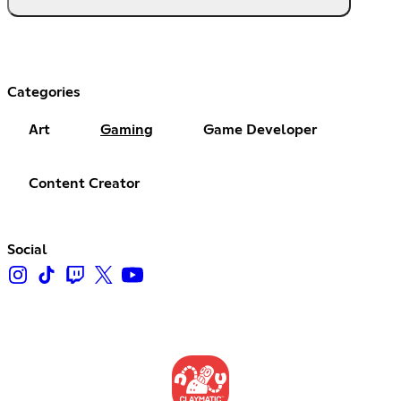
Categories
Art
Gaming
Game Developer
Content Creator
Social