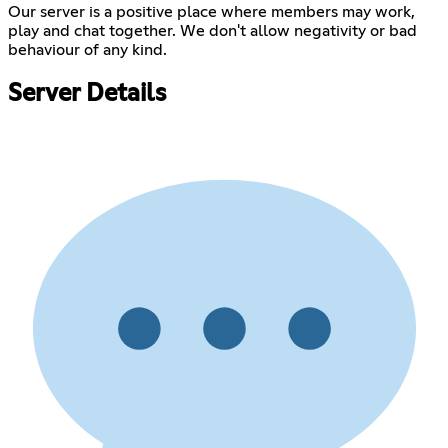
Our server is a positive place where members may work,
play and chat together. We don't allow negativity or bad
behaviour of any kind.
Server Details