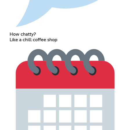
How chatty?
Like a chill coffee shop