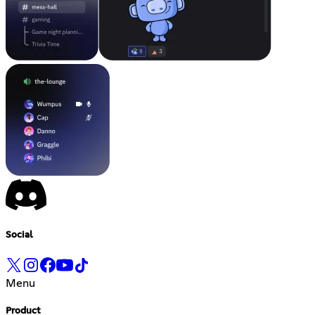
Social
Menu
Product