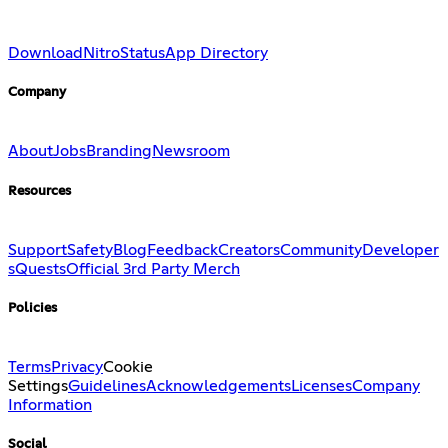
Download
Nitro
Status
App Directory
Company
About
Jobs
Branding
Newsroom
Resources
Support
Safety
Blog
Feedback
Creators
Community
Developer
s
Quests
Official 3rd Party Merch
Policies
Terms
Privacy
Cookie
Settings
Guidelines
Acknowledgements
Licenses
Company
Information
Social