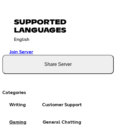
SUPPORTED
LANGUAGES
English
Join Server
Share Server
Categories
Writing
Customer Support
Gaming
General Chatting