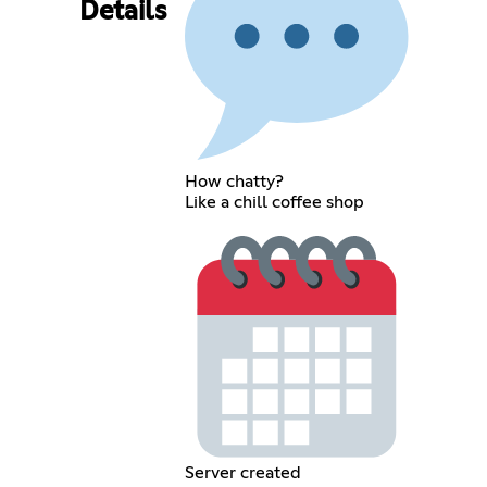
Details
How chatty?
Like a chill coffee shop
Server created