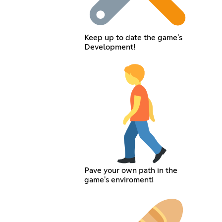
Keep up to date the game's
Development!
Pave your own path in the
game's enviroment!