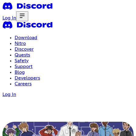
Log In
Download
Nitro
Discover
Quests
Safety
Support
Blog
Developers
Careers
Log In