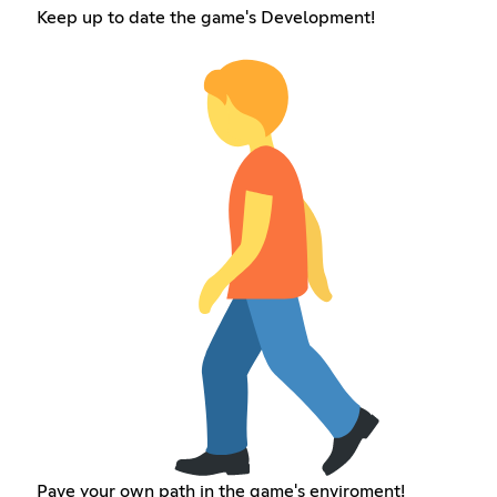
Keep up to date the game's Development!
Pave your own path in the game's enviroment!