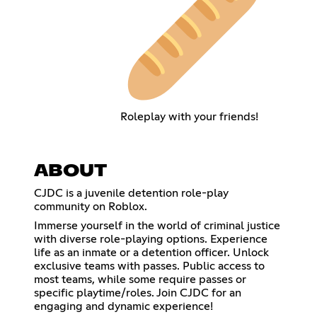
Roleplay with your friends!
ABOUT
CJDC is a juvenile detention role-play
community on Roblox.
Immerse yourself in the world of criminal justice
with diverse role-playing options. Experience
life as an inmate or a detention officer. Unlock
exclusive teams with passes. Public access to
most teams, while some require passes or
specific playtime/roles. Join CJDC for an
engaging and dynamic experience!