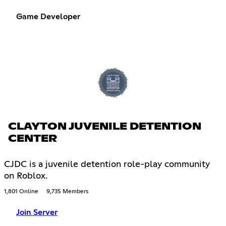
Game Developer
CLAYTON JUVENILE DETENTION
CENTER
CJDC is a juvenile detention role-play community
on Roblox.
1,801 Online
9,735 Members
Join Server