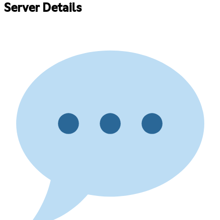
Server Details