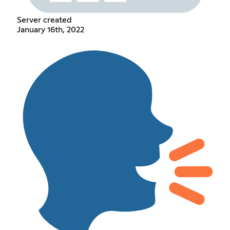
Server created
January 16th, 2022