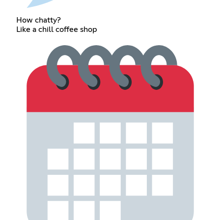
How chatty?
Like a chill coffee shop