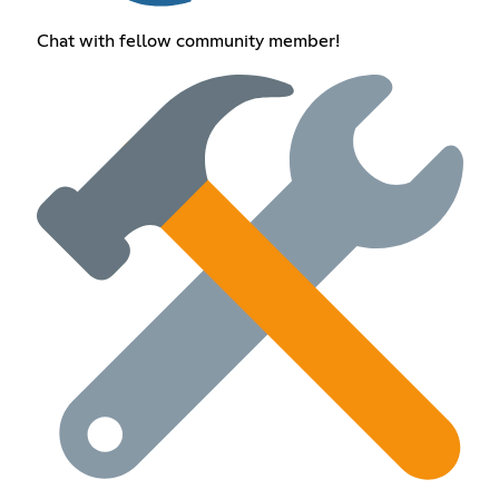
Chat with fellow community member!