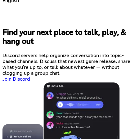
English
Find your next place to talk, play, &
hang out
Discord servers help organize conversation into topic-
based channels. Discuss that newest game release, share
what you're up to, or talk about whatever — without
clogging up a group chat.
Join Discord