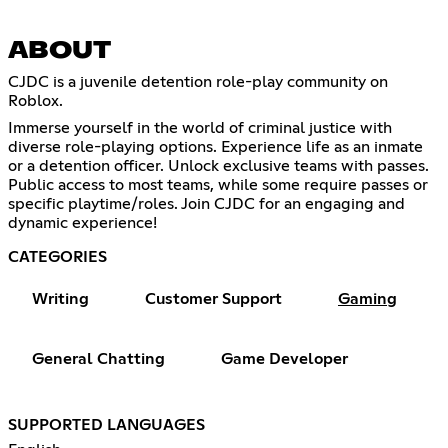
ABOUT
CJDC is a juvenile detention role-play community on
Roblox.
Immerse yourself in the world of criminal justice with
diverse role-playing options. Experience life as an inmate
or a detention officer. Unlock exclusive teams with passes.
Public access to most teams, while some require passes or
specific playtime/roles. Join CJDC for an engaging and
dynamic experience!
CATEGORIES
Writing
Customer Support
Gaming
General Chatting
Game Developer
SUPPORTED LANGUAGES