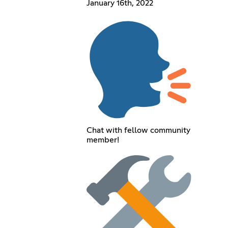
January 16th, 2022
Chat with fellow community
member!