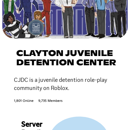
CLAYTON JUVENILE
DETENTION CENTER
CJDC is a juvenile detention role-play
community on Roblox.
1,801 Online
9,735 Members
Server