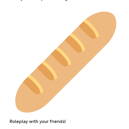
Roleplay with your friends!