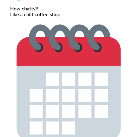
How chatty?
Like a chill coffee shop