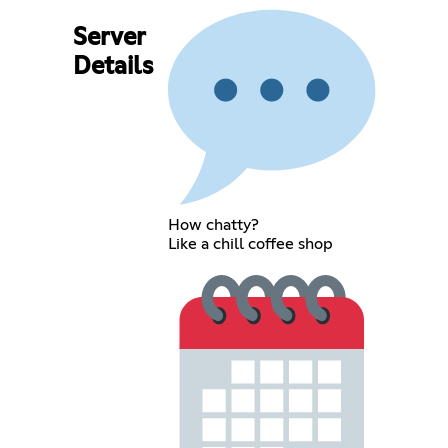
Server
Details
How chatty?
Like a chill coffee shop