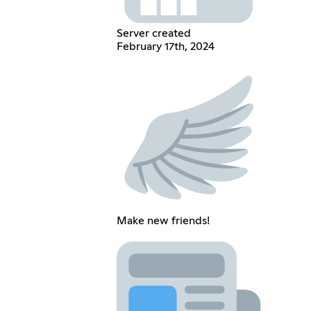
Server created
February 17th, 2024
Make new friends!