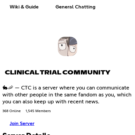
Wiki & Guide
General Chatting
CLINICAL TRIAL COMMUNITY
🐇🦐 — CTC is a server where you can communicate
with other people in the same fandom as you, which
you can also keep up with recent news.
368 Online
1,545 Members
Join Server