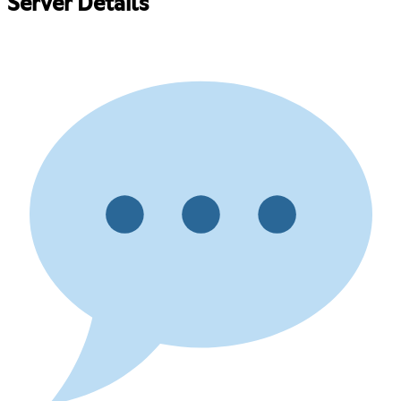
Server Details