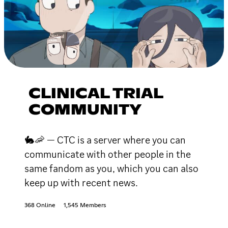
CLINICAL TRIAL
COMMUNITY
🐇🦐 — CTC is a server where you can
communicate with other people in the
same fandom as you, which you can also
keep up with recent news.
368 Online
1,545 Members