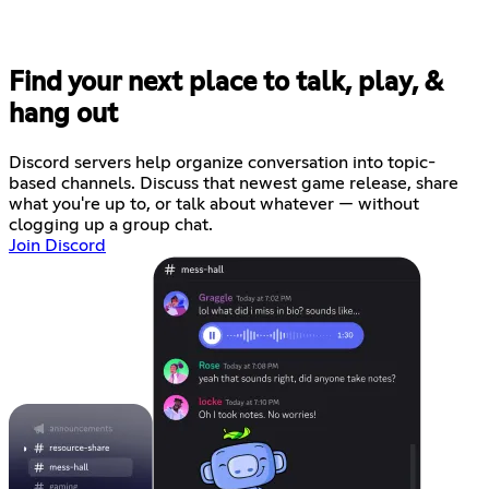
Find your next place to talk, play, &
hang out
Discord servers help organize conversation into topic-
based channels. Discuss that newest game release, share
what you're up to, or talk about whatever — without
clogging up a group chat.
Join Discord