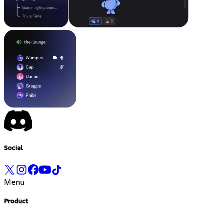
Social
Menu
Product