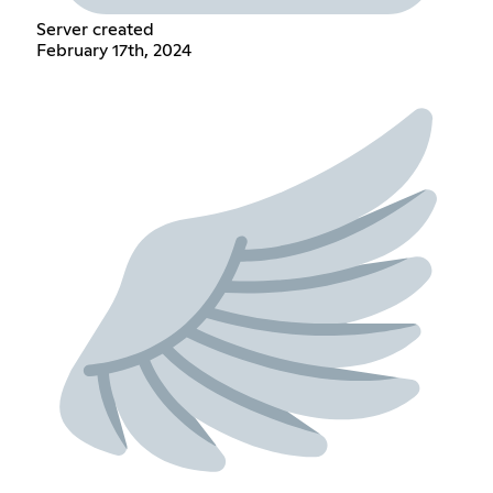
Server created
February 17th, 2024