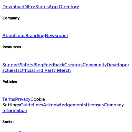
Download
Nitro
Status
App Directory
Company
About
Jobs
Branding
Newsroom
Resources
Support
Safety
Blog
Feedback
Creators
Community
Developer
s
Quests
Official 3rd Party Merch
Policies
Terms
Privacy
Cookie
Settings
Guidelines
Acknowledgements
Licenses
Company
Information
Social