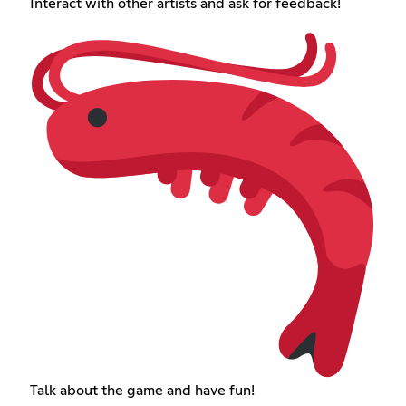
Interact with other artists and ask for feedback!
Talk about the game and have fun!