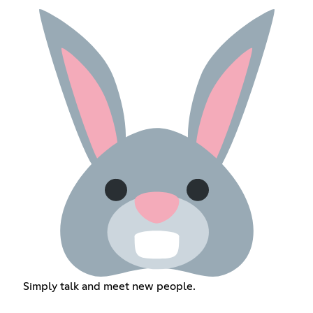
Simply talk and meet new people.