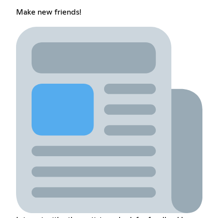
Make new friends!