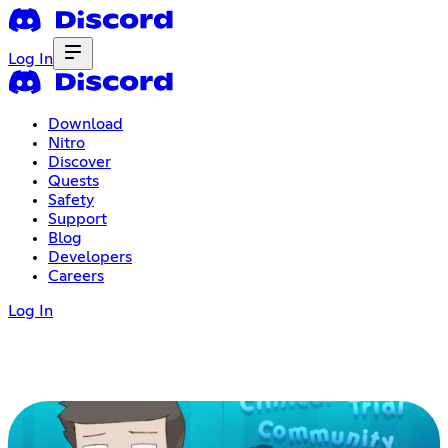
Log In
Download
Nitro
Discover
Quests
Safety
Support
Blog
Developers
Careers
Log In