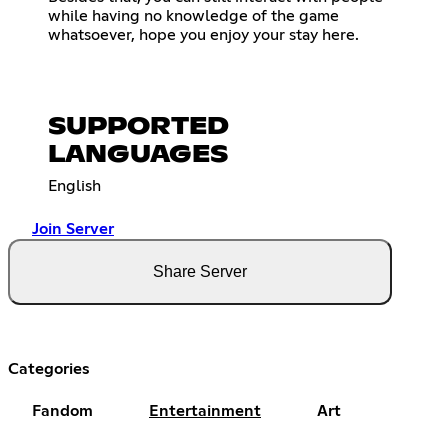
while having no knowledge of the game
whatsoever, hope you enjoy your stay here.
SUPPORTED
LANGUAGES
English
Join Server
Share Server
Categories
Fandom
Entertainment
Art