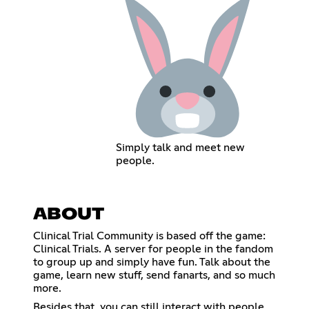
Simply talk and meet new
people.
ABOUT
Clinical Trial Community is based off the game:
Clinical Trials. A server for people in the fandom
to group up and simply have fun. Talk about the
game, learn new stuff, send fanarts, and so much
more.
Besides that, you can still interact with people