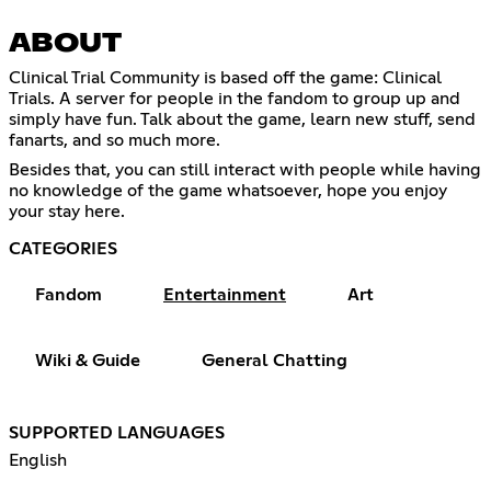
ABOUT
Clinical Trial Community is based off the game: Clinical
Trials. A server for people in the fandom to group up and
simply have fun. Talk about the game, learn new stuff, send
fanarts, and so much more.
Besides that, you can still interact with people while having
no knowledge of the game whatsoever, hope you enjoy
your stay here.
CATEGORIES
Fandom
Entertainment
Art
Wiki & Guide
General Chatting
SUPPORTED LANGUAGES
English