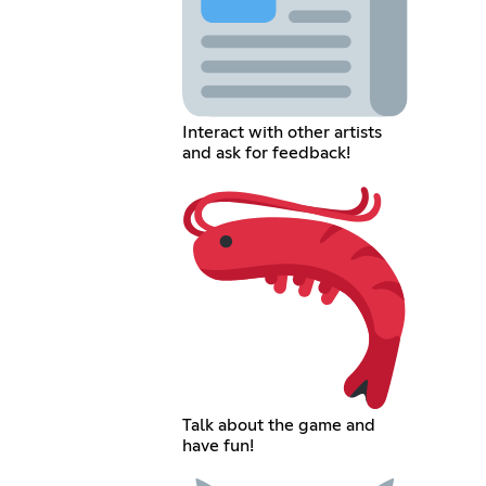
Interact with other artists
and ask for feedback!
Talk about the game and
have fun!