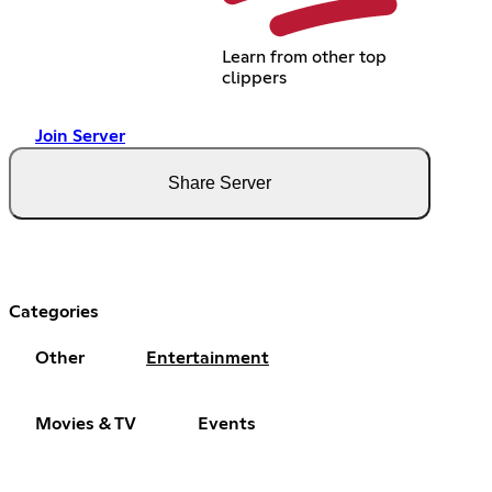
Learn from other top
clippers
Join Server
Share Server
Categories
Other
Entertainment
Movies & TV
Events