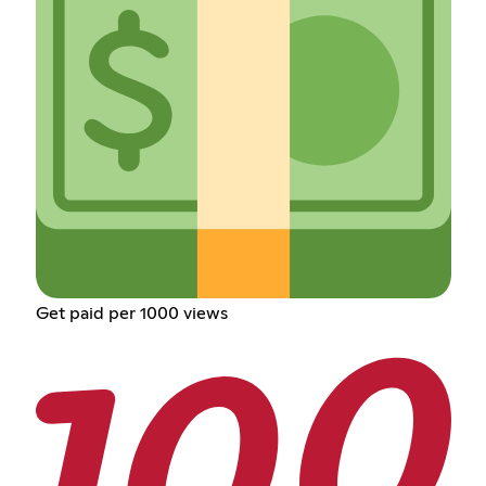
Get paid per 1000 views