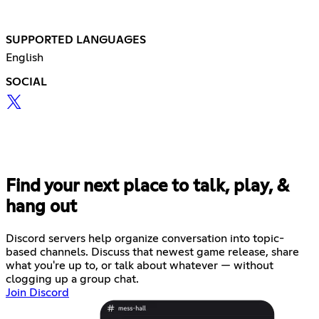
SUPPORTED LANGUAGES
English
SOCIAL
Find your next place to talk, play, &
hang out
Discord servers help organize conversation into topic-
based channels. Discuss that newest game release, share
what you're up to, or talk about whatever — without
clogging up a group chat.
Join Discord