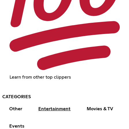
Learn from other top clippers
CATEGORIES
Other
Entertainment
Movies & TV
Events