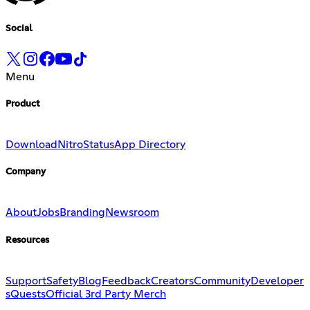
Social
Menu
Product
Download
Nitro
Status
App Directory
Company
About
Jobs
Branding
Newsroom
Resources
Support
Safety
Blog
Feedback
Creators
Community
Developer
s
Quests
Official 3rd Party Merch