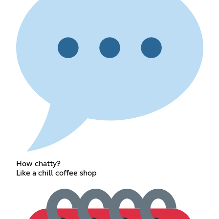
How chatty?
Like a chill coffee shop