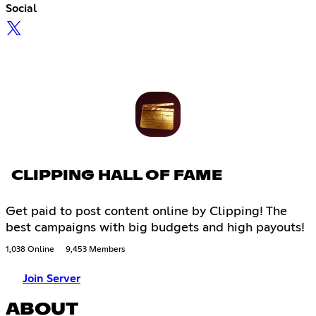
Social
CLIPPING HALL OF FAME
Get paid to post content online by Clipping! The
best campaigns with big budgets and high payouts!
1,038 Online
9,453 Members
Join Server
ABOUT