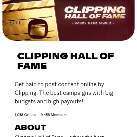
CLIPPING HALL OF
FAME
Get paid to post content online by
Clipping! The best campaigns with big
budgets and high payouts!
1,038 Online
9,453 Members
ABOUT