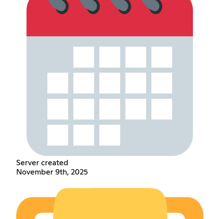
Server created
November 9th, 2025