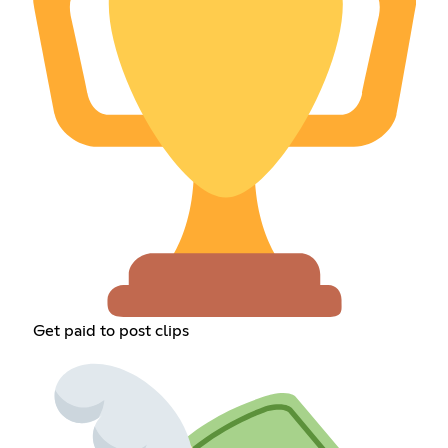
Get paid to post clips