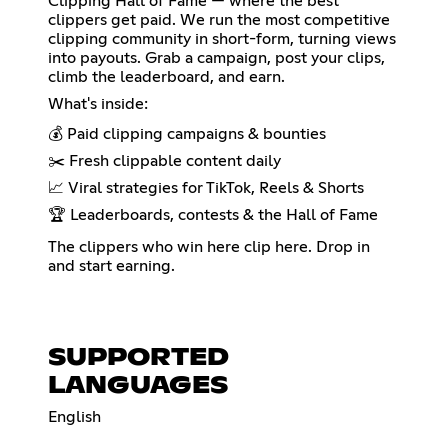
Clipping Hall of Fame — where the best
clippers get paid. We run the most competitive
clipping community in short-form, turning views
into payouts. Grab a campaign, post your clips,
climb the leaderboard, and earn.
What's inside:
💰 Paid clipping campaigns & bounties
✂️ Fresh clippable content daily
📈 Viral strategies for TikTok, Reels & Shorts
🏆 Leaderboards, contests & the Hall of Fame
The clippers who win here clip here. Drop in
and start earning.
SUPPORTED
LANGUAGES
English