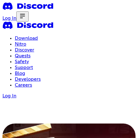
Log In
Download
Nitro
Discover
Quests
Safety
Support
Blog
Developers
Careers
Log In