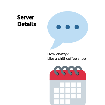
Server
Details
How chatty?
Like a chill coffee shop