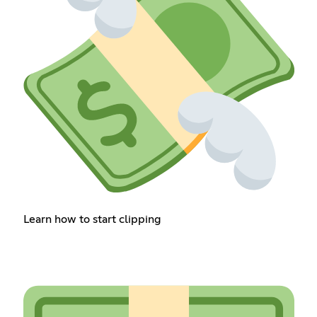
Learn how to start clipping