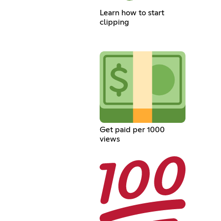
Learn how to start
clipping
Get paid per 1000
views