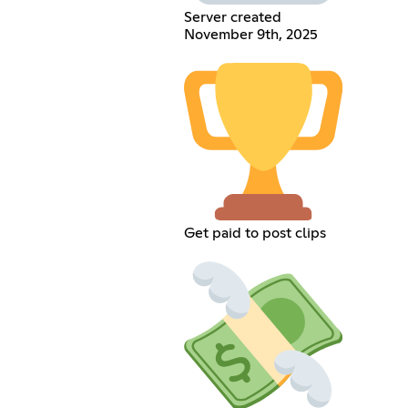
Server created
November 9th, 2025
Get paid to post clips