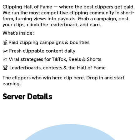
Clipping Hall of Fame — where the best clippers get paid.
We run the most competitive clipping community in short-
form, turning views into payouts. Grab a campaign, post
your clips, climb the leaderboard, and earn.
What's inside:
💰 Paid clipping campaigns & bounties
✂️ Fresh clippable content daily
📈 Viral strategies for TikTok, Reels & Shorts
🏆 Leaderboards, contests & the Hall of Fame
The clippers who win here clip here. Drop in and start
earning.
Server Details