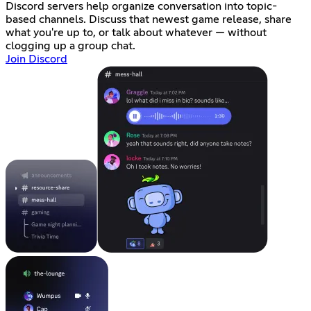
Discord servers help organize conversation into topic-
based channels. Discuss that newest game release, share
what you're up to, or talk about whatever — without
clogging up a group chat.
Join Discord