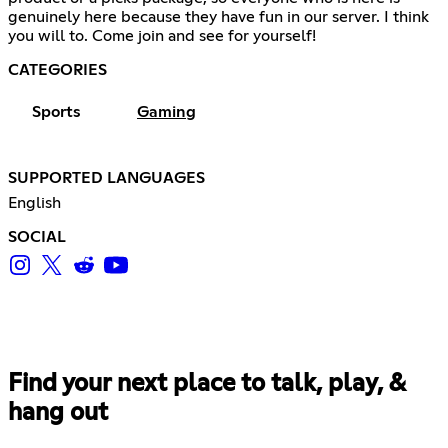
genuinely here because they have fun in our server. I think
you will to. Come join and see for yourself!
CATEGORIES
Sports
Gaming
SUPPORTED LANGUAGES
English
SOCIAL
Find your next place to talk, play, &
hang out