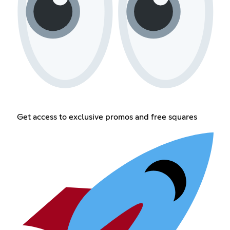
Get access to exclusive promos and free squares