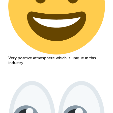
Very positive atmosphere which is unique in this
industry