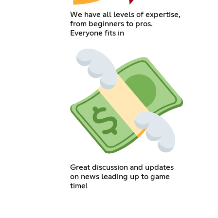
We have all levels of expertise,
from beginners to pros.
Everyone fits in
Great discussion and updates
on news leading up to game
time!