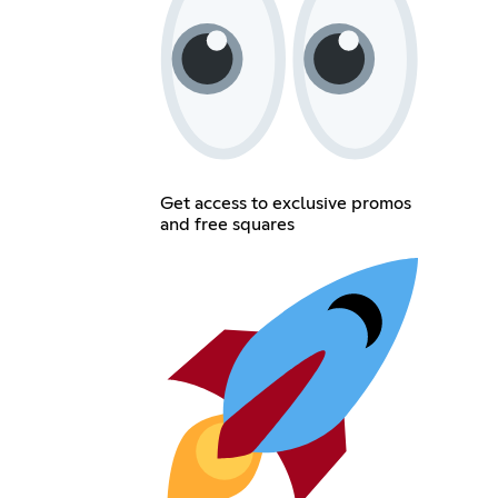
Get access to exclusive promos
and free squares