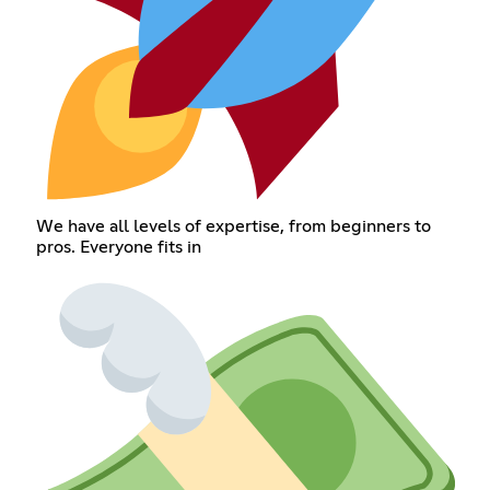
We have all levels of expertise, from beginners to
pros. Everyone fits in