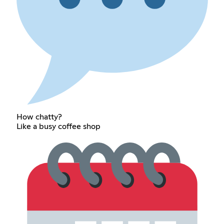
How chatty?
Like a busy coffee shop