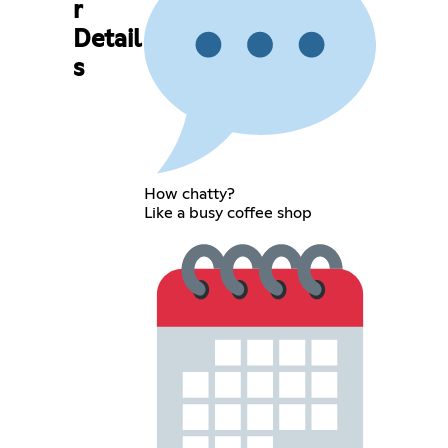
r
Detail
s
How chatty?
Like a busy coffee shop