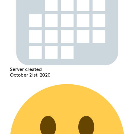
Server created
October 21st, 2020