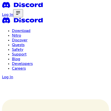
Log In
Download
Nitro
Discover
Quests
Safety
Support
Blog
Developers
Careers
Log In