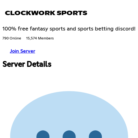
CLOCKWORK SPORTS
100% free fantasy sports and sports betting discord!
790 Online
15,574 Members
Join Server
Server Details