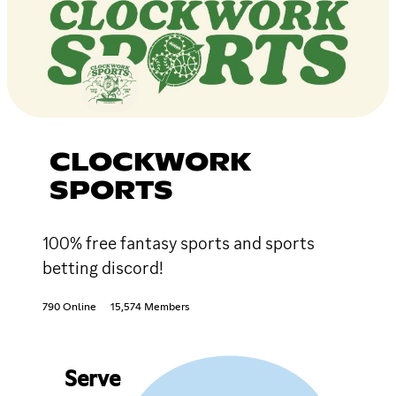
CLOCKWORK
SPORTS
100% free fantasy sports and sports
betting discord!
790 Online
15,574 Members
Serve