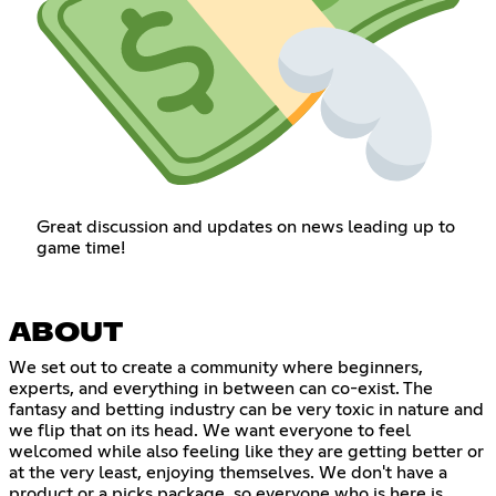
Great discussion and updates on news leading up to
game time!
ABOUT
We set out to create a community where beginners,
experts, and everything in between can co-exist. The
fantasy and betting industry can be very toxic in nature and
we flip that on its head. We want everyone to feel
welcomed while also feeling like they are getting better or
at the very least, enjoying themselves. We don't have a
product or a picks package, so everyone who is here is