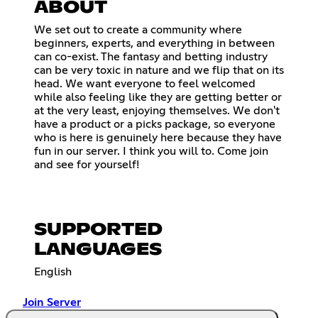
ABOUT
We set out to create a community where
beginners, experts, and everything in between
can co-exist. The fantasy and betting industry
can be very toxic in nature and we flip that on its
head. We want everyone to feel welcomed
while also feeling like they are getting better or
at the very least, enjoying themselves. We don't
have a product or a picks package, so everyone
who is here is genuinely here because they have
fun in our server. I think you will to. Come join
and see for yourself!
SUPPORTED
LANGUAGES
English
Join Server