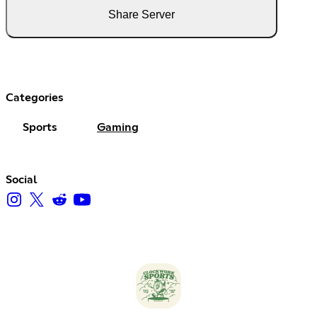
Share Server
Categories
Sports
Gaming
Social