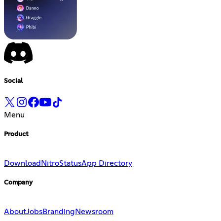
Social
Menu
Product
Download
Nitro
Status
App Directory
Company
About
Jobs
Branding
Newsroom