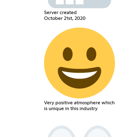
Server created
October 21st, 2020
Very positive atmosphere which
is unique in this industry