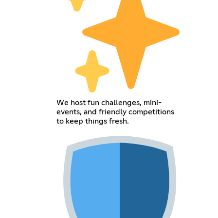
We host fun challenges, mini-
events, and friendly competitions
to keep things fresh.