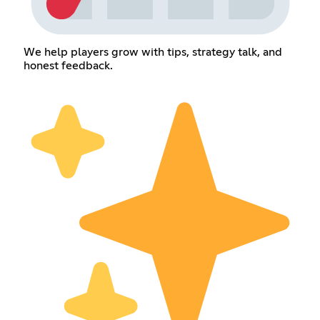
We help players grow with tips, strategy talk, and
honest feedback.