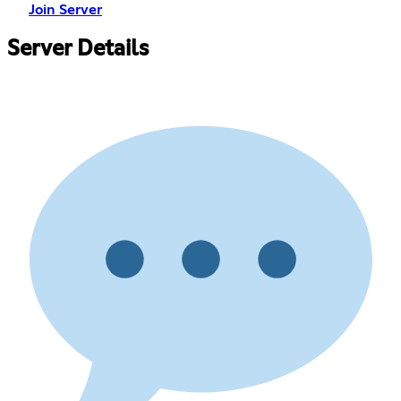
Join Server
Server Details