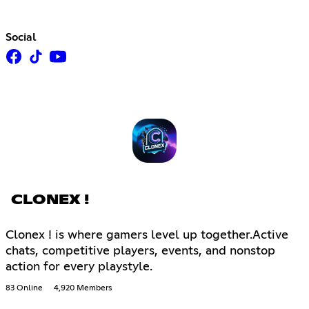
Social
CLONEX !
Clonex ! is where gamers level up together.Active
chats, competitive players, events, and nonstop
action for every playstyle.
83 Online
4,920 Members