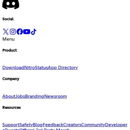
Social
Menu
Product
Download
Nitro
Status
App Directory
Company
About
Jobs
Branding
Newsroom
Resources
Support
Safety
Blog
Feedback
Creators
Community
Developer