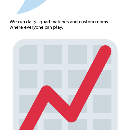
We run daily squad matches and custom rooms
where everyone can play.