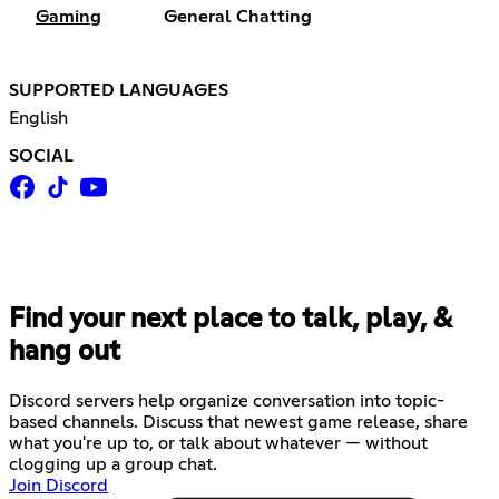
Gaming
General Chatting
SUPPORTED LANGUAGES
English
SOCIAL
Find your next place to talk, play, &
hang out
Discord servers help organize conversation into topic-
based channels. Discuss that newest game release, share
what you're up to, or talk about whatever — without
clogging up a group chat.
Join Discord