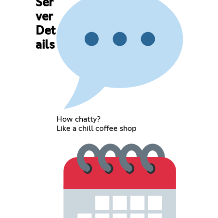
Ser
ver
Det
ails
How chatty?
Like a chill coffee shop