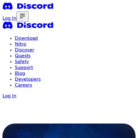
Log In
Download
Nitro
Discover
Quests
Safety
Support
Blog
Developers
Careers
Log In