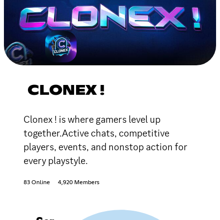
CLONEX !
Clonex ! is where gamers level up
together.Active chats, competitive
players, events, and nonstop action for
every playstyle.
83 Online
4,920 Members