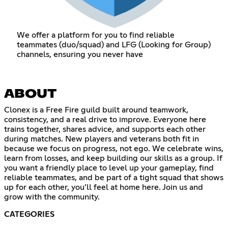
We offer a platform for you to find reliable
teammates (duo/squad) and LFG (Looking for Group)
channels, ensuring you never have
ABOUT
Clonex is a Free Fire guild built around teamwork,
consistency, and a real drive to improve. Everyone here
trains together, shares advice, and supports each other
during matches. New players and veterans both fit in
because we focus on progress, not ego. We celebrate wins,
learn from losses, and keep building our skills as a group. If
you want a friendly place to level up your gameplay, find
reliable teammates, and be part of a tight squad that shows
up for each other, you’ll feel at home here. Join us and
grow with the community.
CATEGORIES