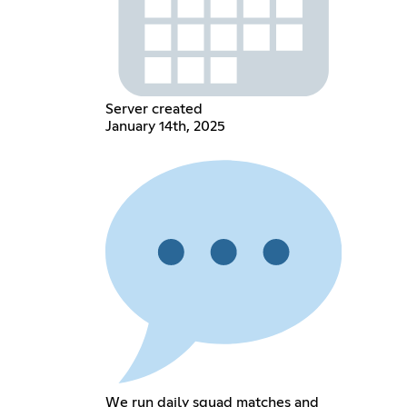
Server created
January 14th, 2025
We run daily squad matches and