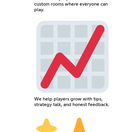
custom rooms where everyone can
play.
We help players grow with tips,
strategy talk, and honest feedback.