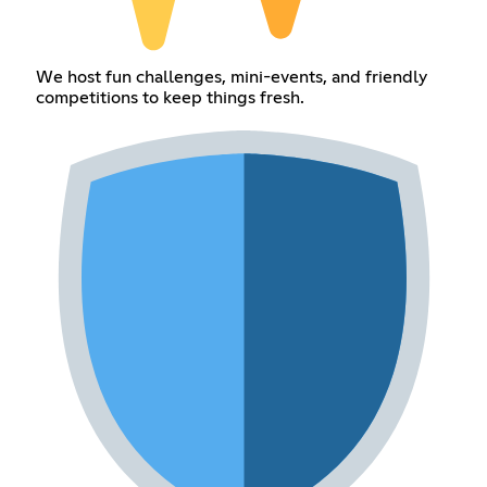
We host fun challenges, mini-events, and friendly
competitions to keep things fresh.