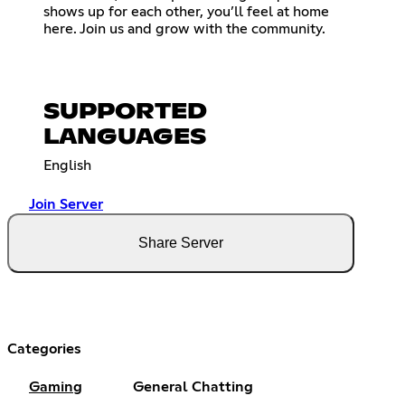
shows up for each other, you’ll feel at home
here. Join us and grow with the community.
SUPPORTED
LANGUAGES
English
Join Server
Share Server
Categories
Gaming
General Chatting