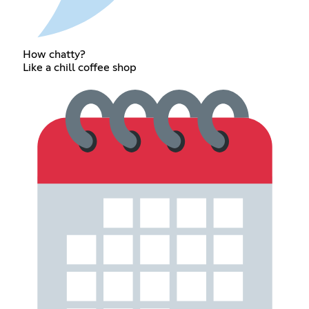
How chatty?
Like a chill coffee shop