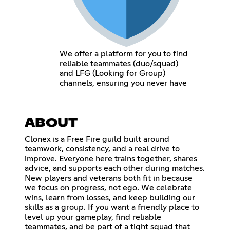
We offer a platform for you to find
reliable teammates (duo/squad)
and LFG (Looking for Group)
channels, ensuring you never have
ABOUT
Clonex is a Free Fire guild built around
teamwork, consistency, and a real drive to
improve. Everyone here trains together, shares
advice, and supports each other during matches.
New players and veterans both fit in because
we focus on progress, not ego. We celebrate
wins, learn from losses, and keep building our
skills as a group. If you want a friendly place to
level up your gameplay, find reliable
teammates, and be part of a tight squad that