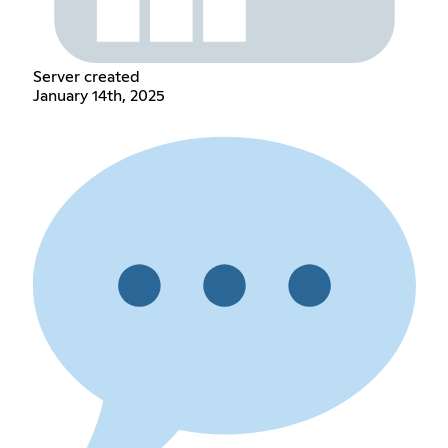
Server created
January 14th, 2025