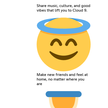
Share music, culture, and good
vibes that lift you to Cloud 9.
Make new friends and feel at
home, no matter where you
are