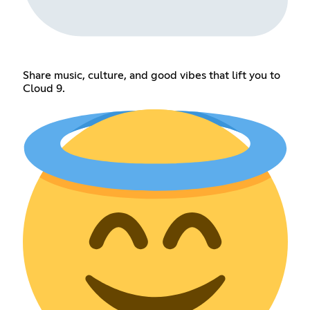
Share music, culture, and good vibes that lift you to
Cloud 9.