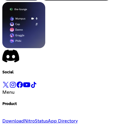
Social
Menu
Product
Download
Nitro
Status
App Directory