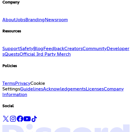
Company
About
Jobs
Branding
Newsroom
Resources
Support
Safety
Blog
Feedback
Creators
Community
Developer
s
Quests
Official 3rd Party Merch
Policies
Terms
Privacy
Cookie
Settings
Guidelines
Acknowledgements
Licenses
Company
Information
Social