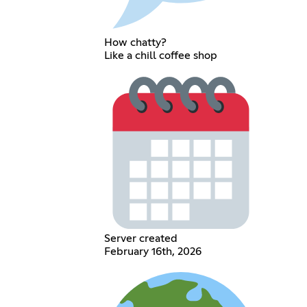
How chatty?
Like a chill coffee shop
Server created
February 16th, 2026