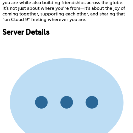
you are while also building friendships across the globe.
It’s not just about where you’re from—it’s about the joy of
coming together, supporting each other, and sharing that
“on Cloud 9” feeling wherever you are.
Server Details