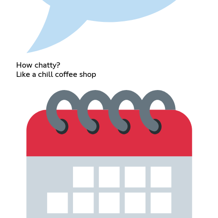
How chatty?
Like a chill coffee shop