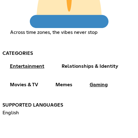
Across time zones, the vibes never stop
CATEGORIES
Entertainment
Relationships & Identity
Movies & TV
Memes
Gaming
SUPPORTED LANGUAGES
English