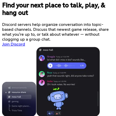
Find your next place to talk, play, &
hang out
Discord servers help organize conversation into topic-
based channels. Discuss that newest game release, share
what you're up to, or talk about whatever — without
clogging up a group chat.
Join Discord