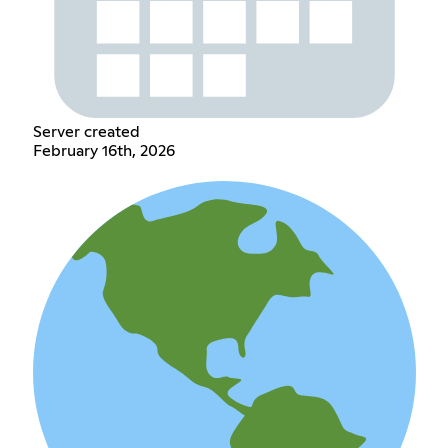
Server created
February 16th, 2026