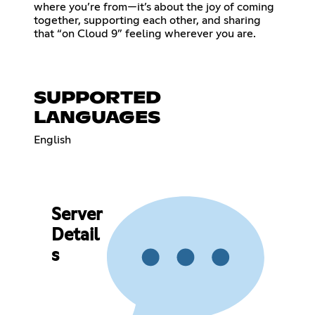
where you’re from—it’s about the joy of coming
together, supporting each other, and sharing
that “on Cloud 9” feeling wherever you are.
SUPPORTED
LANGUAGES
English
Server
Detail
s