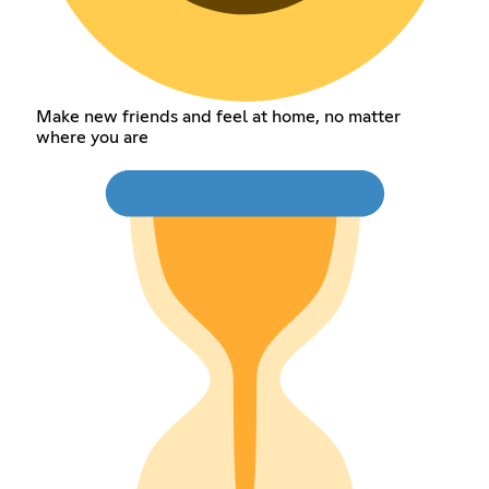
Make new friends and feel at home, no matter
where you are