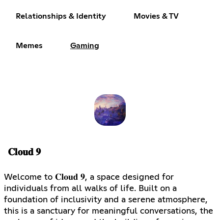
Relationships & Identity
Movies & TV
Memes
Gaming
𝐂𝐥𝐨𝐮𝐝 𝟗
Welcome to 𝐂𝐥𝐨𝐮𝐝 𝟗, a space designed for
individuals from all walks of life. Built on a
foundation of inclusivity and a serene atmosphere,
this is a sanctuary for meaningful conversations, the