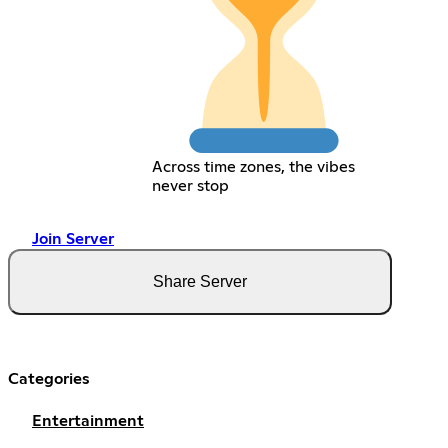
Across time zones, the vibes
never stop
Join Server
Share Server
Categories
Entertainment