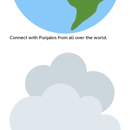
Connect with Punjabis from all over the world.