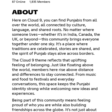
87 Online
1,835 Members
ABOUT
Here on Cloud 9, you can find Punjabis from all
over the world, all connected by culture,
language, and shared roots. No matter where
someone lives—whether it’s in India, Canada, the
UK, or beyond—this community brings everyone
together under one sky. It’s a place where
traditions are celebrated, stories are shared, and
the spirit of Punjab stays alive across borders.
The Cloud 9 theme reflects that uplifting
feeling of belonging. Just like floating above
the world, members here rise above distance
and differences to stay connected. From music
and food to festivals and everyday
conversations, this space keeps the Punjabi
identity strong while welcoming new ideas and
experiences.
Being part of this community means feeling
proud of who you are while also building
friendships across the globe. It’s not just about