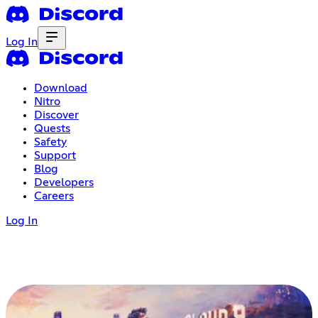
Log In
Download
Nitro
Discover
Quests
Safety
Support
Blog
Developers
Careers
Log In