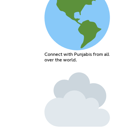
Connect with Punjabis from all
over the world.