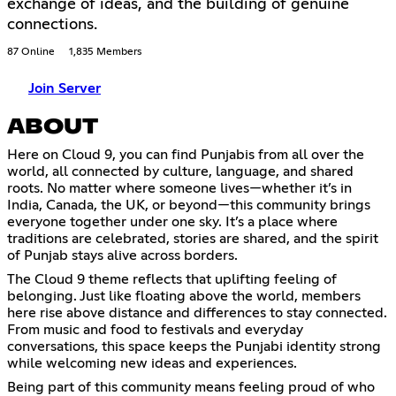
exchange of ideas, and the building of genuine
connections.
87 Online
1,835 Members
Join Server
ABOUT
Here on Cloud 9, you can find Punjabis from all over the
world, all connected by culture, language, and shared
roots. No matter where someone lives—whether it’s in
India, Canada, the UK, or beyond—this community brings
everyone together under one sky. It’s a place where
traditions are celebrated, stories are shared, and the spirit
of Punjab stays alive across borders.
The Cloud 9 theme reflects that uplifting feeling of
belonging. Just like floating above the world, members
here rise above distance and differences to stay connected.
From music and food to festivals and everyday
conversations, this space keeps the Punjabi identity strong
while welcoming new ideas and experiences.
Being part of this community means feeling proud of who