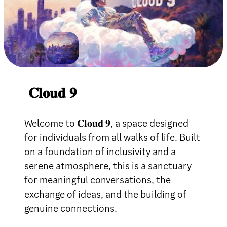
𝐂𝐥𝐨𝐮𝐝 𝟗
Welcome to 𝐂𝐥𝐨𝐮𝐝 𝟗, a space designed
for individuals from all walks of life. Built
on a foundation of inclusivity and a
serene atmosphere, this is a sanctuary
for meaningful conversations, the
exchange of ideas, and the building of
genuine connections.