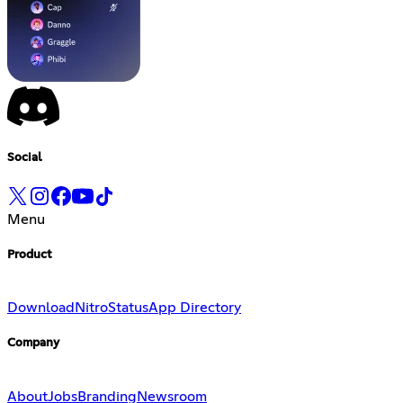
Social
Menu
Product
Download
Nitro
Status
App Directory
Company
About
Jobs
Branding
Newsroom