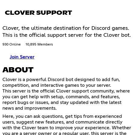
CLOVER SUPPORT
Clover, the ultimate destination for Discord games.
This is the official support server for the Clover bot.
930 Online
10,895 Members
Join Server
ABOUT
Clover is a powerful Discord bot designed to add fun,
competition, and interactive games to your server.
This server is the official Clover support community, where
you can get help with setup, commands, and features,
report bugs or issues, and stay updated with the latest
news and improvements.
Here, you can ask questions, get tips from experienced
users, suggest new features, and communicate directly
with the Clover team to improve your experience. Whether
you are a server owner or a regular user, this server is the