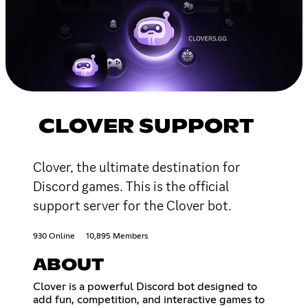
CLOVER SUPPORT
Clover, the ultimate destination for
Discord games. This is the official
support server for the Clover bot.
930 Online
10,895 Members
ABOUT
Clover is a powerful Discord bot designed to
add fun, competition, and interactive games to