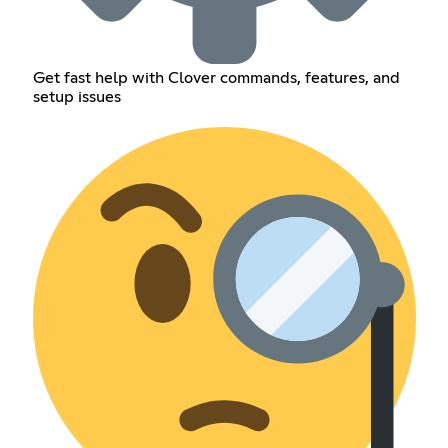
Get fast help with Clover commands, features, and
setup issues