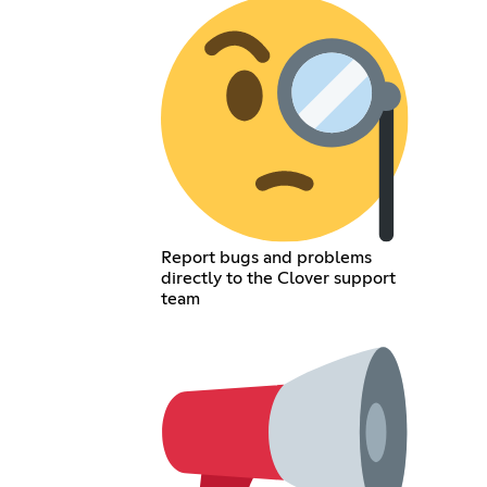
Report bugs and problems
directly to the Clover support
team