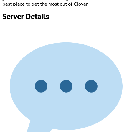
best place to get the most out of Clover.
Server Details