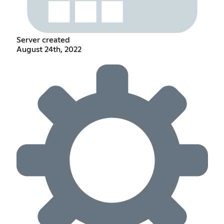
Server created
August 24th, 2022