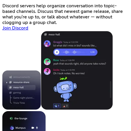
Discord servers help organize conversation into topic-
based channels. Discuss that newest game release, share
what you're up to, or talk about whatever — without
clogging up a group chat.
Join Discord