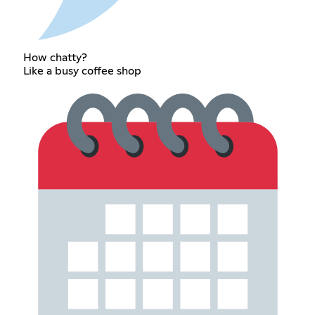
How chatty?
Like a busy coffee shop