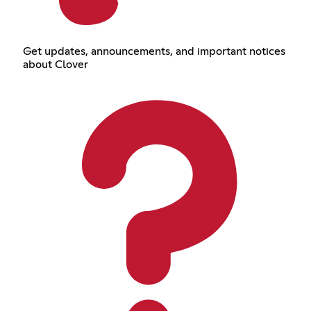
Get updates, announcements, and important notices
about Clover