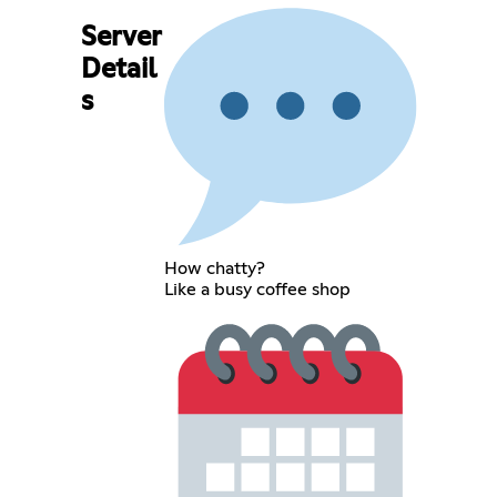
Server
Detail
s
How chatty?
Like a busy coffee shop