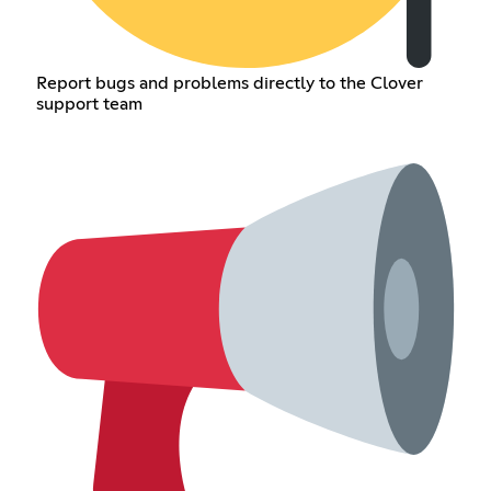
Report bugs and problems directly to the Clover
support team