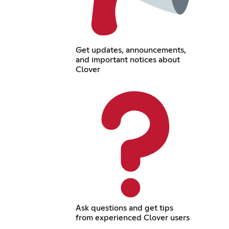
Get updates, announcements,
and important notices about
Clover
Ask questions and get tips
from experienced Clover users