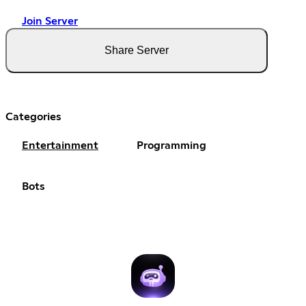
Join Server
Share Server
Categories
Entertainment
Programming
Bots