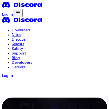
Log In
Download
Nitro
Discover
Quests
Safety
Support
Blog
Developers
Careers
Log In