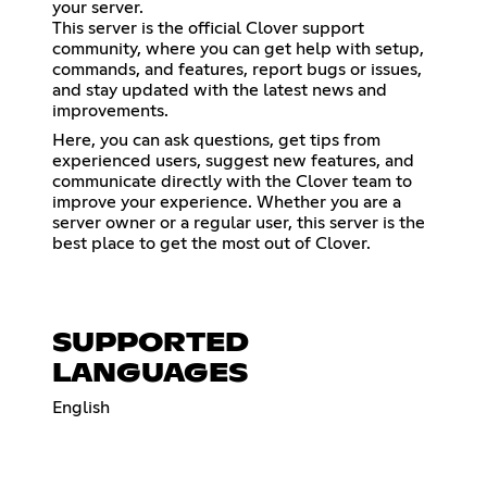
your server.
This server is the official Clover support
community, where you can get help with setup,
commands, and features, report bugs or issues,
and stay updated with the latest news and
improvements.
Here, you can ask questions, get tips from
experienced users, suggest new features, and
communicate directly with the Clover team to
improve your experience. Whether you are a
server owner or a regular user, this server is the
best place to get the most out of Clover.
SUPPORTED
LANGUAGES
English