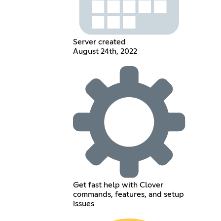
Server created
August 24th, 2022
Get fast help with Clover
commands, features, and setup
issues