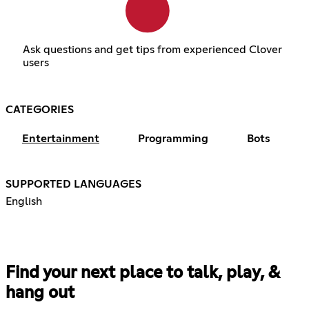
Ask questions and get tips from experienced Clover
users
CATEGORIES
Entertainment
Programming
Bots
SUPPORTED LANGUAGES
English
Find your next place to talk, play, &
hang out