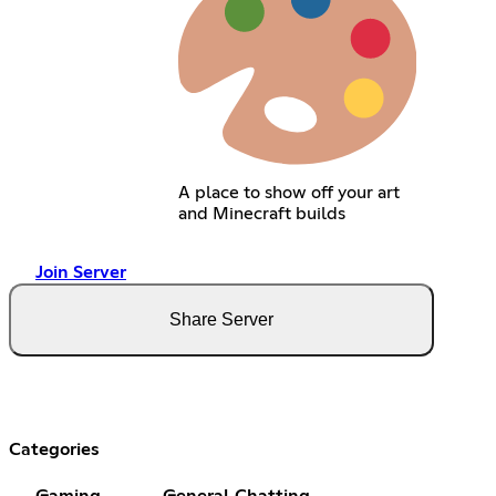
A place to show off your art
and Minecraft builds
Join Server
Share Server
Categories
Gaming
General Chatting