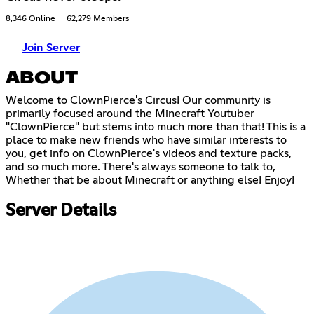
8,346 Online
62,279 Members
Join Server
ABOUT
Welcome to ClownPierce's Circus! Our community is
primarily focused around the Minecraft Youtuber
"ClownPierce" but stems into much more than that! This is a
place to make new friends who have similar interests to
you, get info on ClownPierce's videos and texture packs,
and so much more. There's always someone to talk to,
Whether that be about Minecraft or anything else! Enjoy!
Server Details