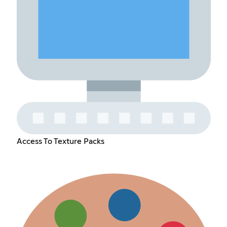
Access To Texture Packs