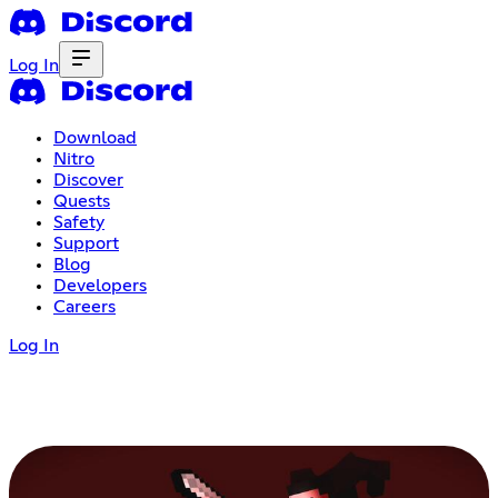
Log In
Download
Nitro
Discover
Quests
Safety
Support
Blog
Developers
Careers
Log In