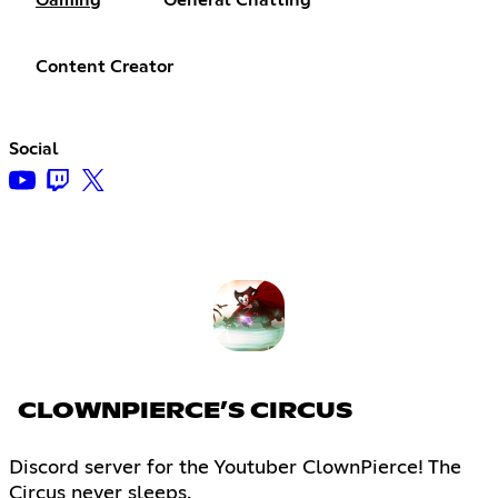
Content Creator
Social
CLOWNPIERCE’S CIRCUS
Discord server for the Youtuber ClownPierce! The
Circus never sleeps.