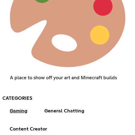
A place to show off your art and Minecraft builds
CATEGORIES
Gaming
General Chatting
Content Creator