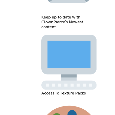
Keep up to date with
ClownPierce's Newest
content.
Access To Texture Packs