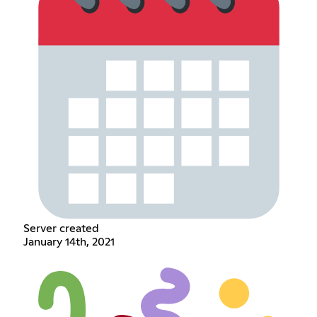
Server created
January 14th, 2021