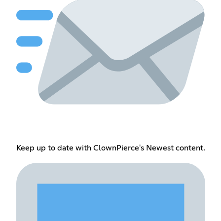
Keep up to date with ClownPierce's Newest content.