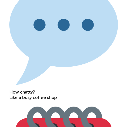
How chatty?
Like a busy coffee shop