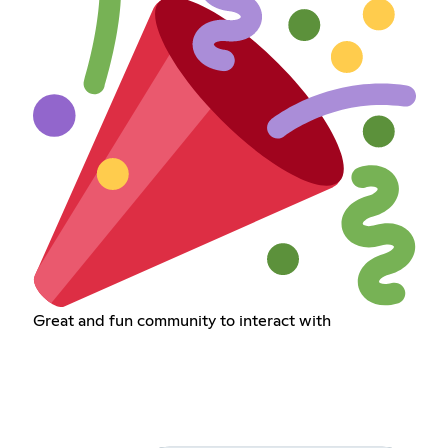
Great and fun community to interact with