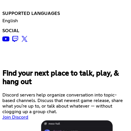
SUPPORTED LANGUAGES
English
SOCIAL
Find your next place to talk, play, &
hang out
Discord servers help organize conversation into topic-
based channels. Discuss that newest game release, share
what you're up to, or talk about whatever — without
clogging up a group chat.
Join Discord