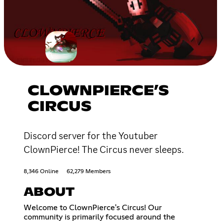
CLOWNPIERCE’S
CIRCUS
Discord server for the Youtuber
ClownPierce! The Circus never sleeps.
8,346 Online
62,279 Members
ABOUT
Welcome to ClownPierce's Circus! Our
community is primarily focused around the