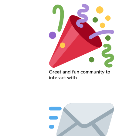
Great and fun community to
interact with