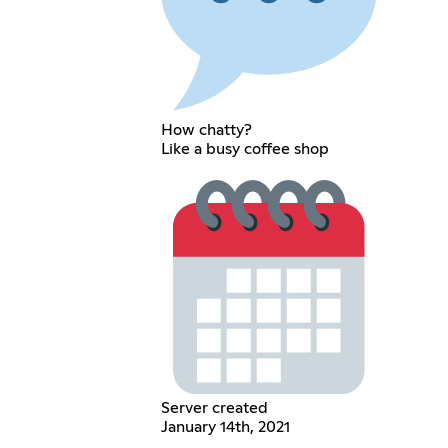
How chatty?
Like a busy coffee shop
Server created
January 14th, 2021