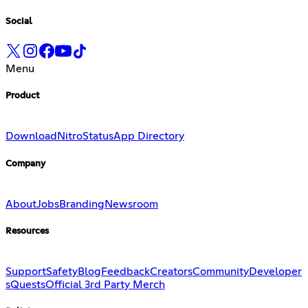
Social
Menu
Product
Download
Nitro
Status
App Directory
Company
About
Jobs
Branding
Newsroom
Resources
Support
Safety
Blog
Feedback
Creators
Community
Developer
s
Quests
Official 3rd Party Merch