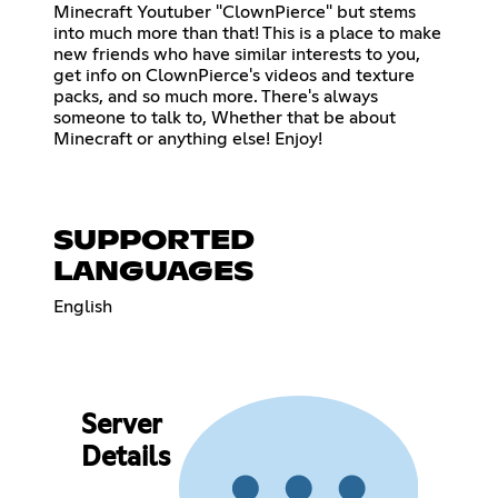
Minecraft Youtuber "ClownPierce" but stems
into much more than that! This is a place to make
new friends who have similar interests to you,
get info on ClownPierce's videos and texture
packs, and so much more. There's always
someone to talk to, Whether that be about
Minecraft or anything else! Enjoy!
SUPPORTED
LANGUAGES
English
Server
Details