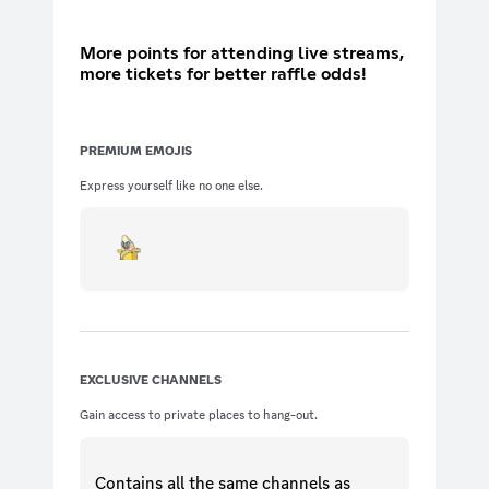
More points for attending live streams,
more tickets for better raffle odds!
PREMIUM EMOJIS
Express yourself like no one else.
EXCLUSIVE CHANNELS
Gain access to private places to hang-out.
Contains all the same
channels
as