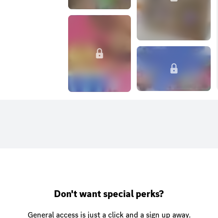
Don't want special perks?
General access is just a click and a sign up away.