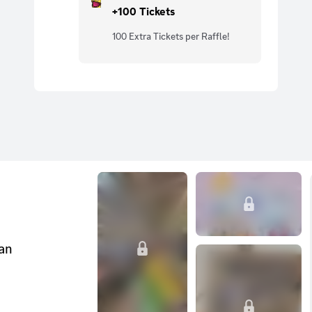
+100 Tickets
100 Extra Tickets per Raffle!
can