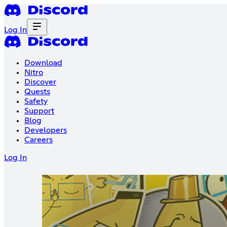
Log In
Download
Nitro
Discover
Quests
Safety
Support
Blog
Developers
Careers
Log In