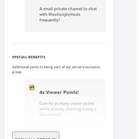
A small private channel to chat
with Woohoojin/mods
frequently!
SPECIAL BENEFITS
Additional perks to being part of our server’s exclusive
group.
4x Viewer Points!
Gain 4x as many viewer points
while actively chatting during a
live stream!