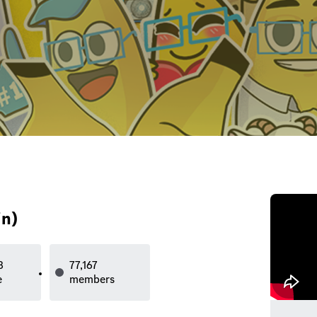
n)
3
77,167
e
members