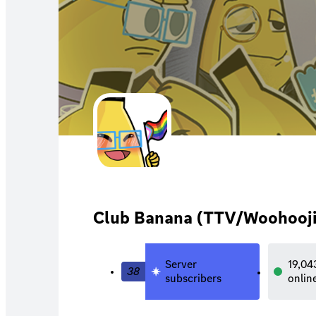
Club Banana (TTV/Woohooji
Server
19,04
38
subscribers
onlin