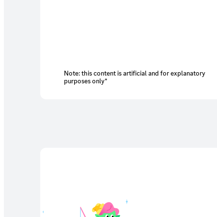
Note: this content is artificial and for explanatory
purposes only*