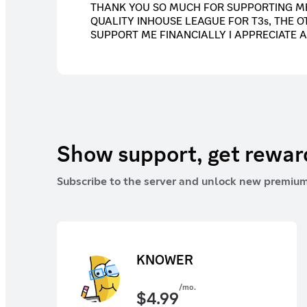
THANK YOU SO MUCH FOR SUPPORTING ME
QUALITY INHOUSE LEAGUE FOR T3s, THE O
SUPPORT ME FINANCIALLY I APPRECIATE A
Show support, get rewa
Subscribe to the server and unlock new premium
KNOWER
/mo.
$
4.99