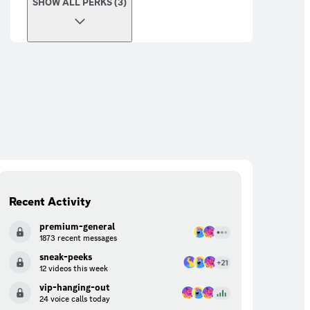
SHOW ALL PERKS (3)
Recent Activity
premium-general
1873 recent messages
sneak-peeks
12 videos this week
vip-hanging-out
24 voice calls today