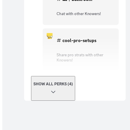
Chat with other Knowers!
cool-pro-setups
Share pro strats with other
Knowers!
SHOW ALL PERKS (4)