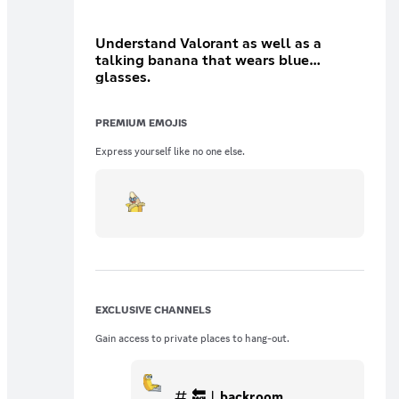
Understand Valorant as well as a
talking banana that wears blue
glasses.
PREMIUM EMOJIS
Express yourself like no one else.
EXCLUSIVE CHANNELS
Gain access to private places to hang-out.
🔙︱backroom