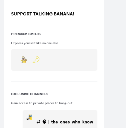
SUPPORT TALKING BANANA!
PREMIUM EMOJIS
Express yourself like no one else.
EXCLUSIVE CHANNELS
Gain access to private places to hang-out.
🧠︱the-ones-who-know