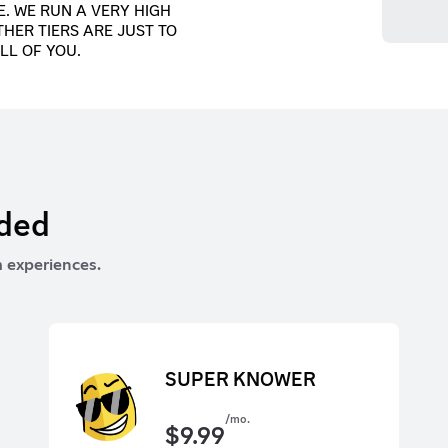
. WE RUN A VERY HIGH
THER TIERS ARE JUST TO
LL OF YOU.
rded
 experiences.
SUPER KNOWER
/mo.
$
9.99