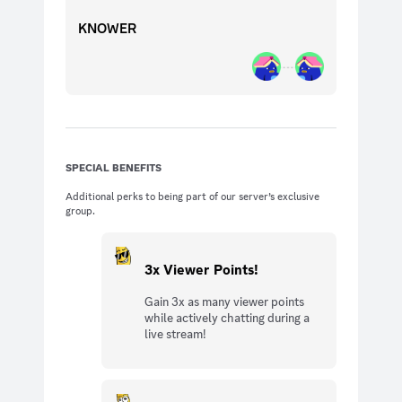
KNOWER
SPECIAL BENEFITS
Additional perks to being part of our server’s exclusive
group.
3x Viewer Points!
Gain 3x as many viewer points
while actively chatting during a
live stream!