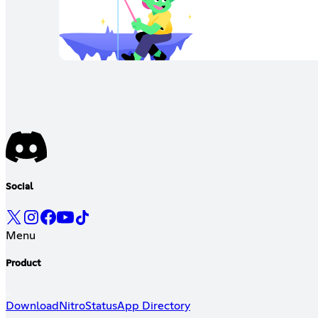
Social
Menu
Product
Download
Nitro
Status
App Directory