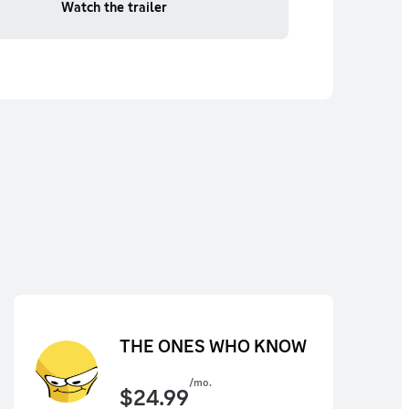
Watch the trailer
THE ONES WHO KNOW
/mo.
$
24.99