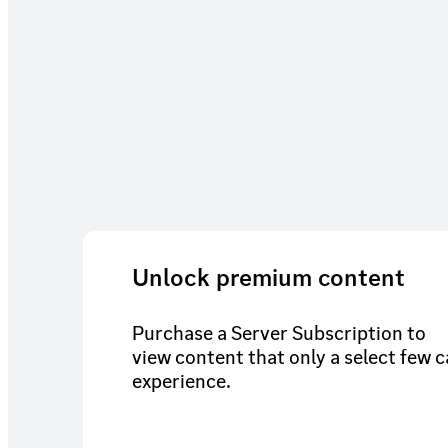
Unlock premium content
Purchase a Server Subscription to
view content that only a select few 
experience.