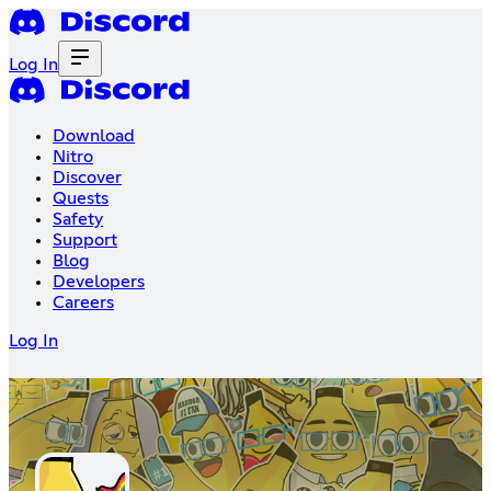
Log In
Download
Nitro
Discover
Quests
Safety
Support
Blog
Developers
Careers
Log In