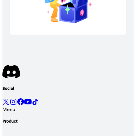
Social
Menu
Product