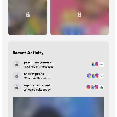
Recent Activity
premium-general
1873 recent messages
sneak-peeks
12 videos this week
vip-hanging-out
24 voice calls today