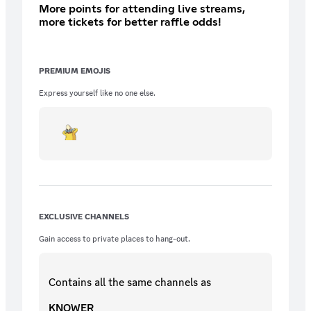
More points for attending live streams,
more tickets for better raffle odds!
PREMIUM EMOJIS
Express yourself like no one else.
EXCLUSIVE CHANNELS
Gain access to private places to hang-out.
Contains all the same
channels
as
KNOWER