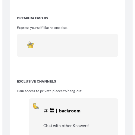
PREMIUM EMOJIS
Express yourself like no one else.
EXCLUSIVE CHANNELS
Gain access to private places to hang-out.
🔙︱backroom
Chat with other Knowers!