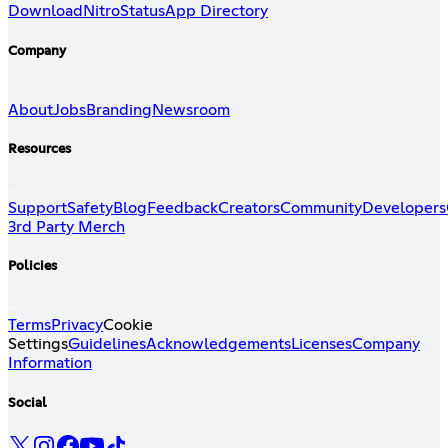
Download
Nitro
Status
App Directory
Company
About
Jobs
Branding
Newsroom
Resources
Support
Safety
Blog
Feedback
Creators
Community
Developers
3rd Party Merch
Policies
Terms
Privacy
Cookie
Settings
Guidelines
Acknowledgements
Licenses
Company
Information
Social