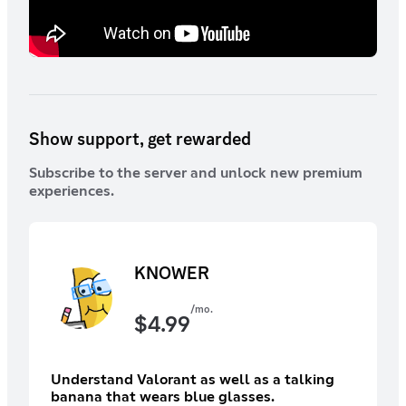
Show support, get rewarded
Subscribe to the server and unlock new premium
experiences.
KNOWER
/mo.
$
4.99
Understand Valorant as well as a talking
banana that wears blue glasses.