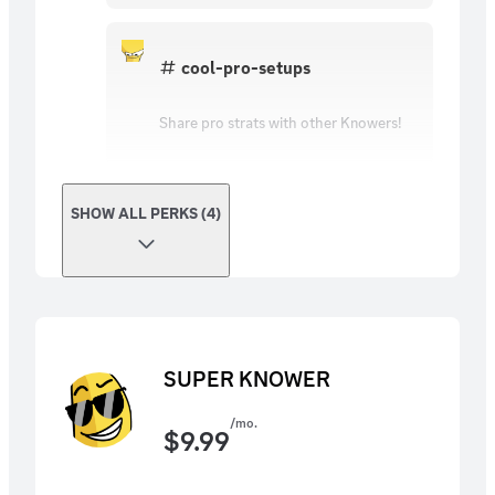
cool-pro-setups
Share pro strats with other Knowers!
SHOW ALL PERKS (4)
SUPER KNOWER
/mo.
$
9.99