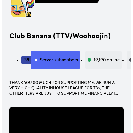
Club Banana (TTV/Woohoojin)
38
Server subscribers
19,190
online
THANK YOU SO MUCH FOR SUPPORTING ME. WE RUN A
VERY HIGH QUALITY INHOUSE LEAGUE FOR T3s, THE
OTHER TIERS ARE JUST TO SUPPORT ME FINANCIALLY I
APPRECIATE ALL OF YOU.