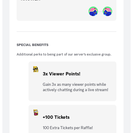
SPECIAL BENEFITS
Additional perks to being part of our server’s exclusive group.
3x Viewer Points!
Gain 3x as many viewer points while
actively chatting during a live stream!
+100 Tickets
100 Extra Tickets per Raffle!