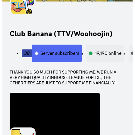
Club Banana (TTV/Woohoojin)
38
Server subscribers
19,190
online
THANK YOU SO MUCH FOR SUPPORTING ME. WE RUN A
VERY HIGH QUALITY INHOUSE LEAGUE FOR T3s, THE
OTHER TIERS ARE JUST TO SUPPORT ME FINANCIALLY I
APPRECIATE ALL OF YOU.