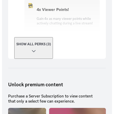
4x Viewer Points!
Gain 4x as many viewer points while
actively chatting during a live stream!
SHOW ALL PERKS (3)
Unlock premium content
Purchase a Server Subscription to view content
that only a select few can experience.