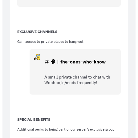
EXCLUSIVE CHANNELS
Gain access to private places to hang-out.
🧠︱the-ones-who-know
A small private channel to chat with
Woohoojin/mods frequently!
SPECIAL BENEFITS
Additional perks to being part of our server’s exclusive group.