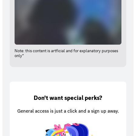
Note: this content is artficial and for explanatory purposes
only*
Don't want special perks?
General access is just a click and a sign up away.