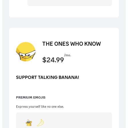
THE ONES WHO KNOW
/mo.
$
24.99
SUPPORT TALKING BANANA!
PREMIUM EMOJIS
Express yourself like no one else.