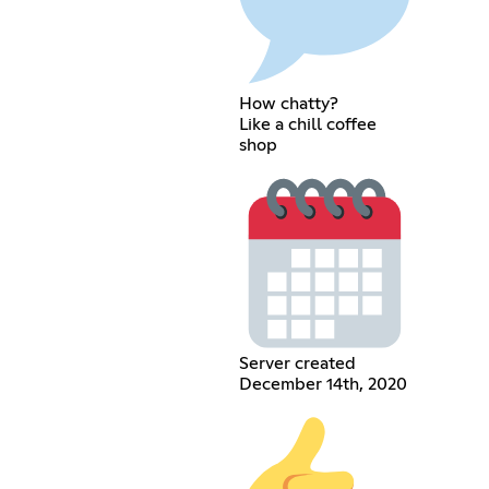
How chatty?
Like a chill coffee
shop
Server created
December 14th, 2020