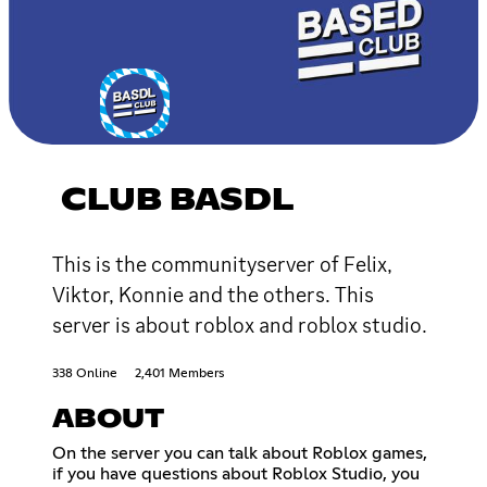
CLUB BASDL
This is the communityserver of Felix,
Viktor, Konnie and the others. This
server is about roblox and roblox studio.
338 Online
2,401 Members
ABOUT
On the server you can talk about Roblox games,
if you have questions about Roblox Studio, you