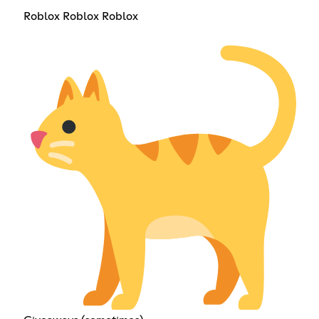
Roblox Roblox Roblox