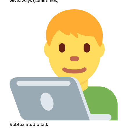
Giveaways (sometimes)
Roblox Studio talk