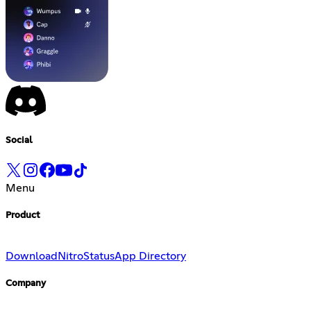
Social
Menu
Product
Download
Nitro
Status
App Directory
Company