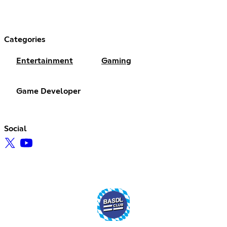
Categories
Entertainment
Gaming
Game Developer
Social