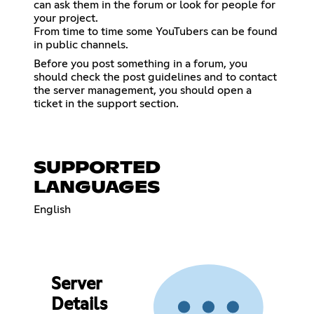
can ask them in the forum or look for people for
your project.
From time to time some YouTubers can be found
in public channels.
Before you post something in a forum, you
should check the post guidelines and to contact
the server management, you should open a
ticket in the support section.
SUPPORTED
LANGUAGES
English
Server
Details