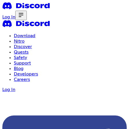
Log In
Download
Nitro
Discover
Quests
Safety
Support
Blog
Developers
Careers
Log In