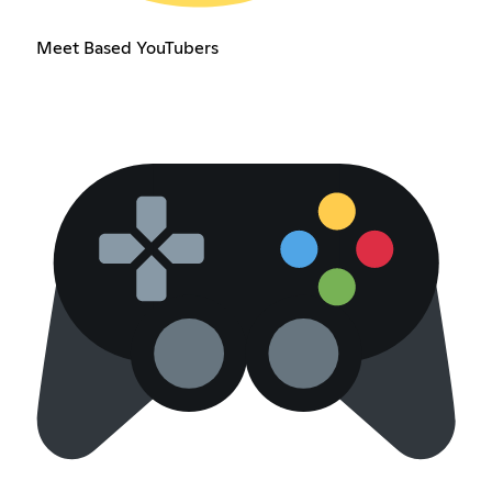
Meet Based YouTubers