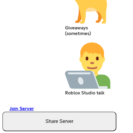
Giveaways
(sometimes)
Roblox Studio talk
Join Server
Share Server