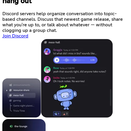
hang out
Discord servers help organize conversation into topic-
based channels. Discuss that newest game release, share
what you're up to, or talk about whatever — without
clogging up a group chat.
Join Discord