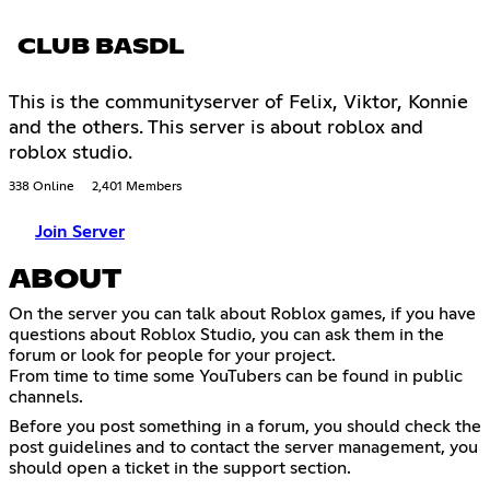
CLUB BASDL
This is the communityserver of Felix, Viktor, Konnie
and the others. This server is about roblox and
roblox studio.
338 Online
2,401 Members
Join Server
ABOUT
On the server you can talk about Roblox games, if you have
questions about Roblox Studio, you can ask them in the
forum or look for people for your project.
From time to time some YouTubers can be found in public
channels.
Before you post something in a forum, you should check the
post guidelines and to contact the server management, you
should open a ticket in the support section.