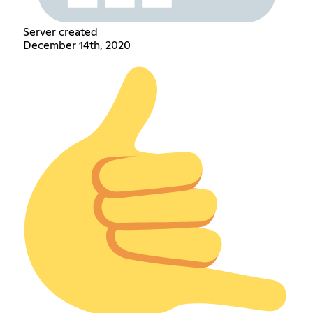
Server created
December 14th, 2020