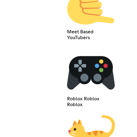
Meet Based
YouTubers
Roblox Roblox
Roblox