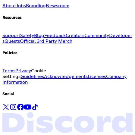
About
Jobs
Branding
Newsroom
Resources
Support
Safety
Blog
Feedback
Creators
Community
Developer
s
Quests
Official 3rd Party Merch
Policies
Terms
Privacy
Cookie
Settings
Guidelines
Acknowledgements
Licenses
Company
Information
Social