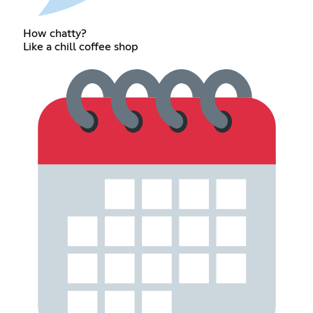
How chatty?
Like a chill coffee shop