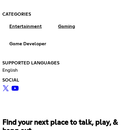
CATEGORIES
Entertainment
Gaming
Game Developer
SUPPORTED LANGUAGES
English
SOCIAL
Find your next place to talk, play, &