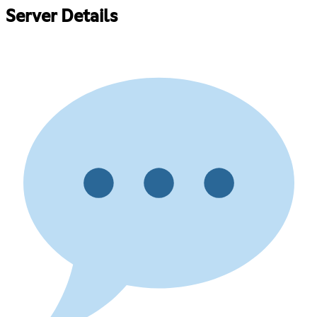
Server Details