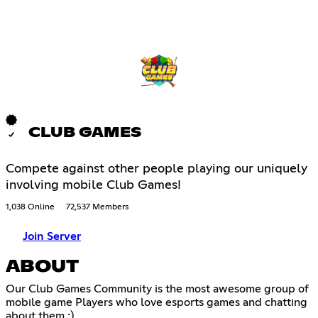
CLUB GAMES
Compete against other people playing our uniquely
involving mobile Club Games!
1,038 Online
72,537 Members
Join Server
ABOUT
Our Club Games Community is the most awesome group of
mobile game Players who love esports games and chatting
about them :)