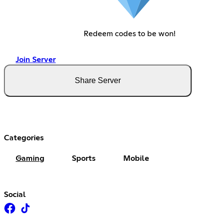
Redeem codes to be won!
Join Server
Share Server
Categories
Gaming
Sports
Mobile
Social