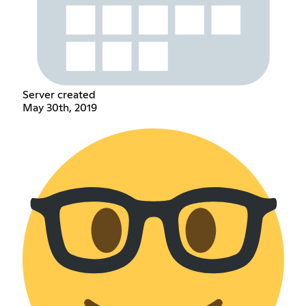
Server created
May 30th, 2019