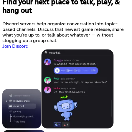
Find your next place to talk, play, &
hang out
Discord servers help organize conversation into topic-
based channels. Discuss that newest game release, share
what you're up to, or talk about whatever — without
clogging up a group chat.
Join Discord