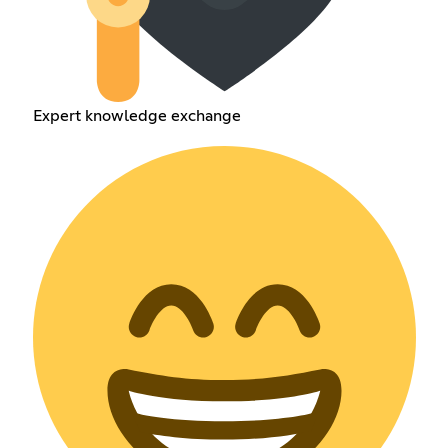
Expert knowledge exchange