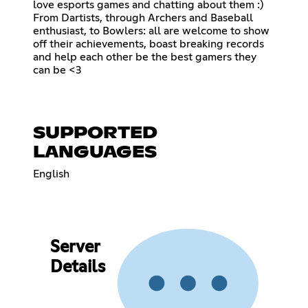
love esports games and chatting about them :)
From Dartists, through Archers and Baseball
enthusiast, to Bowlers: all are welcome to show
off their achievements, boast breaking records
and help each other be the best gamers they
can be <3
SUPPORTED
LANGUAGES
English
Server
Details