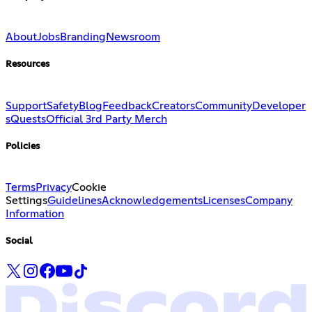
About
Jobs
Branding
Newsroom
Resources
Support
Safety
Blog
Feedback
Creators
Community
Developer
s
Quests
Official 3rd Party Merch
Policies
Terms
Privacy
Cookie
Settings
Guidelines
Acknowledgements
Licenses
Company
Information
Social