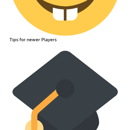
Tips for newer Players