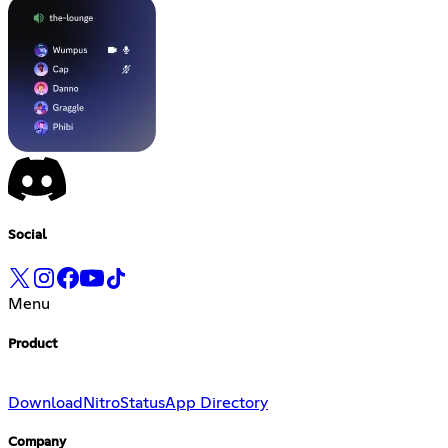
Social
Menu
Product
Download
Nitro
Status
App Directory
Company