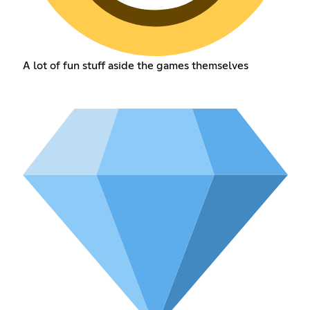
A lot of fun stuff aside the games themselves