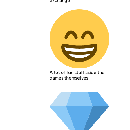
exchange
A lot of fun stuff aside the
games themselves