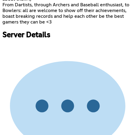
From Dartists, through Archers and Baseball enthusiast, to
Bowlers: all are welcome to show off their achievements,
boast breaking records and help each other be the best
gamers they can be <3
Server Details