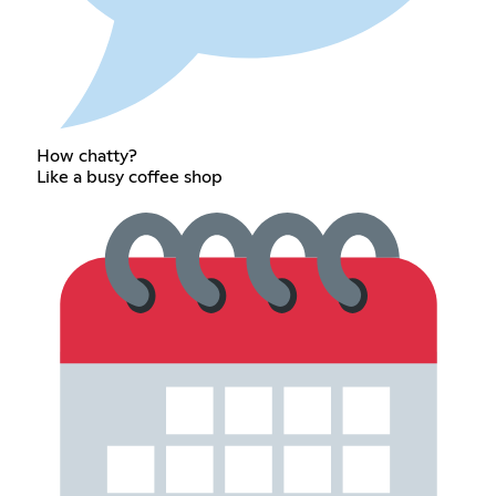
How chatty?
Like a busy coffee shop