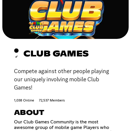
CLUB GAMES
Compete against other people playing
our uniquely involving mobile Club
Games!
1,038 Online
72,537 Members
ABOUT
Our Club Games Community is the most
awesome group of mobile game Players who