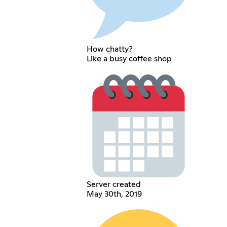
How chatty?
Like a busy coffee shop
Server created
May 30th, 2019