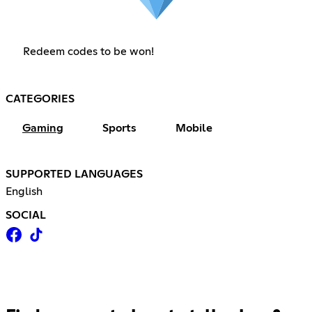
Redeem codes to be won!
CATEGORIES
Gaming
Sports
Mobile
SUPPORTED LANGUAGES
English
SOCIAL