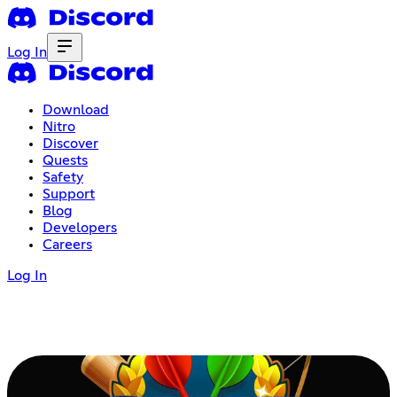
Log In
Download
Nitro
Discover
Quests
Safety
Support
Blog
Developers
Careers
Log In