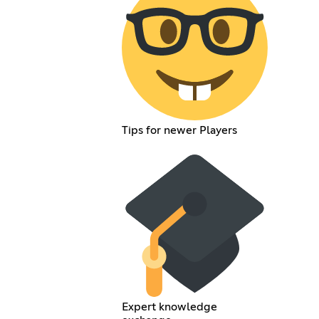
Tips for newer Players
Expert knowledge