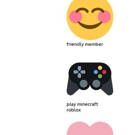
friendly member
play minecraft
roblox