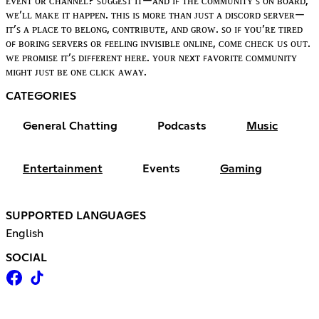
ᴇᴠᴇɴᴛ ᴏʀ ᴄʜᴀɴɴᴇʟ? ꜱᴜɢɢᴇꜱᴛ ɪᴛ—ᴀɴᴅ ɪꜰ ᴛʜᴇ ᴄᴏᴍᴍᴜɴɪᴛʏ’ꜱ ᴏɴ ʙᴏᴀʀᴅ,
ᴡᴇ’ʟʟ ᴍᴀᴋᴇ ɪᴛ ʜᴀᴘᴘᴇɴ. ᴛʜɪꜱ ɪꜱ ᴍᴏʀᴇ ᴛʜᴀɴ ᴊᴜꜱᴛ ᴀ ᴅɪꜱᴄᴏʀᴅ ꜱᴇʀᴠᴇʀ—
ɪᴛ’ꜱ ᴀ ᴘʟᴀᴄᴇ ᴛᴏ ʙᴇʟᴏɴɢ, ᴄᴏɴᴛʀɪʙᴜᴛᴇ, ᴀɴᴅ ɢʀᴏᴡ. ꜱᴏ ɪꜰ ʏᴏᴜ’ʀᴇ ᴛɪʀᴇᴅ
ᴏꜰ ʙᴏʀɪɴɢ ꜱᴇʀᴠᴇʀꜱ ᴏʀ ꜰᴇᴇʟɪɴɢ ɪɴᴠɪꜱɪʙʟᴇ ᴏɴʟɪɴᴇ, ᴄᴏᴍᴇ ᴄʜᴇᴄᴋ ᴜꜱ ᴏᴜᴛ.
ᴡᴇ ᴘʀᴏᴍɪꜱᴇ ɪᴛ’ꜱ ᴅɪꜰꜰᴇʀᴇɴᴛ ʜᴇʀᴇ. ʏᴏᴜʀ ɴᴇxᴛ ꜰᴀᴠᴏʀɪᴛᴇ ᴄᴏᴍᴍᴜɴɪᴛʏ
ᴍɪɢʜᴛ ᴊᴜꜱᴛ ʙᴇ ᴏɴᴇ ᴄʟɪᴄᴋ ᴀᴡᴀʏ.
CATEGORIES
General Chatting
Podcasts
Music
Entertainment
Events
Gaming
SUPPORTED LANGUAGES
English
SOCIAL