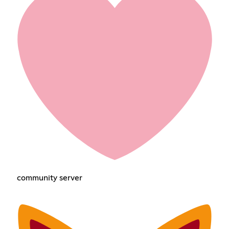
community server