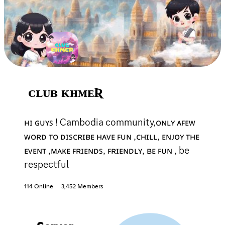
ᴄʟᴜʙ ᴋʜᴍᴇƦ
ʜɪ ɢᴜʏꜱ ! Cambodia community,ᴏɴʟʏ ᴀꜰᴇᴡ
ᴡᴏʀᴅ ᴛᴏ ᴅɪꜱᴄʀɪʙᴇ ʜᴀᴠᴇ ꜰᴜɴ ,ᴄʜɪʟʟ, ᴇɴᴊᴏʏ ᴛʜᴇ
ᴇᴠᴇɴᴛ ,ᴍᴀᴋᴇ ꜰʀɪᴇɴᴅꜱ, ꜰʀɪᴇɴᴅʟʏ, ʙᴇ ꜰᴜɴ , be
respectful
114 Online
3,452 Members