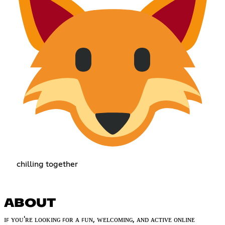
chilling together
ABOUT
ɪꜰ ʏᴏᴜ'ʀᴇ ʟᴏᴏᴋɪɴɢ ꜰᴏʀ ᴀ ꜰᴜɴ, ᴡᴇʟᴄᴏᴍɪɴɢ, ᴀɴᴅ ᴀᴄᴛɪᴠᴇ ᴏɴʟɪɴᴇ