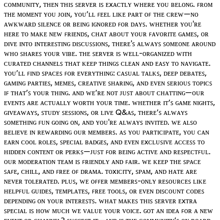
ᴄᴏᴍᴍᴜɴɪᴛʏ, ᴛʜᴇɴ ᴛʜɪꜱ ꜱᴇʀᴠᴇʀ ɪꜱ ᴇxᴀᴄᴛʟʏ ᴡʜᴇʀᴇ ʏᴏᴜ ʙᴇʟᴏɴɢ. ꜰʀᴏᴍ
ᴛʜᴇ ᴍᴏᴍᴇɴᴛ ʏᴏᴜ ᴊᴏɪɴ, ʏᴏᴜ’ʟʟ ꜰᴇᴇʟ ʟɪᴋᴇ ᴘᴀʀᴛ ᴏꜰ ᴛʜᴇ ᴄʀᴇᴡ—ɴᴏ
ᴀᴡᴋᴡᴀʀᴅ ꜱɪʟᴇɴᴄᴇ ᴏʀ ʙᴇɪɴɢ ɪɢɴᴏʀᴇᴅ ꜰᴏʀ ᴅᴀʏꜱ. ᴡʜᴇᴛʜᴇʀ ʏᴏᴜ'ʀᴇ
ʜᴇʀᴇ ᴛᴏ ᴍᴀᴋᴇ ɴᴇᴡ ꜰʀɪᴇɴᴅꜱ, ᴄʜᴀᴛ ᴀʙᴏᴜᴛ ʏᴏᴜʀ ꜰᴀᴠᴏʀɪᴛᴇ ɢᴀᴍᴇꜱ, ᴏʀ
ᴅɪᴠᴇ ɪɴᴛᴏ ɪɴᴛᴇʀᴇꜱᴛɪɴɢ ᴅɪꜱᴄᴜꜱꜱɪᴏɴꜱ, ᴛʜᴇʀᴇ'ꜱ ᴀʟᴡᴀʏꜱ ꜱᴏᴍᴇᴏɴᴇ ᴀʀᴏᴜɴᴅ
ᴡʜᴏ ꜱʜᴀʀᴇꜱ ʏᴏᴜʀ ᴠɪʙᴇ. ᴛʜᴇ ꜱᴇʀᴠᴇʀ ɪꜱ ᴡᴇʟʟ-ᴏʀɢᴀɴɪᴢᴇᴅ ᴡɪᴛʜ
ᴄᴜʀᴀᴛᴇᴅ ᴄʜᴀɴɴᴇʟꜱ ᴛʜᴀᴛ ᴋᴇᴇᴘ ᴛʜɪɴɢꜱ ᴄʟᴇᴀɴ ᴀɴᴅ ᴇᴀꜱʏ ᴛᴏ ɴᴀᴠɪɢᴀᴛᴇ.
ʏᴏᴜ’ʟʟ ꜰɪɴᴅ ꜱᴘᴀᴄᴇꜱ ꜰᴏʀ ᴇᴠᴇʀʏᴛʜɪɴɢ: ᴄᴀꜱᴜᴀʟ ᴛᴀʟᴋꜱ, ᴅᴇᴇᴘ ᴅᴇʙᴀᴛᴇꜱ,
ɢᴀᴍɪɴɢ ᴘᴀʀᴛɪᴇꜱ, ᴍᴇᴍᴇꜱ, ᴄʀᴇᴀᴛɪᴠᴇ ꜱʜᴀʀɪɴɢ, ᴀɴᴅ ᴇᴠᴇɴ ꜱᴇʀɪᴏᴜꜱ ᴛᴏᴘɪᴄꜱ
ɪꜰ ᴛʜᴀᴛ’ꜱ ʏᴏᴜʀ ᴛʜɪɴɢ. ᴀɴᴅ ᴡᴇ’ʀᴇ ɴᴏᴛ ᴊᴜꜱᴛ ᴀʙᴏᴜᴛ ᴄʜᴀᴛᴛɪɴɢ—ᴏᴜʀ
ᴇᴠᴇɴᴛꜱ ᴀʀᴇ ᴀᴄᴛᴜᴀʟʟʏ ᴡᴏʀᴛʜ ʏᴏᴜʀ ᴛɪᴍᴇ. ᴡʜᴇᴛʜᴇʀ ɪᴛ’ꜱ ɢᴀᴍᴇ ɴɪɢʜᴛꜱ,
ɢɪᴠᴇᴀᴡᴀʏꜱ, ꜱᴛᴜᴅʏ ꜱᴇꜱꜱɪᴏɴꜱ, ᴏʀ ʟɪᴠᴇ Q&ᴀꜱ, ᴛʜᴇʀᴇ’ꜱ ᴀʟᴡᴀʏꜱ
ꜱᴏᴍᴇᴛʜɪɴɢ ꜰᴜɴ ɢᴏɪɴɢ ᴏɴ, ᴀɴᴅ ʏᴏᴜ'ʀᴇ ᴀʟᴡᴀʏꜱ ɪɴᴠɪᴛᴇᴅ. ᴡᴇ ᴀʟꜱᴏ
ʙᴇʟɪᴇᴠᴇ ɪɴ ʀᴇᴡᴀʀᴅɪɴɢ ᴏᴜʀ ᴍᴇᴍʙᴇʀꜱ. ᴀꜱ ʏᴏᴜ ᴘᴀʀᴛɪᴄɪᴘᴀᴛᴇ, ʏᴏᴜ ᴄᴀɴ
ᴇᴀʀɴ ᴄᴏᴏʟ ʀᴏʟᴇꜱ, ꜱᴘᴇᴄɪᴀʟ ʙᴀᴅɢᴇꜱ, ᴀɴᴅ ᴇᴠᴇɴ ᴇxᴄʟᴜꜱɪᴠᴇ ᴀᴄᴄᴇꜱꜱ ᴛᴏ
ʜɪᴅᴅᴇɴ ᴄᴏɴᴛᴇɴᴛ ᴏʀ ᴘᴇʀᴋꜱ—ᴊᴜꜱᴛ ꜰᴏʀ ʙᴇɪɴɢ ᴀᴄᴛɪᴠᴇ ᴀɴᴅ ʀᴇꜱᴘᴇᴄᴛꜰᴜʟ.
ᴏᴜʀ ᴍᴏᴅᴇʀᴀᴛɪᴏɴ ᴛᴇᴀᴍ ɪꜱ ꜰʀɪᴇɴᴅʟʏ ᴀɴᴅ ꜰᴀɪʀ. ᴡᴇ ᴋᴇᴇᴘ ᴛʜᴇ ꜱᴘᴀᴄᴇ
ꜱᴀꜰᴇ, ᴄʜɪʟʟ, ᴀɴᴅ ꜰʀᴇᴇ ᴏꜰ ᴅʀᴀᴍᴀ. ᴛᴏxɪᴄɪᴛʏ, ꜱᴘᴀᴍ, ᴀɴᴅ ʜᴀᴛᴇ ᴀʀᴇ
ɴᴇᴠᴇʀ ᴛᴏʟᴇʀᴀᴛᴇᴅ. ᴘʟᴜꜱ, ᴡᴇ ᴏꜰꜰᴇʀ ᴍᴇᴍʙᴇʀꜱ-ᴏɴʟʏ ʀᴇꜱᴏᴜʀᴄᴇꜱ ʟɪᴋᴇ
ʜᴇʟᴘꜰᴜʟ ɢᴜɪᴅᴇꜱ, ᴛᴇᴍᴘʟᴀᴛᴇꜱ, ꜰʀᴇᴇ ᴛᴏᴏʟꜱ, ᴏʀ ᴇᴠᴇɴ ᴅɪꜱᴄᴏᴜɴᴛ ᴄᴏᴅᴇꜱ
ᴅᴇᴘᴇɴᴅɪɴɢ ᴏɴ ʏᴏᴜʀ ɪɴᴛᴇʀᴇꜱᴛꜱ. ᴡʜᴀᴛ ᴍᴀᴋᴇꜱ ᴛʜɪꜱ ꜱᴇʀᴠᴇʀ ᴇxᴛʀᴀ
ꜱᴘᴇᴄɪᴀʟ ɪꜱ ʜᴏᴡ ᴍᴜᴄʜ ᴡᴇ ᴠᴀʟᴜᴇ ʏᴏᴜʀ ᴠᴏɪᴄᴇ. ɢᴏᴛ ᴀɴ ɪᴅᴇᴀ ꜰᴏʀ ᴀ ɴᴇᴡ