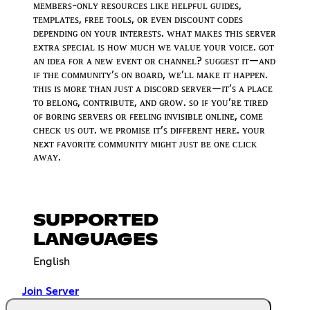
ᴍᴇᴍʙᴇʀꜱ-ᴏɴʟʏ ʀᴇꜱᴏᴜʀᴄᴇꜱ ʟɪᴋᴇ ʜᴇʟᴘꜰᴜʟ ɢᴜɪᴅᴇꜱ,
ᴛᴇᴍᴘʟᴀᴛᴇꜱ, ꜰʀᴇᴇ ᴛᴏᴏʟꜱ, ᴏʀ ᴇᴠᴇɴ ᴅɪꜱᴄᴏᴜɴᴛ ᴄᴏᴅᴇꜱ
ᴅᴇᴘᴇɴᴅɪɴɢ ᴏɴ ʏᴏᴜʀ ɪɴᴛᴇʀᴇꜱᴛꜱ. ᴡʜᴀᴛ ᴍᴀᴋᴇꜱ ᴛʜɪꜱ ꜱᴇʀᴠᴇʀ
ᴇxᴛʀᴀ ꜱᴘᴇᴄɪᴀʟ ɪꜱ ʜᴏᴡ ᴍᴜᴄʜ ᴡᴇ ᴠᴀʟᴜᴇ ʏᴏᴜʀ ᴠᴏɪᴄᴇ. ɢᴏᴛ
ᴀɴ ɪᴅᴇᴀ ꜰᴏʀ ᴀ ɴᴇᴡ ᴇᴠᴇɴᴛ ᴏʀ ᴄʜᴀɴɴᴇʟ? ꜱᴜɢɢᴇꜱᴛ ɪᴛ—ᴀɴᴅ
ɪꜰ ᴛʜᴇ ᴄᴏᴍᴍᴜɴɪᴛʏ’ꜱ ᴏɴ ʙᴏᴀʀᴅ, ᴡᴇ’ʟʟ ᴍᴀᴋᴇ ɪᴛ ʜᴀᴘᴘᴇɴ.
ᴛʜɪꜱ ɪꜱ ᴍᴏʀᴇ ᴛʜᴀɴ ᴊᴜꜱᴛ ᴀ ᴅɪꜱᴄᴏʀᴅ ꜱᴇʀᴠᴇʀ—ɪᴛ’ꜱ ᴀ ᴘʟᴀᴄᴇ
ᴛᴏ ʙᴇʟᴏɴɢ, ᴄᴏɴᴛʀɪʙᴜᴛᴇ, ᴀɴᴅ ɢʀᴏᴡ. ꜱᴏ ɪꜰ ʏᴏᴜ’ʀᴇ ᴛɪʀᴇᴅ
ᴏꜰ ʙᴏʀɪɴɢ ꜱᴇʀᴠᴇʀꜱ ᴏʀ ꜰᴇᴇʟɪɴɢ ɪɴᴠɪꜱɪʙʟᴇ ᴏɴʟɪɴᴇ, ᴄᴏᴍᴇ
ᴄʜᴇᴄᴋ ᴜꜱ ᴏᴜᴛ. ᴡᴇ ᴘʀᴏᴍɪꜱᴇ ɪᴛ’ꜱ ᴅɪꜰꜰᴇʀᴇɴᴛ ʜᴇʀᴇ. ʏᴏᴜʀ
ɴᴇxᴛ ꜰᴀᴠᴏʀɪᴛᴇ ᴄᴏᴍᴍᴜɴɪᴛʏ ᴍɪɢʜᴛ ᴊᴜꜱᴛ ʙᴇ ᴏɴᴇ ᴄʟɪᴄᴋ
ᴀᴡᴀʏ.
SUPPORTED
LANGUAGES
English
Join Server