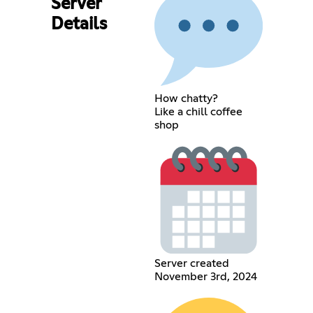
Server
Details
How chatty?
Like a chill coffee
shop
Server created
November 3rd, 2024