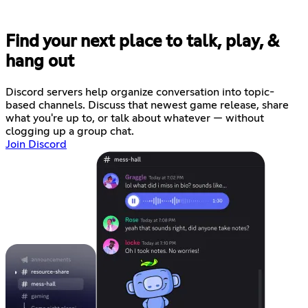
Find your next place to talk, play, &
hang out
Discord servers help organize conversation into topic-
based channels. Discuss that newest game release, share
what you're up to, or talk about whatever — without
clogging up a group chat.
Join Discord