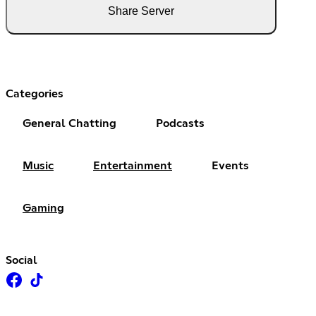
Share Server
Categories
General Chatting
Podcasts
Music
Entertainment
Events
Gaming
Social