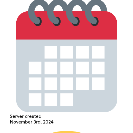
Server created
November 3rd, 2024