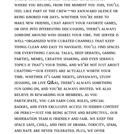
ᴡʜᴇʀᴇ ʏᴏᴜ ʙᴇʟᴏɴɢ. ꜰʀᴏᴍ ᴛʜᴇ ᴍᴏᴍᴇɴᴛ ʏᴏᴜ ᴊᴏɪɴ, ʏᴏᴜ’ʟʟ
ꜰᴇᴇʟ ʟɪᴋᴇ ᴘᴀʀᴛ ᴏꜰ ᴛʜᴇ ᴄʀᴇᴡ—ɴᴏ ᴀᴡᴋᴡᴀʀᴅ ꜱɪʟᴇɴᴄᴇ ᴏʀ
ʙᴇɪɴɢ ɪɢɴᴏʀᴇᴅ ꜰᴏʀ ᴅᴀʏꜱ. ᴡʜᴇᴛʜᴇʀ ʏᴏᴜ'ʀᴇ ʜᴇʀᴇ ᴛᴏ
ᴍᴀᴋᴇ ɴᴇᴡ ꜰʀɪᴇɴᴅꜱ, ᴄʜᴀᴛ ᴀʙᴏᴜᴛ ʏᴏᴜʀ ꜰᴀᴠᴏʀɪᴛᴇ ɢᴀᴍᴇꜱ,
ᴏʀ ᴅɪᴠᴇ ɪɴᴛᴏ ɪɴᴛᴇʀᴇꜱᴛɪɴɢ ᴅɪꜱᴄᴜꜱꜱɪᴏɴꜱ, ᴛʜᴇʀᴇ'ꜱ ᴀʟᴡᴀʏꜱ
ꜱᴏᴍᴇᴏɴᴇ ᴀʀᴏᴜɴᴅ ᴡʜᴏ ꜱʜᴀʀᴇꜱ ʏᴏᴜʀ ᴠɪʙᴇ. ᴛʜᴇ ꜱᴇʀᴠᴇʀ ɪꜱ
ᴡᴇʟʟ-ᴏʀɢᴀɴɪᴢᴇᴅ ᴡɪᴛʜ ᴄᴜʀᴀᴛᴇᴅ ᴄʜᴀɴɴᴇʟꜱ ᴛʜᴀᴛ ᴋᴇᴇᴘ
ᴛʜɪɴɢꜱ ᴄʟᴇᴀɴ ᴀɴᴅ ᴇᴀꜱʏ ᴛᴏ ɴᴀᴠɪɢᴀᴛᴇ. ʏᴏᴜ’ʟʟ ꜰɪɴᴅ ꜱᴘᴀᴄᴇꜱ
ꜰᴏʀ ᴇᴠᴇʀʏᴛʜɪɴɢ: ᴄᴀꜱᴜᴀʟ ᴛᴀʟᴋꜱ, ᴅᴇᴇᴘ ᴅᴇʙᴀᴛᴇꜱ, ɢᴀᴍɪɴɢ
ᴘᴀʀᴛɪᴇꜱ, ᴍᴇᴍᴇꜱ, ᴄʀᴇᴀᴛɪᴠᴇ ꜱʜᴀʀɪɴɢ, ᴀɴᴅ ᴇᴠᴇɴ ꜱᴇʀɪᴏᴜꜱ
ᴛᴏᴘɪᴄꜱ ɪꜰ ᴛʜᴀᴛ’ꜱ ʏᴏᴜʀ ᴛʜɪɴɢ. ᴀɴᴅ ᴡᴇ’ʀᴇ ɴᴏᴛ ᴊᴜꜱᴛ ᴀʙᴏᴜᴛ
ᴄʜᴀᴛᴛɪɴɢ—ᴏᴜʀ ᴇᴠᴇɴᴛꜱ ᴀʀᴇ ᴀᴄᴛᴜᴀʟʟʏ ᴡᴏʀᴛʜ ʏᴏᴜʀ
ᴛɪᴍᴇ. ᴡʜᴇᴛʜᴇʀ ɪᴛ’ꜱ ɢᴀᴍᴇ ɴɪɢʜᴛꜱ, ɢɪᴠᴇᴀᴡᴀʏꜱ, ꜱᴛᴜᴅʏ
ꜱᴇꜱꜱɪᴏɴꜱ, ᴏʀ ʟɪᴠᴇ Q&ᴀꜱ, ᴛʜᴇʀᴇ’ꜱ ᴀʟᴡᴀʏꜱ ꜱᴏᴍᴇᴛʜɪɴɢ
ꜰᴜɴ ɢᴏɪɴɢ ᴏɴ, ᴀɴᴅ ʏᴏᴜ'ʀᴇ ᴀʟᴡᴀʏꜱ ɪɴᴠɪᴛᴇᴅ. ᴡᴇ ᴀʟꜱᴏ
ʙᴇʟɪᴇᴠᴇ ɪɴ ʀᴇᴡᴀʀᴅɪɴɢ ᴏᴜʀ ᴍᴇᴍʙᴇʀꜱ. ᴀꜱ ʏᴏᴜ
ᴘᴀʀᴛɪᴄɪᴘᴀᴛᴇ, ʏᴏᴜ ᴄᴀɴ ᴇᴀʀɴ ᴄᴏᴏʟ ʀᴏʟᴇꜱ, ꜱᴘᴇᴄɪᴀʟ
ʙᴀᴅɢᴇꜱ, ᴀɴᴅ ᴇᴠᴇɴ ᴇxᴄʟᴜꜱɪᴠᴇ ᴀᴄᴄᴇꜱꜱ ᴛᴏ ʜɪᴅᴅᴇɴ ᴄᴏɴᴛᴇɴᴛ
ᴏʀ ᴘᴇʀᴋꜱ—ᴊᴜꜱᴛ ꜰᴏʀ ʙᴇɪɴɢ ᴀᴄᴛɪᴠᴇ ᴀɴᴅ ʀᴇꜱᴘᴇᴄᴛꜰᴜʟ. ᴏᴜʀ
ᴍᴏᴅᴇʀᴀᴛɪᴏɴ ᴛᴇᴀᴍ ɪꜱ ꜰʀɪᴇɴᴅʟʏ ᴀɴᴅ ꜰᴀɪʀ. ᴡᴇ ᴋᴇᴇᴘ ᴛʜᴇ
ꜱᴘᴀᴄᴇ ꜱᴀꜰᴇ, ᴄʜɪʟʟ, ᴀɴᴅ ꜰʀᴇᴇ ᴏꜰ ᴅʀᴀᴍᴀ. ᴛᴏxɪᴄɪᴛʏ, ꜱᴘᴀᴍ,
ᴀɴᴅ ʜᴀᴛᴇ ᴀʀᴇ ɴᴇᴠᴇʀ ᴛᴏʟᴇʀᴀᴛᴇᴅ. ᴘʟᴜꜱ, ᴡᴇ ᴏꜰꜰᴇʀ