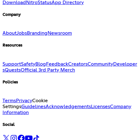
Download
Nitro
Status
App Directory
Company
About
Jobs
Branding
Newsroom
Resources
Support
Safety
Blog
Feedback
Creators
Community
Developer
s
Quests
Official 3rd Party Merch
Policies
Terms
Privacy
Cookie
Settings
Guidelines
Acknowledgements
Licenses
Company
Information
Social