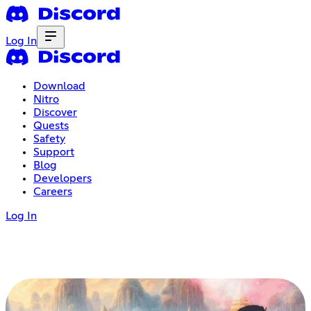
Log In
Download
Nitro
Discover
Quests
Safety
Support
Blog
Developers
Careers
Log In