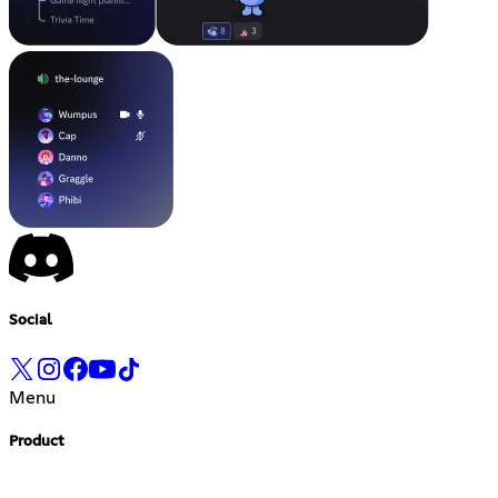
Social
Menu
Product