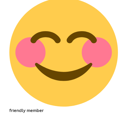
friendly member