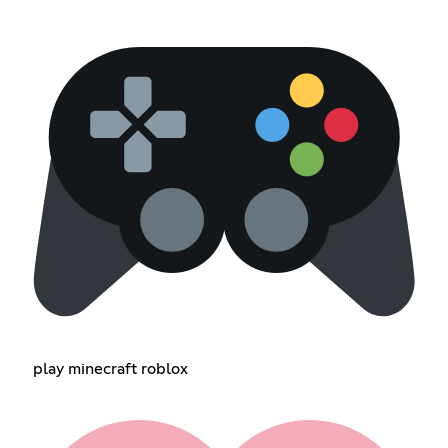
play minecraft roblox