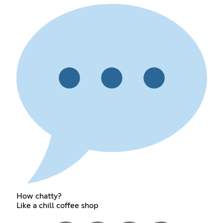
How chatty?
Like a chill coffee shop