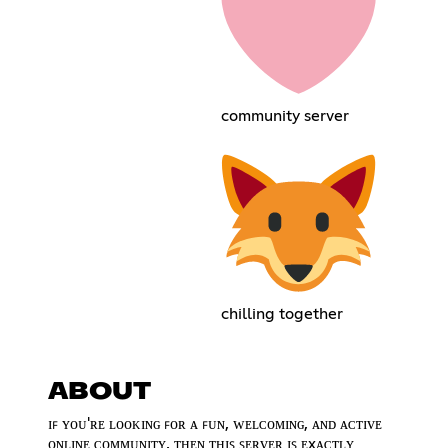
community server
chilling together
ABOUT
ɪꜰ ʏᴏᴜ'ʀᴇ ʟᴏᴏᴋɪɴɢ ꜰᴏʀ ᴀ ꜰᴜɴ, ᴡᴇʟᴄᴏᴍɪɴɢ, ᴀɴᴅ ᴀᴄᴛɪᴠᴇ
ᴏɴʟɪɴᴇ ᴄᴏᴍᴍᴜɴɪᴛʏ, ᴛʜᴇɴ ᴛʜɪꜱ ꜱᴇʀᴠᴇʀ ɪꜱ ᴇxᴀᴄᴛʟʏ