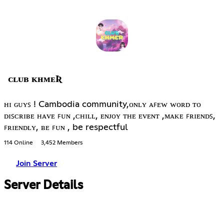
ᴄʟᴜʙ ᴋʜᴍᴇƦ
ʜɪ ɢᴜʏꜱ ! Cambodia community,ᴏɴʟʏ ᴀꜰᴇᴡ ᴡᴏʀᴅ ᴛᴏ
ᴅɪꜱᴄʀɪʙᴇ ʜᴀᴠᴇ ꜰᴜɴ ,ᴄʜɪʟʟ, ᴇɴᴊᴏʏ ᴛʜᴇ ᴇᴠᴇɴᴛ ,ᴍᴀᴋᴇ ꜰʀɪᴇɴᴅꜱ,
ꜰʀɪᴇɴᴅʟʏ, ʙᴇ ꜰᴜɴ , be respectful
114 Online
3,452 Members
Join Server
Server Details