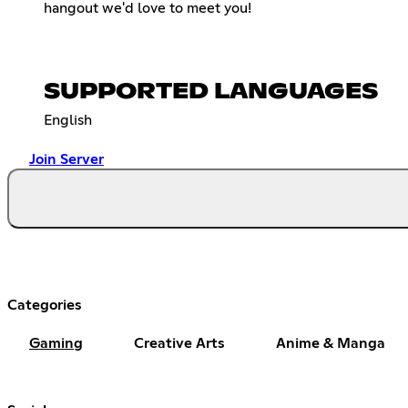
hangout we'd love to meet you!
SUPPORTED LANGUAGES
English
Join Server
Categories
Gaming
Creative Arts
Anime & Manga