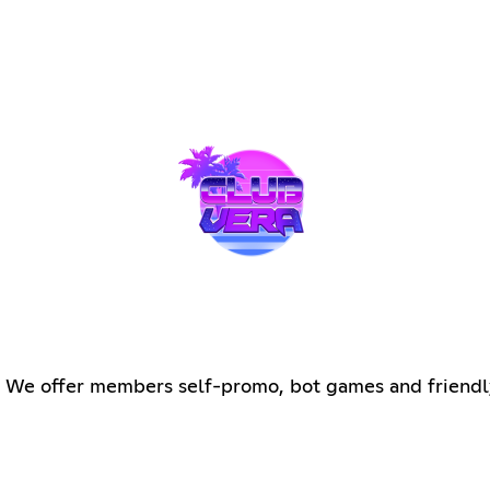
ng We offer members self-promo, bot games and friendl