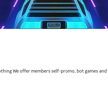
clothing We offer members self-promo, bot games and 