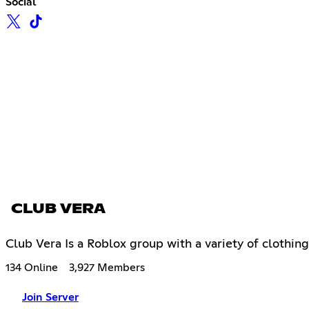
Social
CLUB VERA
Club Vera Is a Roblox group with a variety of clothi
134 Online
3,927 Members
Join Server