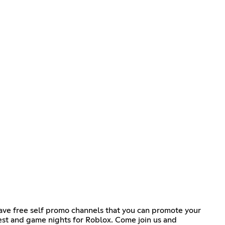
ave free self promo channels that you can promote your
st and game nights for Roblox. Come join us and