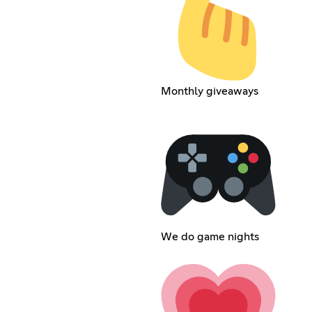
Monthly giveaways
We do game nights