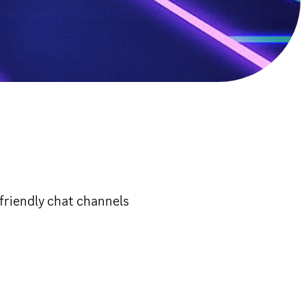
friendly chat channels