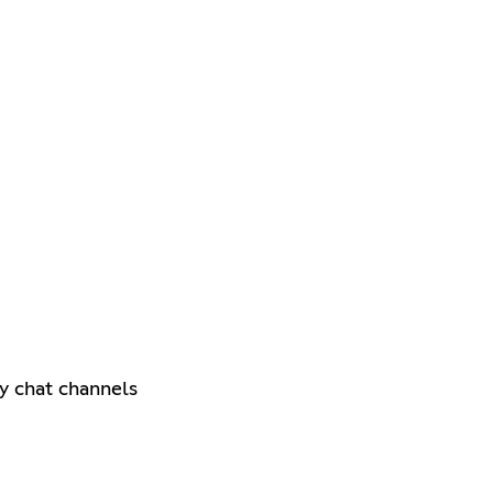
y chat channels