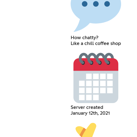
How chatty?
Like a chill coffee shop
Server created
January 12th, 2021