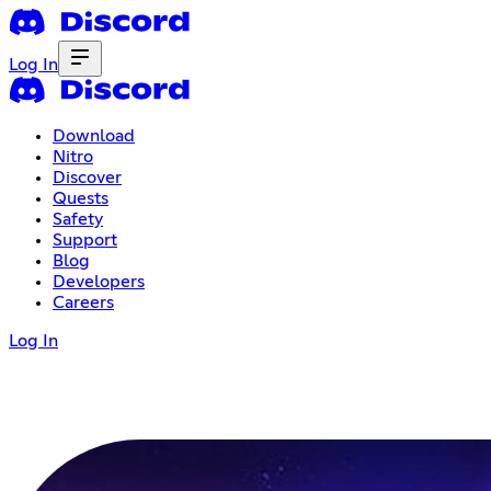
Log In
Download
Nitro
Discover
Quests
Safety
Support
Blog
Developers
Careers
Log In