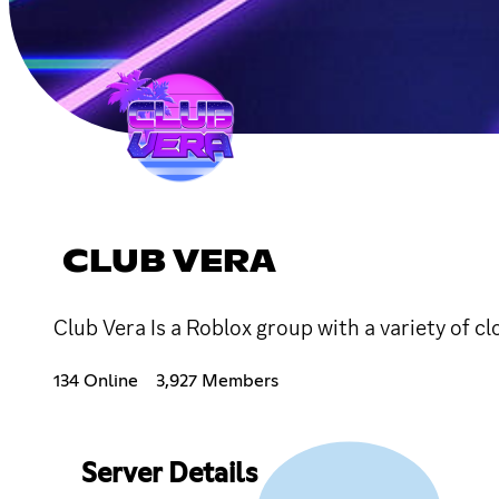
CLUB VERA
Club Vera Is a Roblox group with a variety of 
134 Online
3,927 Members
Server Details