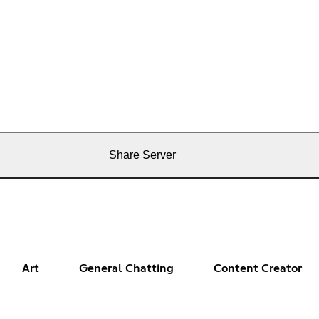
Share Server
Art
General Chatting
Content Creator