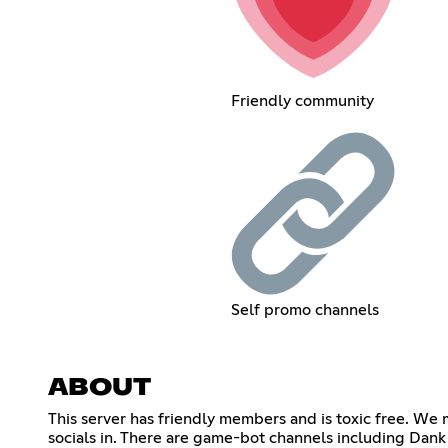
Friendly community
Self promo channels
ABOUT
This server has friendly members and is toxic free. W
socials in. There are game-bot channels including Dan