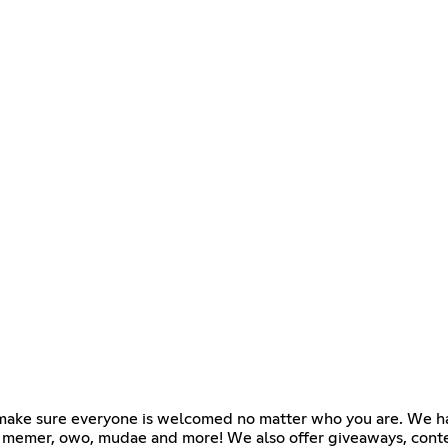
e make sure everyone is welcomed no matter who you are. We h
k memer, owo, mudae and more! We also offer giveaways, conte