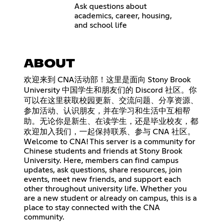
Ask questions about
academics, career, housing,
and school life
ABOUT
欢迎来到 CNA活动部！这里是面向 Stony Brook
University 中国学生和朋友们的 Discord 社区。你
可以在这里获取校园更新、交流问题、分享资源、
参加活动、认识朋友，并在学习和生活中互相帮
助。无论你是新生、在读学生，还是毕业校友，都
欢迎加入我们，一起保持联系、参与 CNA 社区。
Welcome to CNA! This server is a community for
Chinese students and friends at Stony Brook
University. Here, members can find campus
updates, ask questions, share resources, join
events, meet new friends, and support each
other throughout university life. Whether you
are a new student or already on campus, this is a
place to stay connected with the CNA
community.