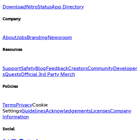
Download
Nitro
Status
App Directory
Company
About
Jobs
Branding
Newsroom
Resources
Support
Safety
Blog
Feedback
Creators
Community
Developer
s
Quests
Official 3rd Party Merch
Policies
Terms
Privacy
Cookie
Settings
Guidelines
Acknowledgements
Licenses
Company
Information
Social