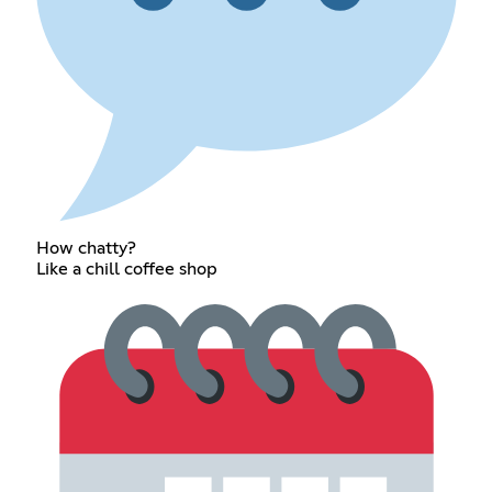
How chatty?
Like a chill coffee shop