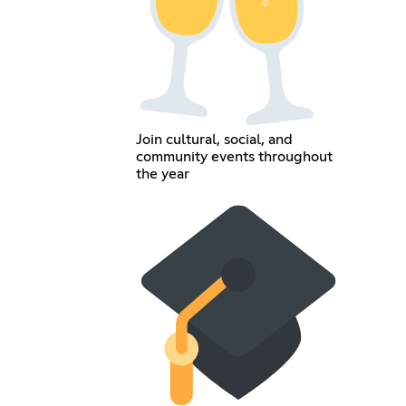
Join cultural, social, and
community events throughout
the year