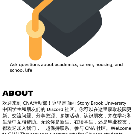
Ask questions about academics, career, housing, and
school life
ABOUT
欢迎来到 CNA活动部！这里是面向 Stony Brook University
中国学生和朋友们的 Discord 社区。你可以在这里获取校园更
新、交流问题、分享资源、参加活动、认识朋友，并在学习和
生活中互相帮助。无论你是新生、在读学生，还是毕业校友，
都欢迎加入我们，一起保持联系、参与 CNA 社区。Welcome