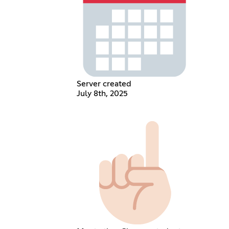
Server created
July 8th, 2025