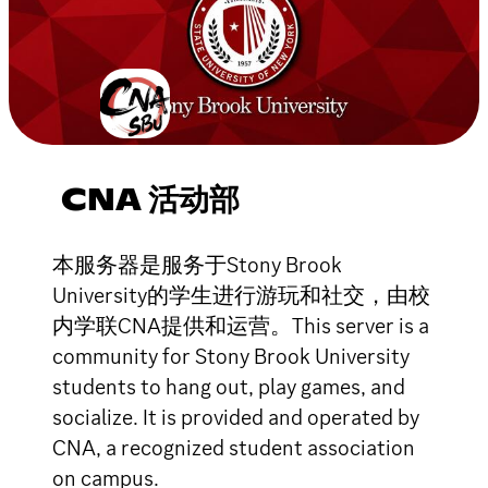
CNA 活动部
本服务器是服务于Stony Brook
University的学生进行游玩和社交，由校
内学联CNA提供和运营。This server is a
community for Stony Brook University
students to hang out, play games, and
socialize. It is provided and operated by
CNA, a recognized student association
on campus.