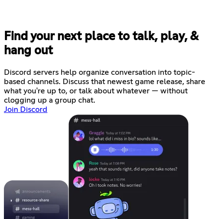
Find your next place to talk, play, &
hang out
Discord servers help organize conversation into topic-
based channels. Discuss that newest game release, share
what you're up to, or talk about whatever — without
clogging up a group chat.
Join Discord