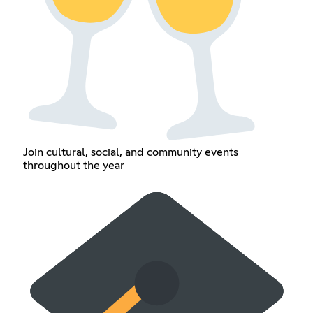
Join cultural, social, and community events
throughout the year