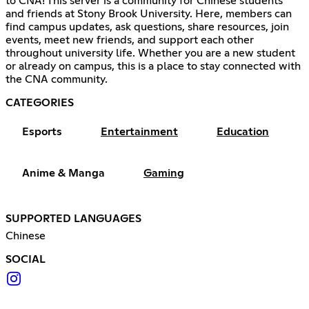
to CNA! This server is a community for Chinese students
and friends at Stony Brook University. Here, members can
find campus updates, ask questions, share resources, join
events, meet new friends, and support each other
throughout university life. Whether you are a new student
or already on campus, this is a place to stay connected with
the CNA community.
CATEGORIES
Esports
Entertainment
Education
Anime & Manga
Gaming
SUPPORTED LANGUAGES
Chinese
SOCIAL