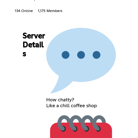
134 Online
1,175 Members
Server
Detail
s
How chatty?
Like a chill coffee shop