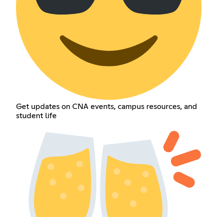
Get updates on CNA events, campus resources, and
student life