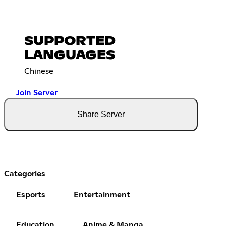
SUPPORTED
LANGUAGES
Chinese
Join Server
Share Server
Categories
Esports
Entertainment
Education
Anime & Manga