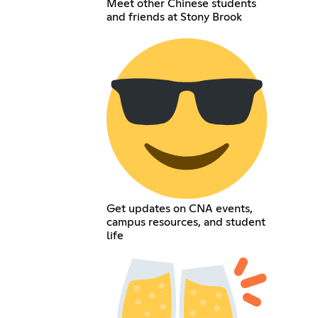
Meet other Chinese students
and friends at Stony Brook
Get updates on CNA events,
campus resources, and student
life