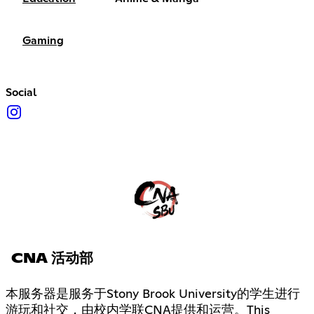
Gaming
Social
CNA 活动部
本服务器是服务于Stony Brook University的学生进行
游玩和社交，由校内学联CNA提供和运营。This