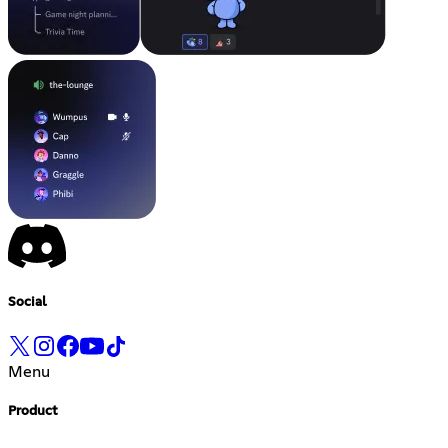
Social
Menu
Product