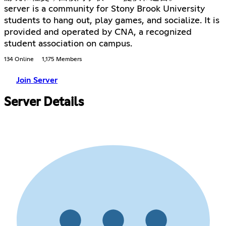
server is a community for Stony Brook University
students to hang out, play games, and socialize. It is
provided and operated by CNA, a recognized
student association on campus.
134 Online
1,175 Members
Join Server
Server Details