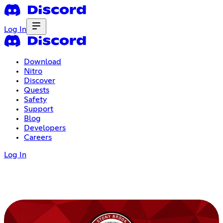
Log In
Download
Nitro
Discover
Quests
Safety
Support
Blog
Developers
Careers
Log In