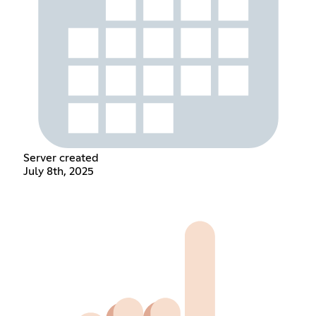
Server created
July 8th, 2025