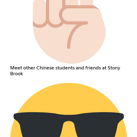
Meet other Chinese students and friends at Stony
Brook