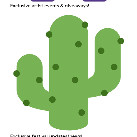
Exclusive artist events & giveaways!
Exclusive festival updates/news!