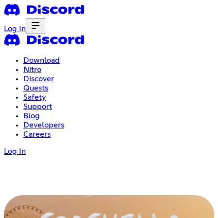
Log In
Download
Nitro
Discover
Quests
Safety
Support
Blog
Developers
Careers
Log In