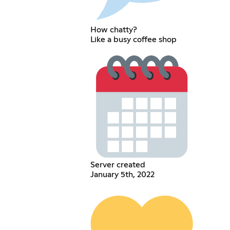
How chatty?
Like a busy coffee shop
Server created
January 5th, 2022