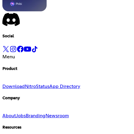
Social
Menu
Product
Download
Nitro
Status
App Directory
Company
About
Jobs
Branding
Newsroom
Resources