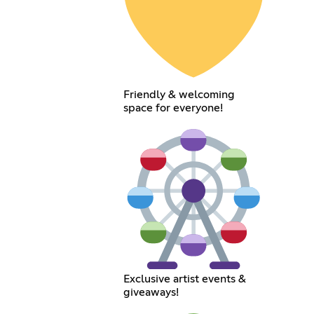
Friendly & welcoming
space for everyone!
Exclusive artist events &
giveaways!