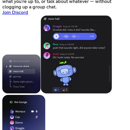
what you're up to, or talk about whatever — without
clogging up a group chat.
Join Discord