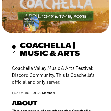
COACHELLA |
MUSIC & ARTS
Coachella Valley Music & Arts Festival:
Discord Community. This is Coachella's
official and only server.
1,691 Online
29,379 Members
ABOUT