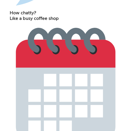
How chatty?
Like a busy coffee shop