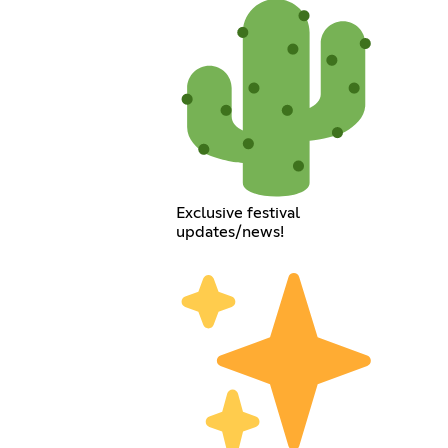
Exclusive festival
updates/news!