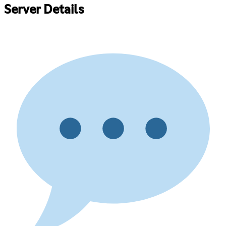
Server Details