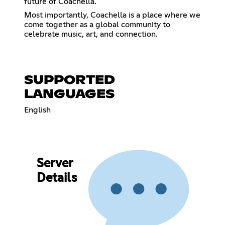
future of Coachella.
Most importantly, Coachella is a place where we
come together as a global community to
celebrate music, art, and connection.
SUPPORTED
LANGUAGES
English
Server
Details