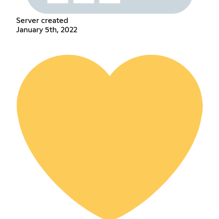
Server created
January 5th, 2022