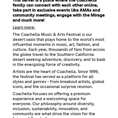
This server is a place where the Coachella
family can connect with each other online,
take part in exclusive events like AMAs and
community meetings, engage with the Mirage
and much more!
Learn more:
The Coachella Music & Arts Festival is our
desert oasis that plays home to the world’s most
influential moments in music, art, fashion, and
culture. Each year, thousands of fans from across
the globe travel to the Southern California
desert seeking adventure, discovery, and to bask
in the energizing force of creativity.
Artists are the heart of Coachella. Since 1999,
the festival has served as a platform for all
styles and genres - from breakout artists, global
icons, and the occasional surprise reunion.
Coachella focuses on offering a premium
experience and a welcoming space for
everyone. Our philosophy around diversity,
inclusion, sustainability, innovation, and
community are what drive the vision for the