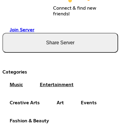
Connect & find new
friends!
Join Server
Share Server
Categories
Music
Entertainment
Creative Arts
Art
Events
Fashion & Beauty