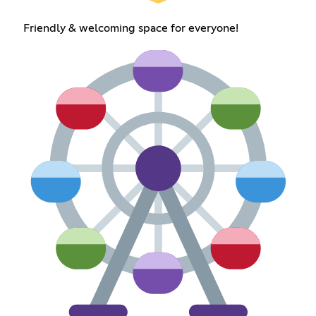
Friendly & welcoming space for everyone!