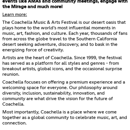
events like AMAs and community meetings, engage with
the Mirage and much more!
Learn more:
The Coachella Music & Arts Festival is our desert oasis that
plays home to the world’s most influential moments in
music, art, fashion, and culture. Each year, thousands of fans
from across the globe travel to the Southern California
desert seeking adventure, discovery, and to bask in the
energizing force of creativity.
Artists are the heart of Coachella. Since 1999, the festival
has served as a platform for all styles and genres - from
breakout artists, global icons, and the occasional surprise
reunion.
Coachella focuses on offering a premium experience and a
welcoming space for everyone. Our philosophy around
diversity, inclusion, sustainability, innovation, and
community are what drive the vision for the future of
Coachella.
Most importantly, Coachella is a place where we come
together as a global community to celebrate music, art, and
connection.