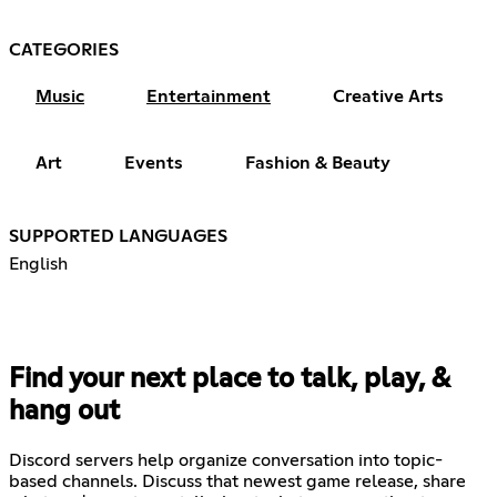
CATEGORIES
Music
Entertainment
Creative Arts
Art
Events
Fashion & Beauty
SUPPORTED LANGUAGES
English
Find your next place to talk, play, &
hang out
Discord servers help organize conversation into topic-
based channels. Discuss that newest game release, share