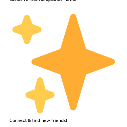
Connect & find new friends!