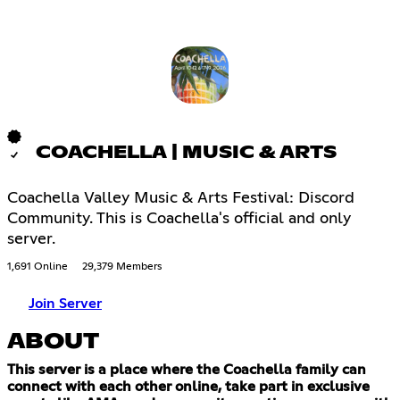
COACHELLA | MUSIC & ARTS
Coachella Valley Music & Arts Festival: Discord
Community. This is Coachella's official and only
server.
1,691 Online
29,379 Members
Join Server
ABOUT
This server is a place where the Coachella family can
connect with each other online, take part in exclusive