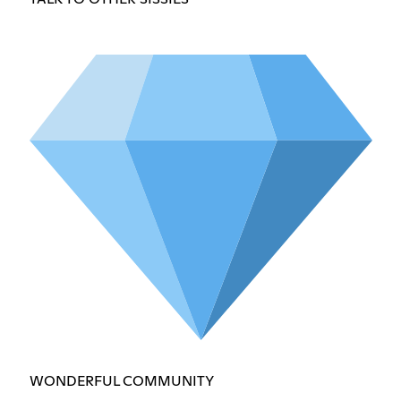
WONDERFUL COMMUNITY