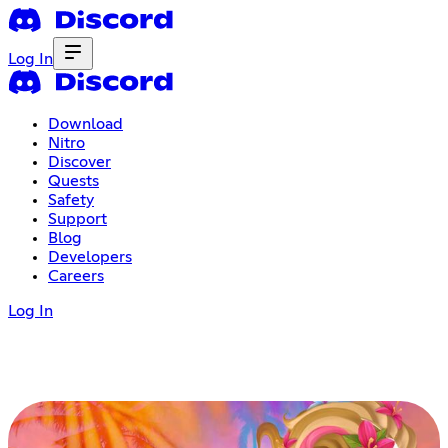
Log In
Download
Nitro
Discover
Quests
Safety
Support
Blog
Developers
Careers
Log In