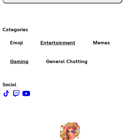
Categories
Emoji
Entertainment
Memes
Gaming
General Chatting
Social