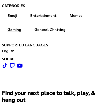
CATEGORIES
Emoji
Entertainment
Memes
Gaming
General Chatting
SUPPORTED LANGUAGES
English
SOCIAL
Find your next place to talk, play, &
hang out