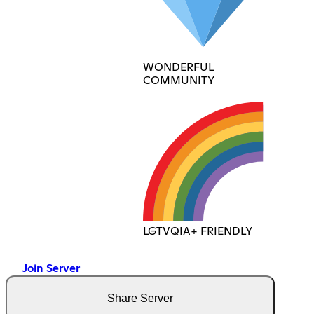
WONDERFUL
COMMUNITY
LGTVQIA+ FRIENDLY
Join Server
Share Server