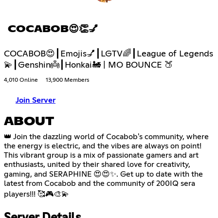
COCABOB😍👏💅
COCABOB😍┃Emojis💅┃LGTV🌈┃League of Legends
💫┃Genshin👼┃Honkai🚂 | MO BOUNCE 🍑
4,010 Online
13,900 Members
Join Server
ABOUT
👑 Join the dazzling world of Cocabob's community, where
the energy is electric, and the vibes are always on point!
This vibrant group is a mix of passionate gamers and art
enthusiasts, united by their shared love for creativity,
gaming, and SERAPHINE 😍😍✨. Get up to date with the
latest from Cocabob and the community of 200IQ sera
players!!! 🥰🎮🎨💫
Server Details