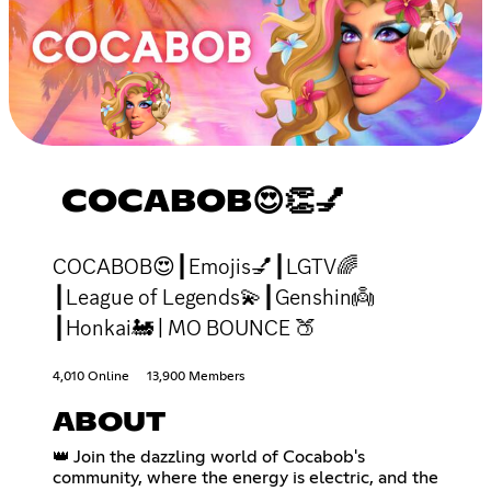
COCABOB😍👏💅
COCABOB😍┃Emojis💅┃LGTV🌈
┃League of Legends💫┃Genshin👼
┃Honkai🚂 | MO BOUNCE 🍑
4,010 Online
13,900 Members
ABOUT
👑 Join the dazzling world of Cocabob's
community, where the energy is electric, and the