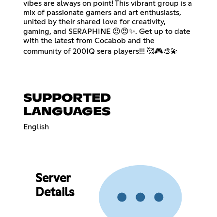
vibes are always on point! This vibrant group is a
mix of passionate gamers and art enthusiasts,
united by their shared love for creativity,
gaming, and SERAPHINE 😍😍✨. Get up to date
with the latest from Cocabob and the
community of 200IQ sera players!!! 🥰🎮🎨💫
SUPPORTED
LANGUAGES
English
Server
Details