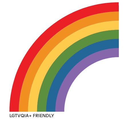
LGTVQIA+ FRIENDLY