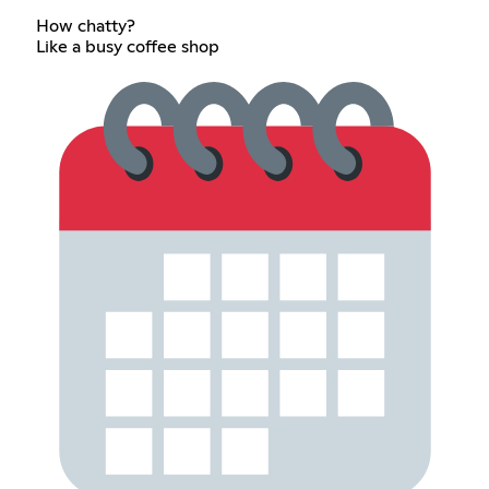
How chatty?
Like a busy coffee shop