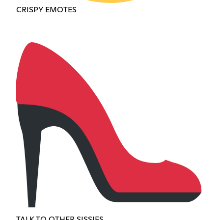
CRISPY EMOTES
TALK TO OTHER SISSIES