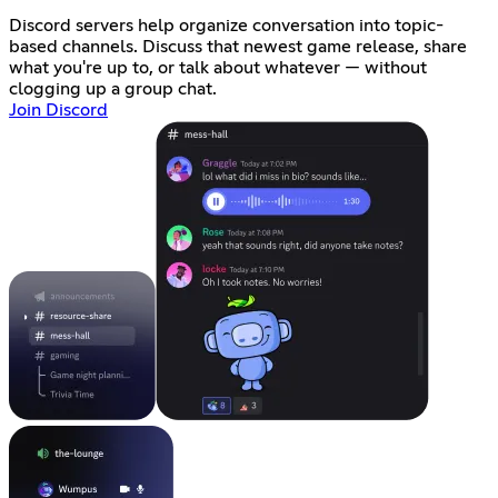
Discord servers help organize conversation into topic-
based channels. Discuss that newest game release, share
what you're up to, or talk about whatever — without
clogging up a group chat.
Join Discord