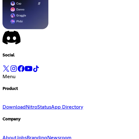
Social
Menu
Product
Download
Nitro
Status
App Directory
Company
About
Jobs
Branding
Newsroom