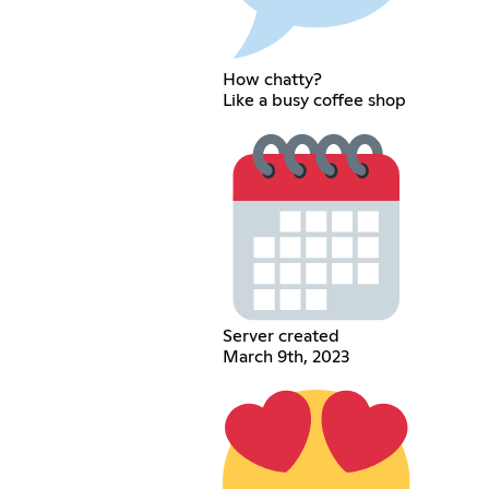
How chatty?
Like a busy coffee shop
Server created
March 9th, 2023