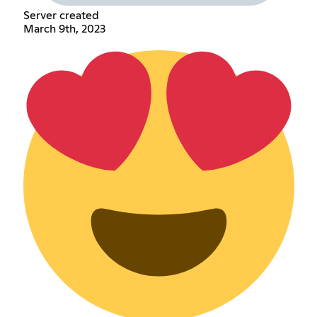
Server created
March 9th, 2023