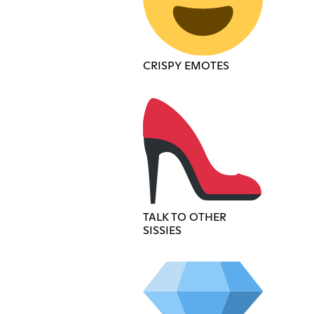
CRISPY EMOTES
TALK TO OTHER
SISSIES