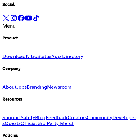
Social
Menu
Product
Download
Nitro
Status
App Directory
Company
About
Jobs
Branding
Newsroom
Resources
Support
Safety
Blog
Feedback
Creators
Community
Developer
s
Quests
Official 3rd Party Merch
Policies