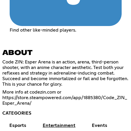
Find other like-minded players.
ABOUT
Code ZIN: Esper Arena is an action, arena, third-person
shooter, with an anime character aesthetic. Test both your
reflexes and strategy in adrenaline-inducing combat.
Succeed and become immortalized or fail and be forgotten.
This is your chance for glory.
More info at codezin.com or
https://store.steampowered.com/app/1885380/Code_ZIN_
Esper_Arena/
CATEGORIES
Esports
Entertainment
Events