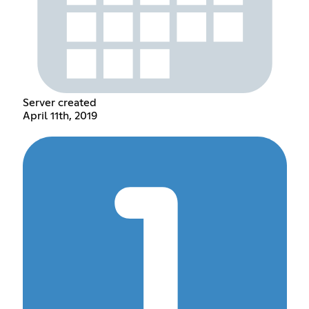
Server created
April 11th, 2019