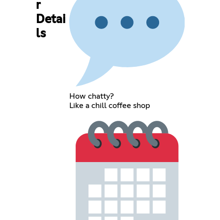
r
Detai
ls
How chatty?
Like a chill coffee shop