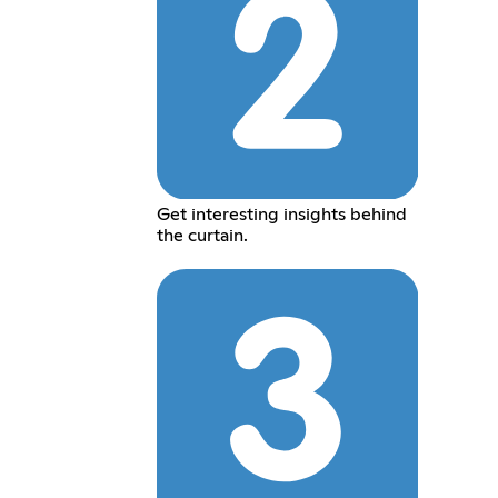
Get interesting insights behind
the curtain.