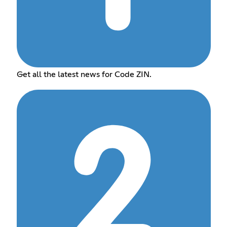
Get all the latest news for Code ZIN.