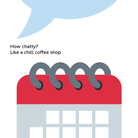
How chatty?
Like a chill coffee shop