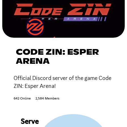
CODE ZIN: ESPER
ARENA
Official Discord server of the game Code
ZIN: Esper Arena!
642 Online
2,584 Members
Serve