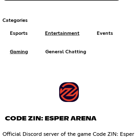
Categories
Esports
Entertainment
Events
Gaming
General Chatting
CODE ZIN: ESPER ARENA
Official Discord server of the game Code ZIN: Esper