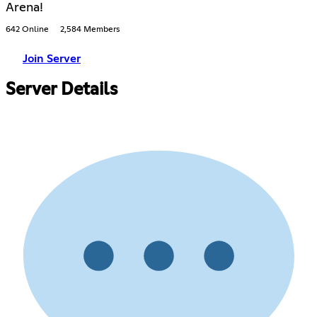
Arena!
642 Online
2,584 Members
Join Server
Server Details