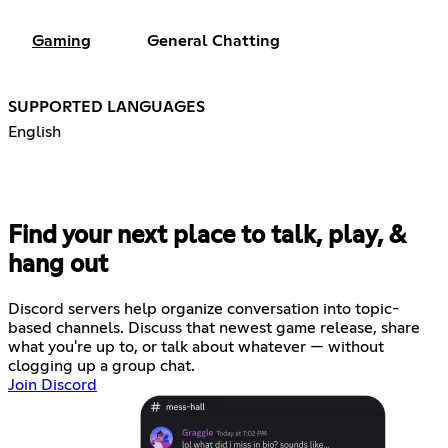
Gaming
General Chatting
SUPPORTED LANGUAGES
English
Find your next place to talk, play, &
hang out
Discord servers help organize conversation into topic-
based channels. Discuss that newest game release, share
what you're up to, or talk about whatever — without
clogging up a group chat.
Join Discord