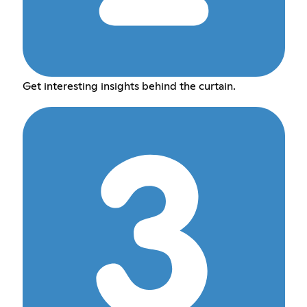
Get interesting insights behind the curtain.