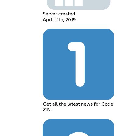
Server created
April 11th, 2019
Get all the latest news for Code
ZIN.