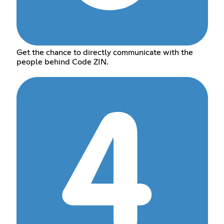
Get the chance to directly communicate with the
people behind Code ZIN.