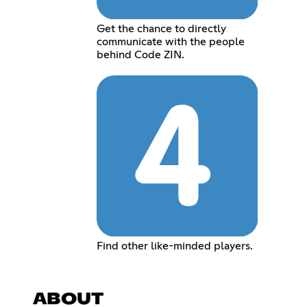
Get the chance to directly
communicate with the people
behind Code ZIN.
Find other like-minded players.
ABOUT