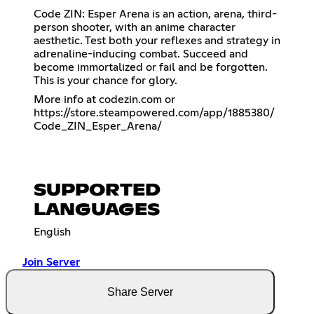
Code ZIN: Esper Arena is an action, arena, third-
person shooter, with an anime character
aesthetic. Test both your reflexes and strategy in
adrenaline-inducing combat. Succeed and
become immortalized or fail and be forgotten.
This is your chance for glory.
More info at codezin.com or
https://store.steampowered.com/app/1885380/
Code_ZIN_Esper_Arena/
SUPPORTED
LANGUAGES
English
Join Server
Share Server