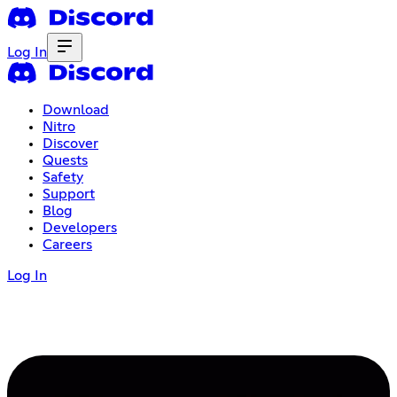
Log In
Download
Nitro
Discover
Quests
Safety
Support
Blog
Developers
Careers
Log In