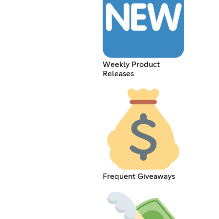
Weekly Product
Releases
Frequent Giveaways