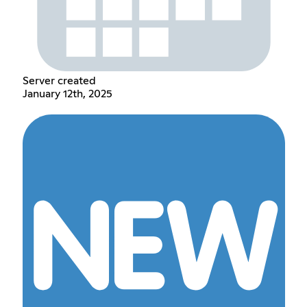
Server created
January 12th, 2025