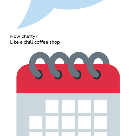
How chatty?
Like a chill coffee shop