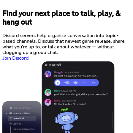
Find your next place to talk, play, &
hang out
Discord servers help organize conversation into topic-
based channels. Discuss that newest game release, share
what you're up to, or talk about whatever — without
clogging up a group chat.
Join Discord