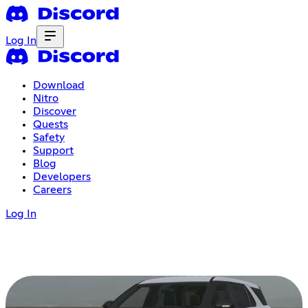
Log In
Download
Nitro
Discover
Quests
Safety
Support
Blog
Developers
Careers
Log In