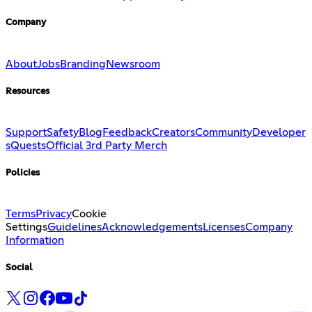
Company
About
Jobs
Branding
Newsroom
Resources
Support
Safety
Blog
Feedback
Creators
Community
Developer
s
Quests
Official 3rd Party Merch
Policies
Terms
Privacy
Cookie
Settings
Guidelines
Acknowledgements
Licenses
Company
Information
Social