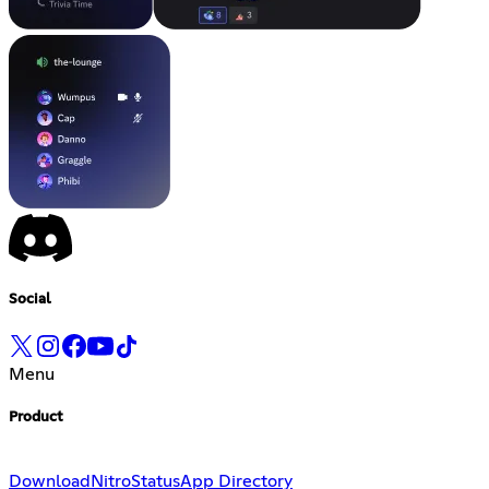
Social
Menu
Product
Download
Nitro
Status
App Directory