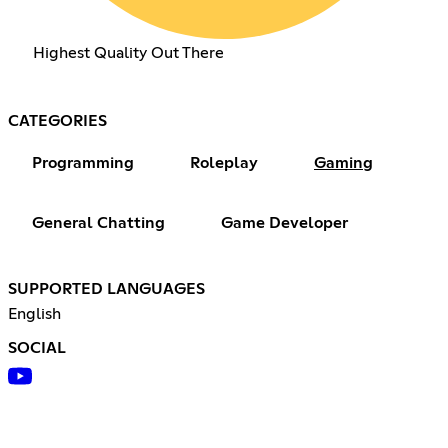
Highest Quality Out There
CATEGORIES
Programming
Roleplay
Gaming
General Chatting
Game Developer
SUPPORTED LANGUAGES
English
SOCIAL