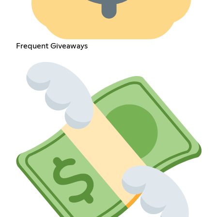
Frequent Giveaways