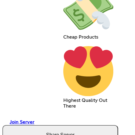
Cheap Products
Highest Quality Out
There
Join Server
Share Server