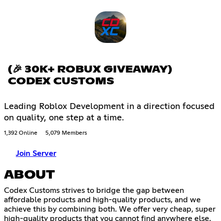
(🎉 30K+ ROBUX GIVEAWAY)
CODEX CUSTOMS
Leading Roblox Development in a direction focused
on quality, one step at a time.
1,392 Online
5,079 Members
Join Server
ABOUT
Codex Customs strives to bridge the gap between
affordable products and high-quality products, and we
achieve this by combining both. We offer very cheap, super
high-quality products that you cannot find anywhere else.