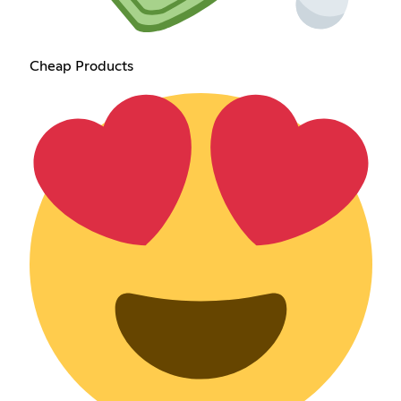
Cheap Products