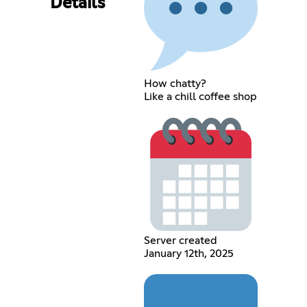
Details
How chatty?
Like a chill coffee shop
Server created
January 12th, 2025