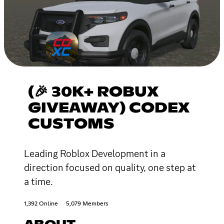
(🎉 30K+ ROBUX
GIVEAWAY) CODEX
CUSTOMS
Leading Roblox Development in a
direction focused on quality, one step at
a time.
1,392 Online
5,079 Members