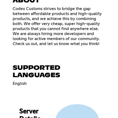
ABOUT
Codex Customs strives to bridge the gap
between affordable products and high-quality
products, and we achieve this by combining
both. We offer very cheap, super high-quality
products that you cannot find anywhere else.
We are always hiring more developers and
looking for active members of our community.
Check us out, and let us know what you think!
SUPPORTED
LANGUAGES
English
Server