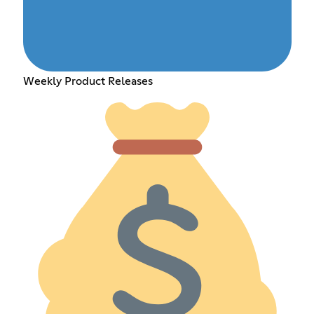
Weekly Product Releases