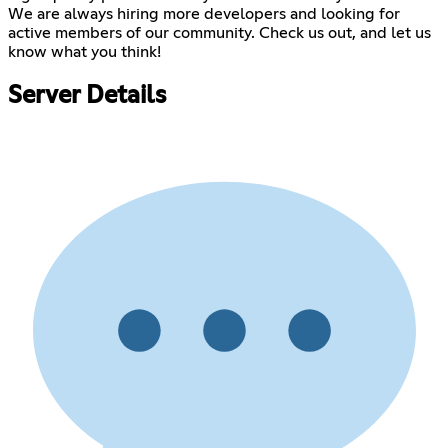
We are always hiring more developers and looking for
active members of our community. Check us out, and let us
know what you think!
Server Details