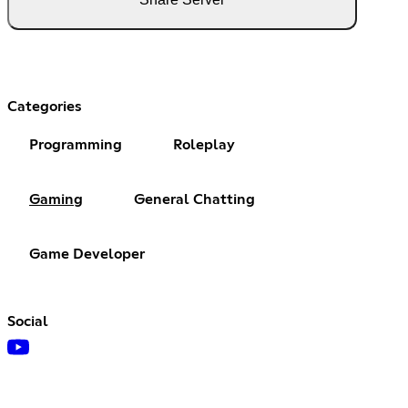
Categories
Programming
Roleplay
Gaming
General Chatting
Game Developer
Social