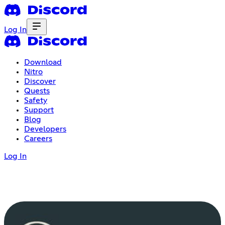
Log In
Download
Nitro
Discover
Quests
Safety
Support
Blog
Developers
Careers
Log In