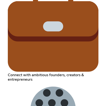
Connect with ambitious founders, creators &
entrepreneurs