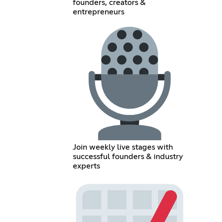
founders, creators &
entrepreneurs
Join weekly live stages with
successful founders & industry
experts