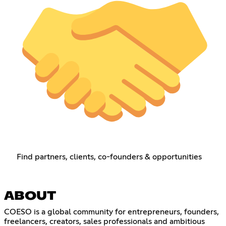
Find partners, clients, co-founders & opportunities
ABOUT
COESO is a global community for entrepreneurs, founders,
freelancers, creators, sales professionals and ambitious