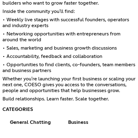
builders who want to grow faster together.
Inside the community you'll find:
• Weekly live stages with successful founders, operators
and industry experts
• Networking opportunities with entrepreneurs from
around the world
• Sales, marketing and business growth discussions
• Accountability, feedback and collaboration
• Opportunities to find clients, co-founders, team members
and business partners
Whether you're launching your first business or scaling your
next one, COESO gives you access to the conversations,
people and opportunities that help businesses grow.
Build relationships. Learn faster. Scale together.
CATEGORIES
General Chatting
Business