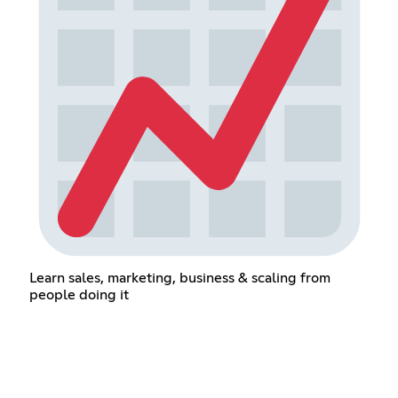
Learn sales, marketing, business & scaling from
people doing it