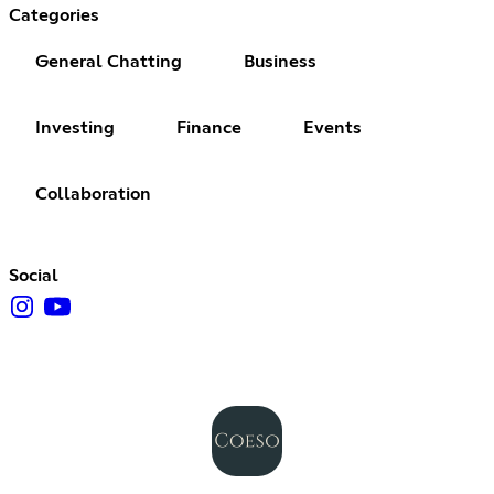
Categories
General Chatting
Business
Investing
Finance
Events
Collaboration
Social