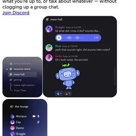
what you're up to, or talk about whatever — without
clogging up a group chat.
Join Discord