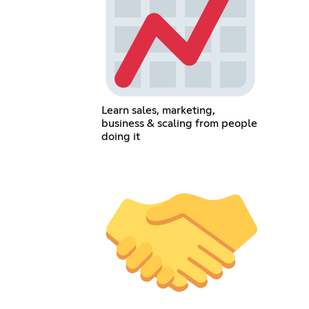
Learn sales, marketing,
business & scaling from people
doing it