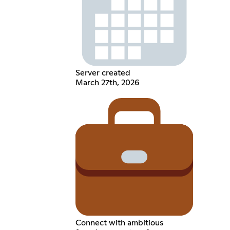
Server created
March 27th, 2026
Connect with ambitious