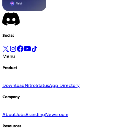
Social
Menu
Product
Download
Nitro
Status
App Directory
Company
About
Jobs
Branding
Newsroom
Resources