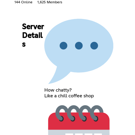
144 Online
1,625 Members
Server
Detail
s
How chatty?
Like a chill coffee shop