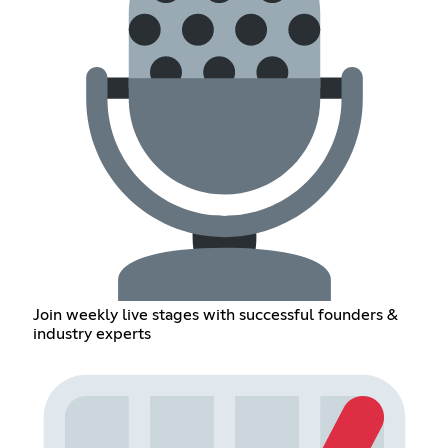
Join weekly live stages with successful founders &
industry experts