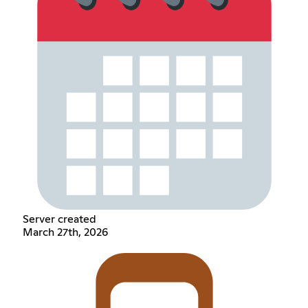
Server created
March 27th, 2026