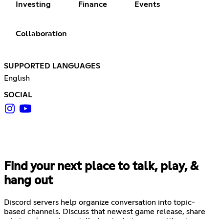
Investing
Finance
Events
Collaboration
SUPPORTED LANGUAGES
English
SOCIAL
Find your next place to talk, play, &
hang out
Discord servers help organize conversation into topic-
based channels. Discuss that newest game release, share