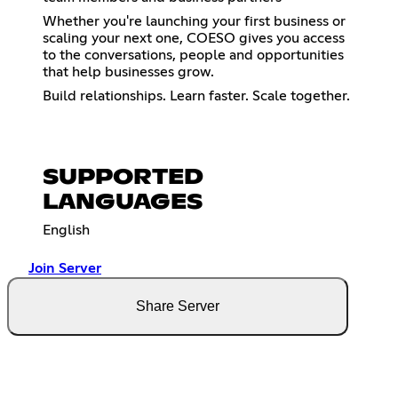
Whether you're launching your first business or
scaling your next one, COESO gives you access
to the conversations, people and opportunities
that help businesses grow.
Build relationships. Learn faster. Scale together.
SUPPORTED
LANGUAGES
English
Join Server
Share Server