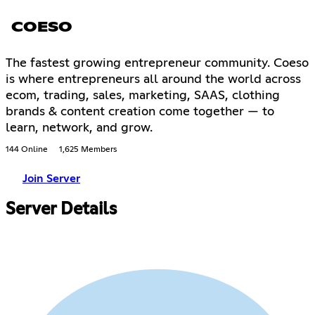
COESO
The fastest growing entrepreneur community. Coeso
is where entrepreneurs all around the world across
ecom, trading, sales, marketing, SAAS, clothing
brands & content creation come together — to
learn, network, and grow.
144 Online
1,625 Members
Join Server
Server Details