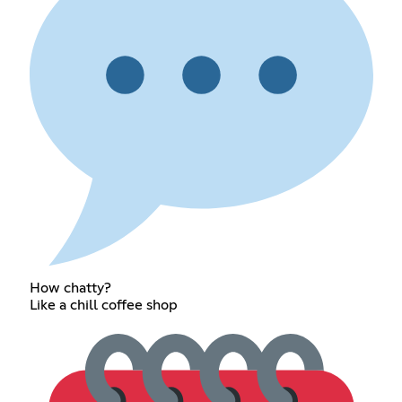
How chatty?
Like a chill coffee shop