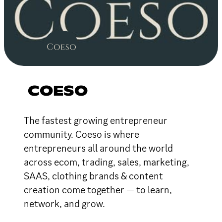
COESO
The fastest growing entrepreneur
community. Coeso is where
entrepreneurs all around the world
across ecom, trading, sales, marketing,
SAAS, clothing brands & content
creation come together — to learn,
network, and grow.