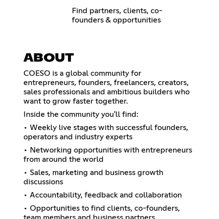
Find partners, clients, co-
founders & opportunities
ABOUT
COESO is a global community for
entrepreneurs, founders, freelancers, creators,
sales professionals and ambitious builders who
want to grow faster together.
Inside the community you'll find:
• Weekly live stages with successful founders,
operators and industry experts
• Networking opportunities with entrepreneurs
from around the world
• Sales, marketing and business growth
discussions
• Accountability, feedback and collaboration
• Opportunities to find clients, co-founders,
team members and business partners