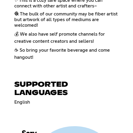
✨ This is a cozy safe space where you can
connect with other artist and crafters~
🧶 The bulk of our community may be fiber artist
but artwork of all types of mediums are
welcomed!
💰 We also have self promote channels for
creative content creators and sellers!
☕ So bring your favorite beverage and come
hangout!
SUPPORTED
LANGUAGES
English