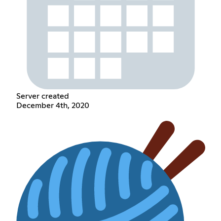
Server created
December 4th, 2020