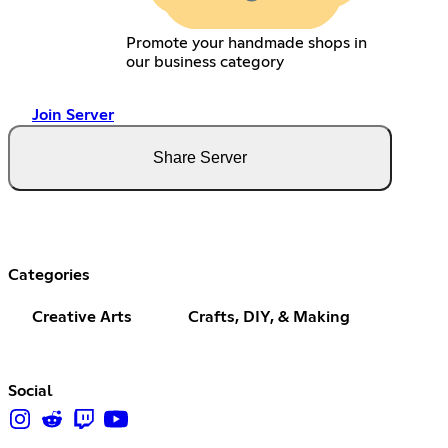
Promote your handmade shops in
our business category
Join Server
Share Server
Categories
Creative Arts
Crafts, DIY, & Making
Social