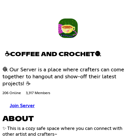
☕COFFEE AND CROCHET🧶
🧶 Our Server is a place where crafters can come
together to hangout and show-off their latest
projects! ☕
206 Online
3,317 Members
Join Server
ABOUT
✨ This is a cozy safe space where you can connect with
other artist and crafters~