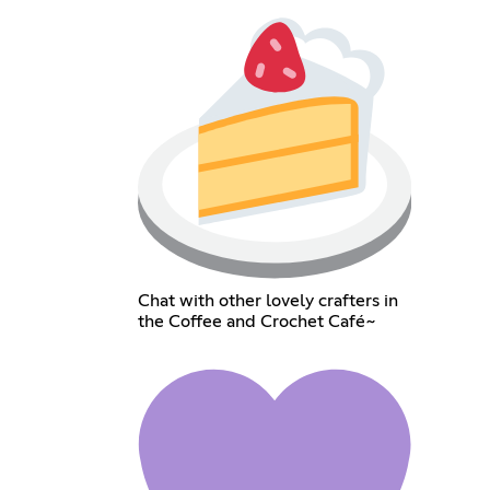
Chat with other lovely crafters in
the Coffee and Crochet Café~