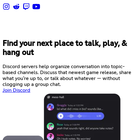
Find your next place to talk, play, &
hang out
Discord servers help organize conversation into topic-
based channels. Discuss that newest game release, share
what you're up to, or talk about whatever — without
clogging up a group chat.
Join Discord