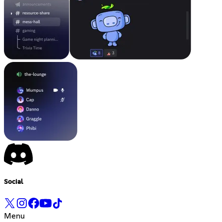
Social
Menu