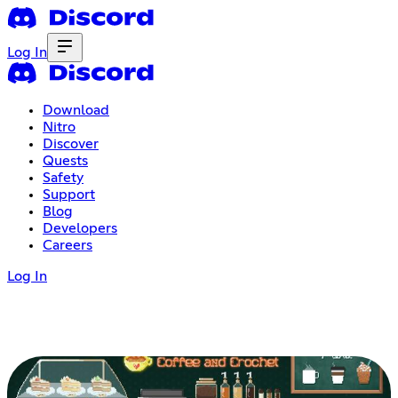
Log In
Download
Nitro
Discover
Quests
Safety
Support
Blog
Developers
Careers
Log In