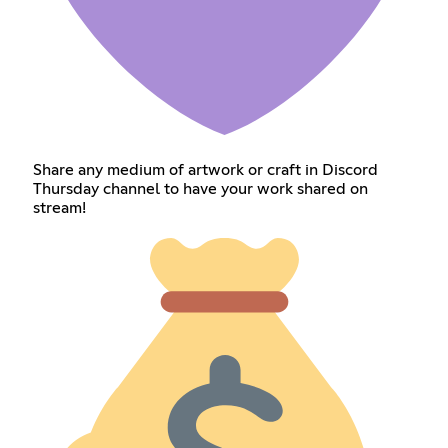
Share any medium of artwork or craft in Discord
Thursday channel to have your work shared on
stream!