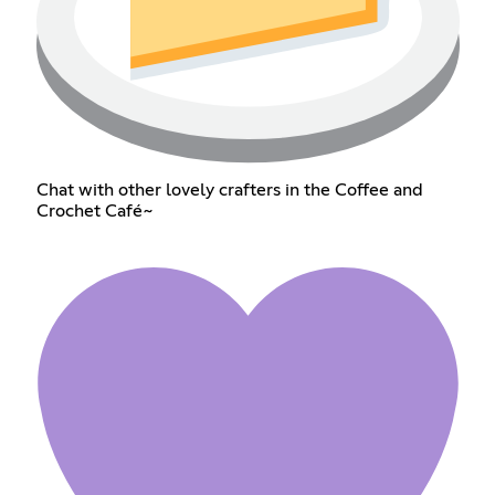
Chat with other lovely crafters in the Coffee and
Crochet Café~