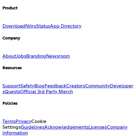
Product
Download
Nitro
Status
App Directory
Company
About
Jobs
Branding
Newsroom
Resources
Support
Safety
Blog
Feedback
Creators
Community
Developer
s
Quests
Official 3rd Party Merch
Policies
Terms
Privacy
Cookie
Settings
Guidelines
Acknowledgements
Licenses
Company
Information