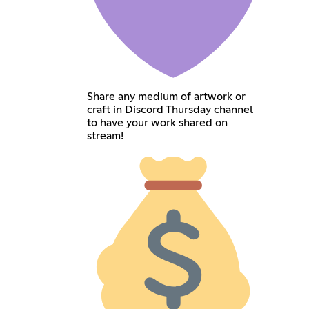
Share any medium of artwork or
craft in Discord Thursday channel
to have your work shared on
stream!