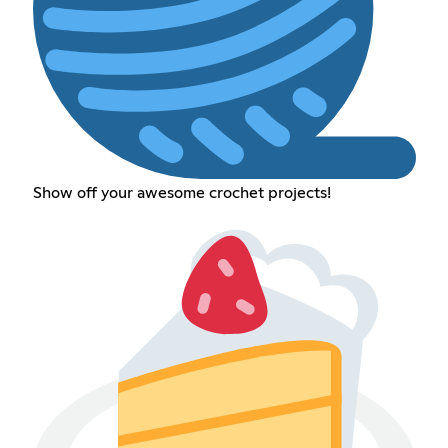
Show off your awesome crochet projects!