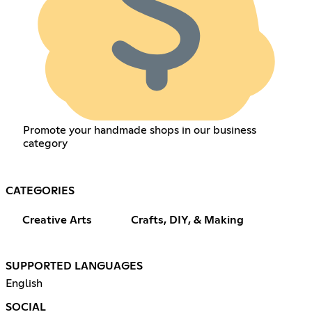
Promote your handmade shops in our business
category
CATEGORIES
Creative Arts
Crafts, DIY, & Making
SUPPORTED LANGUAGES
English
SOCIAL