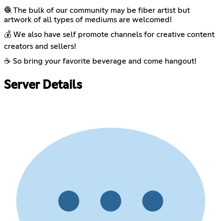
🧶 The bulk of our community may be fiber artist but
artwork of all types of mediums are welcomed!
💰 We also have self promote channels for creative content
creators and sellers!
☕ So bring your favorite beverage and come hangout!
Server Details