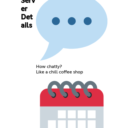
Serv
er
Det
ails
How chatty?
Like a chill coffee shop