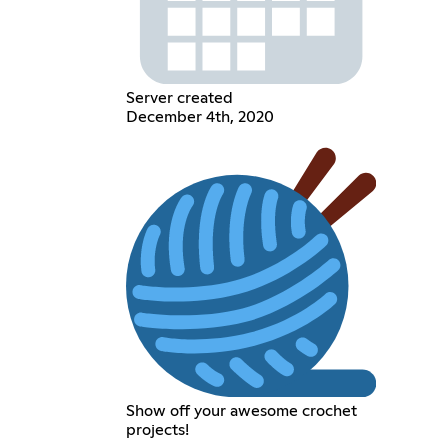
Server created
December 4th, 2020
Show off your awesome crochet
projects!