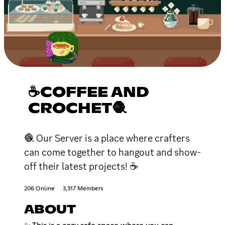
☕COFFEE AND
CROCHET🧶
🧶 Our Server is a place where crafters
can come together to hangout and show-
off their latest projects! ☕
206 Online
3,317 Members
ABOUT