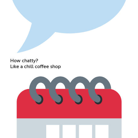
How chatty?
Like a chill coffee shop