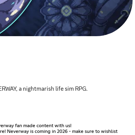
ERWAY, a nightmarish life sim RPG.
everway fan made content with us!
re! Neverway is coming in 2026 - make sure to wishlist