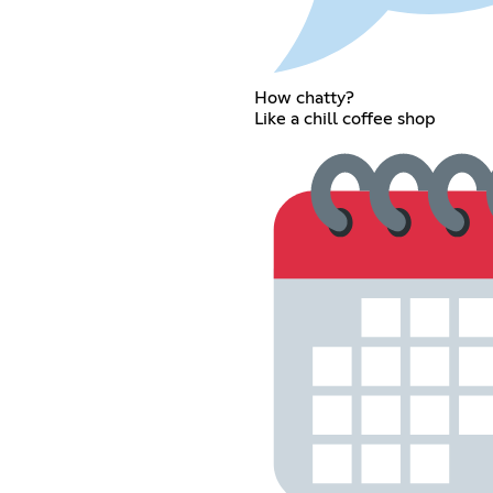
How chatty?
Like a chill coffee shop