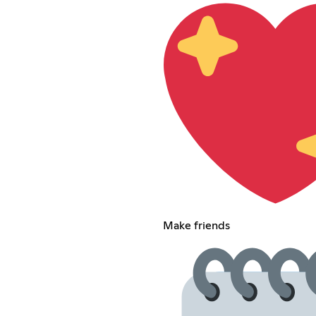
Make friends