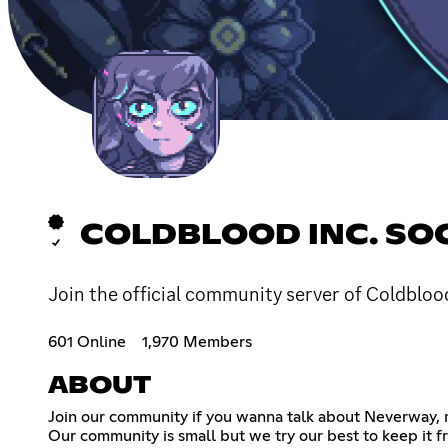
COLDBLOOD INC. SO
Join the official community server of Coldbloo
601 Online
1,970 Members
ABOUT
Join our community if you wanna talk about Neverway, m
Our community is small but we try our best to keep it 