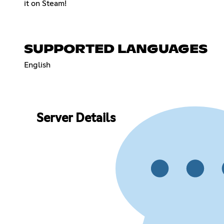
it on Steam!
SUPPORTED LANGUAGES
English
Server Details