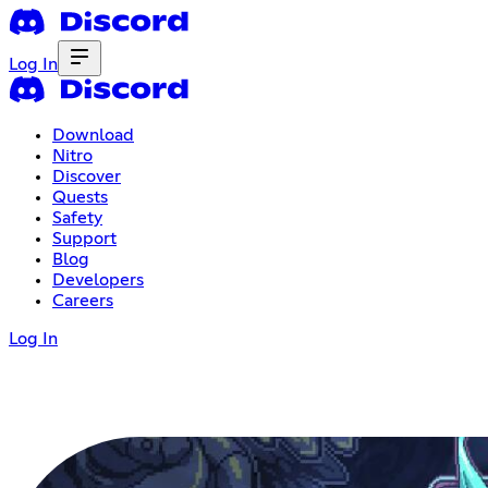
Log In
Download
Nitro
Discover
Quests
Safety
Support
Blog
Developers
Careers
Log In