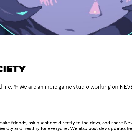
CIETY
d Inc. ✨ We are an indie game studio working on NEV
ake friends, ask questions directly to the devs, and share N
friendly and healthy for everyone. We also post dev updates he