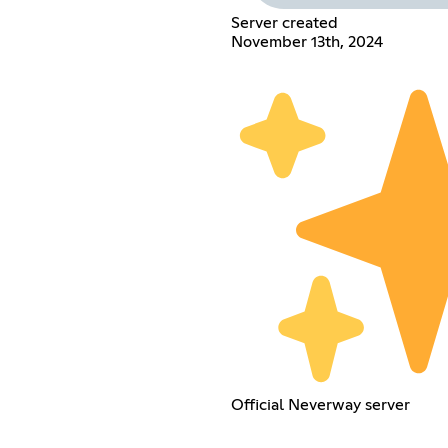
Server created
November 13th, 2024
Official Neverway server