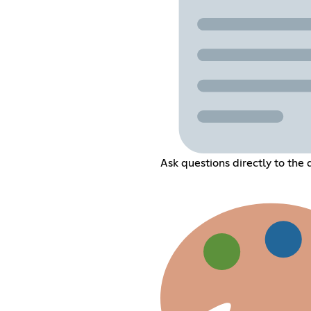
Ask questions directly to the 