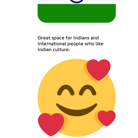
Great space for Indians and
International people who like
Indian culture.