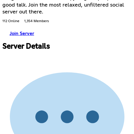
good talk. Join the most relaxed, unfiltered social
server out there.
112 Online
1,354 Members
Join Server
Server Details