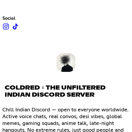
Social
COLDRED︲THE UNFILTERED
INDIAN DISCORD SERVER
Chill Indian Discord — open to everyone worldwide.
Active voice chats, real convos, desi vibes, global
memes, gaming squads, anime talk, late-night
hangouts. No extreme rules, just good people and