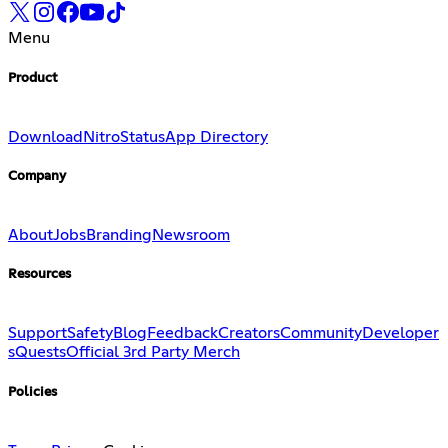
Menu
Product
Download
Nitro
Status
App Directory
Company
About
Jobs
Branding
Newsroom
Resources
Support
Safety
Blog
Feedback
Creators
Community
Developer
s
Quests
Official 3rd Party Merch
Policies