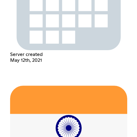
Server created
May 12th, 2021