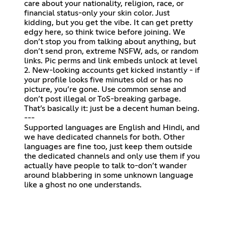
care about your nationality, religion, race, or
financial status-only your skin color. Just
kidding, but you get the vibe. It can get pretty
edgy here, so think twice before joining. We
don’t stop you from talking about anything, but
don’t send pron, extreme NSFW, ads, or random
links. Pic perms and link embeds unlock at level
2. New-looking accounts get kicked instantly - if
your profile looks five minutes old or has no
picture, you’re gone. Use common sense and
don’t post illegal or ToS-breaking garbage.
That’s basically it: just be a decent human being.
---
Supported languages are English and Hindi, and
we have dedicated channels for both. Other
languages are fine too, just keep them outside
the dedicated channels and only use them if you
actually have people to talk to-don’t wander
around blabbering in some unknown language
like a ghost no one understands.