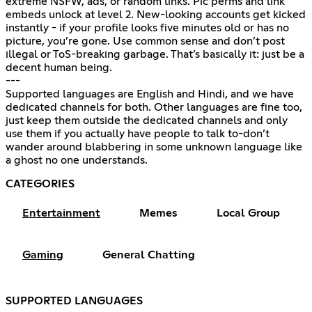
extreme NSFW, ads, or random links. Pic perms and link
embeds unlock at level 2. New-looking accounts get kicked
instantly - if your profile looks five minutes old or has no
picture, you’re gone. Use common sense and don’t post
illegal or ToS-breaking garbage. That’s basically it: just be a
decent human being.
---
Supported languages are English and Hindi, and we have
dedicated channels for both. Other languages are fine too,
just keep them outside the dedicated channels and only
use them if you actually have people to talk to-don’t
wander around blabbering in some unknown language like
a ghost no one understands.
CATEGORIES
Entertainment
Memes
Local Group
Gaming
General Chatting
SUPPORTED LANGUAGES