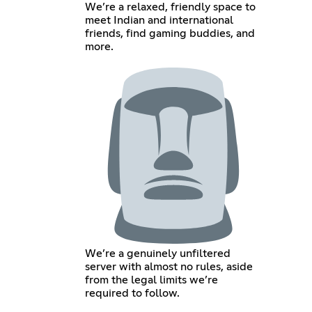
We’re a relaxed, friendly space to
meet Indian and international
friends, find gaming buddies, and
more.
We’re a genuinely unfiltered
server with almost no rules, aside
from the legal limits we’re
required to follow.