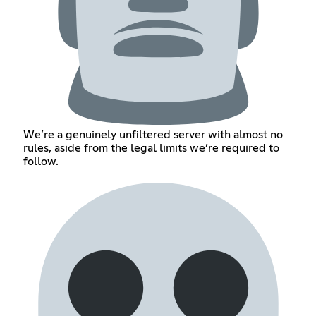
We’re a genuinely unfiltered server with almost no
rules, aside from the legal limits we’re required to
follow.