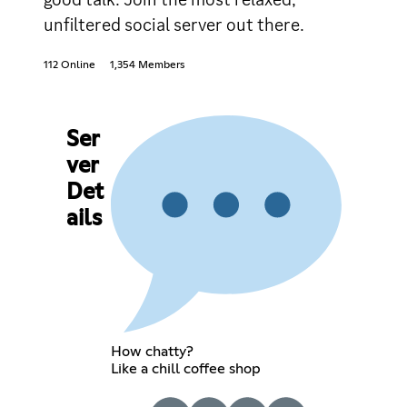
unfiltered social server out there.
112 Online
1,354 Members
Ser
ver
Det
ails
How chatty?
Like a chill coffee shop