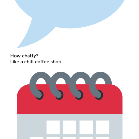
How chatty?
Like a chill coffee shop