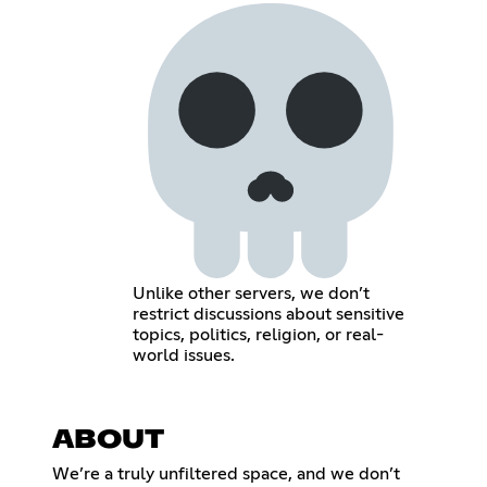
Unlike other servers, we don’t
restrict discussions about sensitive
topics, politics, religion, or real-
world issues.
ABOUT
We’re a truly unfiltered space, and we don’t