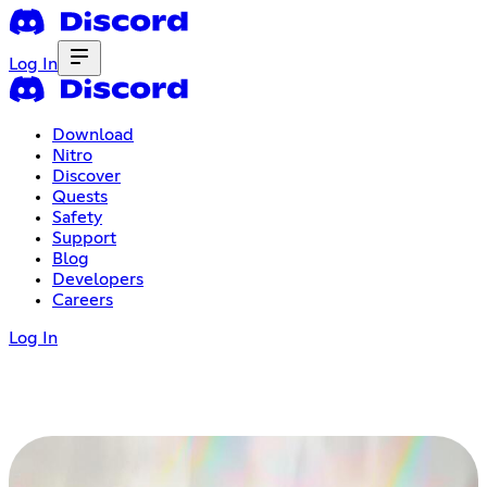
Log In
Download
Nitro
Discover
Quests
Safety
Support
Blog
Developers
Careers
Log In