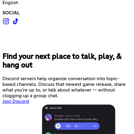
English
SOCIAL
Find your next place to talk, play, &
hang out
Discord servers help organize conversation into topic-
based channels. Discuss that newest game release, share
what you're up to, or talk about whatever — without
clogging up a group chat.
Join Discord