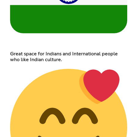
Great space for Indians and International people
who like Indian culture.