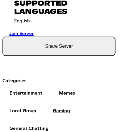
SUPPORTED
LANGUAGES
English
Join Server
Share Server
Categories
Entertainment
Memes
Local Group
Gaming
General Chatting