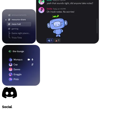
Social