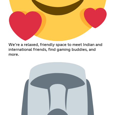
We’re a relaxed, friendly space to meet Indian and
international friends, find gaming buddies, and
more.