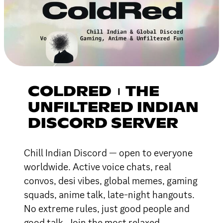
COLDRED︲THE
UNFILTERED INDIAN
DISCORD SERVER
Chill Indian Discord — open to everyone
worldwide. Active voice chats, real
convos, desi vibes, global memes, gaming
squads, anime talk, late-night hangouts.
No extreme rules, just good people and
good talk. Join the most relaxed,