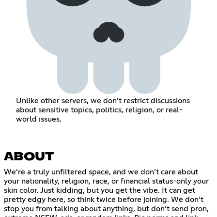
Unlike other servers, we don’t restrict discussions
about sensitive topics, politics, religion, or real-
world issues.
ABOUT
We’re a truly unfiltered space, and we don’t care about
your nationality, religion, race, or financial status-only your
skin color. Just kidding, but you get the vibe. It can get
pretty edgy here, so think twice before joining. We don’t
stop you from talking about anything, but don’t send pron,