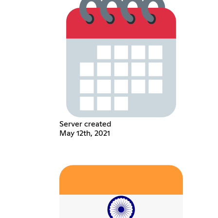
Server created
May 12th, 2021