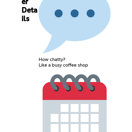
er
Deta
ils
How chatty?
Like a busy coffee shop