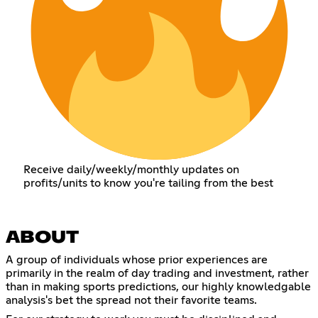
Receive daily/weekly/monthly updates on
profits/units to know you're tailing from the best
ABOUT
A group of individuals whose prior experiences are
primarily in the realm of day trading and investment, rather
than in making sports predictions, our highly knowledgable
analysis's bet the spread not their favorite teams.