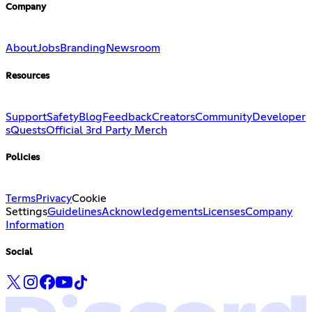
Company
About
Jobs
Branding
Newsroom
Resources
Support
Safety
Blog
Feedback
Creators
Community
Developer
s
Quests
Official 3rd Party Merch
Policies
Terms
Privacy
Cookie
Settings
Guidelines
Acknowledgements
Licenses
Company
Information
Social