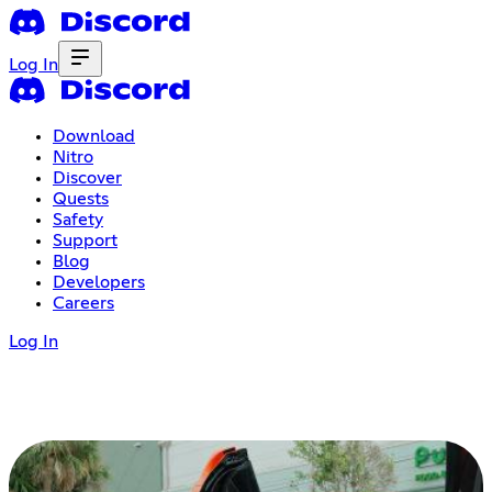
Log In
Download
Nitro
Discover
Quests
Safety
Support
Blog
Developers
Careers
Log In