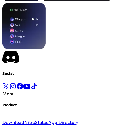
Social
Menu
Product
Download
Nitro
Status
App Directory