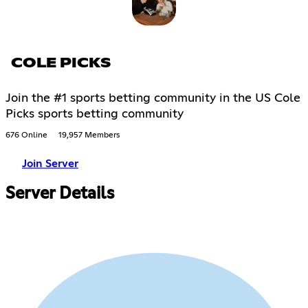
COLE PICKS
Join the #1 sports betting community in the US Cole
Picks sports betting community
676 Online
19,957 Members
Join Server
Server Details