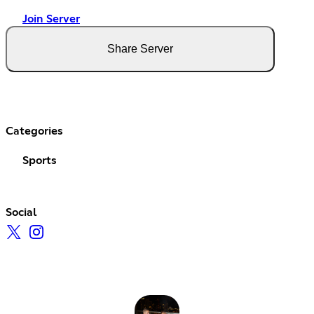
Join Server
Share Server
Categories
Sports
Social