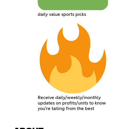
daily value sports picks
Receive daily/weekly/monthly
updates on profits/units to know
you're tailing from the best