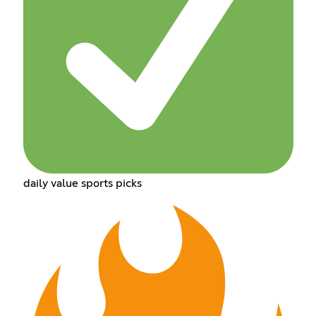
daily value sports picks