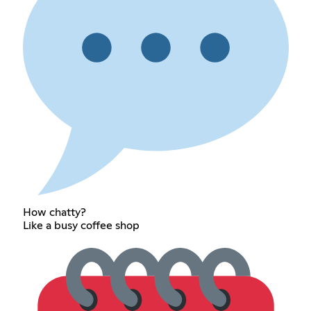
How chatty?
Like a busy coffee shop