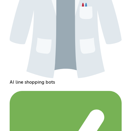
AI line shopping bots