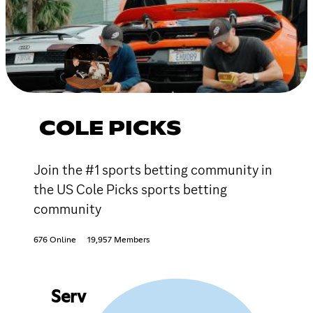
COLE PICKS
Join the #1 sports betting community in
the US Cole Picks sports betting
community
676 Online
19,957 Members
Serv