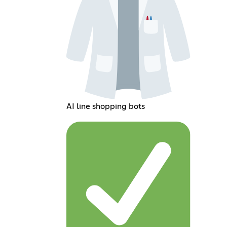
AI line shopping bots