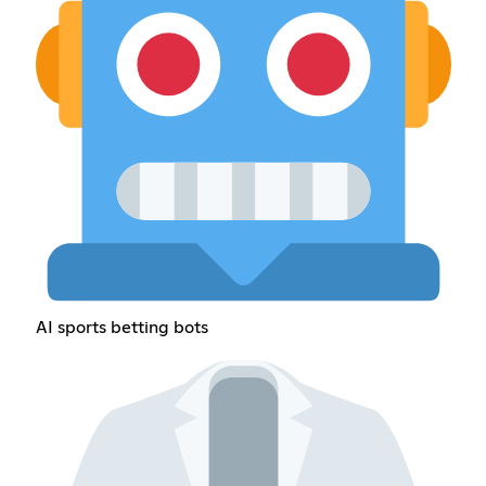
AI sports betting bots