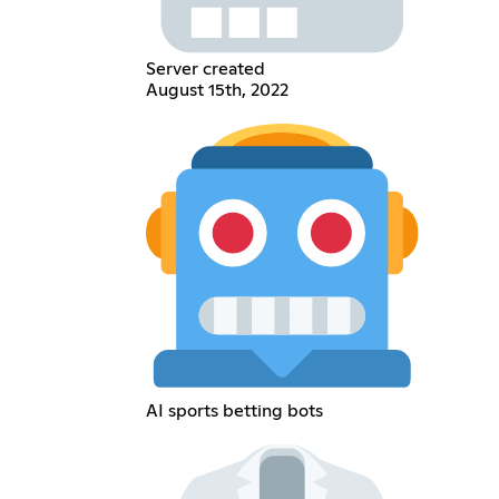
Server created
August 15th, 2022
AI sports betting bots