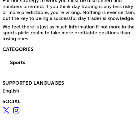
For our strategy to work you must be disciplined and
numbers oriented. If you think day trading is any less risky
or more predictable, you're wrong. Nothing is ever certain,
but the key to being a successful day trader is knowledge.
We feel there is just as much information if not more in the
sports picks realm to take more profitable positions than
losing ones.
CATEGORIES
Sports
SUPPORTED LANGUAGES
English
SOCIAL