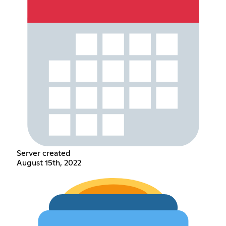
Server created
August 15th, 2022