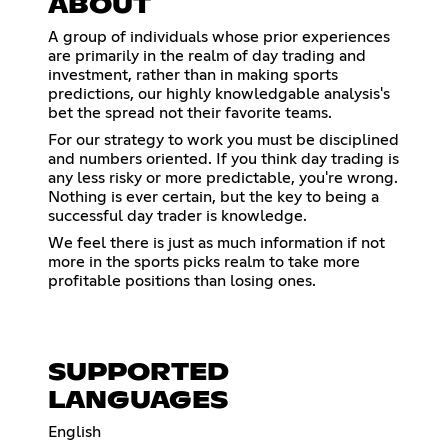
ABOUT
A group of individuals whose prior experiences
are primarily in the realm of day trading and
investment, rather than in making sports
predictions, our highly knowledgable analysis's
bet the spread not their favorite teams.
For our strategy to work you must be disciplined
and numbers oriented. If you think day trading is
any less risky or more predictable, you're wrong.
Nothing is ever certain, but the key to being a
successful day trader is knowledge.
We feel there is just as much information if not
more in the sports picks realm to take more
profitable positions than losing ones.
SUPPORTED
LANGUAGES
English