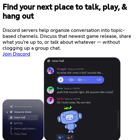
Find your next place to talk, play, &
hang out
Discord servers help organize conversation into topic-
based channels. Discuss that newest game release, share
what you're up to, or talk about whatever — without
clogging up a group chat.
Join Discord