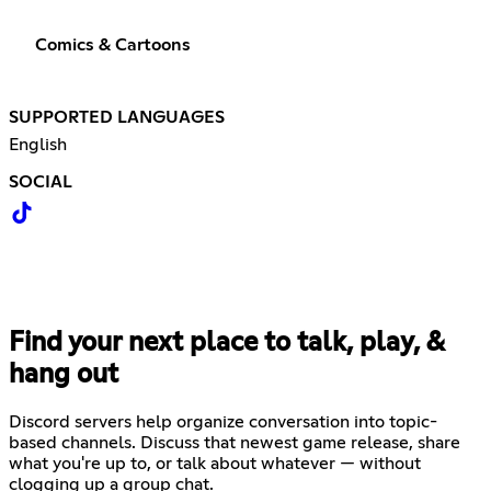
Comics & Cartoons
SUPPORTED LANGUAGES
English
SOCIAL
Find your next place to talk, play, &
hang out
Discord servers help organize conversation into topic-
based channels. Discuss that newest game release, share
what you're up to, or talk about whatever — without
clogging up a group chat.