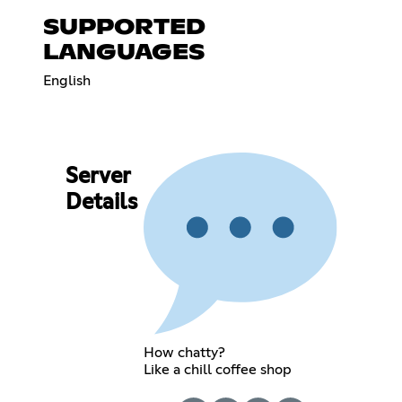
SUPPORTED
LANGUAGES
English
Server
Details
How chatty?
Like a chill coffee shop