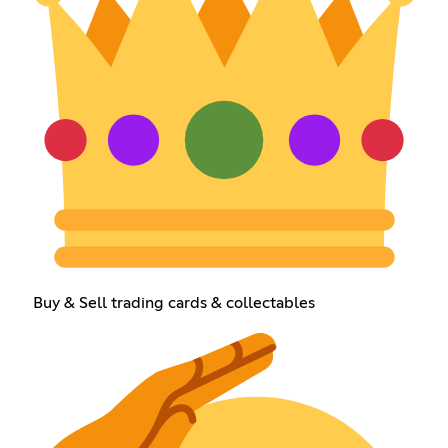
Buy & Sell trading cards & collectables