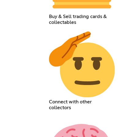
Buy & Sell trading cards &
collectables
Connect with other
collectors