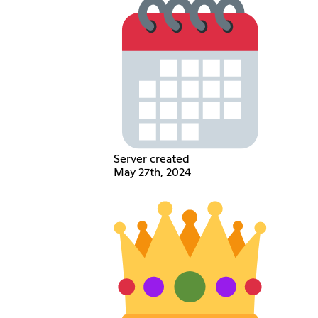
Server created
May 27th, 2024