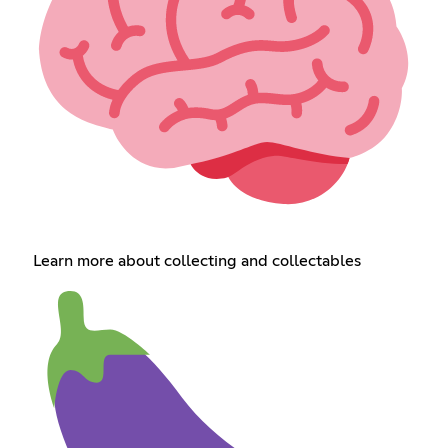
Learn more about collecting and collectables