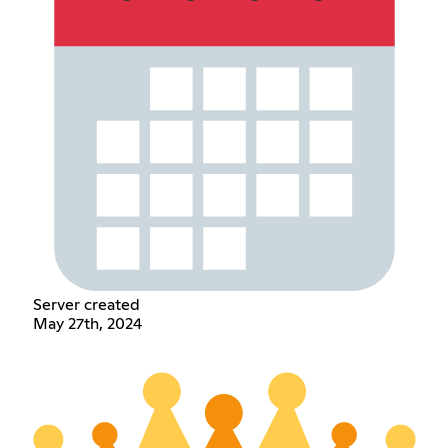
Server created
May 27th, 2024