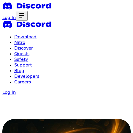
Log In
Download
Nitro
Discover
Quests
Safety
Support
Blog
Developers
Careers
Log In