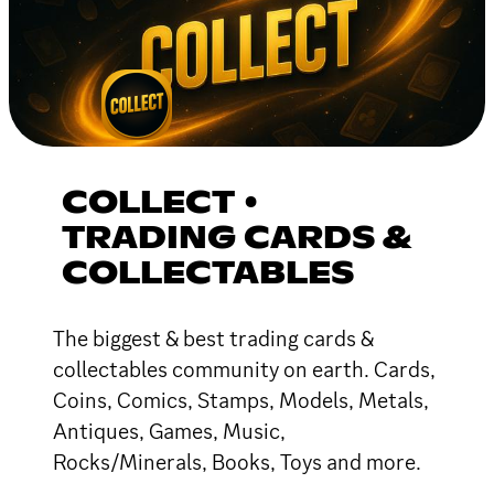
COLLECT •
TRADING CARDS &
COLLECTABLES
The biggest & best trading cards &
collectables community on earth. Cards,
Coins, Comics, Stamps, Models, Metals,
Antiques, Games, Music,
Rocks/Minerals, Books, Toys and more.