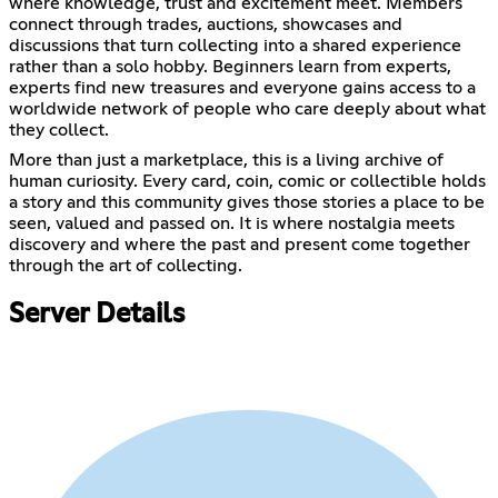
where knowledge, trust and excitement meet. Members
connect through trades, auctions, showcases and
discussions that turn collecting into a shared experience
rather than a solo hobby. Beginners learn from experts,
experts find new treasures and everyone gains access to a
worldwide network of people who care deeply about what
they collect.
More than just a marketplace, this is a living archive of
human curiosity. Every card, coin, comic or collectible holds
a story and this community gives those stories a place to be
seen, valued and passed on. It is where nostalgia meets
discovery and where the past and present come together
through the art of collecting.
Server Details