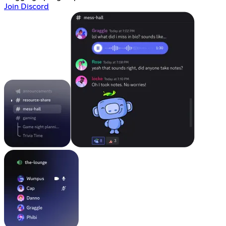
Join Discord