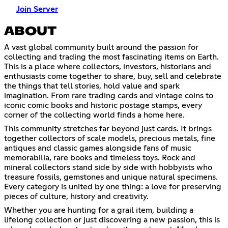
Join Server
ABOUT
A vast global community built around the passion for
collecting and trading the most fascinating items on Earth.
This is a place where collectors, investors, historians and
enthusiasts come together to share, buy, sell and celebrate
the things that tell stories, hold value and spark
imagination. From rare trading cards and vintage coins to
iconic comic books and historic postage stamps, every
corner of the collecting world finds a home here.
This community stretches far beyond just cards. It brings
together collectors of scale models, precious metals, fine
antiques and classic games alongside fans of music
memorabilia, rare books and timeless toys. Rock and
mineral collectors stand side by side with hobbyists who
treasure fossils, gemstones and unique natural specimens.
Every category is united by one thing: a love for preserving
pieces of culture, history and creativity.
Whether you are hunting for a grail item, building a
lifelong collection or just discovering a new passion, this is