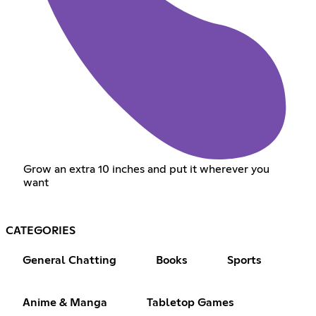
Grow an extra 10 inches and put it wherever you
want
CATEGORIES
General Chatting
Books
Sports
Anime & Manga
Tabletop Games