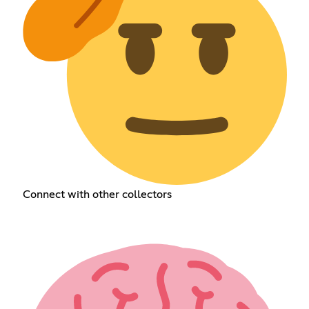
Connect with other collectors