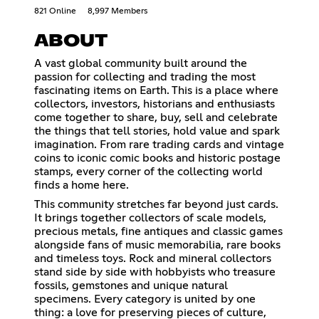
821 Online
8,997 Members
ABOUT
A vast global community built around the
passion for collecting and trading the most
fascinating items on Earth. This is a place where
collectors, investors, historians and enthusiasts
come together to share, buy, sell and celebrate
the things that tell stories, hold value and spark
imagination. From rare trading cards and vintage
coins to iconic comic books and historic postage
stamps, every corner of the collecting world
finds a home here.
This community stretches far beyond just cards.
It brings together collectors of scale models,
precious metals, fine antiques and classic games
alongside fans of music memorabilia, rare books
and timeless toys. Rock and mineral collectors
stand side by side with hobbyists who treasure
fossils, gemstones and unique natural
specimens. Every category is united by one
thing: a love for preserving pieces of culture,