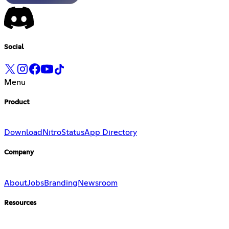
Social
Menu
Product
Download
Nitro
Status
App Directory
Company
About
Jobs
Branding
Newsroom
Resources