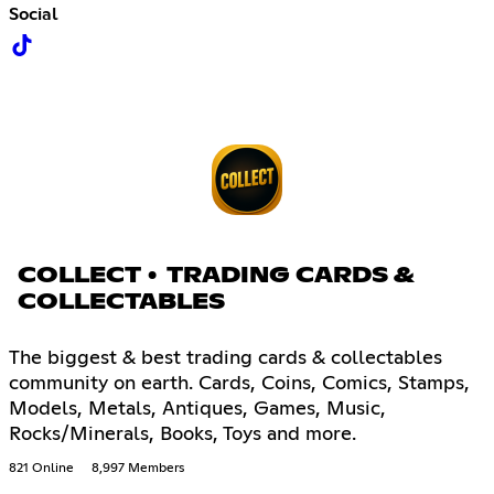
Social
COLLECT • TRADING CARDS &
COLLECTABLES
The biggest & best trading cards & collectables
community on earth. Cards, Coins, Comics, Stamps,
Models, Metals, Antiques, Games, Music,
Rocks/Minerals, Books, Toys and more.
821 Online
8,997 Members