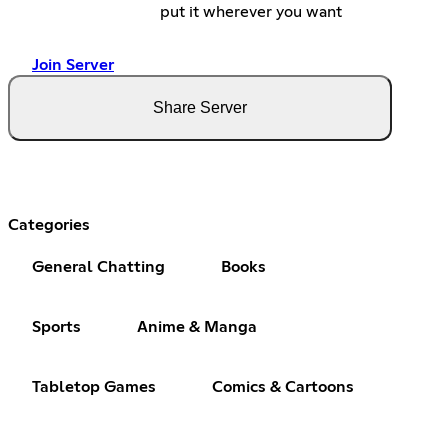
put it wherever you want
Join Server
Share Server
Categories
General Chatting
Books
Sports
Anime & Manga
Tabletop Games
Comics & Cartoons