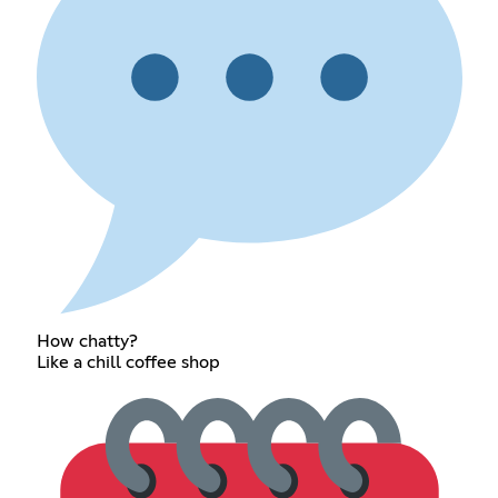
How chatty?
Like a chill coffee shop