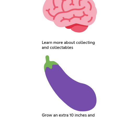
Learn more about collecting
and collectables
Grow an extra 10 inches and