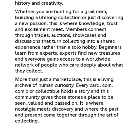
history and creativity.
Whether you are hunting for a grail item,
building a lifelong collection or just discovering
a new passion, this is where knowledge, trust
and excitement meet. Members connect
through trades, auctions, showcases and
discussions that turn collecting into a shared
experience rather than a solo hobby. Beginners
learn from experts, experts find new treasures
and everyone gains access to a worldwide
network of people who care deeply about what
they collect.
More than just a marketplace, this is a living
archive of human curiosity. Every card, coin,
comic or collectible holds a story and this
community gives those stories a place to be
seen, valued and passed on. It is where
nostalgia meets discovery and where the past
and present come together through the art of
collecting.