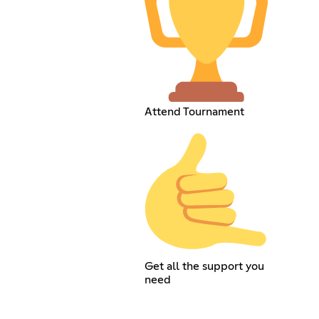
Attend Tournament
Get all the support you
need