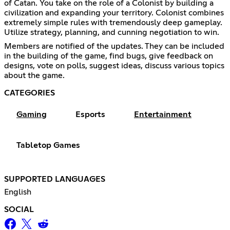
of Catan. You take on the role of a Colonist by building a
civilization and expanding your territory. Colonist combines
extremely simple rules with tremendously deep gameplay.
Utilize strategy, planning, and cunning negotiation to win.
Members are notified of the updates. They can be included
in the building of the game, find bugs, give feedback on
designs, vote on polls, suggest ideas, discuss various topics
about the game.
CATEGORIES
Gaming
Esports
Entertainment
Tabletop Games
SUPPORTED LANGUAGES
English
SOCIAL