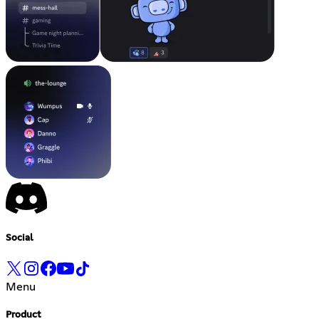
Social
Menu
Product