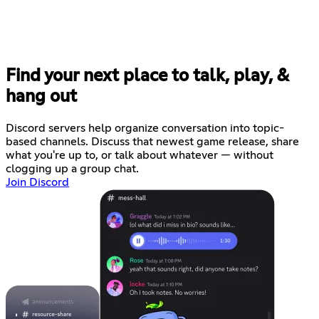
Find your next place to talk, play, &
hang out
Discord servers help organize conversation into topic-
based channels. Discuss that newest game release, share
what you're up to, or talk about whatever — without
clogging up a group chat.
Join Discord