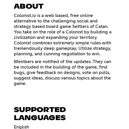
ABOUT
Colonist.io is a web based, free online
alternative to the challenging social and
strategy based board game Settlers of Catan.
You take on the role of a Colonist by building a
civilization and expanding your territory.
Colonist combines extremely simple rules with
tremendously deep gameplay. Utilize strategy,
planning, and cunning negotiation to win.
Members are notified of the updates. They can
be included in the building of the game, find
bugs, give feedback on designs, vote on polls,
suggest ideas, discuss various topics about the
game.
SUPPORTED
LANGUAGES
English