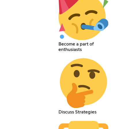
Become a part of
enthusiasts
Discuss Strategies