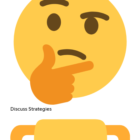
Discuss Strategies