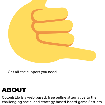
Get all the support you need
ABOUT
Colonist.io is a web based, free online alternative to the
challenging social and strategy based board game Settlers