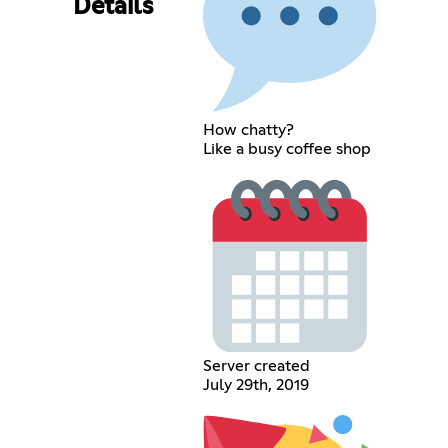
Details
How chatty?
Like a busy coffee shop
Server created
July 29th, 2019