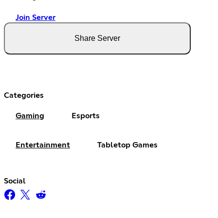
Join Server
Share Server
Categories
Gaming
Esports
Entertainment
Tabletop Games
Social