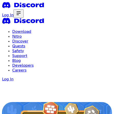
Log In
Download
Nitro
Discover
Quests
Safety
Support
Blog
Developers
Careers
Log In