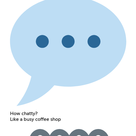
How chatty?
Like a busy coffee shop