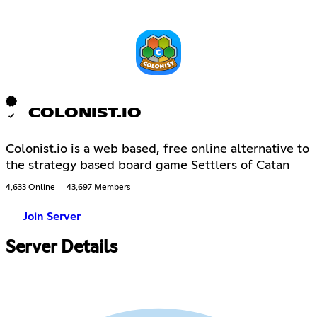
COLONIST.IO
Colonist.io is a web based, free online alternative to
the strategy based board game Settlers of Catan
4,633 Online
43,697 Members
Join Server
Server Details