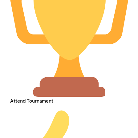
Attend Tournament