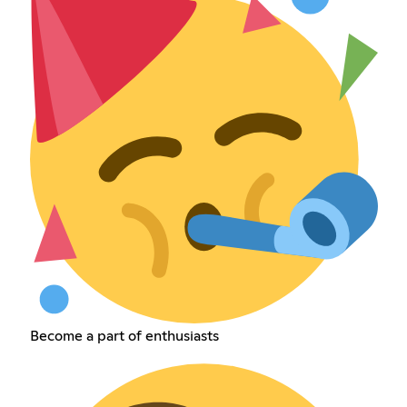
Become a part of enthusiasts