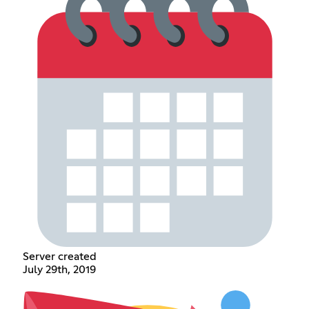
Server created
July 29th, 2019