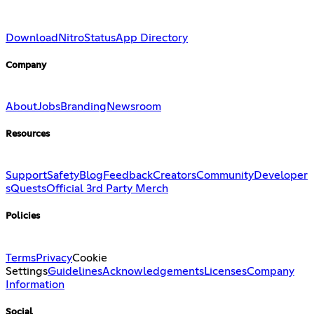
Download
Nitro
Status
App Directory
Company
About
Jobs
Branding
Newsroom
Resources
Support
Safety
Blog
Feedback
Creators
Community
Developer
s
Quests
Official 3rd Party Merch
Policies
Terms
Privacy
Cookie
Settings
Guidelines
Acknowledgements
Licenses
Company
Information
Social