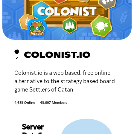
COLONIST.IO
Colonist.io is a web based, free online
alternative to the strategy based board
game Settlers of Catan
4,633 Online
43,697 Members
Server