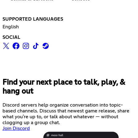
SUPPORTED LANGUAGES
English
SOCIAL
Find your next place to talk, play, &
hang out
Discord servers help organize conversation into topic-
based channels. Discuss that newest game release, share
what you're up to, or talk about whatever — without
clogging up a group chat.
Join Discord