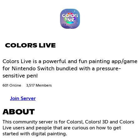
COLORS LIVE
Colors Live is a powerful and fun painting app/game
for Nintendo Switch bundled with a pressure-
sensitive pen!
601 Online
3,517 Members
Join Server
ABOUT
This community server is for Colors!, Colors! 3D and Colors
Live users and people that are curious on how to get
started with digital painting.