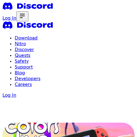
Log In
Download
Nitro
Discover
Quests
Safety
Support
Blog
Developers
Careers
Log In