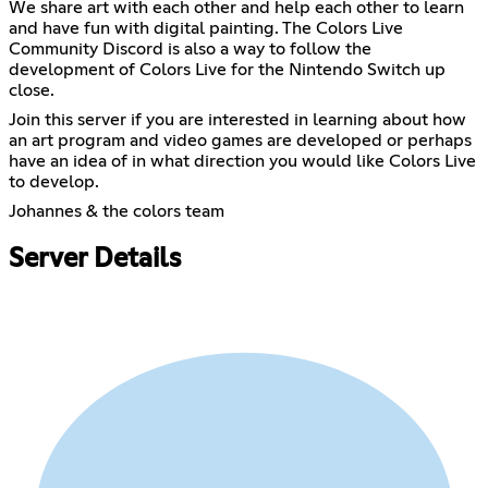
We share art with each other and help each other to learn
and have fun with digital painting. The Colors Live
Community Discord is also a way to follow the
development of Colors Live for the Nintendo Switch up
close.
Join this server if you are interested in learning about how
an art program and video games are developed or perhaps
have an idea of in what direction you would like Colors Live
to develop.
Johannes & the colors team
Server Details