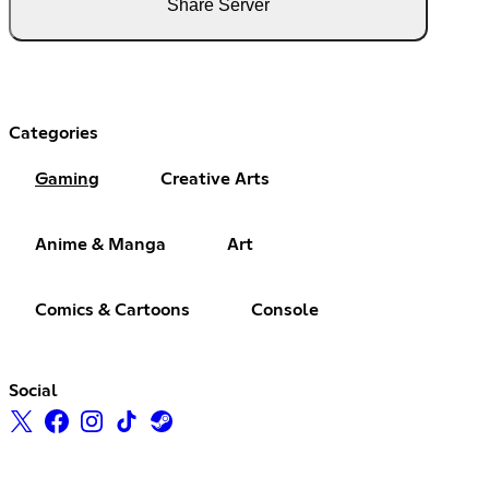
Share Server
Categories
Gaming
Creative Arts
Anime & Manga
Art
Comics & Cartoons
Console
Social