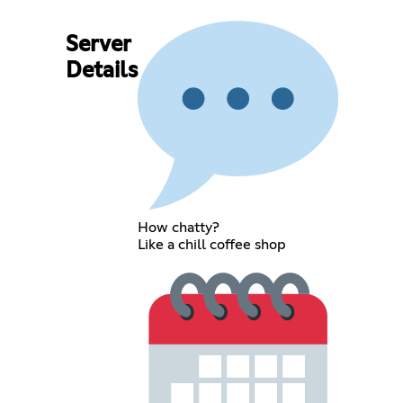
Server
Details
How chatty?
Like a chill coffee shop