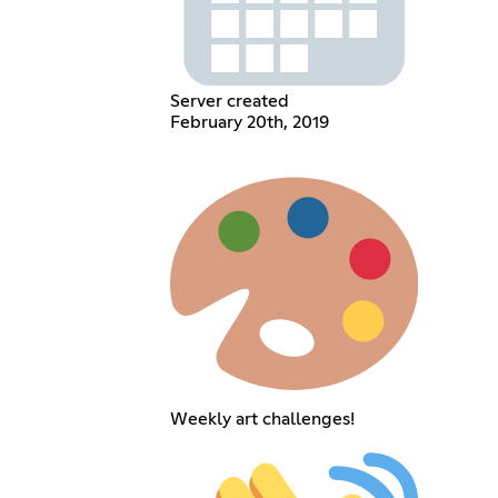
Server created
February 20th, 2019
Weekly art challenges!