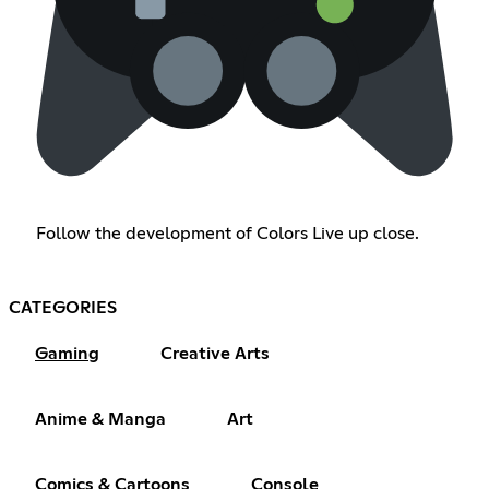
Follow the development of Colors Live up close.
CATEGORIES
Gaming
Creative Arts
Anime & Manga
Art
Comics & Cartoons
Console