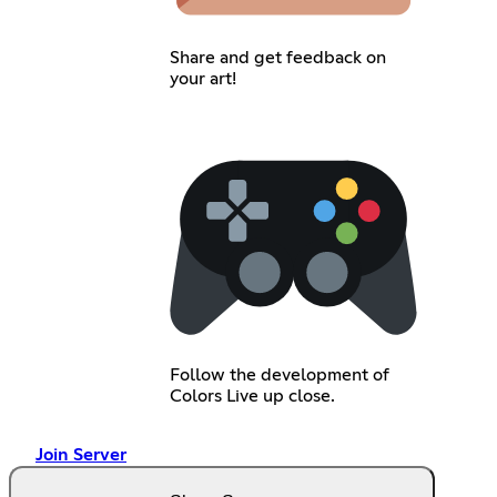
Share and get feedback on
your art!
Follow the development of
Colors Live up close.
Join Server