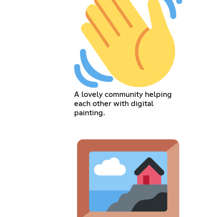
A lovely community helping
each other with digital
painting.