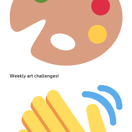
Weekly art challenges!