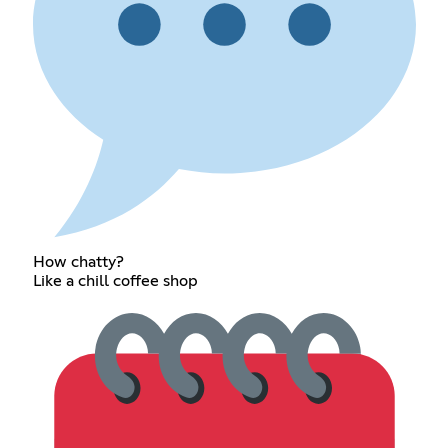
How chatty?
Like a chill coffee shop