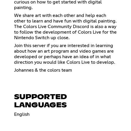
curious on how to get started with digital
painting.
We share art with each other and help each
other to learn and have fun with digital painting.
The Colors Live Community Discord is also a way
to follow the development of Colors Live for the
Nintendo Switch up close.
Join this server if you are interested in learning
about how an art program and video games are
developed or perhaps have an idea of in what
direction you would like Colors Live to develop.
Johannes & the colors team
SUPPORTED
LANGUAGES
English