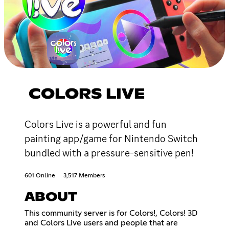
COLORS LIVE
Colors Live is a powerful and fun
painting app/game for Nintendo Switch
bundled with a pressure-sensitive pen!
601 Online
3,517 Members
ABOUT
This community server is for Colors!, Colors! 3D
and Colors Live users and people that are