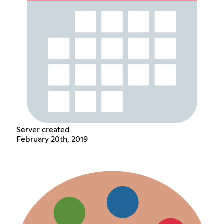
Server created
February 20th, 2019