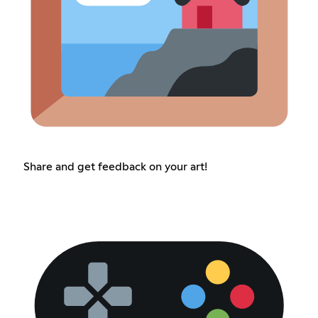
Share and get feedback on your art!