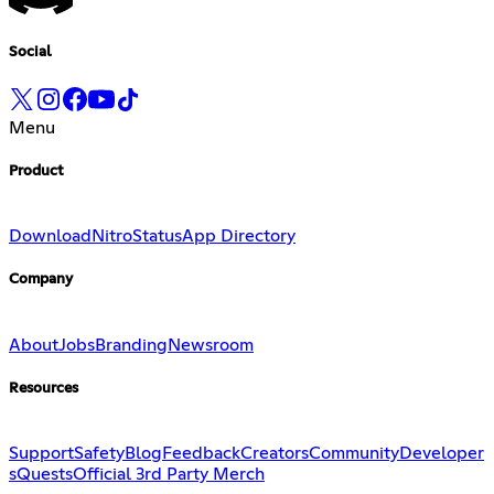
Social
Menu
Product
Download
Nitro
Status
App Directory
Company
About
Jobs
Branding
Newsroom
Resources
Support
Safety
Blog
Feedback
Creators
Community
Developer
s
Quests
Official 3rd Party Merch