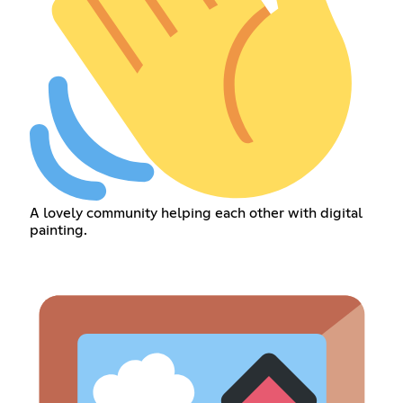
A lovely community helping each other with digital
painting.