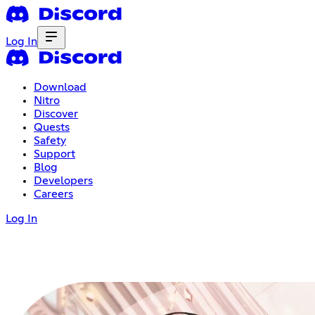
Log In
Download
Nitro
Discover
Quests
Safety
Support
Blog
Developers
Careers
Log In