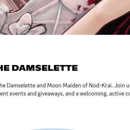
HE DAMSELETTE
 the Damselette and Moon Maiden of Nod-Krai. Join u
nt events and giveaways, and a welcoming, active 