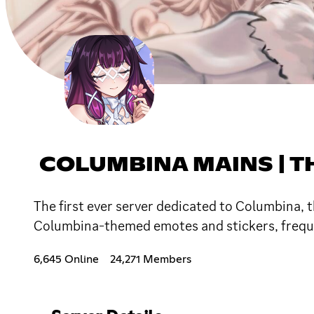
COLUMBINA MAINS | T
The first ever server dedicated to Columbina,
Columbina-themed emotes and stickers, freque
6,645 Online
24,271 Members