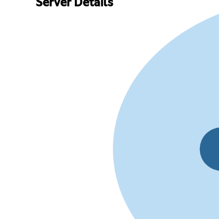
Server Details