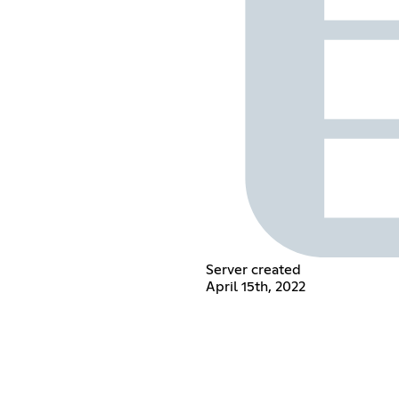
Server created
April 15th, 2022