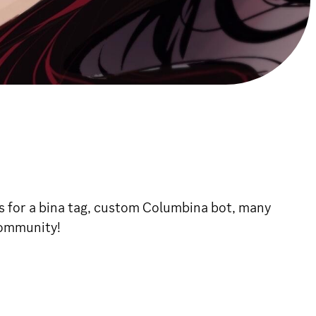
s for a bina tag, custom Columbina bot, many
community!