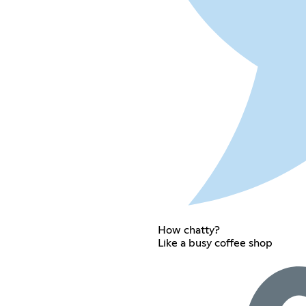
How chatty?
Like a busy coffee shop