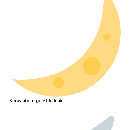
Know about genshin leaks