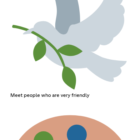
Meet people who are very friendly