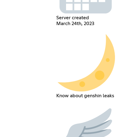
Server created
March 24th, 2023
Know about genshin leaks