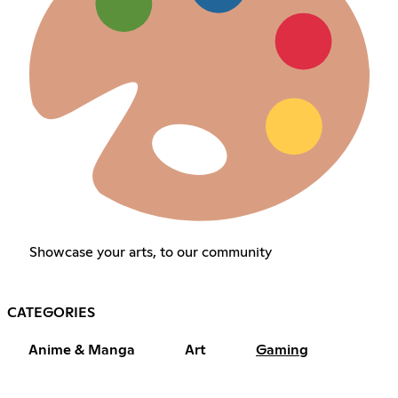
Showcase your arts, to our community
CATEGORIES
Anime & Manga
Art
Gaming