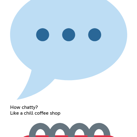
How chatty?
Like a chill coffee shop