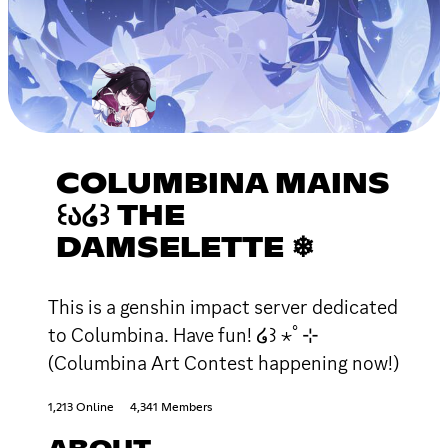
COLUMBINA MAINS
꒰Ა໒꒱ THE
DAMSELETTE ❄
This is a genshin impact server dedicated
to Columbina. Have fun! ໒꒱ ⋆ﾟ⊹
(Columbina Art Contest happening now!)
1,213 Online
4,341 Members