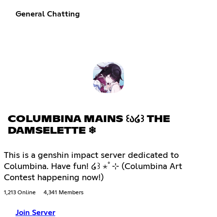
General Chatting
COLUMBINA MAINS ꒰Ა໒꒱ THE
DAMSELETTE ❄
This is a genshin impact server dedicated to
Columbina. Have fun! ໒꒱ ⋆ﾟ⊹ (Columbina Art
Contest happening now!)
1,213 Online
4,341 Members
Join Server