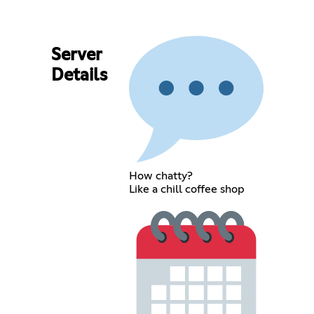
Server
Details
How chatty?
Like a chill coffee shop