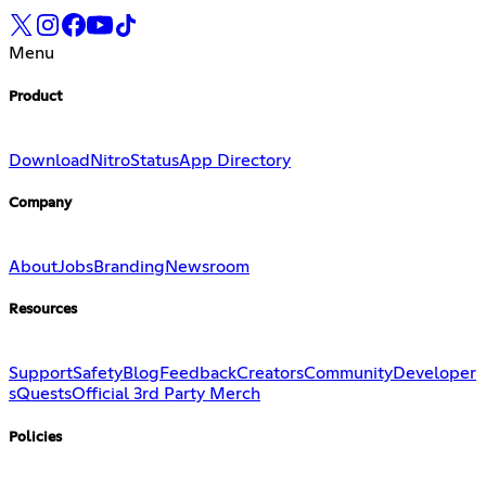
Menu
Product
Download
Nitro
Status
App Directory
Company
About
Jobs
Branding
Newsroom
Resources
Support
Safety
Blog
Feedback
Creators
Community
Developer
s
Quests
Official 3rd Party Merch
Policies