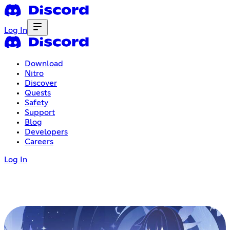
Log In
Download
Nitro
Discover
Quests
Safety
Support
Blog
Developers
Careers
Log In