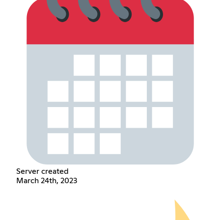
Server created
March 24th, 2023