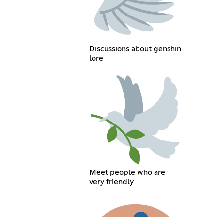
Discussions about genshin
lore
Meet people who are
very friendly