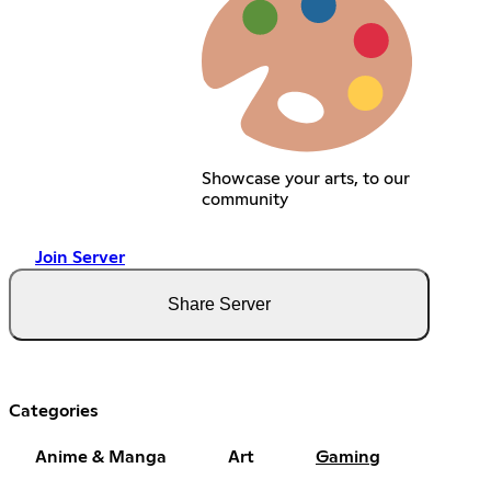
Showcase your arts, to our
community
Join Server
Share Server
Categories
Anime & Manga
Art
Gaming