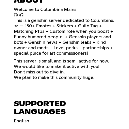
ABOUT
Welcome to Columbina Mains
ᕱ⑅ᕱ
This is a genshin server dedicated to Columbina.
🪽 — 150+ Emotes + Stickers + Guild Tag +
Matching Pfps + Custom role when you boost +
Funny humored people! + Genshin players and
bots + Genshin news + Genshin leaks + Kind
owner and mods + Level perks + partnerships +
special place for art commissioners!
This server is small and is semi-active for now.
We would like to make it active with you!
Don't miss out to dive in.
We plan to make this community huge.
SUPPORTED
LANGUAGES
English