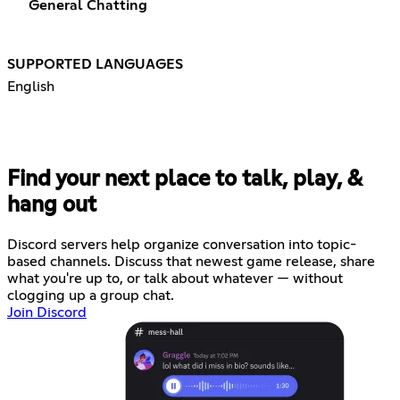
General Chatting
SUPPORTED LANGUAGES
English
Find your next place to talk, play, &
hang out
Discord servers help organize conversation into topic-
based channels. Discuss that newest game release, share
what you're up to, or talk about whatever — without
clogging up a group chat.
Join Discord