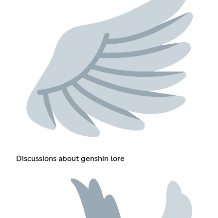
Discussions about genshin lore