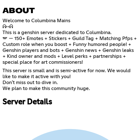
ABOUT
Welcome to Columbina Mains
ᕱ⑅ᕱ
This is a genshin server dedicated to Columbina.
🪽 — 150+ Emotes + Stickers + Guild Tag + Matching Pfps +
Custom role when you boost + Funny humored people! +
Genshin players and bots + Genshin news + Genshin leaks
+ Kind owner and mods + Level perks + partnerships +
special place for art commissioners!
This server is small and is semi-active for now. We would
like to make it active with you!
Don't miss out to dive in.
We plan to make this community huge.
Server Details