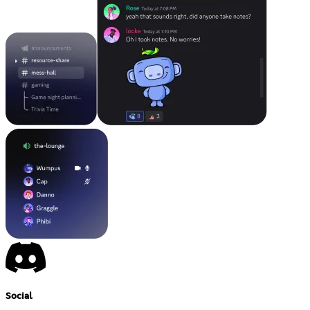
Social