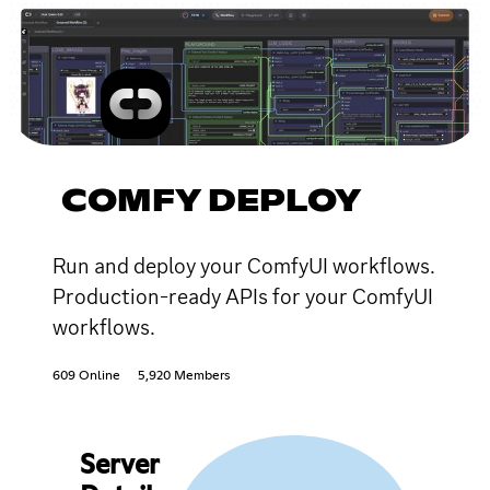
COMFY DEPLOY
Run and deploy your ComfyUI workflows.
Production-ready APIs for your ComfyUI
workflows.
609 Online
5,920 Members
Server