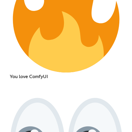
You love ComfyUI