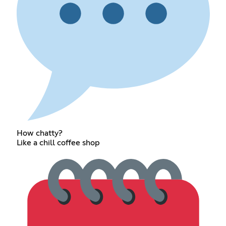
How chatty?
Like a chill coffee shop