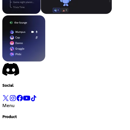
Social
Menu
Product