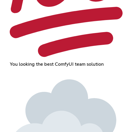
You looking the best ComfyUI team solution