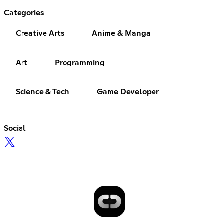
Categories
Creative Arts
Anime & Manga
Art
Programming
Science & Tech
Game Developer
Social