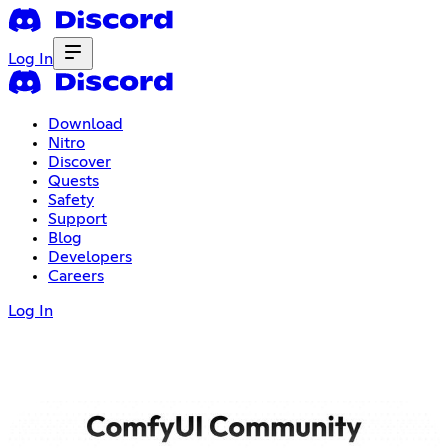
Log In
Download
Nitro
Discover
Quests
Safety
Support
Blog
Developers
Careers
Log In