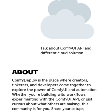
Talk about ComfyUI API and
different cloud solution
ABOUT
ComfyDeploy is the place where creators,
tinkerers, and developers come together to
explore the power of ComfyUI and automation.
Whether you’re building wild workflows,
experimenting with the ComfyUI API, or just
curious about what others are making, this
community is for you. Share your setups,