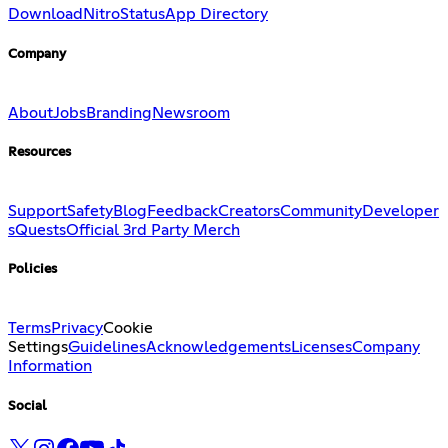
Download
Nitro
Status
App Directory
Company
About
Jobs
Branding
Newsroom
Resources
Support
Safety
Blog
Feedback
Creators
Community
Developer
s
Quests
Official 3rd Party Merch
Policies
Terms
Privacy
Cookie
Settings
Guidelines
Acknowledgements
Licenses
Company
Information
Social