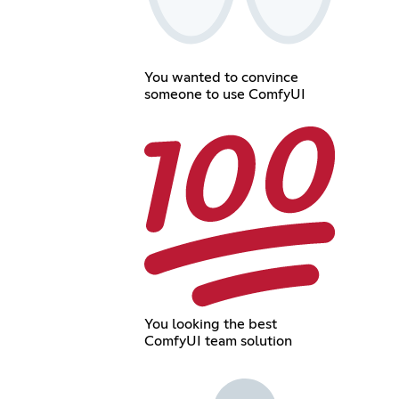
You wanted to convince
someone to use ComfyUI
You looking the best
ComfyUI team solution