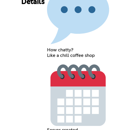
Details
How chatty?
Like a chill coffee shop