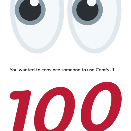
You wanted to convince someone to use ComfyUI