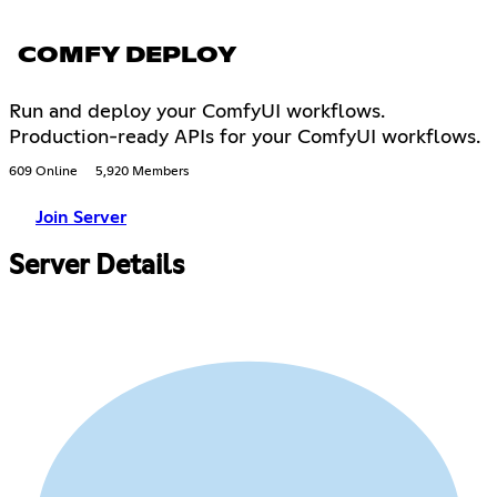
COMFY DEPLOY
Run and deploy your ComfyUI workflows.
Production-ready APIs for your ComfyUI workflows.
609 Online
5,920 Members
Join Server
Server Details