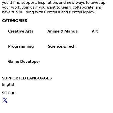
you’ll find support, inspiration, and new ways to level up
your work. Join us if you want to learn, collaborate, and
have fun building with ComfyUI and ComfyDeploy!
CATEGORIES
Creative Arts
Anime & Manga
Art
Programming
Science & Tech
Game Developer
SUPPORTED LANGUAGES
English
SOCIAL