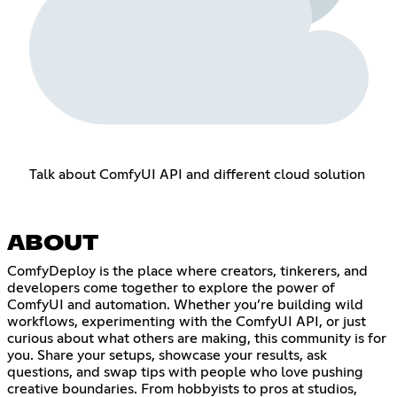
Talk about ComfyUI API and different cloud solution
ABOUT
ComfyDeploy is the place where creators, tinkerers, and
developers come together to explore the power of
ComfyUI and automation. Whether you’re building wild
workflows, experimenting with the ComfyUI API, or just
curious about what others are making, this community is for
you. Share your setups, showcase your results, ask
questions, and swap tips with people who love pushing
creative boundaries. From hobbyists to pros at studios,