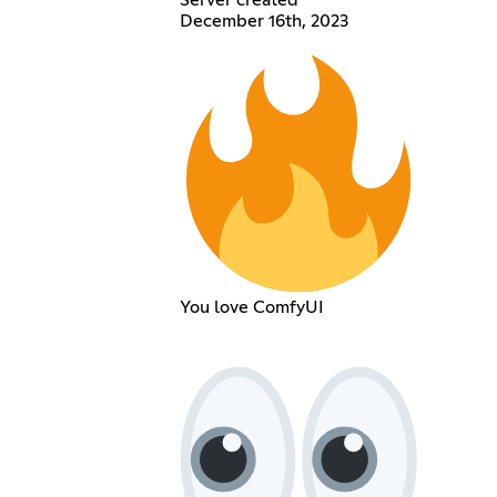
Server created
December 16th, 2023
You love ComfyUI