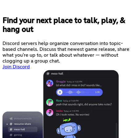
Find your next place to talk, play, &
hang out
Discord servers help organize conversation into topic-
based channels. Discuss that newest game release, share
what you're up to, or talk about whatever — without
clogging up a group chat.
Join Discord