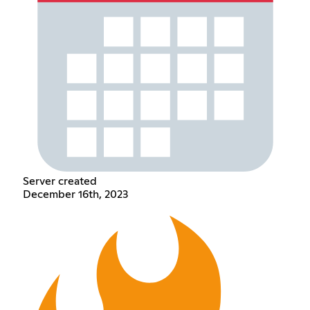
Server created
December 16th, 2023