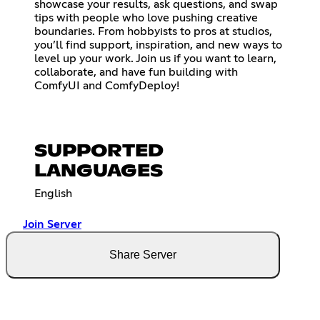
showcase your results, ask questions, and swap
tips with people who love pushing creative
boundaries. From hobbyists to pros at studios,
you’ll find support, inspiration, and new ways to
level up your work. Join us if you want to learn,
collaborate, and have fun building with
ComfyUI and ComfyDeploy!
SUPPORTED
LANGUAGES
English
Join Server
Share Server