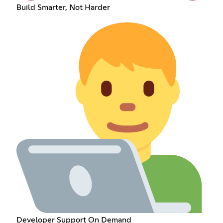
Build Smarter, Not Harder
Developer Support On Demand