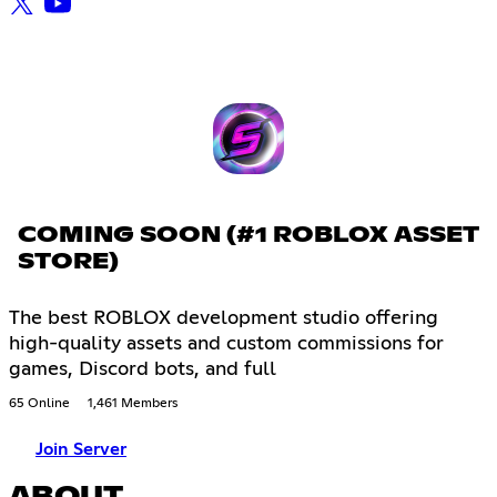
COMING SOON (#1 ROBLOX ASSET
STORE)
The best ROBLOX development studio offering
high-quality assets and custom commissions for
games, Discord bots, and full
65 Online
1,461 Members
Join Server