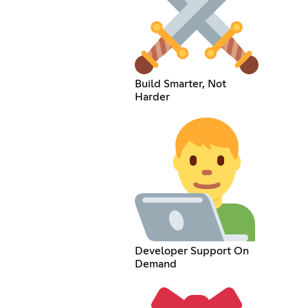
Build Smarter, Not
Harder
Developer Support On
Demand