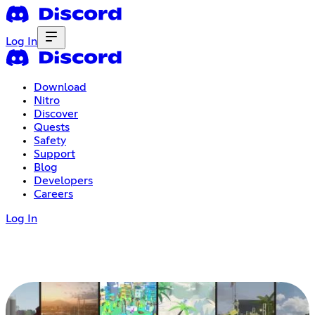
Log In
Download
Nitro
Discover
Quests
Safety
Support
Blog
Developers
Careers
Log In