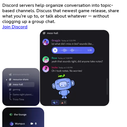
Discord servers help organize conversation into topic-
based channels. Discuss that newest game release, share
what you're up to, or talk about whatever — without
clogging up a group chat.
Join Discord