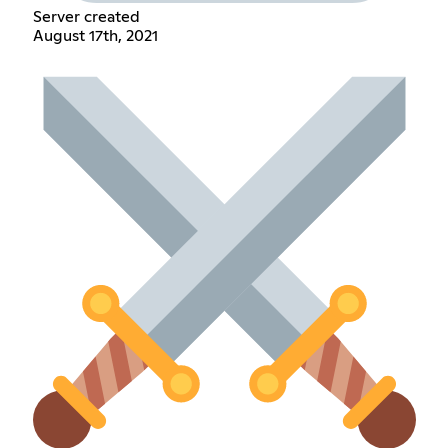
Server created
August 17th, 2021