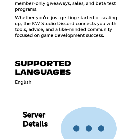
member-only giveaways, sales, and beta test
programs.
Whether you're just getting started or scaling
up, the KW Studio Discord connects you with
tools, advice, and a like-minded community
focused on game development success.
SUPPORTED
LANGUAGES
English
Server
Details