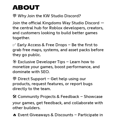
ABOUT
💬 Why Join the KW Studio Discord?
Join the official Kingdoms Way Studio Discord —
the central hub for Roblox developers, creators,
and customers looking to build better games
together.
✅ Early Access & Free Drops – Be the first to
grab free maps, systems, and asset packs before
they go public.
🎯 Exclusive Developer Tips – Learn how to
monetize your games, boost performance, and
dominate with SEO.
💬 Direct Support – Get help using our
products, request features, or report bugs
directly to the team.
🛠️ Community Projects & Feedback – Showcase
your games, get feedback, and collaborate with
other builders.
🔥 Event Giveaways & Discounts – Participate in