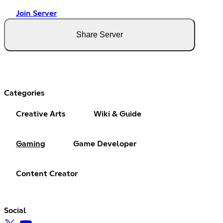
Join Server
Share Server
Categories
Creative Arts
Wiki & Guide
Gaming
Game Developer
Content Creator
Social