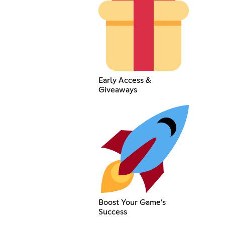
Early Access &
Giveaways
Boost Your Game’s
Success