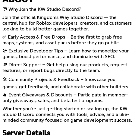
ABOUT
💬 Why Join the KW Studio Discord?
Join the official Kingdoms Way Studio Discord — the
central hub for Roblox developers, creators, and customers
looking to build better games together.
✅ Early Access & Free Drops – Be the first to grab free
maps, systems, and asset packs before they go public.
🎯 Exclusive Developer Tips – Learn how to monetize your
games, boost performance, and dominate with SEO.
💬 Direct Support – Get help using our products, request
features, or report bugs directly to the team.
🛠️ Community Projects & Feedback – Showcase your
games, get feedback, and collaborate with other builders.
🔥 Event Giveaways & Discounts – Participate in member-
only giveaways, sales, and beta test programs.
Whether you're just getting started or scaling up, the KW
Studio Discord connects you with tools, advice, and a like-
minded community focused on game development success.
Server Details