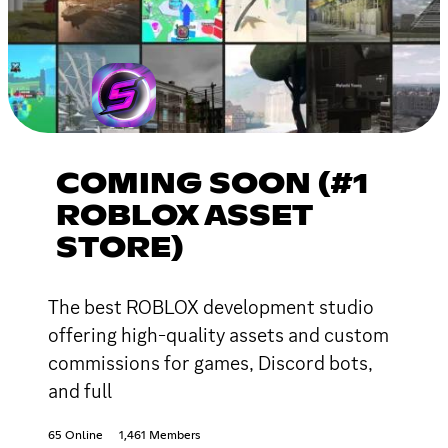
COMING SOON (#1
ROBLOX ASSET
STORE)
The best ROBLOX development studio
offering high-quality assets and custom
commissions for games, Discord bots,
and full
65 Online
1,461 Members