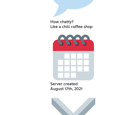
How chatty?
Like a chill coffee shop
Server created
August 17th, 2021