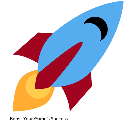
Boost Your Game’s Success