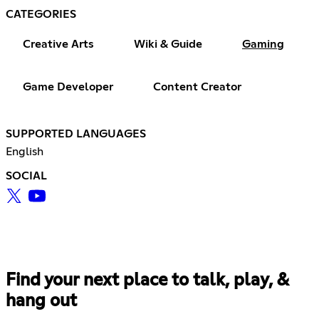
CATEGORIES
Creative Arts
Wiki & Guide
Gaming
Game Developer
Content Creator
SUPPORTED LANGUAGES
English
SOCIAL
Find your next place to talk, play, &
hang out