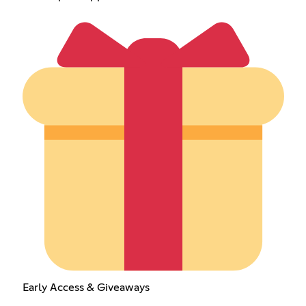
Early Access & Giveaways