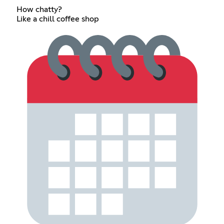
How chatty?
Like a chill coffee shop