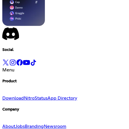
Social
Menu
Product
Download
Nitro
Status
App Directory
Company
About
Jobs
Branding
Newsroom