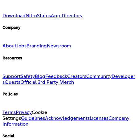
Download
Nitro
Status
App Directory
Company
About
Jobs
Branding
Newsroom
Resources
Support
Safety
Blog
Feedback
Creators
Community
Developer
s
Quests
Official 3rd Party Merch
Policies
Terms
Privacy
Cookie
Settings
Guidelines
Acknowledgements
Licenses
Company
Information
Social