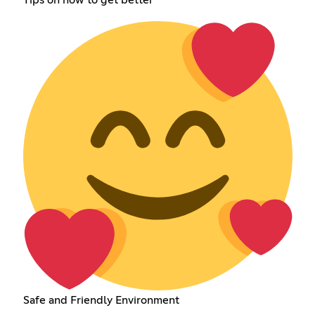
Safe and Friendly Environment