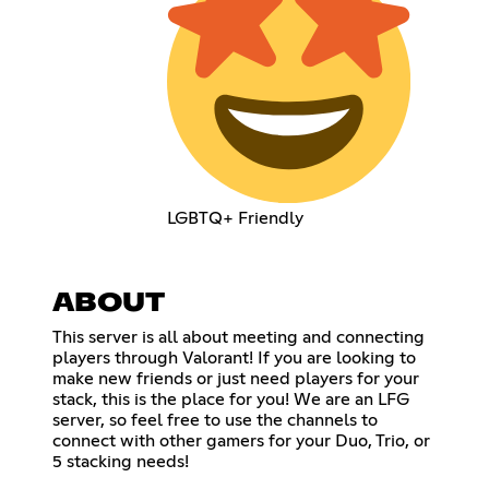
LGBTQ+ Friendly
ABOUT
This server is all about meeting and connecting
players through Valorant! If you are looking to
make new friends or just need players for your
stack, this is the place for you! We are an LFG
server, so feel free to use the channels to
connect with other gamers for your Duo, Trio, or
5 stacking needs!