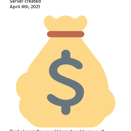
Server created
April 4th, 2021