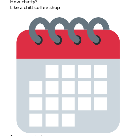
How chatty?
Like a chill coffee shop