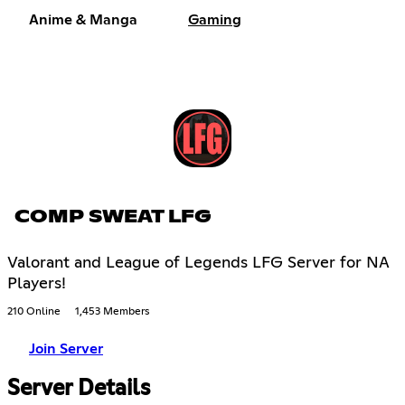
Anime & Manga
Gaming
COMP SWEAT LFG
Valorant and League of Legends LFG Server for NA
Players!
210 Online
1,453 Members
Join Server
Server Details