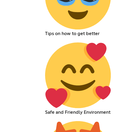
Tips on how to get better
Safe and Friendly Environment