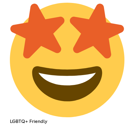
LGBTQ+ Friendly