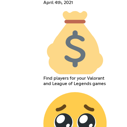
April 4th, 2021
Find players for your Valorant
and League of Legends games