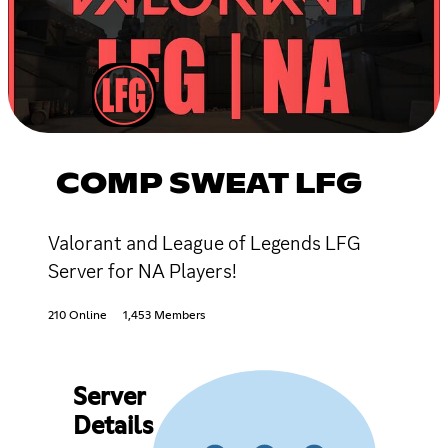
COMP SWEAT LFG
Valorant and League of Legends LFG
Server for NA Players!
210 Online
1,453 Members
Server
Details