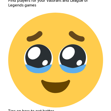
Find players for your Valorant and League of
Legends games
Tips on how to get better