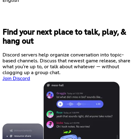
English
Find your next place to talk, play, &
hang out
Discord servers help organize conversation into topic-
based channels. Discuss that newest game release, share
what you're up to, or talk about whatever — without
clogging up a group chat.
Join Discord