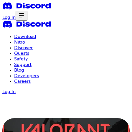
Log In
Download
Nitro
Discover
Quests
Safety
Support
Blog
Developers
Careers
Log In