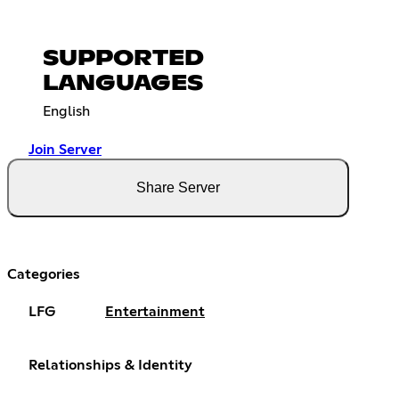
SUPPORTED
LANGUAGES
English
Join Server
Share Server
Categories
LFG
Entertainment
Relationships & Identity