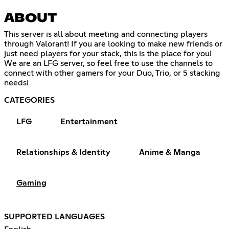
ABOUT
This server is all about meeting and connecting players
through Valorant! If you are looking to make new friends or
just need players for your stack, this is the place for you!
We are an LFG server, so feel free to use the channels to
connect with other gamers for your Duo, Trio, or 5 stacking
needs!
CATEGORIES
LFG
Entertainment
Relationships & Identity
Anime & Manga
Gaming
SUPPORTED LANGUAGES