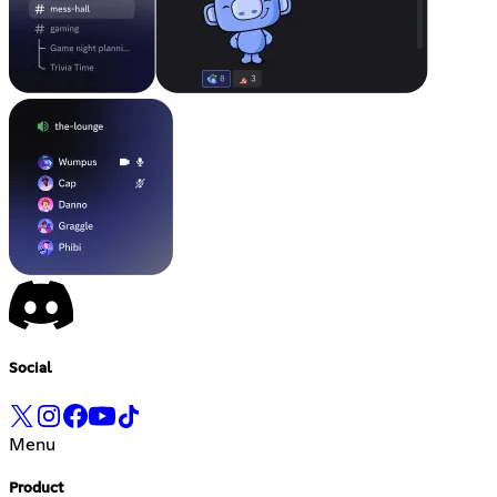
Social
Menu
Product