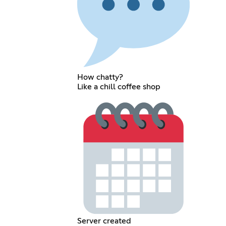
How chatty?
Like a chill coffee shop
Server created