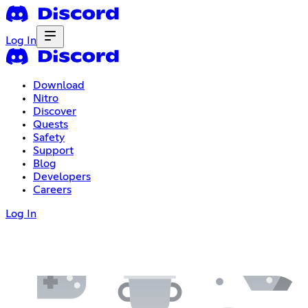
Log In
Download
Nitro
Discover
Quests
Safety
Support
Blog
Developers
Careers
Log In