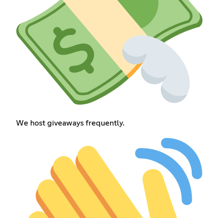
We host giveaways frequently.