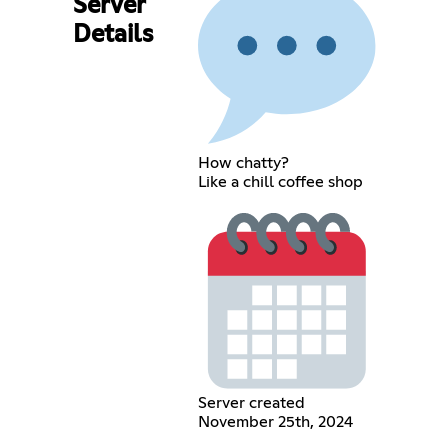
Server
Details
How chatty?
Like a chill coffee shop
Server created
November 25th, 2024