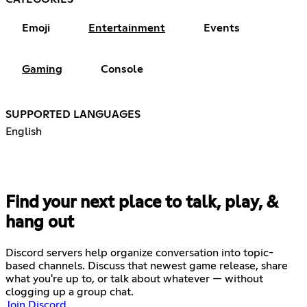
Emoji
Entertainment
Events
Gaming
Console
SUPPORTED LANGUAGES
English
Find your next place to talk, play, &
hang out
Discord servers help organize conversation into topic-
based channels. Discuss that newest game release, share
what you're up to, or talk about whatever — without
clogging up a group chat.
Join Discord