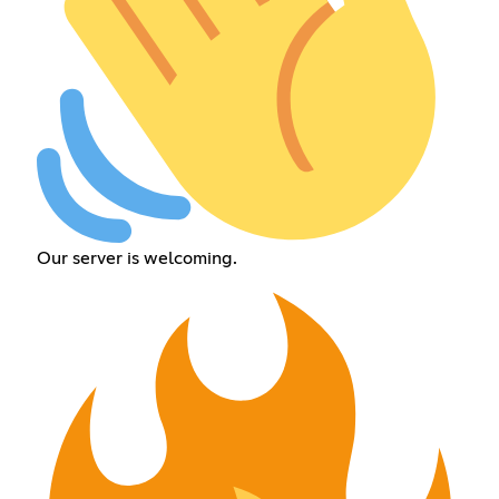
Our server is welcoming.