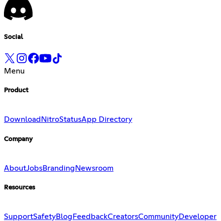
Social
Menu
Product
Download
Nitro
Status
App Directory
Company
About
Jobs
Branding
Newsroom
Resources
Support
Safety
Blog
Feedback
Creators
Community
Developer