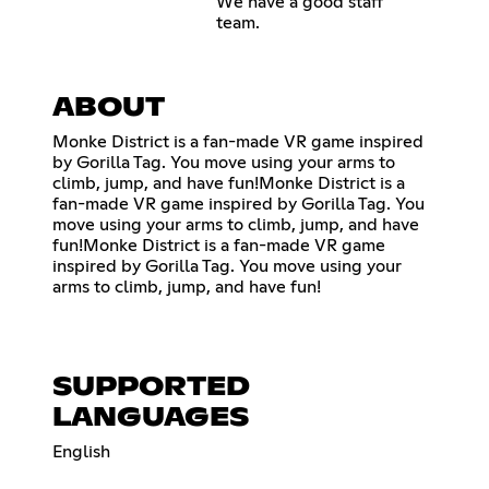
We have a good staff
team.
ABOUT
Monke District is a fan-made VR game inspired
by Gorilla Tag. You move using your arms to
climb, jump, and have fun!Monke District is a
fan-made VR game inspired by Gorilla Tag. You
move using your arms to climb, jump, and have
fun!Monke District is a fan-made VR game
inspired by Gorilla Tag. You move using your
arms to climb, jump, and have fun!
SUPPORTED
LANGUAGES
English