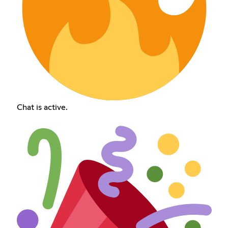
Chat is active.