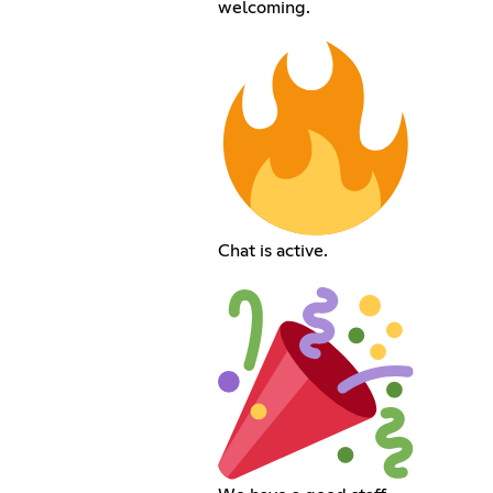
welcoming.
Chat is active.