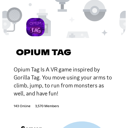
OPIUM TAG
Opium Tag Is A VR game inspired by
Gorilla Tag. You move using your arms to
climb, jump, to run from monsters as
well, and have fun!
143 Online
3,570 Members