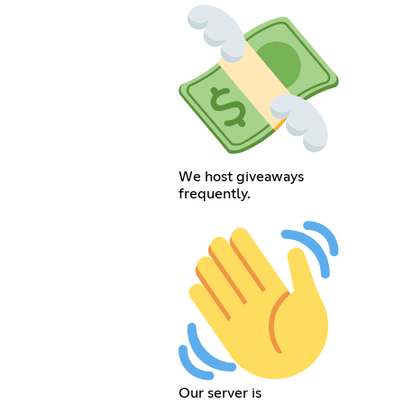
We host giveaways
frequently.
Our server is