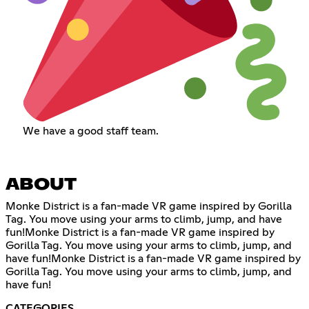
We have a good staff team.
ABOUT
Monke District is a fan-made VR game inspired by Gorilla
Tag. You move using your arms to climb, jump, and have
fun!Monke District is a fan-made VR game inspired by
Gorilla Tag. You move using your arms to climb, jump, and
have fun!Monke District is a fan-made VR game inspired by
Gorilla Tag. You move using your arms to climb, jump, and
have fun!
CATEGORIES