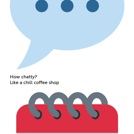
How chatty?
Like a chill coffee shop