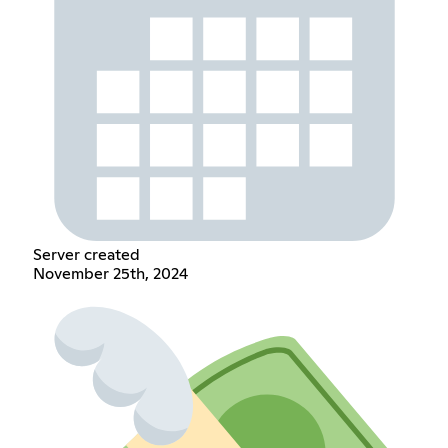
Server created
November 25th, 2024