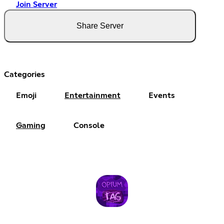
Join Server
Share Server
Categories
Emoji
Entertainment
Events
Gaming
Console