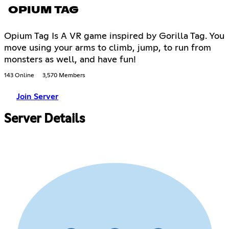
OPIUM TAG
Opium Tag Is A VR game inspired by Gorilla Tag. You
move using your arms to climb, jump, to run from
monsters as well, and have fun!
143 Online
3,570 Members
Join Server
Server Details