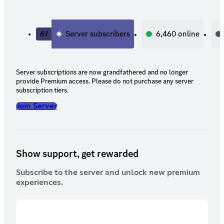
61
Server subscribers
6,460
online
Server subscriptions are now grandfathered and no longer
provide Premium access. Please do not purchase any server
subscription tiers.
Join Server
Show support, get rewarded
Subscribe to the server and unlock new premium
experiences.