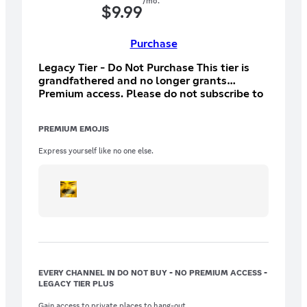
/mo.
$
9.99
Purchase
Legacy Tier - Do Not Purchase This tier is
grandfathered and no longer grants
Premium access. Please do not subscribe to
this tier.
PREMIUM EMOJIS
Express yourself like no one else.
EVERY CHANNEL IN DO NOT BUY - NO PREMIUM ACCESS -
LEGACY TIER PLUS
Gain access to private places to hang-out.