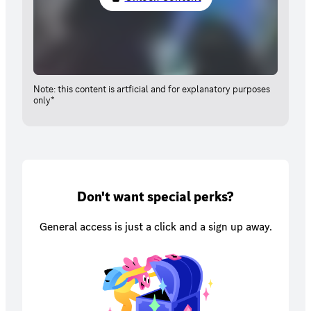
Note: this content is artficial and for explanatory purposes
only*
Don't want special perks?
General access is just a click and a sign up away.