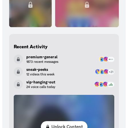
Recent Activity
premium-general
1873 recent messages
sneak-peeks
12 videos this week
vip-hanging-out
24 voice calls today
Unlock Content