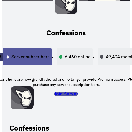
Confessions
1
Server subscribers
6,460
online
49,404
memb
scriptions are now grandfathered and no longer provide Premium access. Pl
purchase any server subscription tiers.
Join Server
Confessions