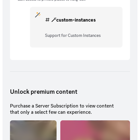
🪄custom-instances
Support for Custom Instances
Unlock premium content
Purchase a Server Subscription to view content
that only a select few can experience.