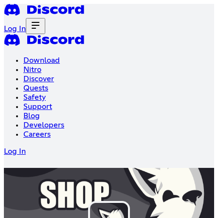
Log In
Download
Nitro
Discover
Quests
Safety
Support
Blog
Developers
Careers
Log In