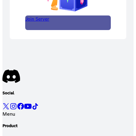
Join Server
Social
Menu
Product