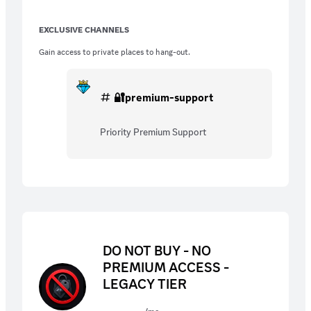
EXCLUSIVE CHANNELS
Gain access to private places to hang-out.
🔐premium-support
Priority Premium Support
DO NOT BUY - NO
PREMIUM ACCESS -
LEGACY TIER