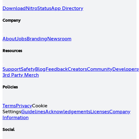
Download
Nitro
Status
App Directory
Company
About
Jobs
Branding
Newsroom
Resources
Support
Safety
Blog
Feedback
Creators
Community
Developers
3rd Party Merch
Policies
Terms
Privacy
Cookie
Settings
Guidelines
Acknowledgements
Licenses
Company
Information
Social