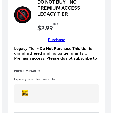
DO NOT BUY - NO
PREMIUM ACCESS -
LEGACY TIER
/mo.
$
2.99
Purchase
Legacy Tier - Do Not Purchase This tier is
grandfathered and no longer grants
Premium access. Please do not subscribe to
this tier.
PREMIUM EMOJIS
Express yourself like no one else.