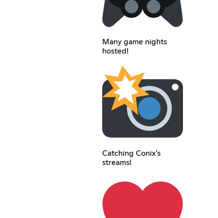
Many game nights
hosted!
Catching Conix's
streams!