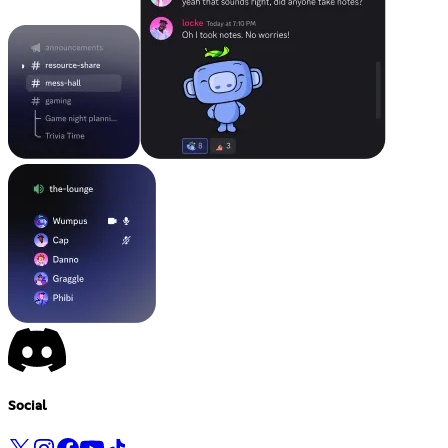
Social