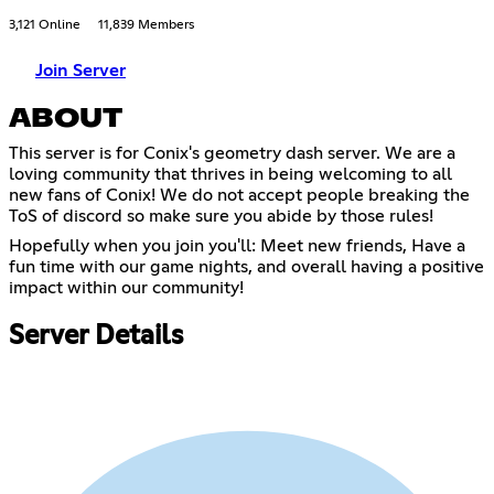
3,121 Online
11,839 Members
Join Server
ABOUT
This server is for Conix's geometry dash server. We are a
loving community that thrives in being welcoming to all
new fans of Conix! We do not accept people breaking the
ToS of discord so make sure you abide by those rules!
Hopefully when you join you'll: Meet new friends, Have a
fun time with our game nights, and overall having a positive
impact within our community!
Server Details