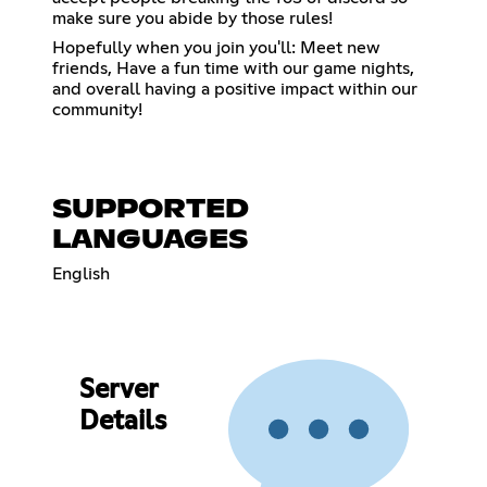
make sure you abide by those rules!
Hopefully when you join you'll: Meet new
friends, Have a fun time with our game nights,
and overall having a positive impact within our
community!
SUPPORTED
LANGUAGES
English
Server
Details