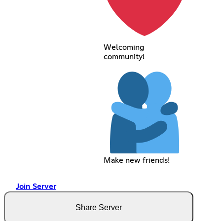
Welcoming
community!
Make new friends!
Join Server
Share Server