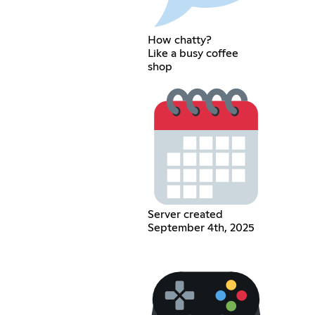
How chatty?
Like a busy coffee
shop
Server created
September 4th, 2025