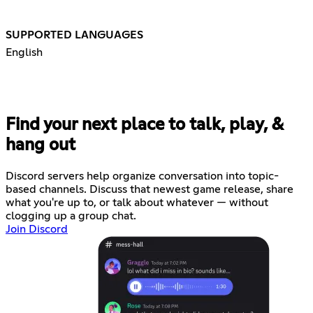
SUPPORTED LANGUAGES
English
Find your next place to talk, play, &
hang out
Discord servers help organize conversation into topic-
based channels. Discuss that newest game release, share
what you're up to, or talk about whatever — without
clogging up a group chat.
Join Discord