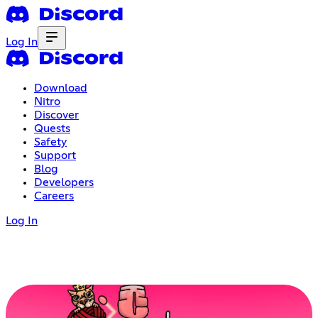
Log In
Download
Nitro
Discover
Quests
Safety
Support
Blog
Developers
Careers
Log In