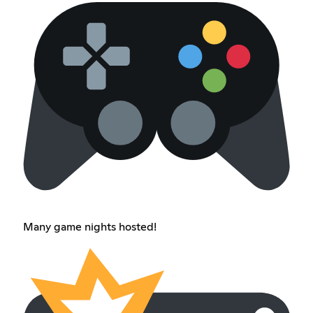
Many game nights hosted!