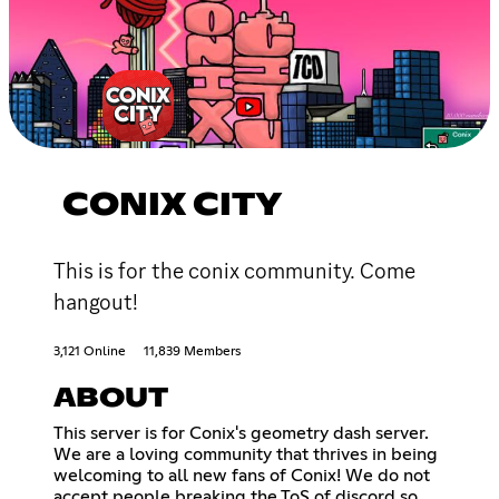
CONIX CITY
This is for the conix community. Come
hangout!
3,121 Online
11,839 Members
ABOUT
This server is for Conix's geometry dash server.
We are a loving community that thrives in being
welcoming to all new fans of Conix! We do not
accept people breaking the ToS of discord so