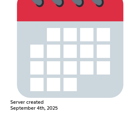
Server created
September 4th, 2025