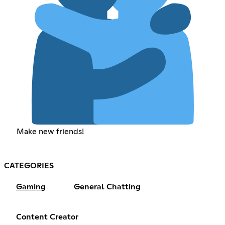
Make new friends!
CATEGORIES
Gaming
General Chatting
Content Creator