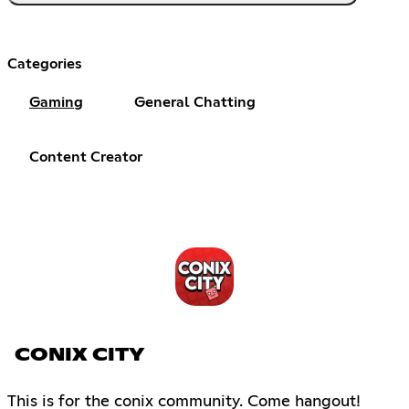
Categories
Gaming
General Chatting
Content Creator
CONIX CITY
This is for the conix community. Come hangout!