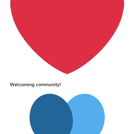
Welcoming community!