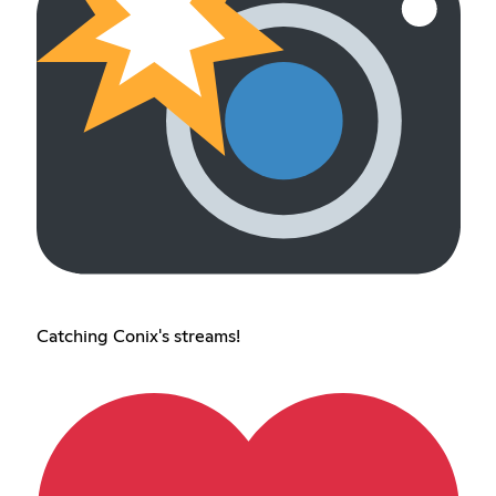
Catching Conix's streams!