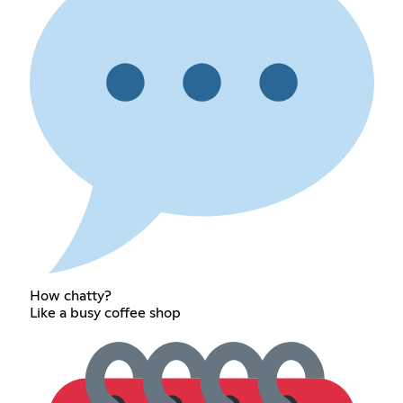
How chatty?
Like a busy coffee shop