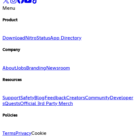
Menu
Product
Download
Nitro
Status
App Directory
Company
About
Jobs
Branding
Newsroom
Resources
Support
Safety
Blog
Feedback
Creators
Community
Developer
s
Quests
Official 3rd Party Merch
Policies
Terms
Privacy
Cookie