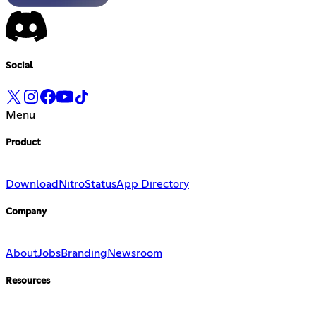
Social
Menu
Product
Download
Nitro
Status
App Directory
Company
About
Jobs
Branding
Newsroom
Resources