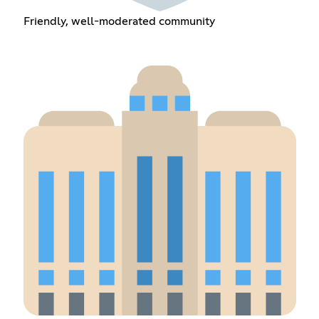
Friendly, well-moderated community