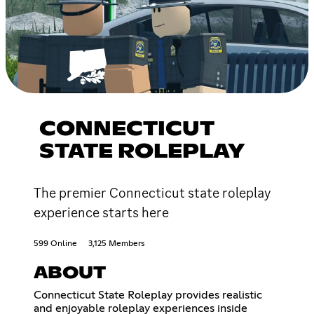
CONNECTICUT
STATE ROLEPLAY
The premier Connecticut state roleplay
experience starts here
599 Online
3,125 Members
ABOUT
Connecticut State Roleplay provides realistic
and enjoyable roleplay experiences inside