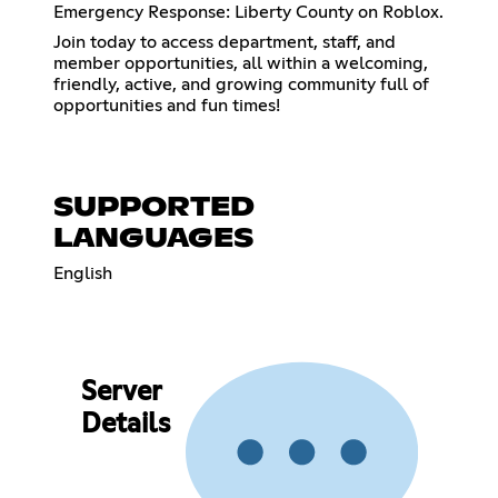
Emergency Response: Liberty County on Roblox.
Join today to access department, staff, and
member opportunities, all within a welcoming,
friendly, active, and growing community full of
opportunities and fun times!
SUPPORTED
LANGUAGES
English
Server
Details