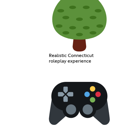
Realistic Connecticut
roleplay experience