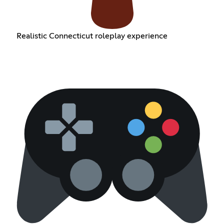
Realistic Connecticut roleplay experience