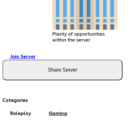
Plenty of opportunities
within the server
Join Server
Share Server
Categories
Roleplay
Gaming