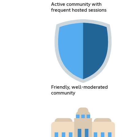
Active community with
frequent hosted sessions
Friendly, well-moderated
community