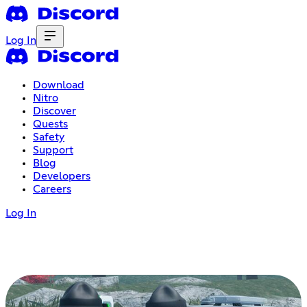
Log In
Download
Nitro
Discover
Quests
Safety
Support
Blog
Developers
Careers
Log In