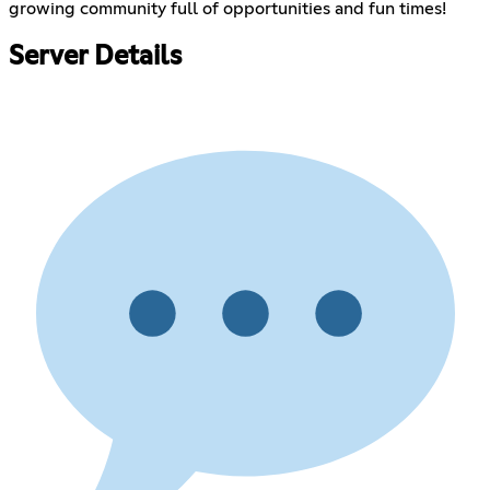
growing community full of opportunities and fun times!
Server Details