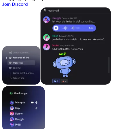
Join Discord