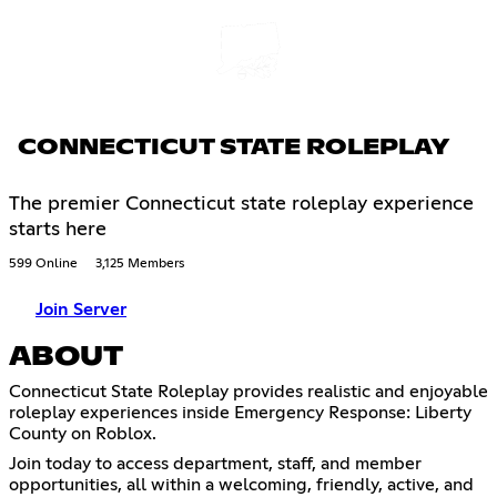
CONNECTICUT STATE ROLEPLAY
The premier Connecticut state roleplay experience
starts here
599 Online
3,125 Members
Join Server
ABOUT
Connecticut State Roleplay provides realistic and enjoyable
roleplay experiences inside Emergency Response: Liberty
County on Roblox.
Join today to access department, staff, and member
opportunities, all within a welcoming, friendly, active, and