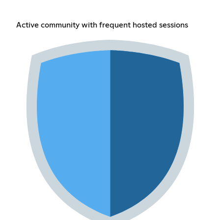
Active community with frequent hosted sessions