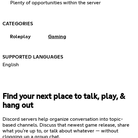
Plenty of opportunities within the server
CATEGORIES
Roleplay
Gaming
SUPPORTED LANGUAGES
English
Find your next place to talk, play, &
hang out
Discord servers help organize conversation into topic-
based channels. Discuss that newest game release, share
what you're up to, or talk about whatever — without
clogging up a group chat.