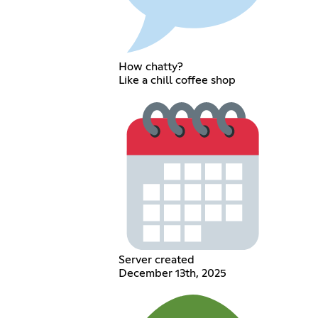
How chatty?
Like a chill coffee shop
Server created
December 13th, 2025