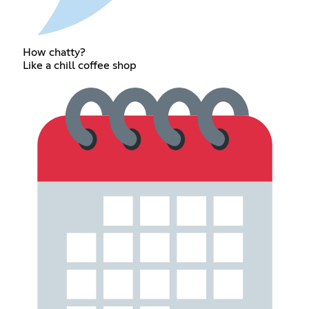
How chatty?
Like a chill coffee shop