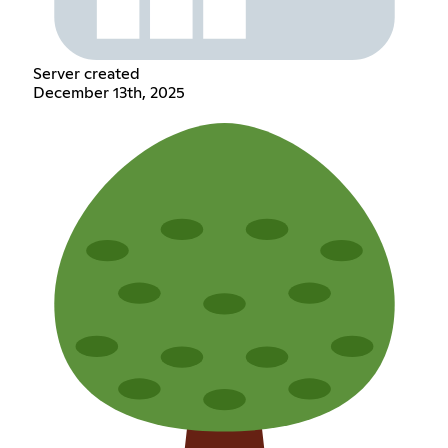
Server created
December 13th, 2025