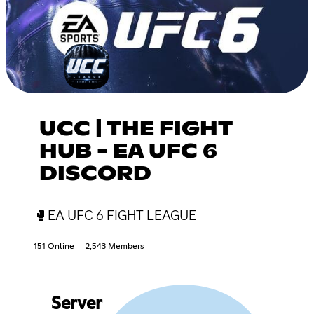
UCC | THE FIGHT
HUB - EA UFC 6
DISCORD
🥊EA UFC 6 FIGHT LEAGUE
151 Online
2,543 Members
Server