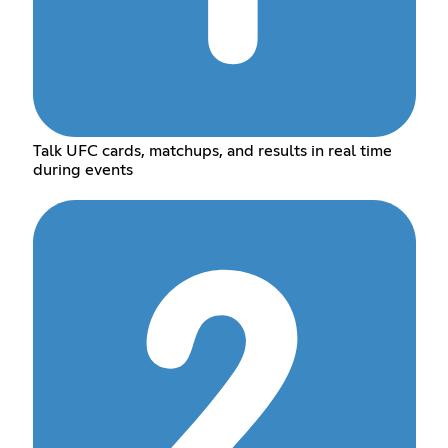
Talk UFC cards, matchups, and results in real time
during events