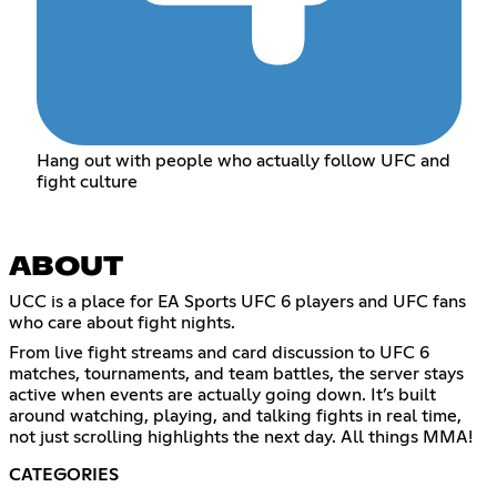
Hang out with people who actually follow UFC and
fight culture
ABOUT
UCC is a place for EA Sports UFC 6 players and UFC fans
who care about fight nights.
From live fight streams and card discussion to UFC 6
matches, tournaments, and team battles, the server stays
active when events are actually going down. It’s built
around watching, playing, and talking fights in real time,
not just scrolling highlights the next day. All things MMA!
CATEGORIES