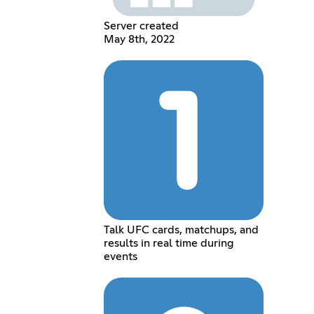
Server created
May 8th, 2022
Talk UFC cards, matchups, and
results in real time during
events