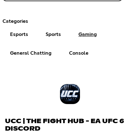
Categories
Esports
Sports
Gaming
General Chatting
Console
UCC | THE FIGHT HUB - EA UFC 6
DISCORD