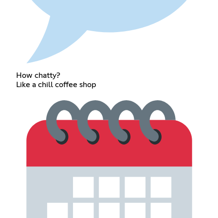
How chatty?
Like a chill coffee shop