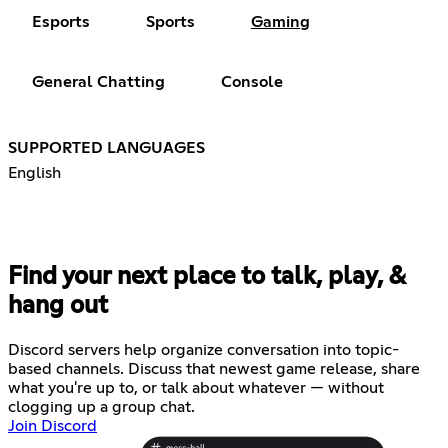
Esports
Sports
Gaming
General Chatting
Console
SUPPORTED LANGUAGES
English
Find your next place to talk, play, &
hang out
Discord servers help organize conversation into topic-
based channels. Discuss that newest game release, share
what you're up to, or talk about whatever — without
clogging up a group chat.
Join Discord