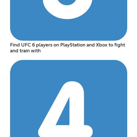
Find UFC 6 players on PlayStation and Xbox to fight
and train with