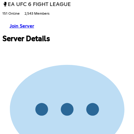
🥊EA UFC 6 FIGHT LEAGUE
151 Online
2,543 Members
Join Server
Server Details