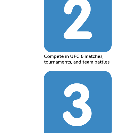
Compete in UFC 6 matches,
tournaments, and team battles