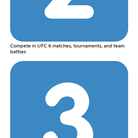
Compete in UFC 6 matches, tournaments, and team
battles