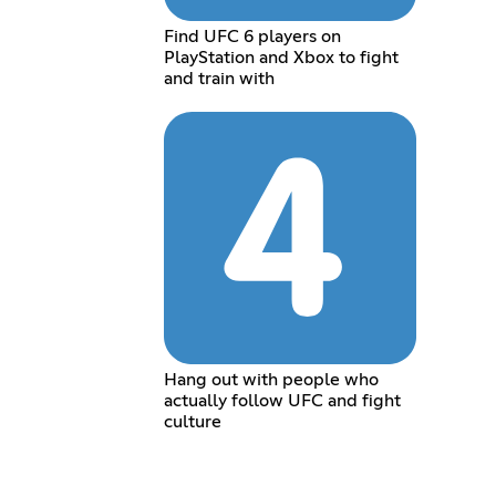
Find UFC 6 players on
PlayStation and Xbox to fight
and train with
Hang out with people who
actually follow UFC and fight
culture