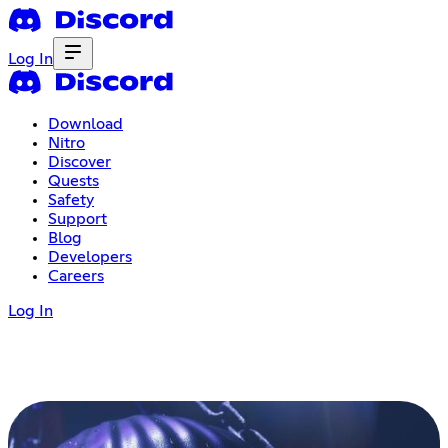
Log In
Download
Nitro
Discover
Quests
Safety
Support
Blog
Developers
Careers
Log In