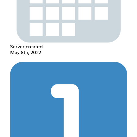
Server created
May 8th, 2022