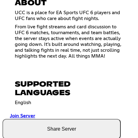
ABOUT
UCC is a place for EA Sports UFC 6 players and
UFC fans who care about fight nights.
From live fight streams and card discussion to
UFC 6 matches, tournaments, and team battles,
the server stays active when events are actually
going down. It’s built around watching, playing,
and talking fights in real time, not just scrolling
highlights the next day. All things MMA!
SUPPORTED
LANGUAGES
English
Join Server
Share Server