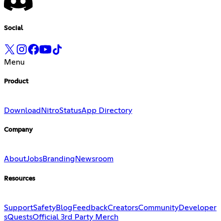
Social
Menu
Product
Download
Nitro
Status
App Directory
Company
About
Jobs
Branding
Newsroom
Resources
Support
Safety
Blog
Feedback
Creators
Community
Developer
s
Quests
Official 3rd Party Merch