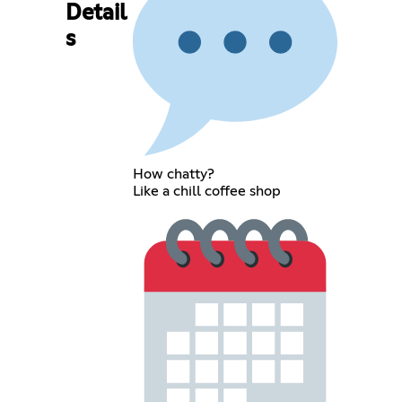
Detail
s
How chatty?
Like a chill coffee shop