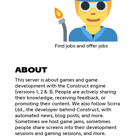
Find jobs and offer jobs
ABOUT
This server is about games and game
development with the Construct engine
(versions 1, 2 & 3). People are actively sharing
their knowledge, receiving feedback, or
promoting their content. We also follow Scirra
Ltd., the developer behind Construct, with
automated news, blog posts, and more.
Sometimes we host game jams, sometimes
people share screens into their development
sessions and gaming sessions, and more.