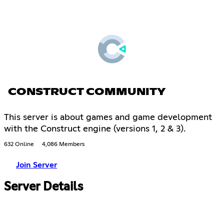
CONSTRUCT COMMUNITY
This server is about games and game development
with the Construct engine (versions 1, 2 & 3).
632 Online
4,086 Members
Join Server
Server Details