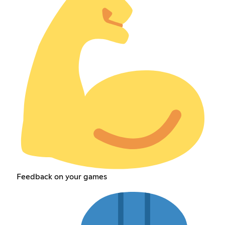
Feedback on your games