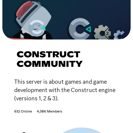
CONSTRUCT
COMMUNITY
This server is about games and game
development with the Construct engine
(versions 1, 2 & 3).
632 Online
4,086 Members