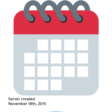
Server created
November 18th, 2015