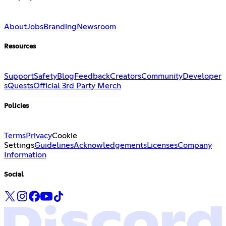
About
Jobs
Branding
Newsroom
Resources
Support
Safety
Blog
Feedback
Creators
Community
Developer
s
Quests
Official 3rd Party Merch
Policies
Terms
Privacy
Cookie
Settings
Guidelines
Acknowledgements
Licenses
Company
Information
Social