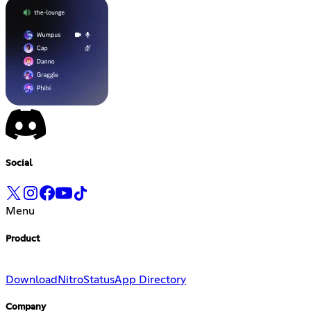
Social
Menu
Product
Download
Nitro
Status
App Directory
Company