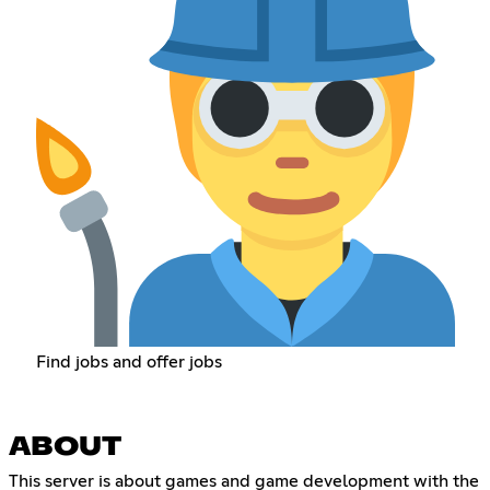
Find jobs and offer jobs
ABOUT
This server is about games and game development with the