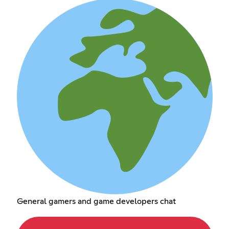
General gamers and game developers chat