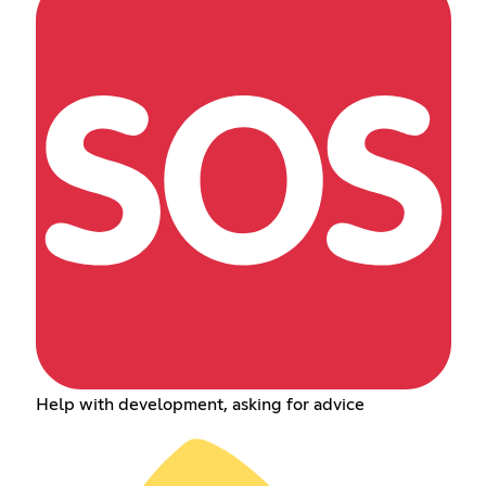
Help with development, asking for advice