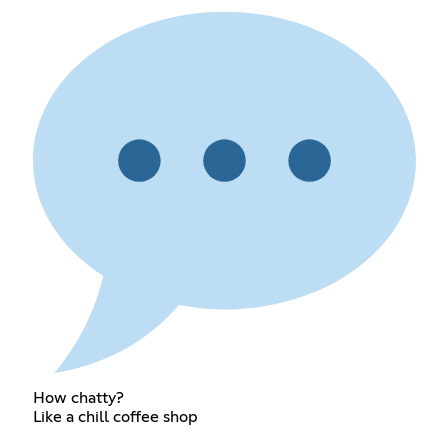
How chatty?
Like a chill coffee shop