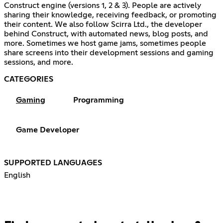
Construct engine (versions 1, 2 & 3). People are actively
sharing their knowledge, receiving feedback, or promoting
their content. We also follow Scirra Ltd., the developer
behind Construct, with automated news, blog posts, and
more. Sometimes we host game jams, sometimes people
share screens into their development sessions and gaming
sessions, and more.
CATEGORIES
Gaming
Programming
Game Developer
SUPPORTED LANGUAGES
English