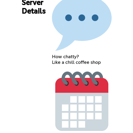
Server
Details
How chatty?
Like a chill coffee shop