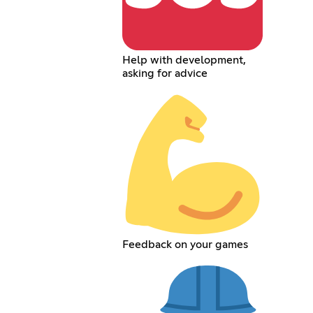
Help with development,
asking for advice
Feedback on your games