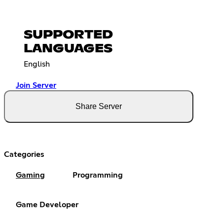
SUPPORTED
LANGUAGES
English
Join Server
Share Server
Categories
Gaming
Programming
Game Developer