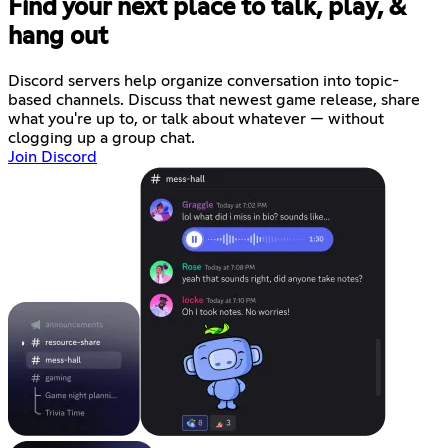
Find your next place to talk, play, &
hang out
Discord servers help organize conversation into topic-
based channels. Discuss that newest game release, share
what you're up to, or talk about whatever — without
clogging up a group chat.
Join Discord