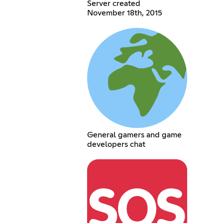
Server created
November 18th, 2015
General gamers and game
developers chat