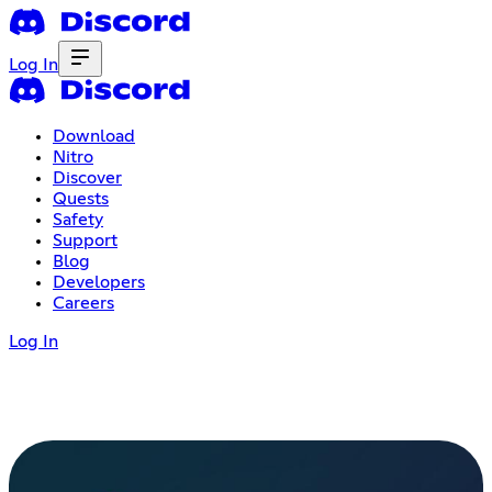
Log In
Download
Nitro
Discover
Quests
Safety
Support
Blog
Developers
Careers
Log In